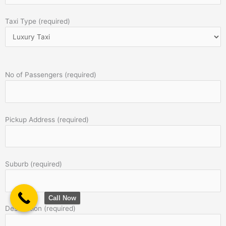
Taxi Type (required)
No of Passengers (required)
Pickup Address (required)
Suburb (required)
Call Now
Destination (required)