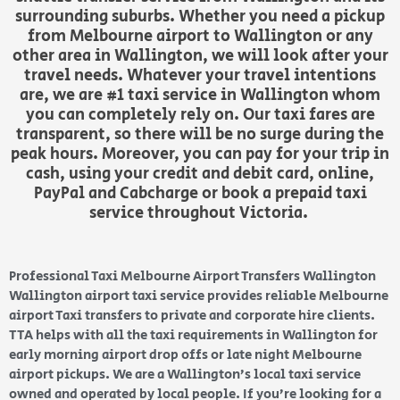
surrounding suburbs. Whether you need a pickup
from Melbourne airport to Wallington or any
other area in Wallington, we will look after your
travel needs. Whatever your travel intentions
are, we are #1 taxi service in Wallington whom
you can completely rely on. Our taxi fares are
transparent, so there will be no surge during the
peak hours. Moreover, you can pay for your trip in
cash, using your credit and debit card, online,
PayPal and Cabcharge or book a prepaid taxi
service throughout Victoria.
Professional Taxi Melbourne Airport Transfers Wallington
Wallington airport taxi service provides reliable Melbourne
airport Taxi transfers to private and corporate hire clients.
TTA helps with all the taxi requirements in Wallington for
early morning airport drop offs or late night Melbourne
airport pickups. We are a Wallington’s local taxi service
owned and operated by local people. If you’re looking for a