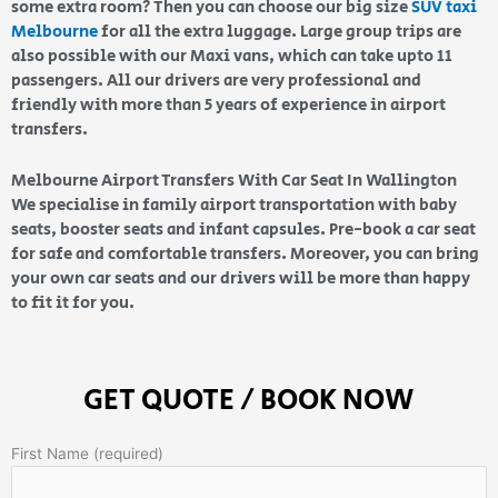
some extra room? Then you can choose our big size
SUV taxi
Melbourne
for all the extra luggage. Large group trips are
also possible with our Maxi vans, which can take upto 11
passengers. All our drivers are very professional and
friendly with more than 5 years of experience in airport
transfers.
Melbourne Airport Transfers With Car Seat In Wallington
We specialise in family airport transportation with baby
seats, booster seats and infant capsules. Pre-book a car seat
for safe and comfortable transfers. Moreover, you can bring
your own car seats and our drivers will be more than happy
to fit it for you.
GET QUOTE / BOOK NOW
First Name (required)