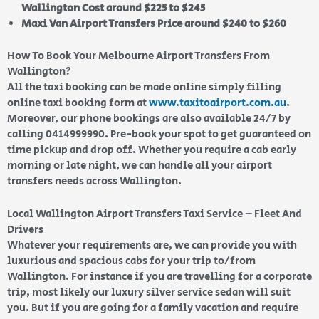
Wallington Cost around $225 to $245
Maxi Van Airport Transfers Price around $240 to $260
How To Book Your Melbourne Airport Transfers From
Wallington?
All the taxi booking can be made online simply filling
online taxi booking form at
www.taxitoairport.com.au
.
Moreover, our phone bookings are also available 24/7 by
calling 0414999990. Pre-book your spot to get guaranteed on
time pickup and drop off. Whether you require a cab early
morning or late night, we can handle all your airport
transfers needs across Wallington.
Local Wallington Airport Transfers Taxi Service – Fleet And
Drivers
Whatever your requirements are, we can provide you with
luxurious and spacious cabs for your trip to/from
Wallington. For instance if you are travelling for a corporate
trip, most likely our luxury silver service sedan will suit
you. But if you are going for a family vacation and require