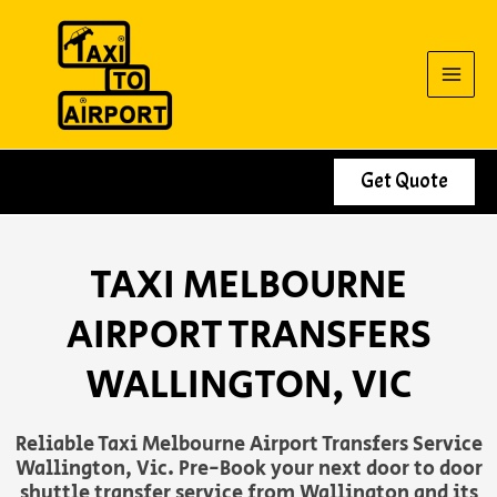
Skip
to
content
Get Quote
TAXI MELBOURNE
AIRPORT TRANSFERS
WALLINGTON, VIC
Reliable Taxi Melbourne Airport Transfers Service
Wallington, Vic. Pre-Book your next door to door
shuttle transfer service from Wallington and its