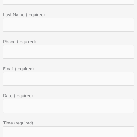
Last Name (required)
Phone (required)
Email (required)
Date (required)
Time (required)