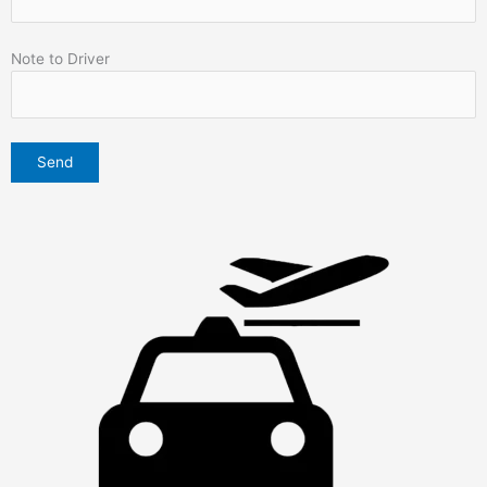
Note to Driver