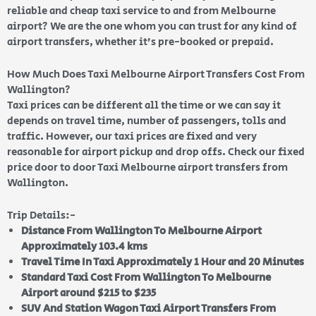
reliable and cheap taxi service to and from Melbourne
airport? We are the one whom you can trust for any kind of
airport transfers, whether it’s pre-booked or prepaid.
How Much Does Taxi Melbourne Airport Transfers Cost From
Wallington?
Taxi prices can be different all the time or we can say it
depends on travel time, number of passengers, tolls and
traffic. However, our taxi prices are fixed and very
reasonable for airport pickup and drop offs. Check our fixed
price door to door Taxi Melbourne airport transfers from
Wallington.
Trip Details:-
Distance From Wallington To Melbourne Airport
Approximately 103.4 kms
Travel Time In Taxi Approximately 1 Hour and 20 Minutes
Standard Taxi Cost From Wallington To Melbourne
Airport around $215 to $235
SUV And Station Wagon Taxi Airport Transfers From