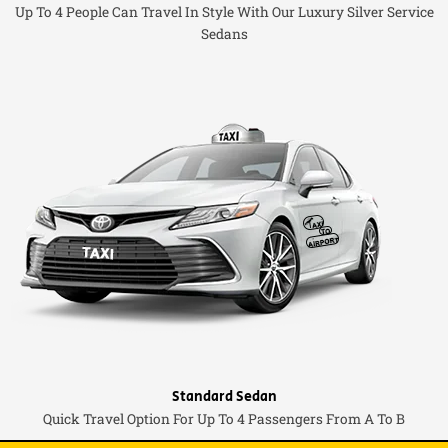
Up To 4 People Can Travel In Style With Our Luxury Silver Service
Sedans
Standard Sedan
Quick Travel Option For Up To 4 Passengers From A To B