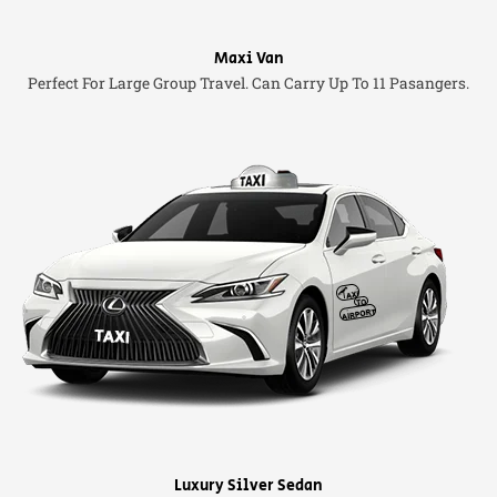
Maxi Van
Perfect For Large Group Travel. Can Carry Up To 11 Pasangers.
Luxury Silver Sedan