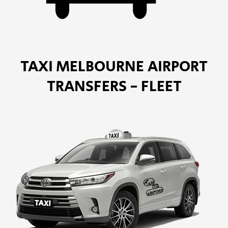
TAXI MELBOURNE AIRPORT
TRANSFERS - FLEET