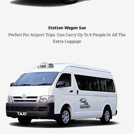
Station Wagon Suv
Perfect For Airport Trips. Can Carry Up To 6 People Or All The
Extra Luggage