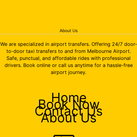
About Us
We are specialized in airport transfers. Offering 24/7 door-
to-door taxi transfers to and from Melbourne Airport.
Safe, punctual, and affordable rides with professional
drivers. Book online or call us anytime for a hassle-free
airport journey.
Home
Book Now
Contact Us
About Us