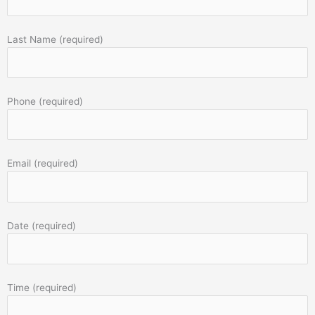
Last Name (required)
Phone (required)
Email (required)
Date (required)
Time (required)