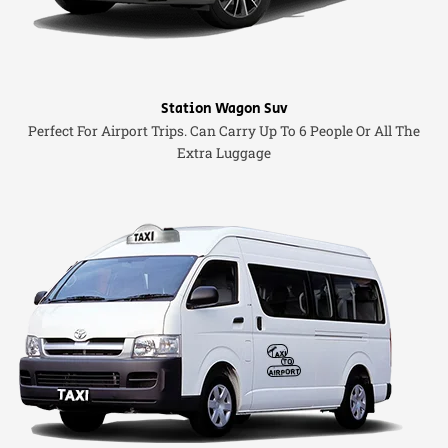
Station Wagon Suv
Perfect For Airport Trips. Can Carry Up To 6 People Or All The
Extra Luggage