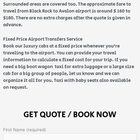
Surrounded areas are covered too. The approximate fare to
travel from Black Rock to Avalon airport is around $ 160 to
$180. There are no extra charges after the quote is given in
advance.
Fixed Price Airport Transfers Service
Book our luxury cabs at a fixed price whenever you’re
traveling to the airport. You can provide your travel
information to calculate a fixed cost for your trip. If you
need a big boot wagon taxi for extra luggage or a large size
cab for a big group of people, let us know and we can
organize it all for you. Taxi with baby seats also available
on request.
GET QUOTE / BOOK NOW
First Name (required)