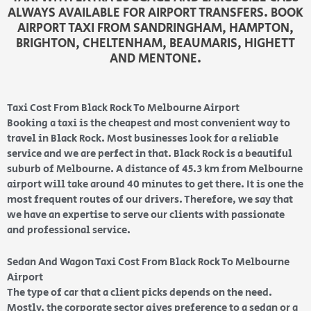
ALWAYS AVAILABLE FOR AIRPORT TRANSFERS. BOOK
AIRPORT TAXI FROM SANDRINGHAM, HAMPTON,
BRIGHTON, CHELTENHAM, BEAUMARIS, HIGHETT
AND MENTONE.
Taxi Cost From Black Rock To Melbourne Airport
Booking a taxi is the cheapest and most convenient way to
travel in Black Rock. Most businesses look for a reliable
service and we are perfect in that. Black Rock is a beautiful
suburb
of Melbourne. A distance of 45.3 km from Melbourne
airport will take around 40 minutes to get there
. It is one the
most frequent routes of our drivers. Therefore, we say that
we have an expertise to serve our clients with passionate
and professional service.
Sedan And Wagon Taxi Cost From Black Rock To Melbourne
Airport
The type of car that a client picks depends on the need.
Mostly, the corporate sector gives preference to a sedan or a