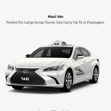
Maxi Van
Perfect For Large Group Travel. Can Carry Up To 11 Pasangers.