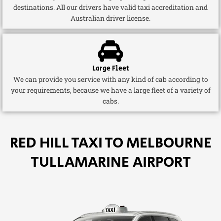
destinations. All our drivers have valid taxi accreditation and
Australian driver license.
Large Fleet
We can provide you service with any kind of cab according to
your requirements, because we have a large fleet of a variety of
cabs.
RED HILL TAXI TO MELBOURNE
TULLAMARINE AIRPORT