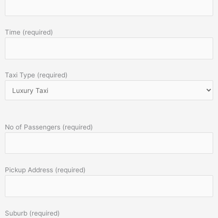
Time (required)
Taxi Type (required)
No of Passengers (required)
Pickup Address (required)
Suburb (required)