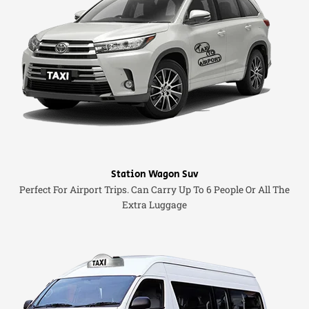
Station Wagon Suv
Perfect For Airport Trips. Can Carry Up To 6 People Or All The
Extra Luggage