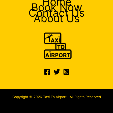
Home
Book Now
Contact Us
About Us
Copyright © 2026 Taxi To Airport | All Rights Reserved