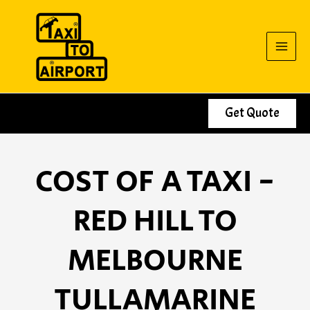
Skip
to
content
Get Quote
COST OF A TAXI -
RED HILL TO
MELBOURNE
TULLAMARINE