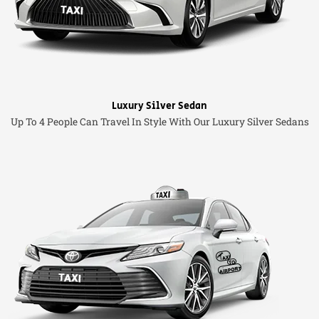
Luxury Silver Sedan
Up To 4 People Can Travel In Style With Our Luxury Silver Sedans