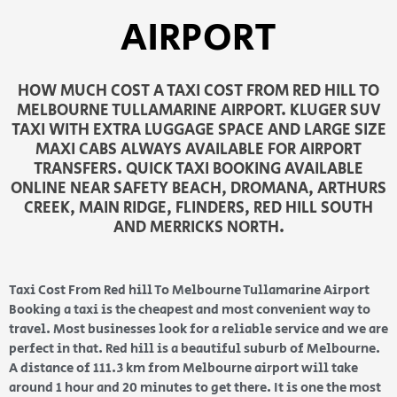
AIRPORT
HOW MUCH COST A TAXI COST FROM RED HILL TO
MELBOURNE TULLAMARINE AIRPORT. KLUGER SUV
TAXI WITH EXTRA LUGGAGE SPACE AND LARGE SIZE
MAXI CABS ALWAYS AVAILABLE FOR AIRPORT
TRANSFERS. QUICK TAXI BOOKING AVAILABLE
ONLINE NEAR SAFETY BEACH, DROMANA, ARTHURS
CREEK, MAIN RIDGE, FLINDERS, RED HILL SOUTH
AND MERRICKS NORTH.
Taxi Cost From Red hill To Melbourne Tullamarine Airport
Booking a taxi is the cheapest and most convenient way to
travel. Most businesses look for a reliable service and we are
perfect in that. Red hill is a beautiful suburb of Melbourne.
A distance of 111.3 km from Melbourne airport will take
around 1 hour and 20 minutes to get there. It is one the most