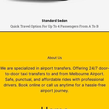
Standard Sedan
Quick Travel Option For Up To 4 Passengers From A To B
About Us
We are specialized in airport transfers. Offering 24/7 door-
to-door taxi transfers to and from Melbourne Airport.
Safe, punctual, and affordable rides with professional
drivers. Book online or call us anytime for a hassle-free
airport journey.