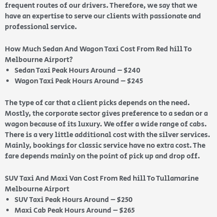
frequent routes of our drivers. Therefore, we say that we
have an expertise to serve our clients with passionate and
professional service.
How Much Sedan And Wagon Taxi Cost From Red hill To
Melbourne Airport?
Sedan Taxi Peak Hours Around – $240
Wagon Taxi Peak Hours Around – $245
The type of car that a client picks depends on the need.
Mostly, the corporate sector gives preference to a sedan or a
wagon because of its luxury. We offer a wide range of cabs.
There is a very little additional cost with the silver services.
Mainly, bookings for classic service have no extra cost. The
fare depends mainly on the point of pick up and drop off.
SUV Taxi And Maxi Van Cost From Red hill To Tullamarine
Melbourne Airport
SUV Taxi Peak Hours Around – $250
Maxi Cab Peak Hours Around – $265