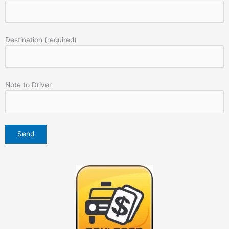
Destination (required)
Note to Driver