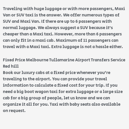
Traveling with huge luggage or with more passengers, Maxi
Van or SUV taxi is the answer. We offer numerous types of
SUV and Maxi Van. If there are up to 6 passengers with
normal luggage. We always suggest a SUV because it’s
cheaper than a Maxi taxi. However, more than 6 passengers
can only fit in a maxi cab. Maximum of 11 passengers can
travel with a Maxi taxi. Extra luggage is not a hassle either.
Fixed Price Melbourne Tullamarine Airport Transfers Service
Red hill
Book our luxury cabs at a fixed price whenever you’re
traveling to the airport. You can provide your travel
information to calculate a fixed cost for your trip. If you
need a big boot wagon taxi for extra luggage or a large size
cab for a big group of people, let us know and we can
organize it all for you. Taxi with baby seats also available
on request.