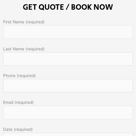
GET QUOTE / BOOK NOW
First Name (required)
Last Name (required)
Phone (required)
Email (required)
Date (required)