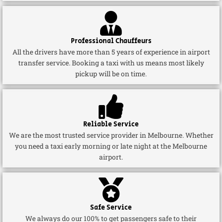
Professional Chauffeurs
All the drivers have more than 5 years of experience in airport
transfer service. Booking a taxi with us means most likely
pickup will be on time.
Reliable Service
We are the most trusted service provider in Melbourne. Whether
you need a taxi early morning or late night at the Melbourne
airport.
Safe Service
We always do our 100% to get passengers safe to their