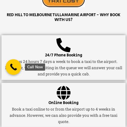
RED HILL TO MELBOURNE TULLAMARINE AIRPORT - WHY BOOK
WITH US?
24/7 Phone Booking
Call us 24 hours 7 days a week to book a taxi to the airport.
Call Now
Moreover, without waiting in the queue we will answer your call
and provide you a quick cab.
Online Booking
Book a taxi online to or from the airport up to 4 weeks in
advance. However, we can also provide you with a free taxi
quote.