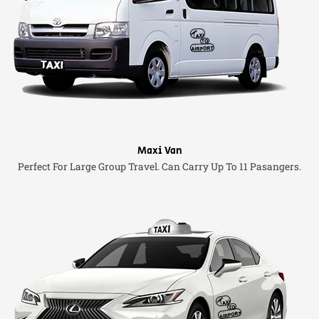
Maxi Van
Perfect For Large Group Travel. Can Carry Up To 11 Pasangers.