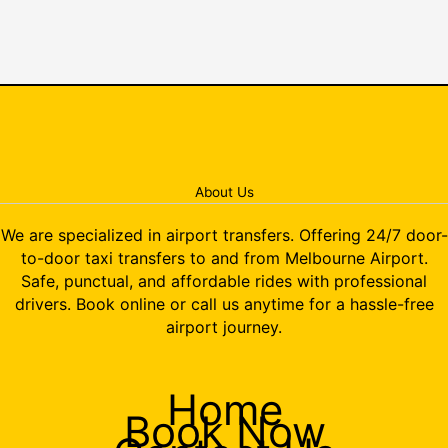
About Us
We are specialized in airport transfers. Offering 24/7 door-
to-door taxi transfers to and from Melbourne Airport.
Safe, punctual, and affordable rides with professional
drivers. Book online or call us anytime for a hassle-free
airport journey.
Home
Book Now