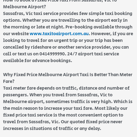
How To Book a Fixed Price Taxi From Sassafras, Vic To
Melbourne Airport?
Sassafras, Vic taxi service provides few simple taxi booking
options. Whether you are travelling to the airport early in
the morning or late at night. Pre-booking available through
our website
www.taxitoairport.com.au
. However, if you are
looking to travel for an urgent trip or your trip has been
cancelled by rideshare or another service provider, you can
call or text us on 0414999990. 24/7 airport taxi service
available for advance bookings.
Why Fixed Price Melbourne Airport Taxi Is Better Than Meter
Fare?
Taxi meter fare depends on traffic, distance and number of
passengers. When you travel from Sassafras, Vic to
Melbourne airport, sometimes traffic is very high. Which is
the main reason to increase your taxi fare. Most likely our
fixed price taxi service is the most convenient option to
travel from Sassafras, Vic. Our quoted fixed price never
increases in situations of traffic or any delay.