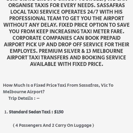
ORGANISE TAXIS FOR EVERY NEEDS. SASSAFRAS
LOCAL TAXI SERVICE OPERATES 24/7 WITH HIS
PROFESSIONAL TEAM TO GET YOU THE AIRPORT
WITHOUT ANY DELAY. FIXED PRICE OPTION TO SAVE
YOU FROM KEEP INCREASING TAXI METER FARE.
CORPORATE COMPANIES CAN BOOK PREPAID
AIRPORT PICK UP AND DROP OFF SERVICE FOR THEIR
EMPLOYES. PREMIUM SILVER & 13 MELBOURNE
AIRPORT TAXI TRANSFERS AND BOOKING SERVICE
AVAILABLE WITH FIXED PRICE.
How Much Is a Fixed Price Taxi From Sassafras, Vic To
Melbourne Airport?
Trip Details : –
Standard Sedan Taxi : $150
( 4 Passengers And 2 Carry On Luggage )