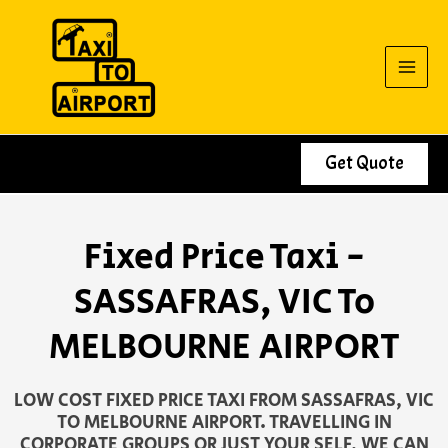
Skip
to
content
Get Quote
Fixed Price Taxi -
SASSAFRAS, VIC To
MELBOURNE AIRPORT
LOW COST FIXED PRICE TAXI FROM SASSAFRAS, VIC
TO MELBOURNE AIRPORT. TRAVELLING IN
CORPORATE GROUPS OR JUST YOUR SELF, WE CAN