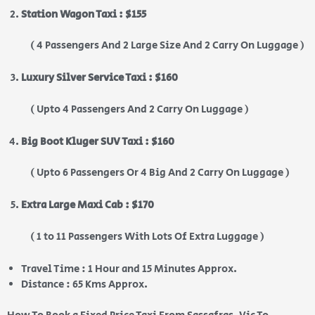
Station Wagon Taxi : $155
( 4 Passengers And 2 Large Size And 2 Carry On Luggage )
Luxury Silver Service Taxi : $160
( Upto 4 Passengers And 2 Carry On Luggage )
Big Boot Kluger SUV Taxi : $160
( Upto 6 Passengers Or 4 Big And 2 Carry On Luggage )
Extra Large Maxi Cab : $170
( 1 to 11 Passengers With Lots Of Extra Luggage )
Travel Time : 1 Hour and 15 Minutes Approx.
Distance : 65 Kms Approx.