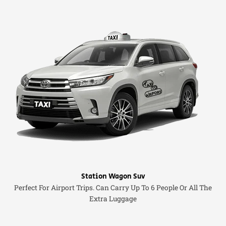
Station Wagon Suv
Perfect For Airport Trips. Can Carry Up To 6 People Or All The
Extra Luggage