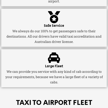
airport.
Safe Service
We always do our 100% to get passengers safe to their
destinations. All our drivers have valid taxi accreditation and
Australian driver license.
Large Fleet
We can provide you service with any kind of cab according to
your requirements, because we have a large fleet of a variety of
cabs.
TAXI TO AIRPORT FLEET