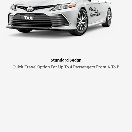
Standard Sedan
Quick Travel Option For Up To 4 Passengers From A To B