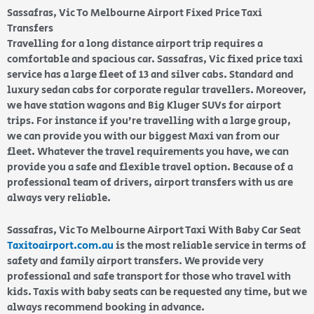
Sassafras, Vic To Melbourne Airport Fixed Price Taxi
Transfers
Travelling for a long distance airport trip requires a
comfortable and spacious car. Sassafras, Vic fixed price taxi
service has a large fleet of 13 and silver cabs. Standard and
luxury sedan cabs for corporate regular travellers. Moreover,
we have station wagons and Big Kluger SUVs for airport
trips. For instance if you’re travelling with a large group,
we can provide you with our biggest Maxi van from our
fleet. Whatever the travel requirements you have, we can
provide you a safe and flexible travel option. Because of a
professional team of drivers, airport transfers with us are
always very reliable.
Sassafras, Vic To Melbourne Airport Taxi With Baby Car Seat
Taxitoairport.com.au
is the most reliable service in terms of
safety and family airport transfers. We provide very
professional and safe transport for those who travel with
kids. Taxis with baby seats can be requested any time, but we
always recommend booking in advance.