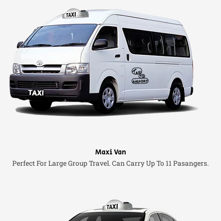
Maxi Van
Perfect For Large Group Travel. Can Carry Up To 11 Pasangers.