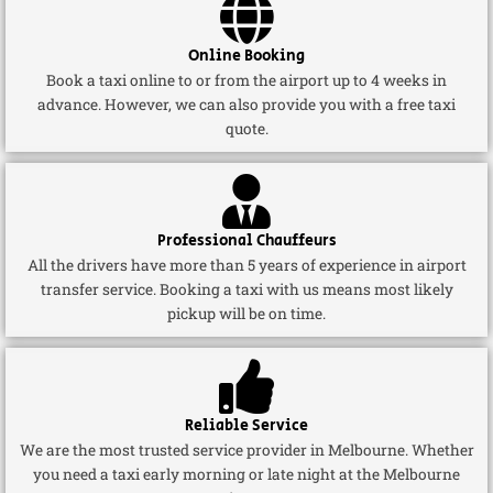
Online Booking
Book a taxi online to or from the airport up to 4 weeks in
advance. However, we can also provide you with a free taxi
quote.
Professional Chauffeurs
All the drivers have more than 5 years of experience in airport
transfer service. Booking a taxi with us means most likely
pickup will be on time.
Reliable Service
We are the most trusted service provider in Melbourne. Whether
you need a taxi early morning or late night at the Melbourne