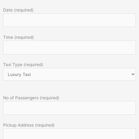
Date (required)
Time (required)
Taxi Type (required)
No of Passengers (required)
Pickup Address (required)