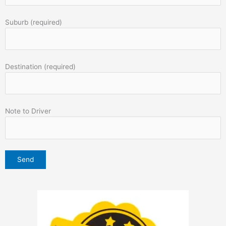
Suburb (required)
Destination (required)
Note to Driver