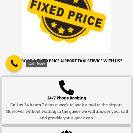
WHY BOOK A FIXED PRICE AIRPORT TAXI SERVICE WITH US?
Call Now
24/7 Phone Booking
Call us 24 hours 7 days a week to book a taxi to the airport.
Moreover, without waiting in the queue we will answer your call
and provide you a quick cab.