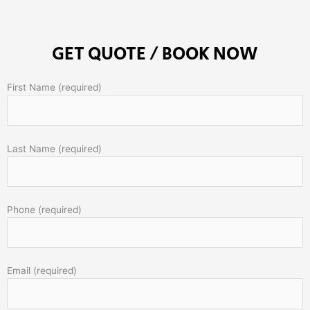
GET QUOTE / BOOK NOW
First Name (required)
Last Name (required)
Phone (required)
Email (required)