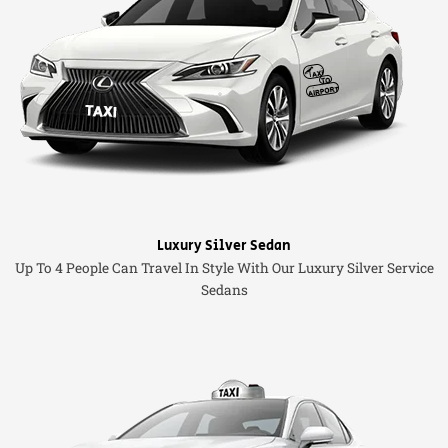
Luxury Silver Sedan
Up To 4 People Can Travel In Style With Our Luxury Silver Service
Sedans