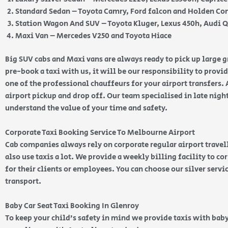
Standard Sedan – Toyota Camry, Ford falcon and Holden 
Station Wagon And SUV – Toyota Kluger, Lexus 450h, Audi 
Maxi Van – Mercedes V250 and Toyota Hiace
Big SUV cabs and Maxi vans are always ready to pick up large
pre-book a taxi with us, it will be our responsibility to provi
one of the professional chauffeurs for your airport transfers. 
airport pickup and drop off. Our team specialised in late nig
understand the value of your time and safety.
Corporate Taxi Booking Service To Melbourne Airport
Cab companies always rely on corporate regular airport travell
also use taxis a lot. We provide a weekly billing facility to c
for their clients or employees. You can choose our silver serv
transport.
Baby Car Seat Taxi Booking In Glenroy
To keep your child’s safety in mind we provide taxis with baby