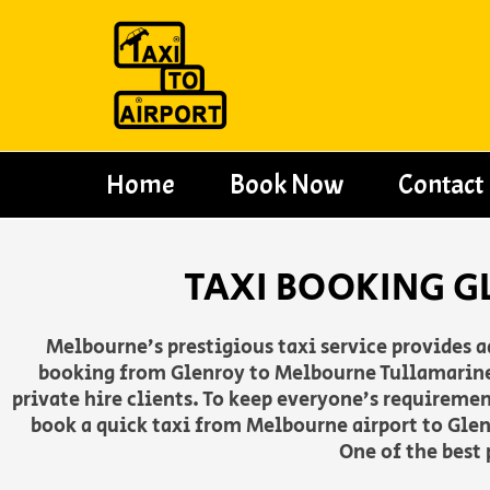
Skip
to
content
Home
Book Now
Contact
TAXI BOOKING G
Melbourne’s prestigious taxi service provides 
booking from Glenroy to Melbourne Tullamarine a
private hire clients. To keep everyone’s requireme
book a quick taxi from Melbourne airport to Glen
One of the best