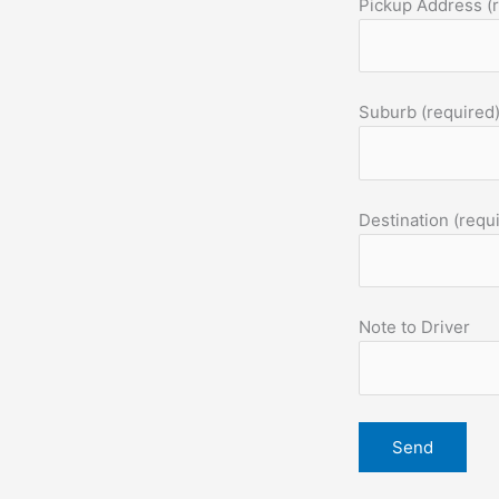
Pickup Address (
Suburb (required
Destination (requ
Note to Driver