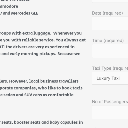
Commodore
Q7 and Mercedes GLE
Date (required)
 groups with extra luggage. Whenever you
de you with reliable service. You always get
Time (required)
All the drivers are very experienced in
ht and early morning pickups. Because we
Taxi Type (requir
ers. However, local business travellers
orporate companies, who like to book taxis
ice sedan and SUV cabs as comfortable
No of Passengers
 seats, booster seats and baby capsules in