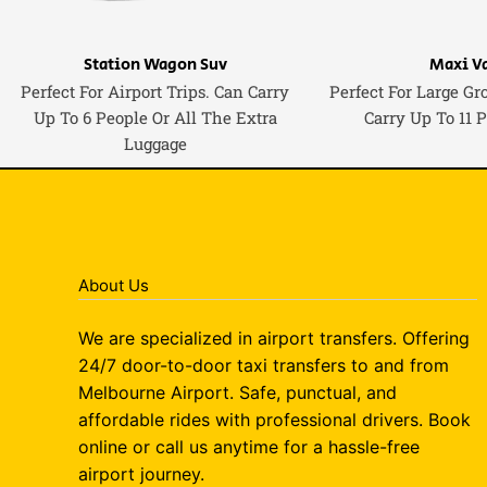
Station Wagon Suv
Maxi V
Perfect For Airport Trips. Can Carry
Perfect For Large Gr
Up To 6 People Or All The Extra
Carry Up To 11 
Luggage
About Us
We are specialized in airport transfers. Offering
24/7 door-to-door taxi transfers to and from
Melbourne Airport. Safe, punctual, and
affordable rides with professional drivers. Book
online or call us anytime for a hassle-free
airport journey.