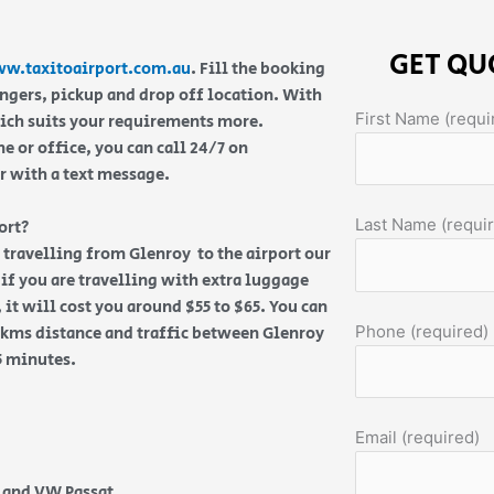
GET QU
w.taxitoairport.com.au
. Fill the booking
engers, pickup and drop off location. With
First Name (requi
hich suits your requirements more.
 or office, you can call 24/7 on
or with a text message.
Last Name (requi
ort?
re travelling from Glenroy to the airport our
if you are travelling with extra luggage
 it will cost you around $55 to $65. You can
Phone (required)
3 kms distance and traffic between Glenroy
15 minutes.
Email (required)
e and VW Passat