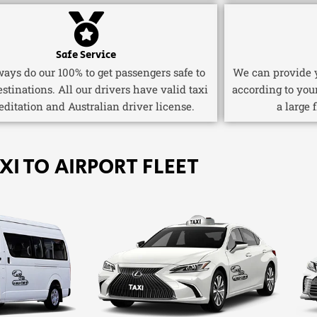
Safe Service
ays do our 100% to get passengers safe to
We can provide y
estinations. All our drivers have valid taxi
according to you
editation and Australian driver license.
a large 
XI TO AIRPORT FLEET