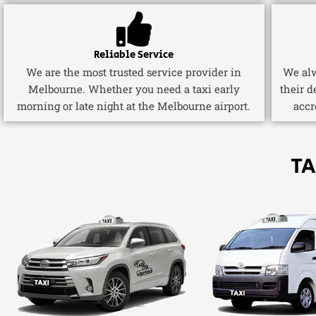
Reliable Service
We are the most trusted service provider in
We alw
Melbourne. Whether you need a taxi early
their d
morning or late night at the Melbourne airport.
accr
TA