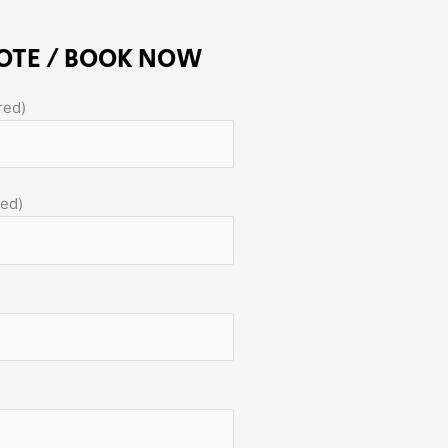
OTE / BOOK NOW
red)
red)