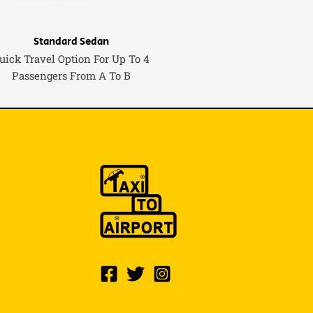
Standard Sedan
uick Travel Option For Up To 4
Passengers From A To B