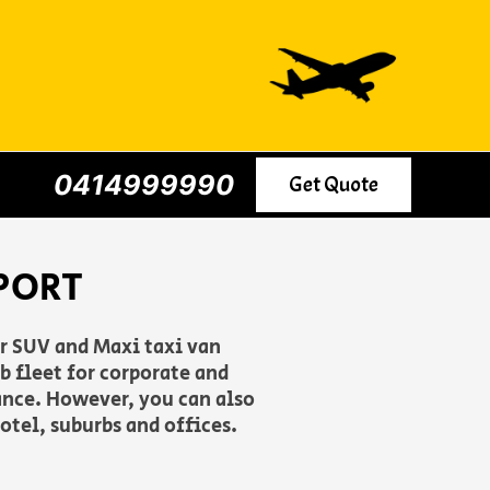
0414999990
Get Quote
PORT
er SUV and Maxi taxi van
 fleet for corporate and
ance. However, you can also
otel, suburbs and offices.