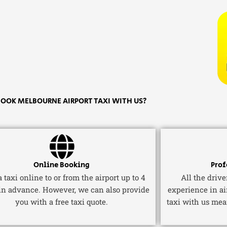
OOK MELBOURNE AIRPORT TAXI WITH US?
Online Booking
Prof
 taxi online to or from the airport up to 4
All the driv
in advance. However, we can also provide
experience in ai
you with a free taxi quote.
taxi with us mea