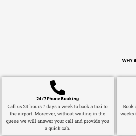
WHY B
24/7 Phone Booking
Call us 24 hours 7 days a week to book a taxi to
Book a
the airport. Moreover, without waiting in the
weeks 
queue we will answer your call and provide you
a quick cab.