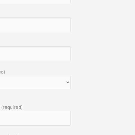
ed)
 (required)