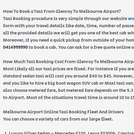
How To Book a Taxi From Glenroy To Melbourne Airport?
Taxi Booking procedure is very simple through our website
ww
form with your travel details like date, time, number of pass
all the provided details we will get you one of the best cab w
Moreover, if you need a quick pickup from outside of your home
0414999990
to book a cab. You can ask for a free quote online 
How Much Taxi Booking Cost From Glenroy To Melbourne Airp
Most Likely all our taxi prices are fixed. For Instance if you a
standard sedan taxi will cost you around $40 to $45. However, 
and you like to hire a big boot wagon SUV cab or Maxi taxi van,
also choose metered fare, but metered fare depends on the 9.
to Airport. Most of the situations travel time is around 10 to 
Melbourne Airport Online Taxi Booking Fleet And Drivers
You can choose a variety of cars from our large fleet.
Luxury Silver Sedan – Mercedes E220, Lexus ES300h, Capric