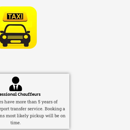
essional Chauffeurs
ers have more than 5 years of
rport transfer service. Booking a
ns most likely pickup will be on
time.