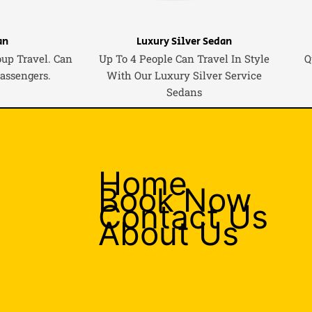
an
Luxury Silver Sedan
oup Travel. Can
Up To 4 People Can Travel In Style
Q
Passengers.
With Our Luxury Silver Service
Sedans
Home
Book Now
Contact Us
About Us