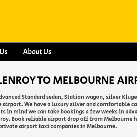
 Us
About Us
LENROY TO MELBOURNE AIR
advanced Standard sedan, Station wagon, silver Klug
irport. We have a luxury silver and comfortable cab
nts in mind we can take bookings a few weeks in adv
roy. Book reliable airport drop off from Melbourne h
 private airport taxi companies in Melbourne.