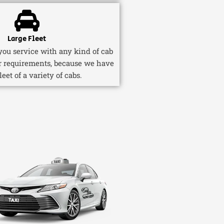
Large Fleet
ou service with any kind of cab
r requirements, because we have
fleet of a variety of cabs.