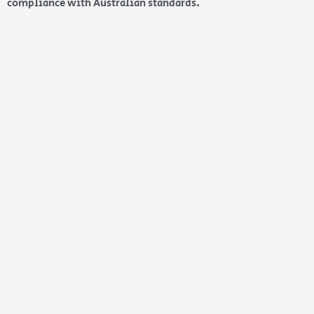
compliance with Australian standards.