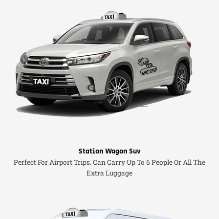
Station Wagon Suv
Perfect For Airport Trips. Can Carry Up To 6 People Or All The
Extra Luggage