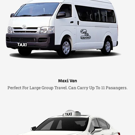
Maxi Van
Perfect For Large Group Travel. Can Carry Up To 11 Pasangers.