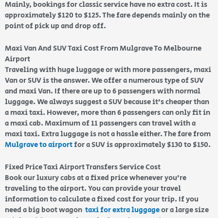
Mainly, bookings for classic service have no extra cost. It is
approximately $120 to $125. The fare depends mainly on the
point of pick up and drop off.
Maxi Van And SUV Taxi Cost From Mulgrave To Melbourne
Airport
Traveling with huge luggage or with more passengers, maxi
Van or SUV is the answer. We offer a numerous type of SUV
and maxi Van. If there are up to 6 passengers with normal
luggage. We always suggest a SUV because it’s cheaper than
a maxi taxi. However, more than 6 passengers can only fit in
a maxi cab. Maximum of 11 passengers can travel with a
maxi taxi. Extra luggage is not a hassle either. The fare from
Mulgrave to airport
for a SUV is approximately $130 to $150.
Fixed Price Taxi Airport Transfers Service Cost
Book our luxury cabs at a fixed price whenever you’re
traveling to the airport. You can provide your travel
information to calculate a fixed cost for your trip. If you
need a big boot wagon
taxi for extra luggage
or a large size