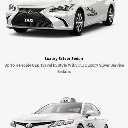
Luxury Silver Sedan
Up To 4 People Can Travel In Style With Our Luxury Silver Service
Sedans