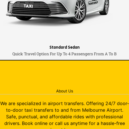
Standard Sedan
Quick Travel Option For Up To 4 Passengers From A To B
About Us
We are specialized in airport transfers. Offering 24/7 door-
to-door taxi transfers to and from Melbourne Airport.
Safe, punctual, and affordable rides with professional
drivers. Book online or call us anytime for a hassle-free