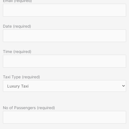
Email (required)
Date (required)
Time (required)
Taxi Type (required)
No of Passengers (required)