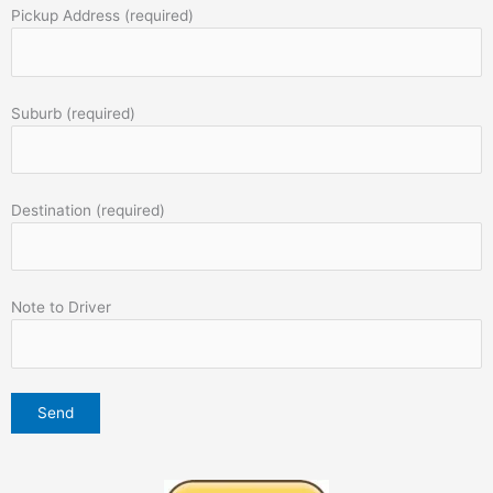
Pickup Address (required)
Suburb (required)
Destination (required)
Note to Driver