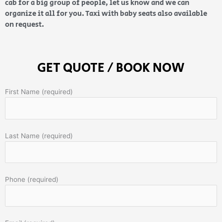
cab for a big group of people, let us know and we can
organize it all for you. Taxi with baby seats also available
on request.
GET QUOTE / BOOK NOW
First Name (required)
Last Name (required)
Phone (required)