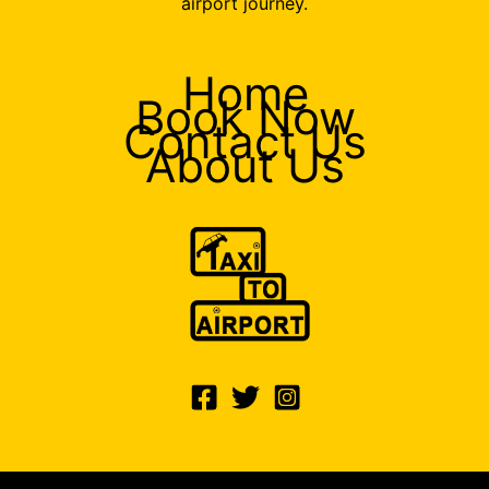
airport journey.
Home
Book Now
Contact Us
About Us