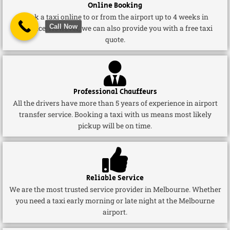
Online Booking
Book a taxi online to or from the airport up to 4 weeks in
Call Now
advance. However, we can also provide you with a free taxi
quote.
Professional Chauffeurs
All the drivers have more than 5 years of experience in airport
transfer service. Booking a taxi with us means most likely
pickup will be on time.
Reliable Service
We are the most trusted service provider in Melbourne. Whether
you need a taxi early morning or late night at the Melbourne
airport.