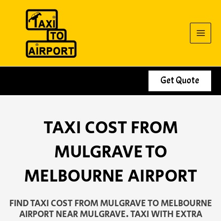
Skip
to
content
Get Quote
TAXI COST FROM
MULGRAVE TO
MELBOURNE AIRPORT
FIND TAXI COST FROM MULGRAVE TO MELBOURNE
AIRPORT NEAR MULGRAVE. TAXI WITH EXTRA