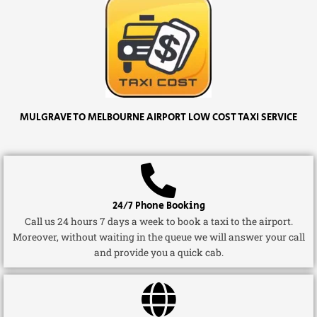
MULGRAVE TO MELBOURNE AIRPORT LOW COST TAXI SERVICE
24/7 Phone Booking
Call us 24 hours 7 days a week to book a taxi to the airport.
Moreover, without waiting in the queue we will answer your call
and provide you a quick cab.