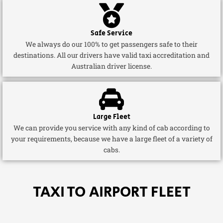
Safe Service
We always do our 100% to get passengers safe to their
destinations. All our drivers have valid taxi accreditation and
Australian driver license.
Large Fleet
We can provide you service with any kind of cab according to
your requirements, because we have a large fleet of a variety of
cabs.
TAXI TO AIRPORT FLEET