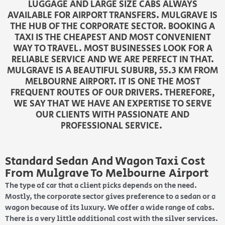
LUGGAGE AND LARGE SIZE CABS ALWAYS
AVAILABLE FOR AIRPORT TRANSFERS. MULGRAVE IS
THE HUB OF THE CORPORATE SECTOR. BOOKING A
TAXI IS THE CHEAPEST AND MOST CONVENIENT
WAY TO TRAVEL. MOST BUSINESSES LOOK FOR A
RELIABLE SERVICE AND WE ARE PERFECT IN THAT.
MULGRAVE IS A BEAUTIFUL SUBURB, 55.3 KM FROM
MELBOURNE AIRPORT. IT IS ONE THE MOST
FREQUENT ROUTES OF OUR DRIVERS. THEREFORE,
WE SAY THAT WE HAVE AN EXPERTISE TO SERVE
OUR CLIENTS WITH PASSIONATE AND
PROFESSIONAL SERVICE.
Standard Sedan And Wagon Taxi Cost
From Mulgrave To Melbourne Airport
The type of car that a client picks depends on the need.
Mostly, the corporate sector gives preference to a sedan or a
wagon because of its luxury. We offer a wide range of cabs.
There is a very little additional cost with the silver services.