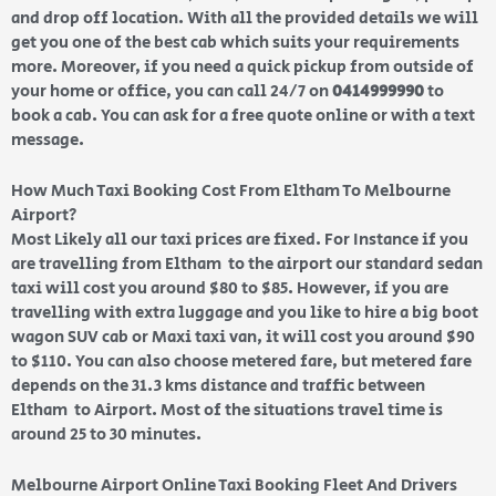
and drop off location. With all the provided details we will
get you one of the best cab which suits your requirements
more. Moreover, if you need a quick pickup from outside of
your home or office, you can call 24/7 on
0414999990
to
book a cab. You can ask for a free quote online or with a text
message.
How Much Taxi Booking Cost From Eltham To Melbourne
Airport?
Most Likely all our taxi prices are fixed. For Instance if you
are travelling from Eltham to the airport our standard sedan
taxi will cost you around $80 to $85. However, if you are
travelling with extra luggage and you like to hire a big boot
wagon SUV cab or Maxi taxi van, it will cost you around $90
to $110. You can also choose metered fare, but metered fare
depends on the 31.3 kms distance and traffic between
Eltham to Airport. Most of the situations travel time is
around 25 to 30 minutes.
Melbourne Airport Online Taxi Booking Fleet And Drivers