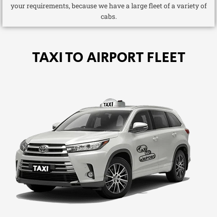
your requirements, because we have a large fleet of a variety of
cabs.
TAXI TO AIRPORT FLEET