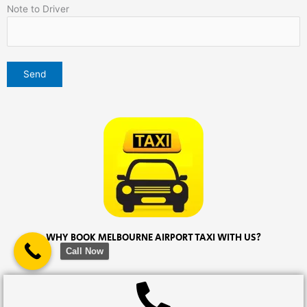
Note to Driver
WHY BOOK MELBOURNE AIRPORT TAXI WITH US?
Call Now