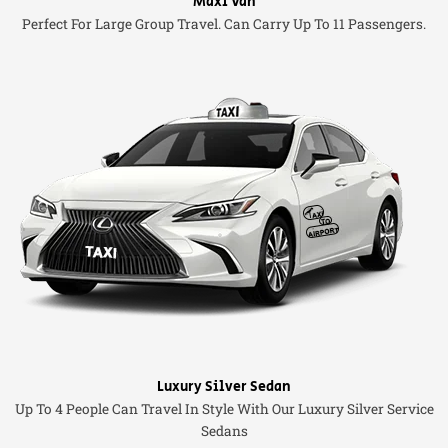
Maxi Van
Perfect For Large Group Travel. Can Carry Up To 11 Passengers.
Luxury Silver Sedan
Up To 4 People Can Travel In Style With Our Luxury Silver Service
Sedans