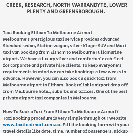
CREEK, RESEARCH, NORTH WARRANDYTE, LOWER
PLENTY AND GREENSBOROUGH.
Taxi Booking Eltham To Melbourne Airport
Melbourne’s prestigious taxi service provides advanced
Standard sedan, Station wagon, silver Kluger SUV and Maxi
taxi van booking from Eltham to Melbourne Tullamarine
airport. We have a luxury silver and comfortable cab fleet
for corporate and private hire clients. To keep everyone’s
requirements in mind we can take bookings a few weeks in
advance. However, you can also book a quick taxi from
Melbourne airport to Eltham. Book reliable airport drop off
from Melbourne hotel, suburbs and offices. One of the best
private airport taxi companies in Melbourne.
How To Book a Taxi From Eltham To Melbourne Airport?
Taxi Booking procedure is very simple through our website
www.taxitoairport.com.au
. Fill the booking form with your
travel details like date, time, number of passengers, pickup