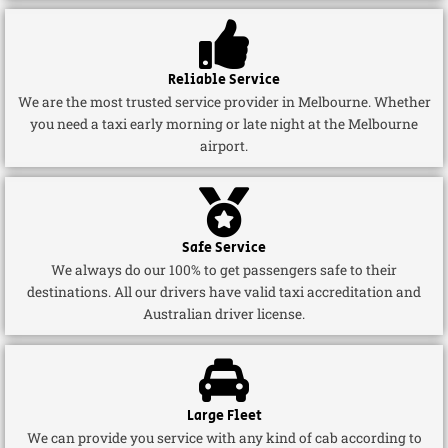
Reliable Service
We are the most trusted service provider in Melbourne. Whether
you need a taxi early morning or late night at the Melbourne
airport.
Safe Service
We always do our 100% to get passengers safe to their
destinations. All our drivers have valid taxi accreditation and
Australian driver license.
Large Fleet
We can provide you service with any kind of cab according to