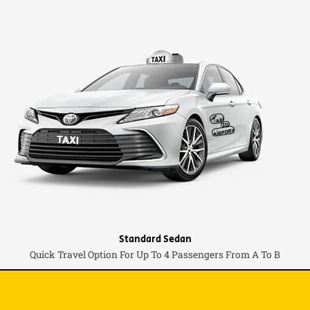
Standard Sedan
Quick Travel Option For Up To 4 Passengers From A To B