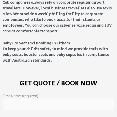
Cab companies always rely on corporate regular airport
travellers. However, local business travellers also use taxis
a lot. We provide a weekly billing facility to corporate
companies, who like to book taxis for their clients or
employees. You can choose our silver service sedan and SUV
cabs as comfortable transport.
Baby Car Seat Taxi Booking In Eltham
To keep your child’s safety in mind we provide taxis with
baby seats, booster seats and baby capsules in compliance
with Australian standards.
GET QUOTE / BOOK NOW
First Name (required)