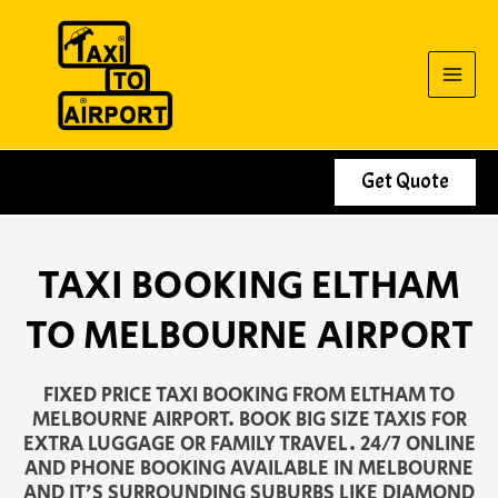
Skip
to
content
Get Quote
TAXI BOOKING ELTHAM
TO MELBOURNE AIRPORT
FIXED PRICE TAXI BOOKING FROM ELTHAM TO
MELBOURNE AIRPORT. BOOK BIG SIZE TAXIS FOR
EXTRA LUGGAGE OR FAMILY TRAVEL. 24/7 ONLINE
AND PHONE BOOKING AVAILABLE IN MELBOURNE
AND IT’S SURROUNDING SUBURBS LIKE DIAMOND