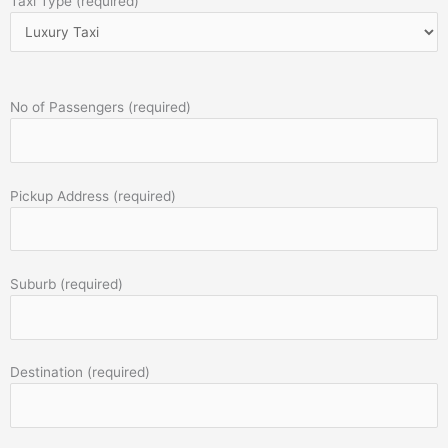
Taxi Type (required)
No of Passengers (required)
Pickup Address (required)
Suburb (required)
Destination (required)