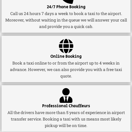
24/7 Phone Booking
Call us 24 hours 7 days a week to book a taxi to the airport.
Moreover, without waiting in the queue we will answer your call
and provide you a quick cab.
Online Booking
Book a taxi online to or from the airport up to 4 weeks in
advance. However, we can also provide you with a free taxi
quote.
Professional Chauffeurs
All the drivers have more than 5 years of experience in airport
transfer service. Booking a taxi with us means most likely
pickup will be on time.