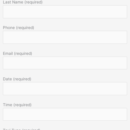
Last Name (required)
Phone (required)
Email (required)
Date (required)
Time (required)