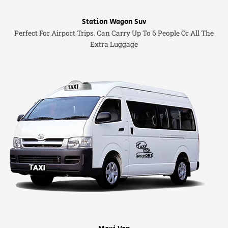
Station Wagon Suv
Perfect For Airport Trips. Can Carry Up To 6 People Or All The
Extra Luggage