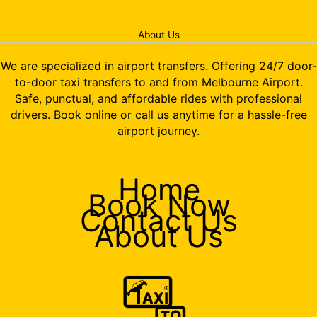
About Us
We are specialized in airport transfers. Offering 24/7 door-
to-door taxi transfers to and from Melbourne Airport.
Safe, punctual, and affordable rides with professional
drivers. Book online or call us anytime for a hassle-free
airport journey.
Home
Book Now
Contact Us
About Us