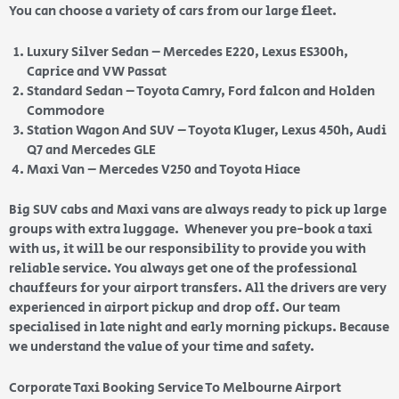
You can choose a variety of cars from our large fleet.
Luxury Silver Sedan – Mercedes E220, Lexus ES300h,
Caprice and VW Passat
Standard Sedan – Toyota Camry, Ford falcon and Holden
Commodore
Station Wagon And SUV – Toyota Kluger, Lexus 450h, Audi
Q7 and Mercedes GLE
Maxi Van – Mercedes V250 and Toyota Hiace
Big SUV cabs and Maxi vans are always ready to pick up large
groups with extra luggage. Whenever you pre-book a taxi
with us, it will be our responsibility to provide you with
reliable service. You always get one of the professional
chauffeurs for your airport transfers. All the drivers are very
experienced in airport pickup and drop off. Our team
specialised in late night and early morning pickups. Because
we understand the value of your time and safety.
Corporate Taxi Booking Service To Melbourne Airport