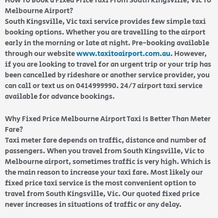
How To Book a Fixed Price Taxi From South Kingsville, Vic To
Melbourne Airport?
South Kingsville, Vic taxi service provides few simple taxi
booking options. Whether you are travelling to the airport
early in the morning or late at night. Pre-booking available
through our website
www.taxitoairport.com.au
. However,
if you are looking to travel for an urgent trip or your trip has
been cancelled by rideshare or another service provider, you
can call or text us on 0414999990. 24/7 airport taxi service
available for advance bookings.
Why Fixed Price Melbourne Airport Taxi Is Better Than Meter
Fare?
Taxi meter fare depends on traffic, distance and number of
passengers. When you travel from South Kingsville, Vic to
Melbourne airport, sometimes traffic is very high. Which is
the main reason to increase your taxi fare. Most likely our
fixed price taxi service is the most convenient option to
travel from South Kingsville, Vic. Our quoted fixed price
never increases in situations of traffic or any delay.