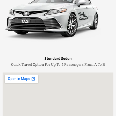
Standard Sedan
Quick Travel Option For Up To 4 Passengers From A To B