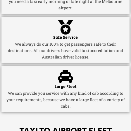
you need a taxi early morning or late night at the Melbourne
airport.
Safe Service
We always do our 100% to get passengers safe to their
destinations. All our drivers have valid taxi accreditation and
Australian driver license.
Large Fleet
We can provide you service with any kind of cab according to
your requirements, because we have a large fleet of a variety of
cabs.
TAXI TO AIRPORT FLEET