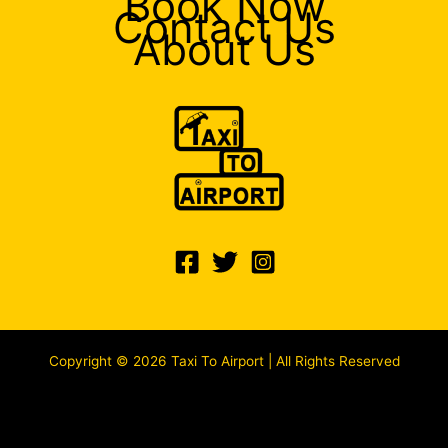
Book Now
Contact Us
About Us
Copyright © 2026 Taxi To Airport | All Rights Reserved