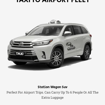
Station Wagon Suv
Perfect For Airport Trips. Can Carry Up To 6 People Or All The
Extra Luggage