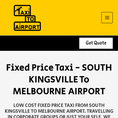
Skip
to
content
Get Quote
Fixed Price Taxi - SOUTH
KINGSVILLE To
MELBOURNE AIRPORT
LOW COST FIXED PRICE TAXI FROM SOUTH
KINGSVILLE TO MELBOURNE AIRPORT. TRAVELLING
IN CORPORATE GROUPS OR JUST YOUR SELF, WE