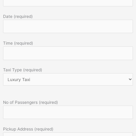
Date (required)
Time (required)
Taxi Type (required)
No of Passengers (required)
Pickup Address (required)