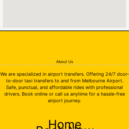
About Us
We are specialized in airport transfers. Offering 24/7 door-
to-door taxi transfers to and from Melbourne Airport.
Safe, punctual, and affordable rides with professional
drivers. Book online or call us anytime for a hassle-free
airport journey.
Home