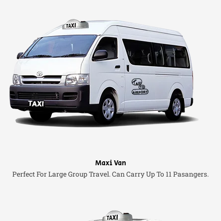
Maxi Van
Perfect For Large Group Travel. Can Carry Up To 11 Pasangers.