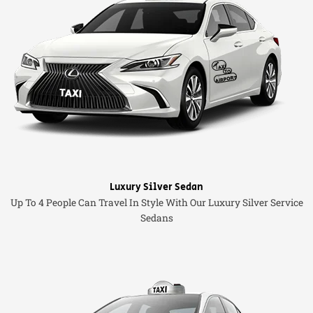
Luxury Silver Sedan
Up To 4 People Can Travel In Style With Our Luxury Silver Service
Sedans