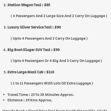
Station Wagon Taxi : $85
( 4 Passengers And 2 Large Size And 2 Carry On Luggage )
Luxury Silver Service Taxi : $90
( Upto 4 Passengers And 2 Carry On Luggage )
Big Boot Kluger SUV Taxi : $90
( Upto 6 Passengers Or 4 Big And 2 Carry On Luggage )
Extra Large Maxi Cab : $110
( 1 to 11 Passengers With Lots Of Extra Luggage )
Travel Time : 25 To 30 Minutes Approx.
Distance : 29 Kms Approx.