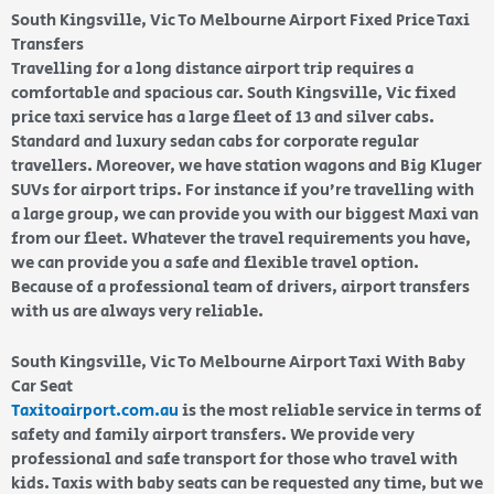
South Kingsville, Vic To Melbourne Airport Fixed Price Taxi
Transfers
Travelling for a long distance airport trip requires a
comfortable and spacious car. South Kingsville, Vic fixed
price taxi service has a large fleet of 13 and silver cabs.
Standard and luxury sedan cabs for corporate regular
travellers. Moreover, we have station wagons and Big Kluger
SUVs for airport trips. For instance if you’re travelling with
a large group, we can provide you with our biggest Maxi van
from our fleet. Whatever the travel requirements you have,
we can provide you a safe and flexible travel option.
Because of a professional team of drivers, airport transfers
with us are always very reliable.
South Kingsville, Vic To Melbourne Airport Taxi With Baby
Car Seat
Taxitoairport.com.au
is the most reliable service in terms of
safety and family airport transfers. We provide very
professional and safe transport for those who travel with
kids. Taxis with baby seats can be requested any time, but we