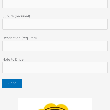
Suburb (required)
Destination (required)
Note to Driver