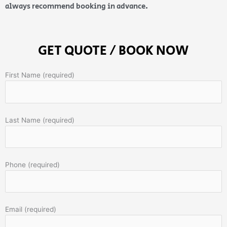
always recommend booking in advance.
GET QUOTE / BOOK NOW
First Name (required)
Last Name (required)
Phone (required)
Email (required)