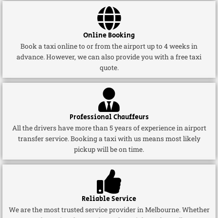
Online Booking
Book a taxi online to or from the airport up to 4 weeks in
advance. However, we can also provide you with a free taxi
quote.
Professional Chauffeurs
All the drivers have more than 5 years of experience in airport
transfer service. Booking a taxi with us means most likely
pickup will be on time.
Reliable Service
We are the most trusted service provider in Melbourne. Whether