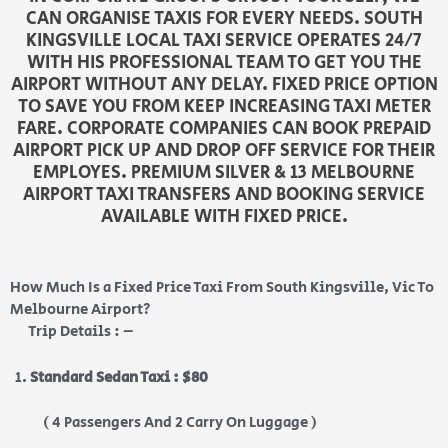
CAN ORGANISE TAXIS FOR EVERY NEEDS. SOUTH
KINGSVILLE LOCAL TAXI SERVICE OPERATES 24/7
WITH HIS PROFESSIONAL TEAM TO GET YOU THE
AIRPORT WITHOUT ANY DELAY. FIXED PRICE OPTION
TO SAVE YOU FROM KEEP INCREASING TAXI METER
FARE. CORPORATE COMPANIES CAN BOOK PREPAID
AIRPORT PICK UP AND DROP OFF SERVICE FOR THEIR
EMPLOYES. PREMIUM SILVER & 13 MELBOURNE
AIRPORT TAXI TRANSFERS AND BOOKING SERVICE
AVAILABLE WITH FIXED PRICE.
How Much Is a Fixed Price Taxi From South Kingsville, Vic To
Melbourne Airport?
Trip Details : –
Standard Sedan Taxi : $80
( 4 Passengers And 2 Carry On Luggage )