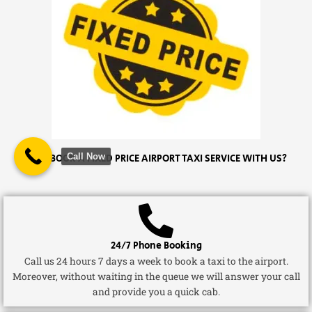
Call Now
WHY BOOK A FIXED PRICE AIRPORT TAXI SERVICE WITH US?
24/7 Phone Booking
Call us 24 hours 7 days a week to book a taxi to the airport.
Moreover, without waiting in the queue we will answer your call
and provide you a quick cab.