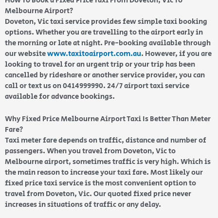
How To Book a Fixed Price Taxi From Doveton, Vic To
Melbourne Airport?
Doveton, Vic taxi service provides few simple taxi booking
options. Whether you are travelling to the airport early in
the morning or late at night. Pre-booking available through
our website
www.taxitoairport.com.au
. However, if you are
looking to travel for an urgent trip or your trip has been
cancelled by rideshare or another service provider, you can
call or text us on 0414999990. 24/7 airport taxi service
available for advance bookings.
Why Fixed Price Melbourne Airport Taxi Is Better Than Meter
Fare?
Taxi meter fare depends on traffic, distance and number of
passengers. When you travel from Doveton, Vic to
Melbourne airport, sometimes traffic is very high. Which is
the main reason to increase your taxi fare. Most likely our
fixed price taxi service is the most convenient option to
travel from Doveton, Vic. Our quoted fixed price never
increases in situations of traffic or any delay.