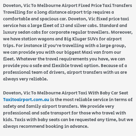
Doveton, Vic To Melbourne Airport Fixed Price Taxi Transfers
Travelling for a long distance airport trip requires a
comfortable and spacious car. Doveton, Vic fixed price taxi
service has a large fleet of 13 and silver cabs. Standard and
luxury sedan cabs for corporate regular travellers. Moreover,
we have station wagons and Big Kluger SUVs for airport
trips. For instance if you’re travelling with a large group,
we can provide you with our biggest Maxi van from our
fleet. Whatever the travel requirements you have, we can
provide you a safe and flexible travel option. Because of a
professional team of drivers, airport transfers with us are
always very reliable.
Doveton, Vic To Melbourne Airport Taxi With Baby Car Seat
Taxitoairport.com.au
is the most reliable service in terms of
safety and family airport transfers. We provide very
professional and safe transport for those who travel with
kids. Taxis with baby seats can be requested any time, but we
always recommend booking in advance.