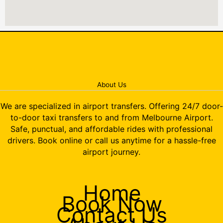
About Us
We are specialized in airport transfers. Offering 24/7 door-
to-door taxi transfers to and from Melbourne Airport.
Safe, punctual, and affordable rides with professional
drivers. Book online or call us anytime for a hassle-free
airport journey.
Home
Book Now
Contact Us