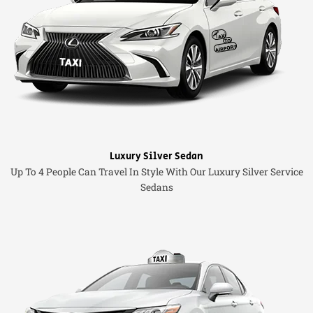
Luxury Silver Sedan
Up To 4 People Can Travel In Style With Our Luxury Silver Service
Sedans