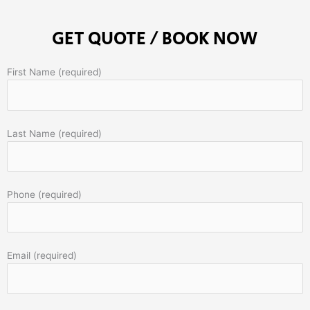
GET QUOTE / BOOK NOW
First Name (required)
Last Name (required)
Phone (required)
Email (required)