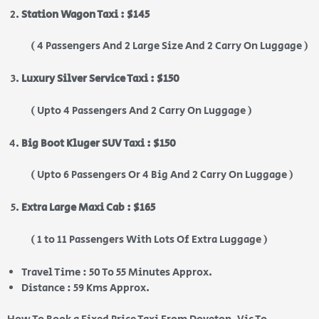
Station Wagon Taxi : $145
( 4 Passengers And 2 Large Size And 2 Carry On Luggage )
Luxury Silver Service Taxi : $150
( Upto 4 Passengers And 2 Carry On Luggage )
Big Boot Kluger SUV Taxi : $150
( Upto 6 Passengers Or 4 Big And 2 Carry On Luggage )
Extra Large Maxi Cab : $165
( 1 to 11 Passengers With Lots Of Extra Luggage )
Travel Time : 50 To 55 Minutes Approx.
Distance : 59 Kms Approx.