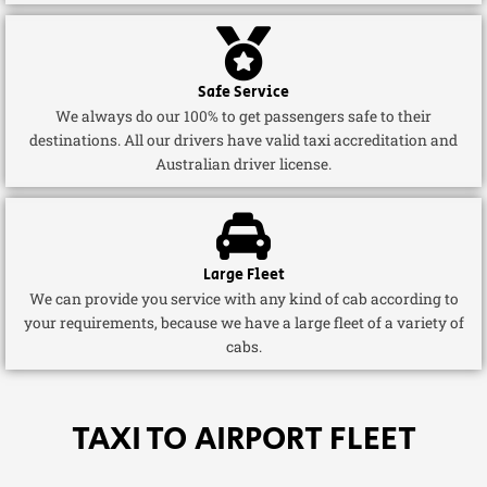
Safe Service
We always do our 100% to get passengers safe to their
destinations. All our drivers have valid taxi accreditation and
Australian driver license.
Large Fleet
We can provide you service with any kind of cab according to
your requirements, because we have a large fleet of a variety of
cabs.
TAXI TO AIRPORT FLEET