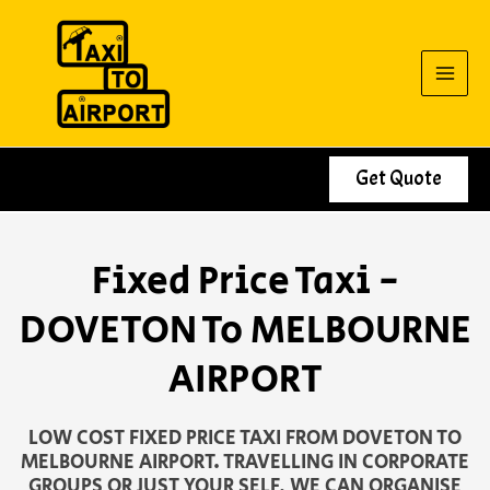
Skip
to
content
Get Quote
Fixed Price Taxi -
DOVETON To MELBOURNE
AIRPORT
LOW COST FIXED PRICE TAXI FROM DOVETON TO
MELBOURNE AIRPORT. TRAVELLING IN CORPORATE
GROUPS OR JUST YOUR SELF, WE CAN ORGANISE