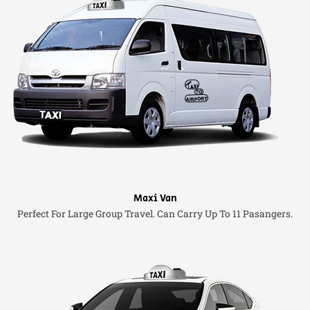
Maxi Van
Perfect For Large Group Travel. Can Carry Up To 11 Pasangers.