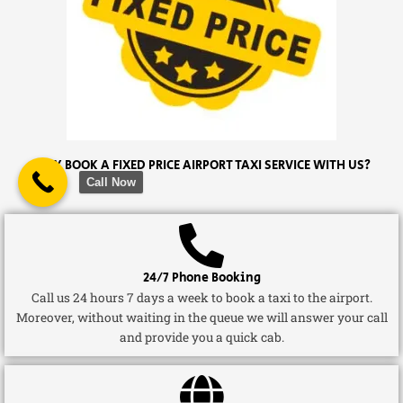
WHY BOOK A FIXED PRICE AIRPORT TAXI SERVICE WITH US?
Call Now
24/7 Phone Booking
Call us 24 hours 7 days a week to book a taxi to the airport.
Moreover, without waiting in the queue we will answer your call
and provide you a quick cab.