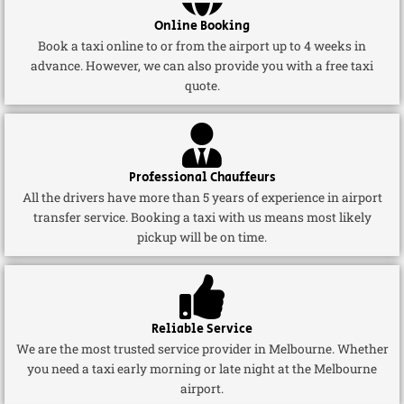
Online Booking
Book a taxi online to or from the airport up to 4 weeks in
advance. However, we can also provide you with a free taxi
quote.
Professional Chauffeurs
All the drivers have more than 5 years of experience in airport
transfer service. Booking a taxi with us means most likely
pickup will be on time.
Reliable Service
We are the most trusted service provider in Melbourne. Whether
you need a taxi early morning or late night at the Melbourne
airport.