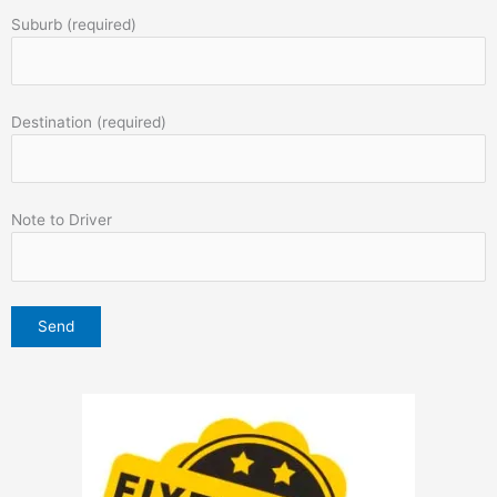
Suburb (required)
Destination (required)
Note to Driver