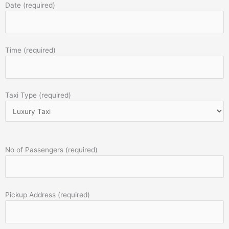
Date (required)
Time (required)
Taxi Type (required)
No of Passengers (required)
Pickup Address (required)