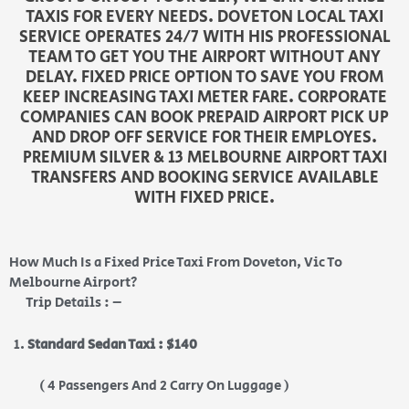
TAXIS FOR EVERY NEEDS. DOVETON LOCAL TAXI
SERVICE OPERATES 24/7 WITH HIS PROFESSIONAL
TEAM TO GET YOU THE AIRPORT WITHOUT ANY
DELAY. FIXED PRICE OPTION TO SAVE YOU FROM
KEEP INCREASING TAXI METER FARE. CORPORATE
COMPANIES CAN BOOK PREPAID AIRPORT PICK UP
AND DROP OFF SERVICE FOR THEIR EMPLOYES.
PREMIUM SILVER & 13 MELBOURNE AIRPORT TAXI
TRANSFERS AND BOOKING SERVICE AVAILABLE
WITH FIXED PRICE.
How Much Is a Fixed Price Taxi From Doveton, Vic To
Melbourne Airport?
Trip Details : –
Standard Sedan Taxi : $140
( 4 Passengers And 2 Carry On Luggage )