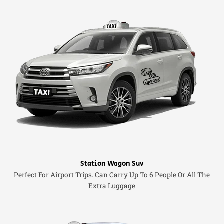
Station Wagon Suv
Perfect For Airport Trips. Can Carry Up To 6 People Or All The
Extra Luggage