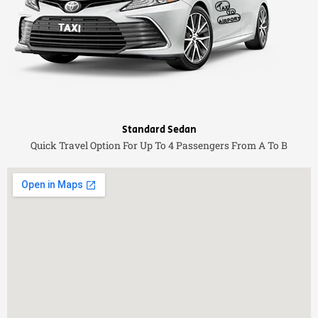
Standard Sedan
Quick Travel Option For Up To 4 Passengers From A To B