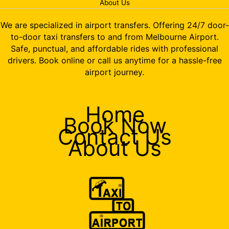
About Us
We are specialized in airport transfers. Offering 24/7 door-
to-door taxi transfers to and from Melbourne Airport.
Safe, punctual, and affordable rides with professional
drivers. Book online or call us anytime for a hassle-free
airport journey.
Home
Book Now
Contact Us
About Us