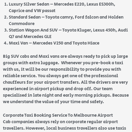
Luxury Silver Sedan – Mercedes E220, Lexus ES300h,
Caprice and VW passat
Standard Sedan – Toyota camry, Ford falcon and Holden
Commodore
Station Wagon And SUV – Toyota Kluger, Lexus 450h, Audi
Q7 and Mercedes GLE
Maxi Van – Mercedes V250 and Toyota Hiace
Big SUV cabs and Maxi vans are always ready to pick up large
groups with extra luggage. Whenever you pre-book a taxi
with us, it will be our responsibility to provide you with
reliable service. You always get one of the professional
chauffeurs for your airport transfers. All the drivers are very
experienced in airport pickup and drop off. Our team
specialised in late night and early morning pickups. Because
we understand the value of your time and safety.
Corporate Taxi Booking Service To Melbourne Airport
Cab companies always rely on corporate regular airport
travellers. However, local business travellers also use taxis