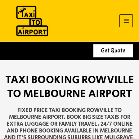
Skip
to
content
Get Quote
TAXI BOOKING ROWVILLE
TO MELBOURNE AIRPORT
FIXED PRICE TAXI BOOKING ROWVILLE TO
MELBOURNE AIRPORT. BOOK BIG SIZE TAXIS FOR
EXTRA LUGGAGE OR FAMILY TRAVEL. 24/7 ONLINE
AND PHONE BOOKING AVAILABLE IN MELBOURNE
AND IT’S SURROUNDING SUBURBS LIKE MULGRAVE,