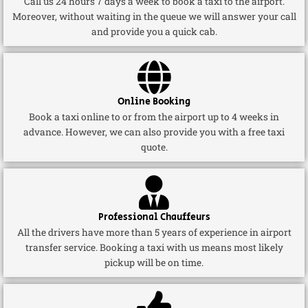
Call us 24 hours 7 days a week to book a taxi to the airport.
Moreover, without waiting in the queue we will answer your call
and provide you a quick cab.
Online Booking
Book a taxi online to or from the airport up to 4 weeks in
advance. However, we can also provide you with a free taxi
quote.
Professional Chauffeurs
All the drivers have more than 5 years of experience in airport
transfer service. Booking a taxi with us means most likely
pickup will be on time.