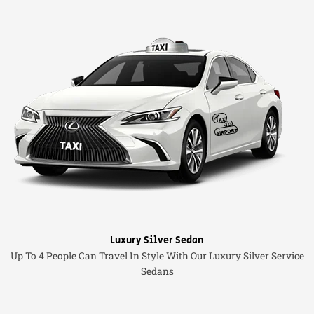
Luxury Silver Sedan
Up To 4 People Can Travel In Style With Our Luxury Silver Service
Sedans