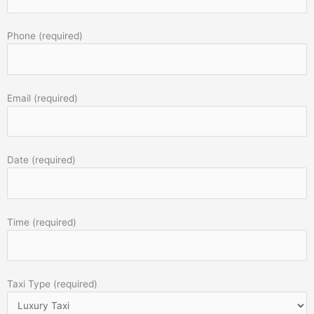
Phone (required)
Email (required)
Date (required)
Time (required)
Taxi Type (required)