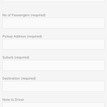
No of Passengers (required)
Pickup Address (required)
Suburb (required)
Destination (required)
Note to Driver