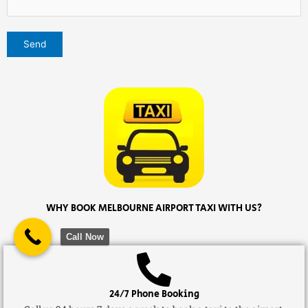
WHY BOOK MELBOURNE AIRPORT TAXI WITH US?
Call Now
24/7 Phone Booking