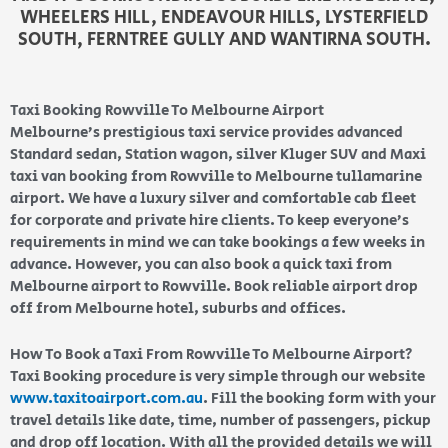
WHEELERS HILL, ENDEAVOUR HILLS, LYSTERFIELD
SOUTH, FERNTREE GULLY AND WANTIRNA SOUTH.
Taxi Booking Rowville To Melbourne Airport
Melbourne’s prestigious taxi service provides advanced
Standard sedan, Station wagon, silver Kluger SUV and Maxi
taxi van booking from Rowville to Melbourne tullamarine
airport. We have a luxury silver and comfortable cab fleet
for corporate and private hire clients. To keep everyone’s
requirements in mind we can take bookings a few weeks in
advance. However, you can also book a quick taxi from
Melbourne airport to Rowville. Book reliable airport drop
off from Melbourne hotel, suburbs and offices.
How To Book a Taxi From Rowville To Melbourne Airport?
Taxi Booking procedure is very simple through our website
www.taxitoairport.com.au
. Fill the booking form with your
travel details like date, time, number of passengers, pickup
and drop off location. With all the provided details we will