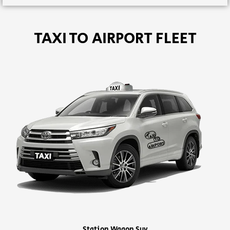
TAXI TO AIRPORT FLEET
Station Wagon Suv