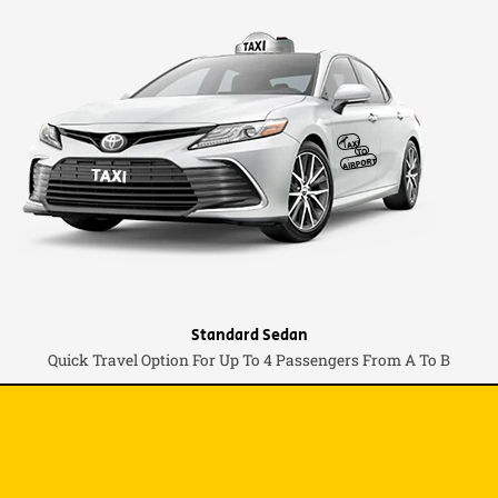
Standard Sedan
Quick Travel Option For Up To 4 Passengers From A To B