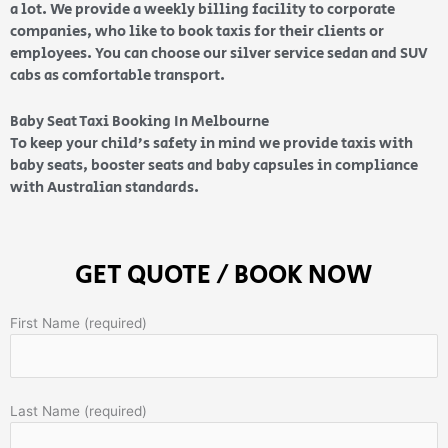
a lot. We provide a weekly billing facility to corporate
companies, who like to book taxis for their clients or
employees. You can choose our silver service sedan and SUV
cabs as comfortable transport.
Baby Seat Taxi Booking In Melbourne
To keep your child’s safety in mind we provide taxis with
baby seats, booster seats and baby capsules in compliance
with Australian standards.
GET QUOTE / BOOK NOW
First Name (required)
Last Name (required)