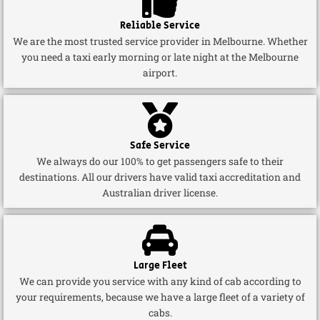
Reliable Service
We are the most trusted service provider in Melbourne. Whether
you need a taxi early morning or late night at the Melbourne
airport.
Safe Service
We always do our 100% to get passengers safe to their
destinations. All our drivers have valid taxi accreditation and
Australian driver license.
Large Fleet
We can provide you service with any kind of cab according to
your requirements, because we have a large fleet of a variety of
cabs.