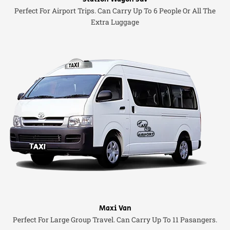
Perfect For Airport Trips. Can Carry Up To 6 People Or All The
Extra Luggage
Maxi Van
Perfect For Large Group Travel. Can Carry Up To 11 Pasangers.