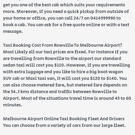
get you one of the best cab which suits your requirements
more. Moreover, if you need a quick pickup from outside of
your home or office, you can call 24/7 on 0414999990 to
book a cab. You can ask for a free quote online or with a text
message.
Taxi Booking Cost From Rowville To Melbourne Airport?
Most Likely all our taxi prices are fixed. For Instance if you
are travelling from Rowville to the airport our standard
sedan taxi will cost you $110. However, if you are travelling
with extra luggage and you like to hire a big boot wagon
SUV cab or Maxi taxi van, it will cost you $120 to $140. You
can also choose metered fare, but metered fare depends on
the 54.3 kms distance and traffic between Rowville to
Airport. Most of the situations travel time is around 45 to 60
minutes.
Melbourne Airport Online Taxi Booking Fleet And Drivers
You can choose from a variety of cars from our large fleet.