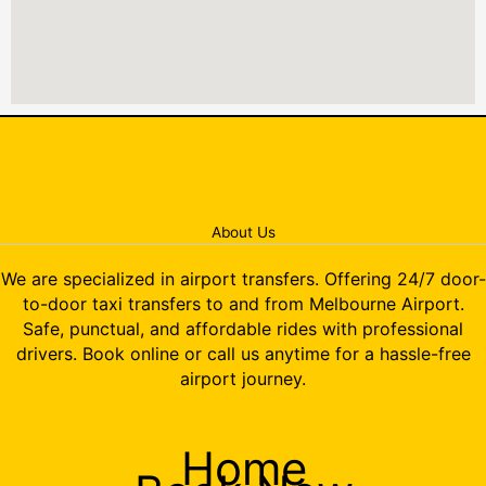
About Us
We are specialized in airport transfers. Offering 24/7 door-
to-door taxi transfers to and from Melbourne Airport.
Safe, punctual, and affordable rides with professional
drivers. Book online or call us anytime for a hassle-free
airport journey.
Home