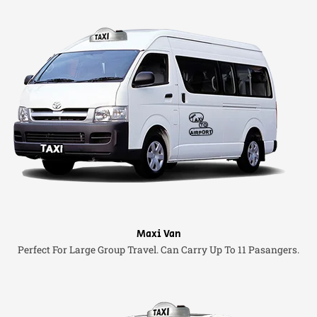
Maxi Van
Perfect For Large Group Travel. Can Carry Up To 11 Pasangers.