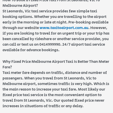
How To Book a Fixed Price Taxi From St Leonards, Vic To
Melbourne Airport?
St Leonards, Vic taxi service provides few simple taxi
booking options. Whether you are travelling to the airport
early in the morning or late at night. Pre-booking available
through our website
www.taxitoairport.com.au
. However,
if you are looking to travel for an urgent trip or your trip has
been cancelled by rideshare or another service provider, you
can call or text us on 0414999990. 24/7 airport taxi service
available for advance bookings.
Why Fixed Price Melbourne Airport Taxi Is Better Than Meter
Fare?
Taxi meter fare depends on traffic, distance and number of
passengers. When you travel from St Leonards, Vic to
Melbourne airport, sometimes traffic is very high. Which is
the main reason to increase your taxi fare. Most likely our
fixed price taxi service is the most convenient option to
travel from St Leonards, Vic. Our quoted fixed price never
increases in situations of traffic or any delay.