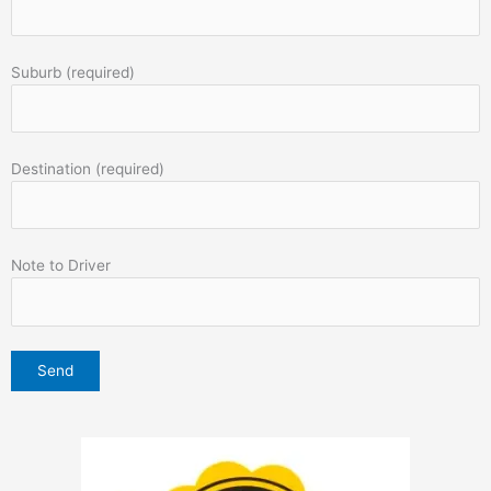
Suburb (required)
Destination (required)
Note to Driver