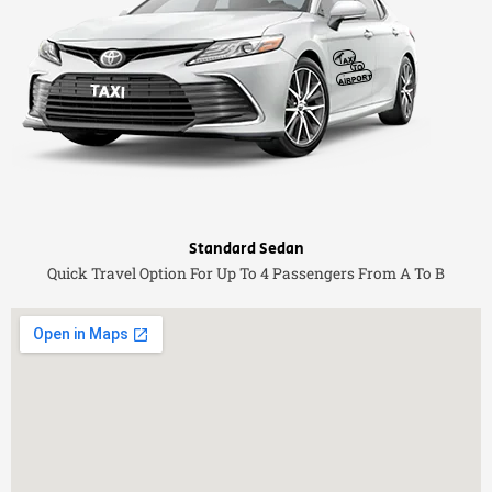
Standard Sedan
Quick Travel Option For Up To 4 Passengers From A To B