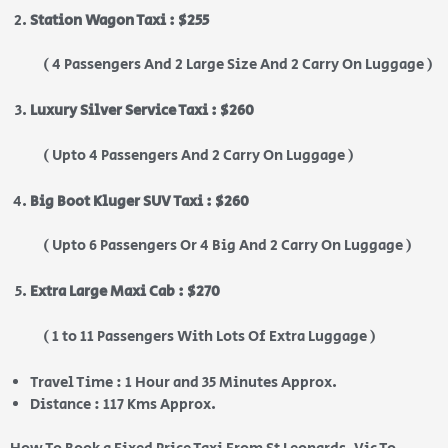
Station Wagon Taxi : $255
( 4 Passengers And 2 Large Size And 2 Carry On Luggage )
Luxury Silver Service Taxi : $260
( Upto 4 Passengers And 2 Carry On Luggage )
Big Boot Kluger SUV Taxi : $260
( Upto 6 Passengers Or 4 Big And 2 Carry On Luggage )
Extra Large Maxi Cab : $270
( 1 to 11 Passengers With Lots Of Extra Luggage )
Travel Time : 1 Hour and 35 Minutes Approx.
Distance : 117 Kms Approx.