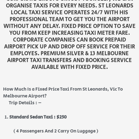
ORGANISE TAXIS FOR EVERY NEEDS. ST LEONARDS
LOCAL TAXI SERVICE OPERATES 24/7 WITH HIS
PROFESSIONAL TEAM TO GET YOU THE AIRPORT
WITHOUT ANY DELAY. FIXED PRICE OPTION TO SAVE
YOU FROM KEEP INCREASING TAXI METER FARE.
CORPORATE COMPANIES CAN BOOK PREPAID
AIRPORT PICK UP AND DROP OFF SERVICE FOR THEIR
EMPLOYES. PREMIUM SILVER & 13 MELBOURNE
AIRPORT TAXI TRANSFERS AND BOOKING SERVICE
AVAILABLE WITH FIXED PRICE.
How Much Is a Fixed Price Taxi From St Leonards, Vic To
Melbourne Airport?
Trip Details : –
Standard Sedan Taxi : $250
( 4 Passengers And 2 Carry On Luggage )