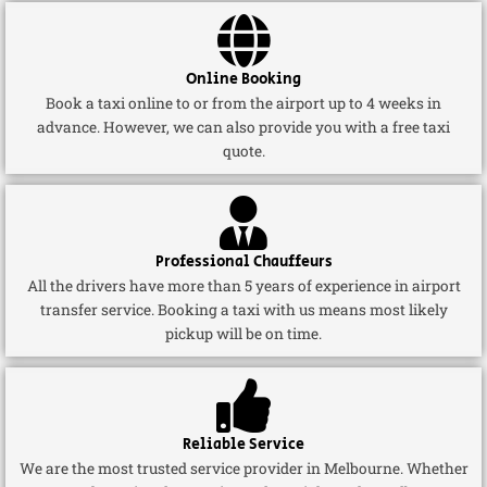
Online Booking
Book a taxi online to or from the airport up to 4 weeks in
advance. However, we can also provide you with a free taxi
quote.
Professional Chauffeurs
All the drivers have more than 5 years of experience in airport
transfer service. Booking a taxi with us means most likely
pickup will be on time.
Reliable Service
We are the most trusted service provider in Melbourne. Whether