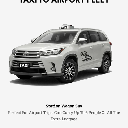
Station Wagon Suv
Perfect For Airport Trips. Can Carry Up To 6 People Or All The
Extra Luggage