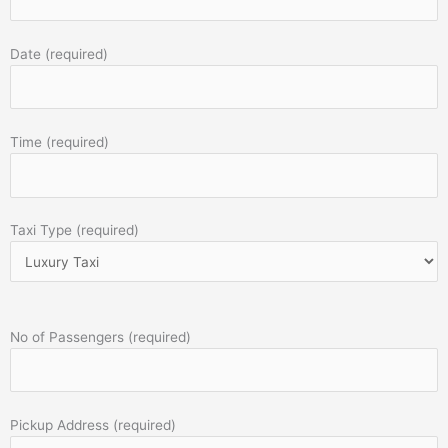
Date (required)
Time (required)
Taxi Type (required)
No of Passengers (required)
Pickup Address (required)