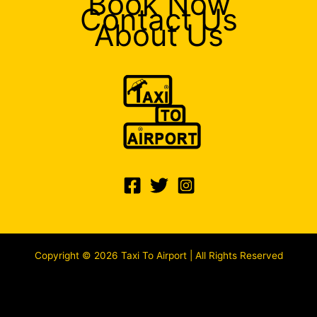
Book Now
Contact Us
About Us
Copyright © 2026 Taxi To Airport | All Rights Reserved