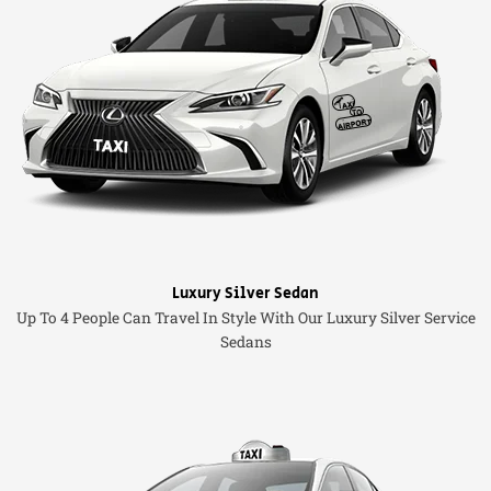
Luxury Silver Sedan
Up To 4 People Can Travel In Style With Our Luxury Silver Service
Sedans