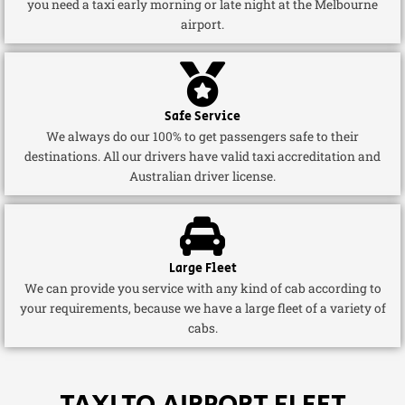
you need a taxi early morning or late night at the Melbourne
airport.
Safe Service
We always do our 100% to get passengers safe to their
destinations. All our drivers have valid taxi accreditation and
Australian driver license.
Large Fleet
We can provide you service with any kind of cab according to
your requirements, because we have a large fleet of a variety of
cabs.
TAXI TO AIRPORT FLEET