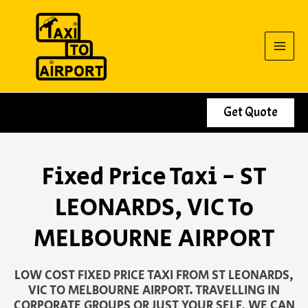
Skip
to
content
Get Quote
Fixed Price Taxi - ST
LEONARDS, VIC To
MELBOURNE AIRPORT
LOW COST FIXED PRICE TAXI FROM ST LEONARDS,
VIC TO MELBOURNE AIRPORT. TRAVELLING IN
CORPORATE GROUPS OR JUST YOUR SELF, WE CAN