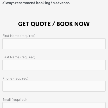
always recommend booking in advance.
GET QUOTE / BOOK NOW
First Name (required)
Last Name (required)
Phone (required)
Email (required)