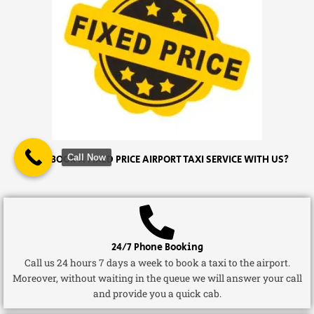
Call Now
WHY BOOK A FIXED PRICE AIRPORT TAXI SERVICE WITH US?
24/7 Phone Booking
Call us 24 hours 7 days a week to book a taxi to the airport.
Moreover, without waiting in the queue we will answer your call
and provide you a quick cab.