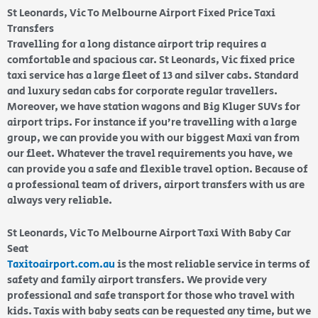
St Leonards, Vic To Melbourne Airport Fixed Price Taxi
Transfers
Travelling for a long distance airport trip requires a
comfortable and spacious car. St Leonards, Vic fixed price
taxi service has a large fleet of 13 and silver cabs. Standard
and luxury sedan cabs for corporate regular travellers.
Moreover, we have station wagons and Big Kluger SUVs for
airport trips. For instance if you’re travelling with a large
group, we can provide you with our biggest Maxi van from
our fleet. Whatever the travel requirements you have, we
can provide you a safe and flexible travel option. Because of
a professional team of drivers, airport transfers with us are
always very reliable.
St Leonards, Vic To Melbourne Airport Taxi With Baby Car
Seat
Taxitoairport.com.au
is the most reliable service in terms of
safety and family airport transfers. We provide very
professional and safe transport for those who travel with
kids. Taxis with baby seats can be requested any time, but we