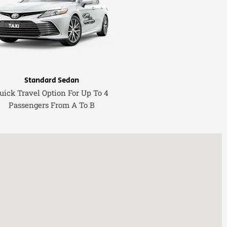
Standard Sedan
uick Travel Option For Up To 4
Passengers From A To B