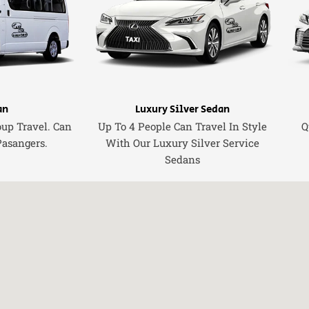
an
Luxury Silver Sedan
oup Travel. Can
Up To 4 People Can Travel In Style
Q
Pasangers.
With Our Luxury Silver Service
Sedans