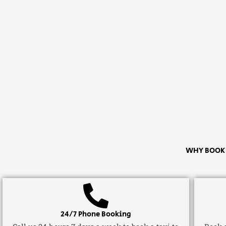
WHY BOOK A
24/7 Phone Booking