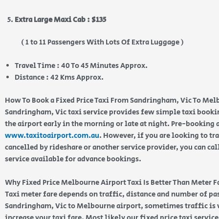
Extra Large Maxi Cab : $135
( 1 to 11 Passengers With Lots Of Extra Luggage )
Travel Time : 40 To 45 Minutes Approx.
Distance : 42 Kms Approx.
How To Book a Fixed Price Taxi From Sandringham, Vic To Mel
Sandringham, Vic taxi service provides few simple taxi booki
the airport early in the morning or late at night. Pre-booking
www.taxitoairport.com.au
. However, if you are looking to tra
cancelled by rideshare or another service provider, you can cal
service available for advance bookings.
Why Fixed Price Melbourne Airport Taxi Is Better Than Meter F
Taxi meter fare depends on traffic, distance and number of p
Sandringham, Vic to Melbourne airport, sometimes traffic is 
increase your taxi fare. Most likely our fixed price taxi servic