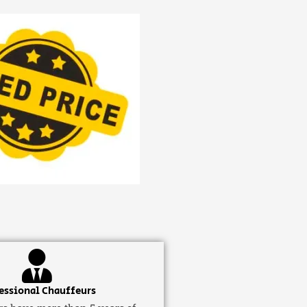
essional Chauffeurs