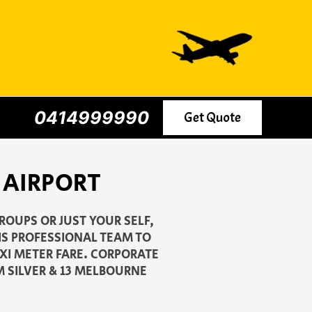
0414999990
Get Quote
 AIRPORT
ROUPS OR JUST YOUR SELF,
IS PROFESSIONAL TEAM TO
AXI METER FARE. CORPORATE
M SILVER & 13 MELBOURNE
.