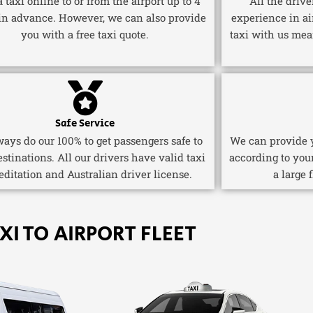
 taxi online to or from the airport up to 4
All the driv
in advance. However, we can also provide
experience in ai
you with a free taxi quote.
taxi with us mea
Safe Service
ays do our 100% to get passengers safe to
We can provide y
estinations. All our drivers have valid taxi
according to you
editation and Australian driver license.
a large 
XI TO AIRPORT FLEET