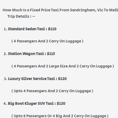
How Much Is a Fixed Price Taxi From Sandringham, Vic To Mel
Trip Details : –
Standard Sedan Taxi : $110
( 4 Passengers And 2 Carry On Luggage )
Station Wagon Taxi : $115
( 4 Passengers And 2 Large Size And 2 Carry On Luggage )
Luxury Silver Service Taxi : $120
( Upto 4 Passengers And 2 Carry On Luggage )
Big Boot Kluger SUV Taxi : $120
( Upto 6 Passengers Or 4 Big And 2 Carry On Luggage )