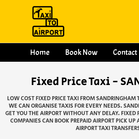
Skip
to
content
Home
Book Now
Contact
Fixed Price Taxi -
LOW COST FIXED PRICE TAXI FROM SANDRINGHAM T
WE CAN ORGANISE TAXIS FOR EVERY NEEDS. SAND
GET YOU THE AIRPORT WITHOUT ANY DELAY. FIXED 
COMPANIES CAN BOOK PREPAID AIRPORT PICK UP 
AIRPORT TAXI TRANSFER