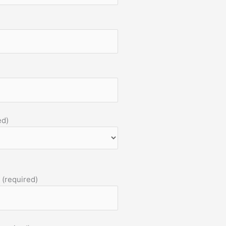
ed)
 (required)