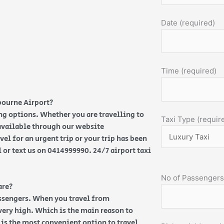
Date (required)
Time (required)
bourne Airport?
ng options. Whether you are travelling to
Taxi Type (requir
 available through our website
vel for an urgent trip or your trip has been
l or text us on 0414999990. 24/7 airport taxi
No of Passengers
are?
assengers. When you travel from
very high. Which is the main reason to
e is the most convenient option to travel