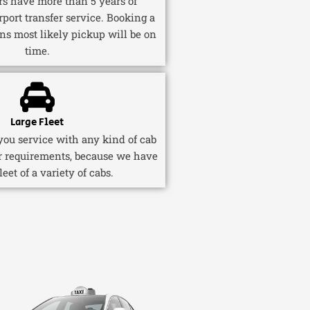
ers have more than 5 years of
rport transfer service. Booking a
ns most likely pickup will be on
time.
Large Fleet
ou service with any kind of cab
r requirements, because we have
fleet of a variety of cabs.