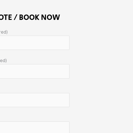
OTE / BOOK NOW
red)
red)