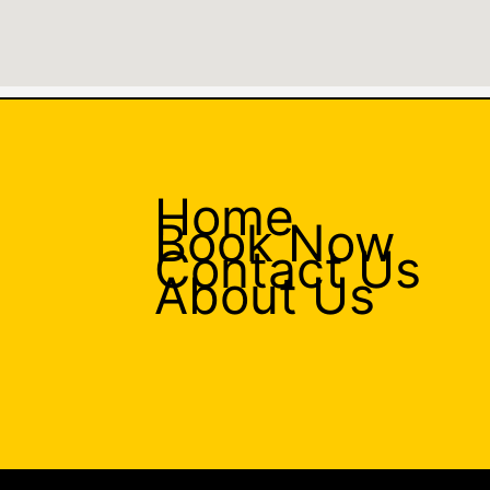
Home
Book Now
Contact Us
About Us