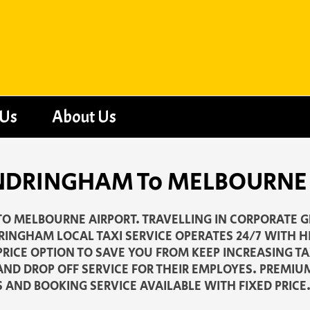
 Us
About Us
 SANDRINGHAM To MELBOURNE
O MELBOURNE AIRPORT. TRAVELLING IN CORPORATE G
RINGHAM LOCAL TAXI SERVICE OPERATES 24/7 WITH H
PRICE OPTION TO SAVE YOU FROM KEEP INCREASING T
AND DROP OFF SERVICE FOR THEIR EMPLOYES. PREMIU
S AND BOOKING SERVICE AVAILABLE WITH FIXED PRICE