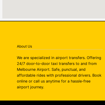
About Us
We are specialized in airport transfers. Offering
24/7 door-to-door taxi transfers to and from
Melbourne Airport. Safe, punctual, and
affordable rides with professional drivers. Book
online or call us anytime for a hassle-free
airport journey.