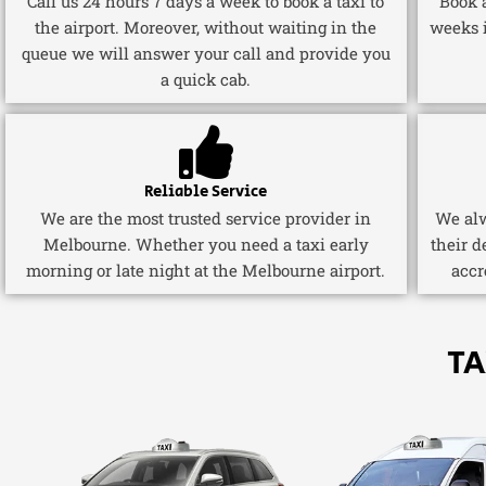
Call us 24 hours 7 days a week to book a taxi to
Book a
the airport. Moreover, without waiting in the
weeks 
queue we will answer your call and provide you
a quick cab.
Reliable Service
We are the most trusted service provider in
We alw
Melbourne. Whether you need a taxi early
their d
morning or late night at the Melbourne airport.
accr
TA