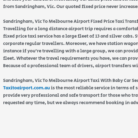
from Sandringham, Vic. Our quoted fixed price never increases 
Sandringham, Vic To Melbourne Airport Fixed Price Taxi Trans
Travelling for a long distance airport trip requires a comfort
fixed price taxi service has a large fleet of 13 and silver cabs.
corporate regular travellers. Moreover, we have station wagons
instance if you’re travelling with a large group, we can prov
fleet. Whatever the travel requirements you have, we can provi
Because of a professional team of drivers, airport transfers w
Sandringham, Vic To Melbourne Airport Taxi With Baby Car S
Taxitoairport.com.au
is the most reliable service in terms of 
provide very professional and safe transport for those who tra
requested any time, but we always recommend booking in ad