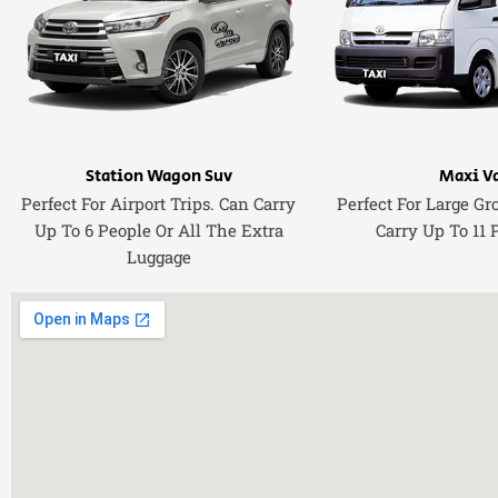
Station Wagon Suv
Maxi V
Perfect For Airport Trips. Can Carry
Perfect For Large Gr
Up To 6 People Or All The Extra
Carry Up To 11 
Luggage