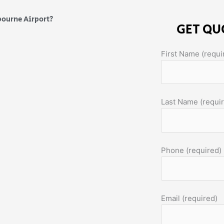
bourne Airport?
GET QU
First Name (requi
Last Name (requi
Phone (required)
Email (required)