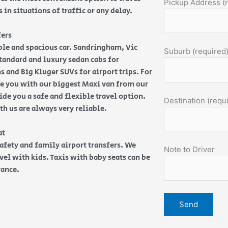
Pickup Address (
in situations of traffic or any delay.
fers
able and spacious car. Sandringham, Vic
Suburb (required
 Standard and luxury sedan cabs for
 and Big Kluger SUVs for airport trips. For
ide you with our biggest Maxi van from our
de you a safe and flexible travel option.
Destination (requ
ith us are always very reliable.
eat
safety and family airport transfers. We
Note to Driver
vel with kids. Taxis with baby seats can be
vance.