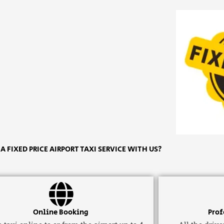
 FIXED PRICE AIRPORT TAXI SERVICE WITH US?
Online Booking
Prof