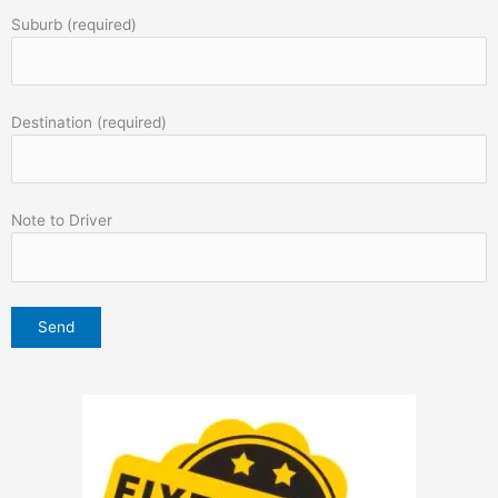
Suburb (required)
Destination (required)
Note to Driver