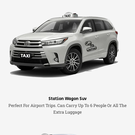
Station Wagon Suv
Perfect For Airport Trips. Can Carry Up To 6 People Or All The
Extra Luggage