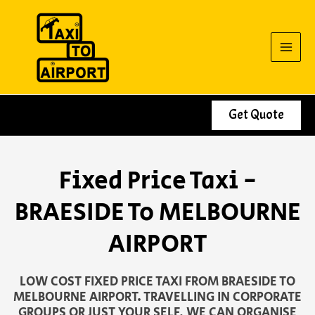
Skip
to
content
Get Quote
Fixed Price Taxi -
BRAESIDE To MELBOURNE
AIRPORT
LOW COST FIXED PRICE TAXI FROM BRAESIDE TO
MELBOURNE AIRPORT. TRAVELLING IN CORPORATE
GROUPS OR JUST YOUR SELF, WE CAN ORGANISE