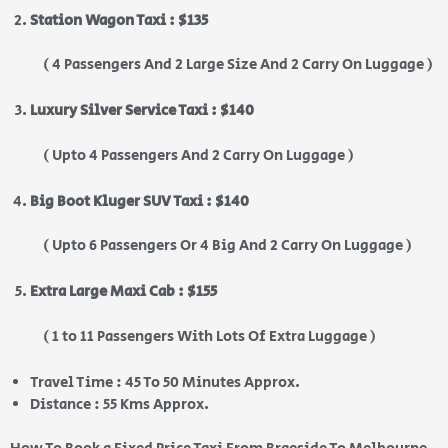
Station Wagon Taxi : $135
( 4 Passengers And 2 Large Size And 2 Carry On Luggage )
Luxury Silver Service Taxi : $140
( Upto 4 Passengers And 2 Carry On Luggage )
Big Boot Kluger SUV Taxi : $140
( Upto 6 Passengers Or 4 Big And 2 Carry On Luggage )
Extra Large Maxi Cab : $155
( 1 to 11 Passengers With Lots Of Extra Luggage )
Travel Time : 45 To 50 Minutes Approx.
Distance : 55 Kms Approx.