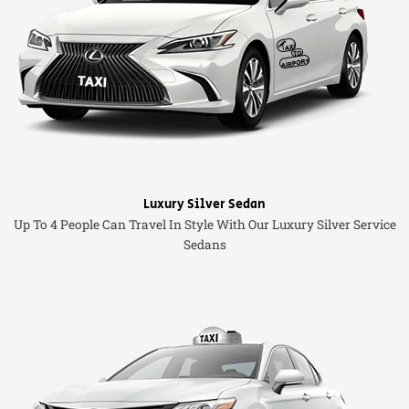
Luxury Silver Sedan
Up To 4 People Can Travel In Style With Our Luxury Silver Service
Sedans