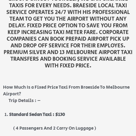
TAXIS FOR EVERY NEEDS. BRAESIDE LOCAL TAXI
SERVICE OPERATES 24/7 WITH HIS PROFESSIONAL
TEAM TO GET YOU THE AIRPORT WITHOUT ANY
DELAY. FIXED PRICE OPTION TO SAVE YOU FROM
KEEP INCREASING TAXI METER FARE. CORPORATE
COMPANIES CAN BOOK PREPAID AIRPORT PICK UP
AND DROP OFF SERVICE FOR THEIR EMPLOYES.
PREMIUM SILVER AND 13 MELBOURNE AIRPORT TAXI
TRANSFERS AND BOOKING SERVICE AVAILABLE
WITH FIXED PRICE.
How Much Is a Fixed Price Taxi From Braeside To Melbourne
Airport?
Trip Details : –
Standard Sedan Taxi : $130
( 4 Passengers And 2 Carry On Luggage )