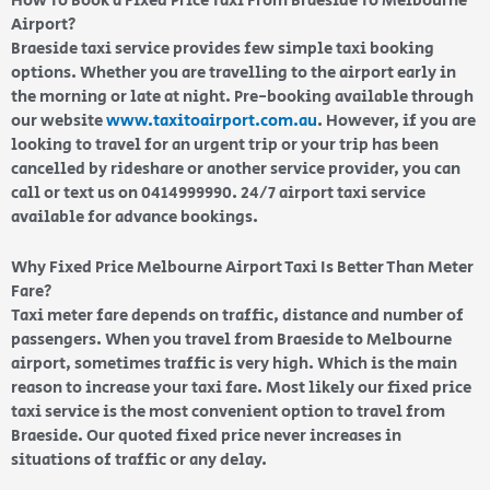
How To Book a Fixed Price Taxi From Braeside To Melbourne
Airport?
Braeside taxi service provides few simple taxi booking
options. Whether you are travelling to the airport early in
the morning or late at night. Pre-booking available through
our website
www.taxitoairport.com.au
. However, if you are
looking to travel for an urgent trip or your trip has been
cancelled by rideshare or another service provider, you can
call or text us on 0414999990. 24/7 airport taxi service
available for advance bookings.
Why Fixed Price Melbourne Airport Taxi Is Better Than Meter
Fare?
Taxi meter fare depends on traffic, distance and number of
passengers. When you travel from Braeside to Melbourne
airport, sometimes traffic is very high. Which is the main
reason to increase your taxi fare. Most likely our fixed price
taxi service is the most convenient option to travel from
Braeside. Our quoted fixed price never increases in
situations of traffic or any delay.