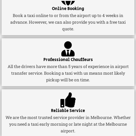
Online Booking
Book a taxi online to or from the airport up to 4 weeks in
advance. However, we can also provide you with a free taxi
quote.
Professional Chauffeurs
All the drivers have more than 5 years of experience in airport
transfer service. Booking a taxi with us means most likely
pickup will be on time.
Reliable Service
We are the most trusted service provider in Melbourne. Whether
you need a taxi early morning or late night at the Melbourne
airport.