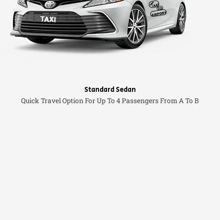
Standard Sedan
Quick Travel Option For Up To 4 Passengers From A To B