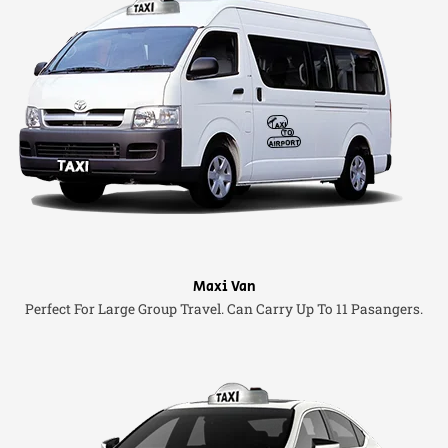
Maxi Van
Perfect For Large Group Travel. Can Carry Up To 11 Pasangers.