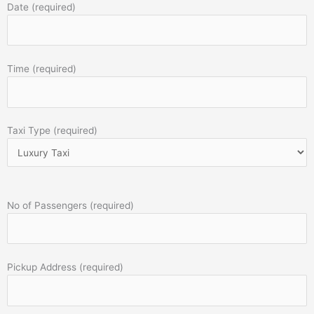
Date (required)
Time (required)
Taxi Type (required)
No of Passengers (required)
Pickup Address (required)