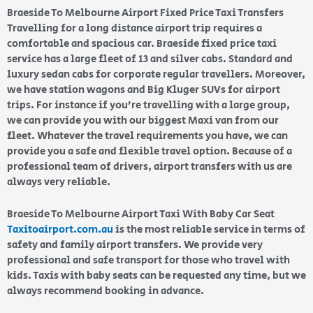
Braeside To Melbourne Airport Fixed Price Taxi Transfers
Travelling for a long distance airport trip requires a
comfortable and spacious car. Braeside fixed price taxi
service has a large fleet of 13 and silver cabs. Standard and
luxury sedan cabs for corporate regular travellers. Moreover,
we have station wagons and Big Kluger SUVs for airport
trips. For instance if you’re travelling with a large group,
we can provide you with our biggest Maxi van from our
fleet. Whatever the travel requirements you have, we can
provide you a safe and flexible travel option. Because of a
professional team of drivers, airport transfers with us are
always very reliable.
Braeside To Melbourne Airport Taxi With Baby Car Seat
Taxitoairport.com.au
is the most reliable service in terms of
safety and family airport transfers. We provide very
professional and safe transport for those who travel with
kids. Taxis with baby seats can be requested any time, but we
always recommend booking in advance.