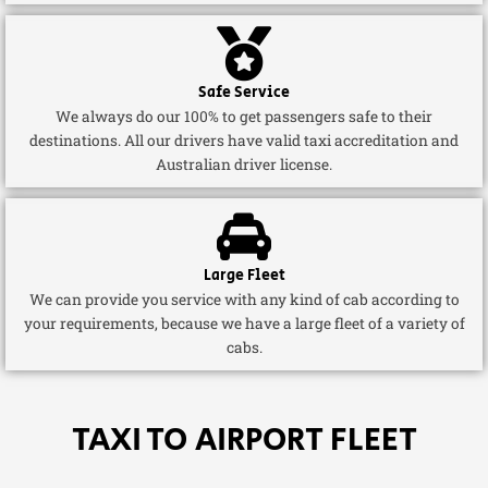
Safe Service
We always do our 100% to get passengers safe to their
destinations. All our drivers have valid taxi accreditation and
Australian driver license.
Large Fleet
We can provide you service with any kind of cab according to
your requirements, because we have a large fleet of a variety of
cabs.
TAXI TO AIRPORT FLEET