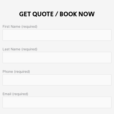
GET QUOTE / BOOK NOW
First Name (required)
Last Name (required)
Phone (required)
Email (required)