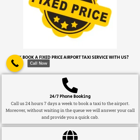
WHY BOOK A FIXED PRICE AIRPORT TAXI SERVICE WITH US?
Call Now
24/7 Phone Booking
Call us 24 hours 7 days a week to book a taxi to the airport.
Moreover, without waiting in the queue we will answer your call
and provide you a quick cab.