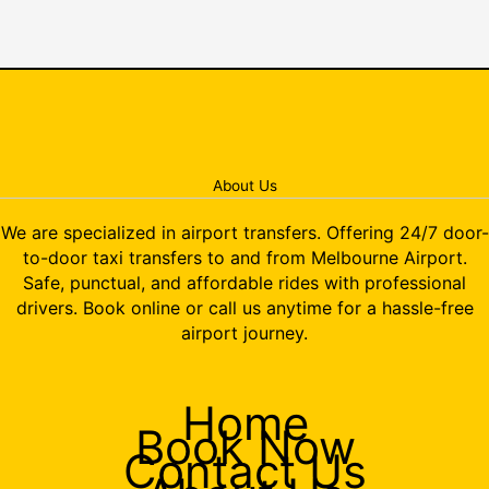
About Us
We are specialized in airport transfers. Offering 24/7 door-
to-door taxi transfers to and from Melbourne Airport.
Safe, punctual, and affordable rides with professional
drivers. Book online or call us anytime for a hassle-free
airport journey.
Home
Book Now
Contact Us