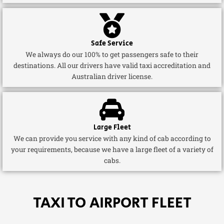
Safe Service
We always do our 100% to get passengers safe to their
destinations. All our drivers have valid taxi accreditation and
Australian driver license.
Large Fleet
We can provide you service with any kind of cab according to
your requirements, because we have a large fleet of a variety of
cabs.
TAXI TO AIRPORT FLEET