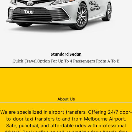
Standard Sedan
Quick Travel Option For Up To 4 Passengers From A To B
About Us
We are specialized in airport transfers. Offering 24/7 door-
to-door taxi transfers to and from Melbourne Airport.
Safe, punctual, and affordable rides with professional