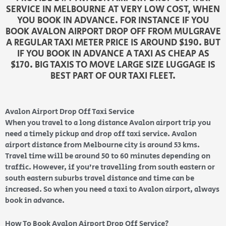
SERVICE IN MELBOURNE AT VERY LOW COST, WHEN
YOU BOOK IN ADVANCE. FOR INSTANCE IF YOU
BOOK AVALON AIRPORT DROP OFF FROM MULGRAVE
A REGULAR TAXI METER PRICE IS AROUND $190. BUT
IF YOU BOOK IN ADVANCE A TAXI AS CHEAP AS
$170. BIG TAXIS TO MOVE LARGE SIZE LUGGAGE IS
BEST PART OF OUR TAXI FLEET.
Avalon Airport Drop Off Taxi Service
When you travel to a long distance Avalon airport trip you
need a timely pickup and drop off taxi service. Avalon
airport distance from Melbourne city is around 53 kms.
Travel time will be around 50 to 60 minutes depending on
traffic. However, if you’re travelling from south eastern or
south eastern suburbs travel distance and time can be
increased. So when you need a taxi to Avalon airport, always
book in advance.
How To Book Avalon Airport Drop Off Service?