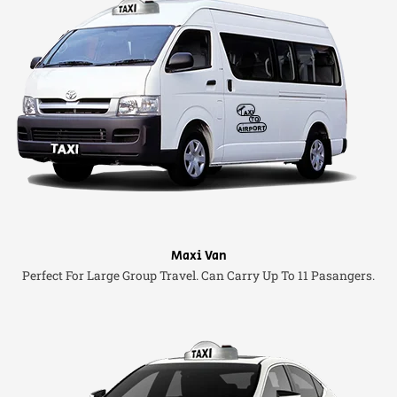
Maxi Van
Perfect For Large Group Travel. Can Carry Up To 11 Pasangers.