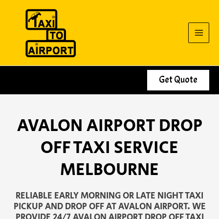
Skip
to
content
Get Quote
AVALON AIRPORT DROP
OFF TAXI SERVICE
MELBOURNE
RELIABLE EARLY MORNING OR LATE NIGHT TAXI
PICKUP AND DROP OFF AT AVALON AIRPORT. WE
PROVIDE 24/7 AVALON AIRPORT DROP OFF TAXI