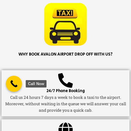
WHY BOOK AVALON AIRPORT DROP OFF WITH US?
Call Now
24/7 Phone Booking
Call us 24 hours 7 days a week to book a taxi to the airport.
Moreover, without waiting in the queue we will answer your call
and provide you a quick cab.