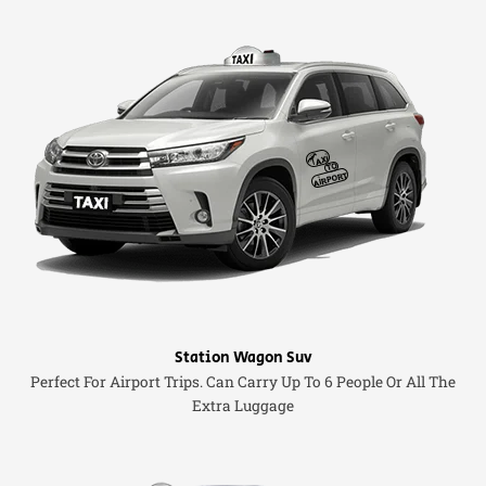
Station Wagon Suv
Perfect For Airport Trips. Can Carry Up To 6 People Or All The
Extra Luggage