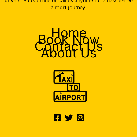
drivers. Book online or call us anytime for a hassle-free
airport journey.
Home
Book Now
Contact Us
About Us