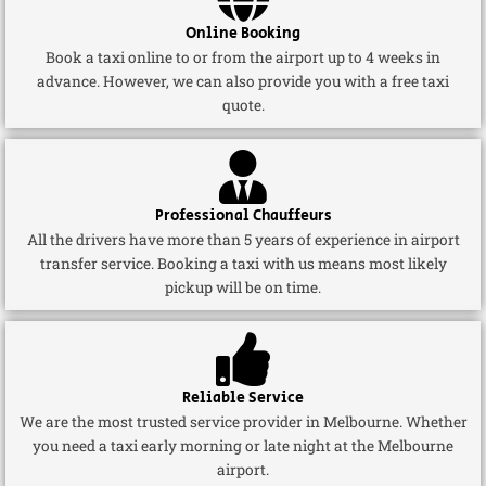
Online Booking
Book a taxi online to or from the airport up to 4 weeks in
advance. However, we can also provide you with a free taxi
quote.
Professional Chauffeurs
All the drivers have more than 5 years of experience in airport
transfer service. Booking a taxi with us means most likely
pickup will be on time.
Reliable Service
We are the most trusted service provider in Melbourne. Whether
you need a taxi early morning or late night at the Melbourne
airport.