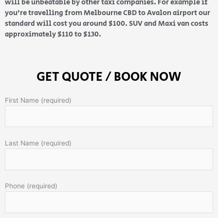
will be unbeatable by other taxi companies. For example if
you’re travelling from Melbourne CBD to Avalon airport our
standard will cost you around $100. SUV and Maxi van costs
approximately $110 to $130.
GET QUOTE / BOOK NOW
First Name (required)
Last Name (required)
Phone (required)