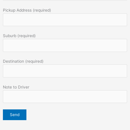
Pickup Address (required)
Suburb (required)
Destination (required)
Note to Driver