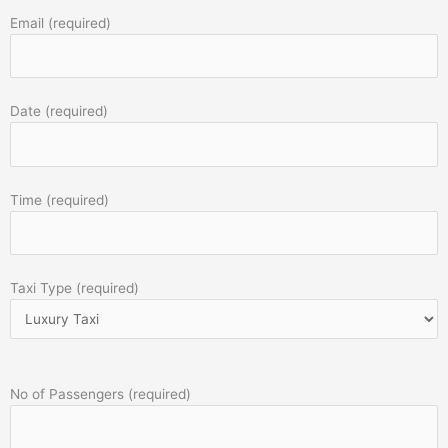
Email (required)
Date (required)
Time (required)
Taxi Type (required)
No of Passengers (required)