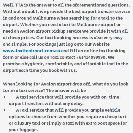
Well, TTA is the answer to all the aforementioned questions.
Without a doubt, we provide the best airport transfer service
in and around Melbourne when searching for a taxi to the
airport. Whether you need a taxi to Melbourne airport or
need an Avalon airport pickup service we provide it with all
at cheap prices. Our taxi booking process is also very easy
and simple. For bookings just log onto our website
www.taxitoairport.com.au
and fill an online taxi booking
form or else call us on Taxi contact +61414999990. We
promise a hygienic, comfortable, and affordable taxi to the
airport each time you book with us
.
When looking for Avalon airport drop off, what do you look
for in a taxi service? The answer will be
A taxi service that will provide you with on-time
airport transfers without any delay.
A Taxi service that will provide you ample vehicle
options to choose from whether you require a cheap taxi
or a luxury taxi or simply a taxi with extra boot space for
your luggage.