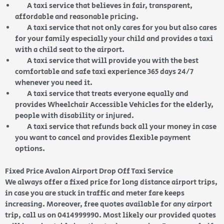
A taxi service that believes in fair, transparent,
affordable and reasonable pricing.
A taxi service that not only cares for you but also cares
for your family especially your child and provides a taxi
with a child seat to the airport.
A taxi service that will provide you with the best
comfortable and safe taxi experience 365 days 24/7
whenever you need it.
A taxi service that treats everyone equally and
provides Wheelchair Accessible Vehicles for the elderly,
people with disability or injured.
A taxi service that refunds back all your money in case
you want to cancel and provides flexible payment
options.
Fixed Price Avalon Airport Drop Off Taxi Service
We always offer a fixed price for long distance airport trips,
in case you are stuck in traffic and meter fare keeps
increasing. Moreover, free quotes available for any airport
trip, call us on 0414999990. Most likely our provided quotes