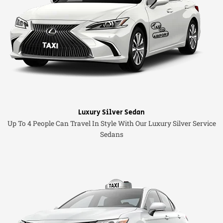
Luxury Silver Sedan
Up To 4 People Can Travel In Style With Our Luxury Silver Service
Sedans