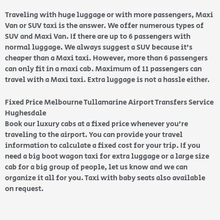
Traveling with huge luggage or with more passengers, Maxi
Van or SUV taxi is the answer. We offer numerous types of
SUV and Maxi Van. If there are up to 6 passengers with
normal luggage. We always suggest a SUV because it’s
cheaper than a Maxi taxi. However, more than 6 passengers
can only fit in a maxi cab. Maximum of 11 passengers can
travel with a Maxi taxi. Extra luggage is not a hassle either.
Fixed Price Melbourne Tullamarine Airport Transfers Service
Hughesdale
Book our luxury cabs at a fixed price whenever you’re
traveling to the airport. You can provide your travel
information to calculate a fixed cost for your trip. If you
need a big boot wagon taxi for extra luggage or a large size
cab for a big group of people, let us know and we can
organize it all for you. Taxi with baby seats also available
on request.