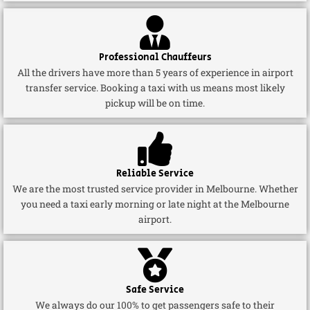
Professional Chauffeurs
All the drivers have more than 5 years of experience in airport
transfer service. Booking a taxi with us means most likely
pickup will be on time.
Reliable Service
We are the most trusted service provider in Melbourne. Whether
you need a taxi early morning or late night at the Melbourne
airport.
Safe Service
We always do our 100% to get passengers safe to their