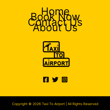
Home
Book Now
Contact Us
About Us
Copyright © 2026 Taxi To Airport | All Rights Reserved