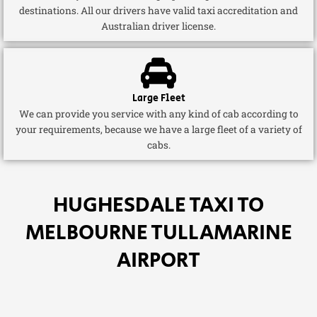
destinations. All our drivers have valid taxi accreditation and
Australian driver license.
Large Fleet
We can provide you service with any kind of cab according to
your requirements, because we have a large fleet of a variety of
cabs.
HUGHESDALE TAXI TO
MELBOURNE TULLAMARINE
AIRPORT