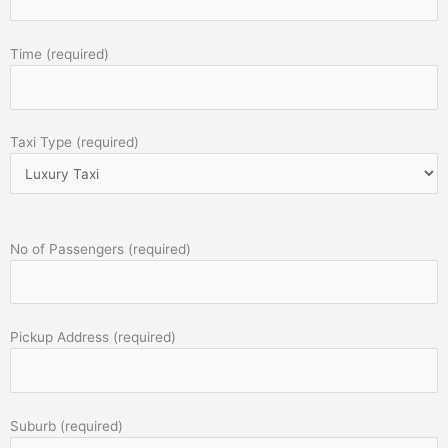
Time (required)
Taxi Type (required)
No of Passengers (required)
Pickup Address (required)
Suburb (required)