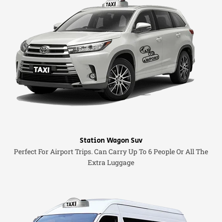
Station Wagon Suv
Perfect For Airport Trips. Can Carry Up To 6 People Or All The
Extra Luggage