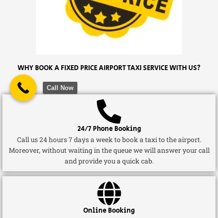
WHY BOOK A FIXED PRICE AIRPORT TAXI SERVICE WITH US?
Call Now
24/7 Phone Booking
Call us 24 hours 7 days a week to book a taxi to the airport.
Moreover, without waiting in the queue we will answer your call
and provide you a quick cab.
Online Booking