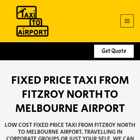
Skip
to
content
Get Quote
FIXED PRICE TAXI FROM
FITZROY NORTH TO
MELBOURNE AIRPORT
LOW COST FIXED PRICE TAXI FROM FITZROY NORTH
TO MELBOURNE AIRPORT. TRAVELLING IN
CORPORATE GROUPS OR JUST YOUR SELF, WE CAN