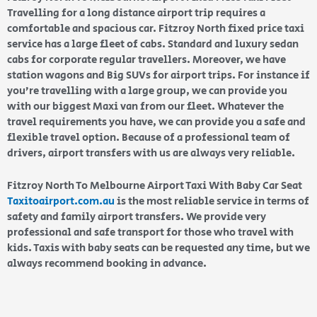
Travelling for a long distance airport trip requires a
comfortable and spacious car. Fitzroy North fixed price taxi
service has a large fleet of cabs. Standard and luxury sedan
cabs for corporate regular travellers. Moreover, we have
station wagons and Big SUVs for airport trips. For instance if
you’re travelling with a large group, we can provide you
with our biggest Maxi van from our fleet. Whatever the
travel requirements you have, we can provide you a safe and
flexible travel option. Because of a professional team of
drivers, airport transfers with us are always very reliable.
Fitzroy North To Melbourne Airport Taxi With Baby Car Seat
Taxitoairport.com.au
is the most reliable service in terms of
safety and family airport transfers. We provide very
professional and safe transport for those who travel with
kids. Taxis with baby seats can be requested any time, but we
always recommend booking in advance.