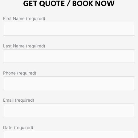
GET QUOTE / BOOK NOW
First Name (required)
Last Name (required)
Phone (required)
Email (required)
Date (required)