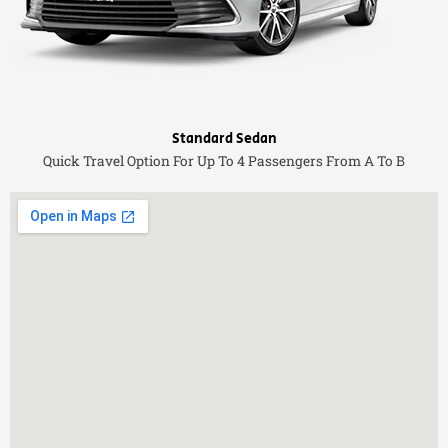
Standard Sedan
Quick Travel Option For Up To 4 Passengers From A To B