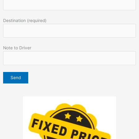
Destination (required)
Note to Driver