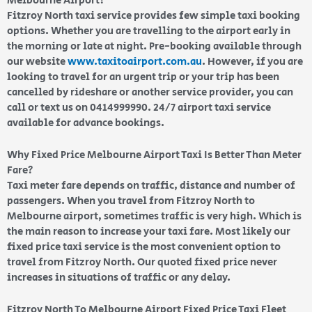
Melbourne Airport?
Fitzroy North taxi service provides few simple taxi booking
options. Whether you are travelling to the airport early in
the morning or late at night. Pre-booking available through
our website
www.taxitoairport.com.au
. However, if you are
looking to travel for an urgent trip or your trip has been
cancelled by rideshare or another service provider, you can
call or text us on 0414999990. 24/7 airport taxi service
available for advance bookings.
Why Fixed Price Melbourne Airport Taxi Is Better Than Meter
Fare?
Taxi meter fare depends on traffic, distance and number of
passengers. When you travel from Fitzroy North to
Melbourne airport, sometimes traffic is very high. Which is
the main reason to increase your taxi fare. Most likely our
fixed price taxi service is the most convenient option to
travel from Fitzroy North. Our quoted fixed price never
increases in situations of traffic or any delay.
Fitzroy North To Melbourne Airport Fixed Price Taxi Fleet