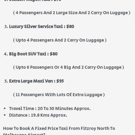
( 4 Passengers And 2 Large Size And 2 Carry On Luggage )
Luxury Silver Service Taxi : $80
( Upto 4 Passengers And 2 Carry On Luggage )
Big Boot SUV Taxi : $80
( Upto 6 Passengers Or 4 Big And 2 Carry On Luggage )
Extra Large Maxi Van : $95
( 11 Passengers With Lots Of Extra Luggage )
Travel Time : 20 To 30 Minutes Approx.
Distance : 19.8 Kms Approx.
How To Book A Fixed Price Taxi From Fitzroy North To