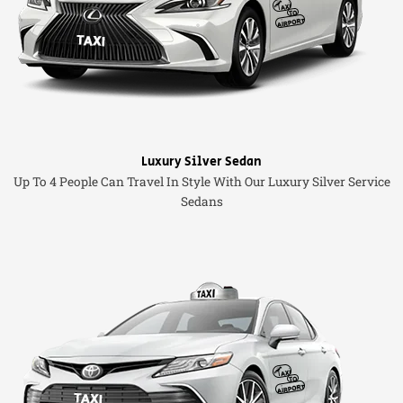
Luxury Silver Sedan
Up To 4 People Can Travel In Style With Our Luxury Silver Service
Sedans