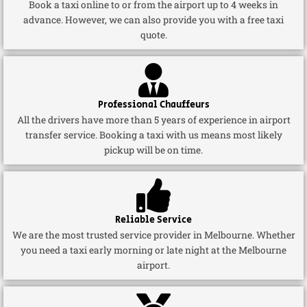
Book a taxi online to or from the airport up to 4 weeks in
advance. However, we can also provide you with a free taxi
quote.
Professional Chauffeurs
All the drivers have more than 5 years of experience in airport
transfer service. Booking a taxi with us means most likely
pickup will be on time.
Reliable Service
We are the most trusted service provider in Melbourne. Whether
you need a taxi early morning or late night at the Melbourne
airport.