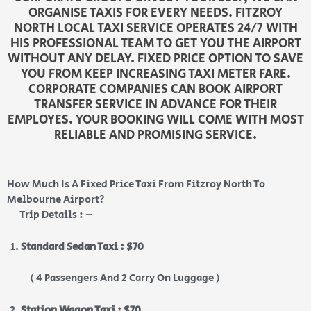
ORGANISE TAXIS FOR EVERY NEEDS. FITZROY
NORTH LOCAL TAXI SERVICE OPERATES 24/7 WITH
HIS PROFESSIONAL TEAM TO GET YOU THE AIRPORT
WITHOUT ANY DELAY. FIXED PRICE OPTION TO SAVE
YOU FROM KEEP INCREASING TAXI METER FARE.
CORPORATE COMPANIES CAN BOOK AIRPORT
TRANSFER SERVICE IN ADVANCE FOR THEIR
EMPLOYES. YOUR BOOKING WILL COME WITH MOST
RELIABLE AND PROMISING SERVICE.
How Much Is A Fixed Price Taxi From Fitzroy North To
Melbourne Airport?
Trip Details : –
Standard Sedan Taxi : $70
( 4 Passengers And 2 Carry On Luggage )
Station Wagon Taxi : $70