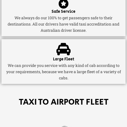
Safe Service
We always do our 100% to get passengers safe to their
destinations. All our drivers have valid taxi accreditation and
Australian driver license.
Large Fleet
We can provide you service with any kind of cab according to
your requirements, because we have a large fleet of a variety of
cabs.
TAXI TO AIRPORT FLEET