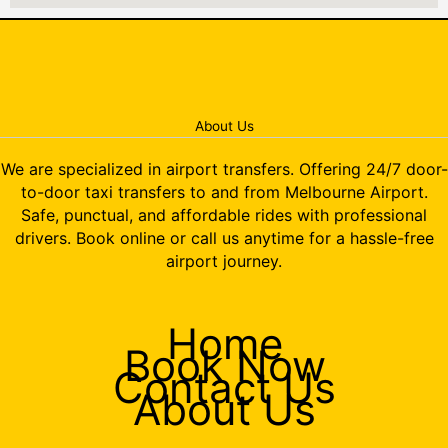
About Us
We are specialized in airport transfers. Offering 24/7 door-
to-door taxi transfers to and from Melbourne Airport.
Safe, punctual, and affordable rides with professional
drivers. Book online or call us anytime for a hassle-free
airport journey.
Home
Book Now
Contact Us
About Us