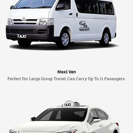
Maxi Van
Perfect For Large Group Travel. Can Carry Up To 11 Pasangers.