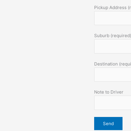
Pickup Address (
Suburb (required
Destination (requ
Note to Driver