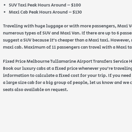
SUV Taxi Peak Hours Around – $100
Maxi Cab Peak Hours Around – $130
Traveling with huge luggage or with more passengers, Maxi Va
numerous types of SUV and Maxi Van. If there are up to 6 pas
suggest a SUV because it’s cheaper than a Maxi taxi. However, 
maxi cab. Maximum of 11 passengers can travel with a Maxi taxi
Fixed Price Melbourne Tullamarine Airport Transfers Service
Book our luxury cabs at a fixed price whenever you’re traveling
information to calculate a fixed cost for your trip. If you nee
a large size cab for a big group of people, let us know and we c
seats also available on request.