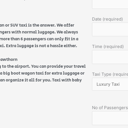
Date (required)
n or SUV taxi is the answer. We offer
sengers with normal luggage. We always
more than 6 passengers can only fit in a
. Extra luggage is not a hassle either.
Time (required)
 Hawthorn
 to the airport. You can provide your travel
d a big boot wagon taxi for extra luggage or
Taxi Type (requir
an organize it all for you. Taxi with baby
No of Passengers