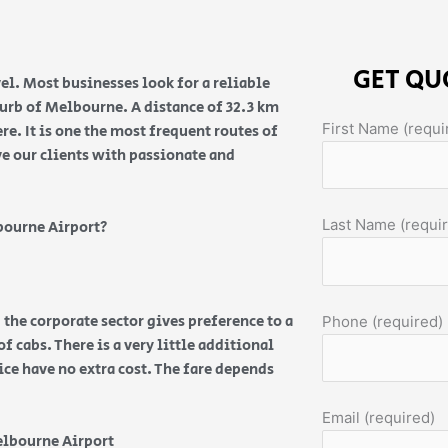
GET QU
el. Most businesses look for a reliable
burb of Melbourne. A distance of 32.3 km
First Name (requi
e. It is one the most frequent routes of
ve our clients with passionate and
Last Name (requi
bourne Airport?
 the corporate sector gives preference to a
Phone (required)
f cabs. There is a very little additional
vice have no extra cost. The fare depends
Email (required)
elbourne Airport