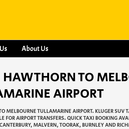
 Us
About Us
 - HAWTHORN TO MEL
AMARINE AIRPORT
O MELBOURNE TULLAMARINE AIRPORT. KLUGER SUV T
LE FOR AIRPORT TRANSFERS. QUICK TAXI BOOKING AV
 CANTERBURY, MALVERN, TOORAK, BURNLEY AND RIC