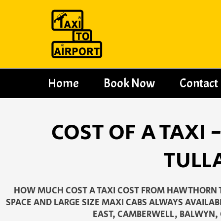
Skip
to
content
Home
Book Now
Contact
COST OF A TAXI
TULL
HOW MUCH COST A TAXI COST FROM HAWTHORN T
SPACE AND LARGE SIZE MAXI CABS ALWAYS AVAILAB
EAST, CAMBERWELL, BALWYN,