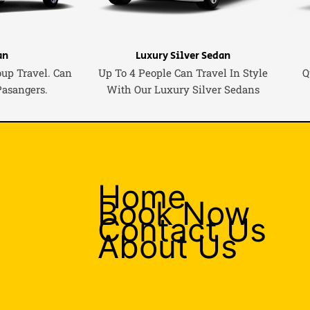
an
Luxury Silver Sedan
oup Travel. Can
Up To 4 People Can Travel In Style
Q
Pasangers.
With Our Luxury Silver Sedans
Home
Book Now
Contact Us
About Us