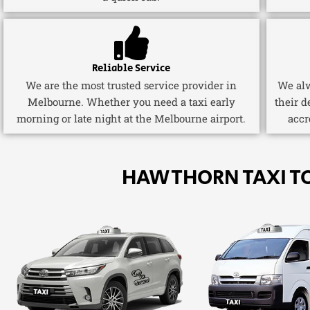
Reliable Service
We are the most trusted service provider in
We alw
Melbourne. Whether you need a taxi early
their d
morning or late night at the Melbourne airport.
accr
HAWTHORN TAXI T