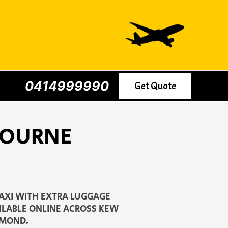
0414999990
Get Quote
BOURNE
AXI WITH EXTRA LUGGAGE
AILABLE ONLINE ACROSS KEW
HMOND.