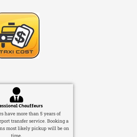
essional Chauffeurs
ers have more than 5 years of
rport transfer service. Booking a
ns most likely pickup will be on
time.