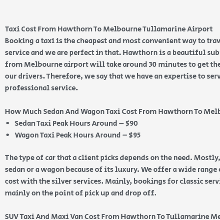
Taxi Cost From Hawthorn To Melbourne Tullamarine Airport
Booking a taxi is the cheapest and most convenient way to trav
service and we are perfect in that. Hawthorn is a beautiful su
from Melbourne airport will take around 30 minutes to get ther
our drivers. Therefore, we say that we have an expertise to ser
professional service.
How Much Sedan And Wagon Taxi Cost From Hawthorn To Mel
Sedan Taxi Peak Hours Around – $90
Wagon Taxi Peak Hours Around – $95
The type of car that a client picks depends on the need. Mostly,
sedan or a wagon because of its luxury. We offer a wide range o
cost with the silver services. Mainly, bookings for classic ser
mainly on the point of pick up and drop off.
SUV Taxi And Maxi Van Cost From Hawthorn To Tullamarine M