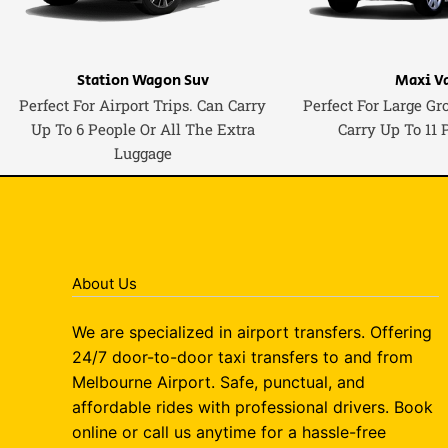
Station Wagon Suv
Maxi V
Perfect For Airport Trips. Can Carry
Perfect For Large Gr
Up To 6 People Or All The Extra
Carry Up To 11 
Luggage
About Us
We are specialized in airport transfers. Offering
24/7 door-to-door taxi transfers to and from
Melbourne Airport. Safe, punctual, and
affordable rides with professional drivers. Book
online or call us anytime for a hassle-free