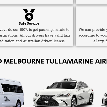
Safe Service
ays do our 100% to get passengers safe to
We can provide y
estinations. All our drivers have valid taxi
according to you
editation and Australian driver license.
a large 
O MELBOURNE TULLAMARINE AIR