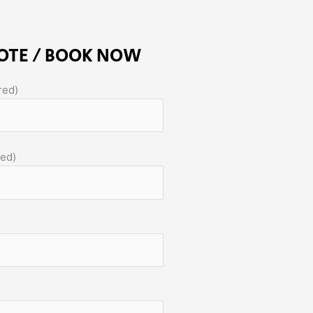
OTE / BOOK NOW
red)
red)