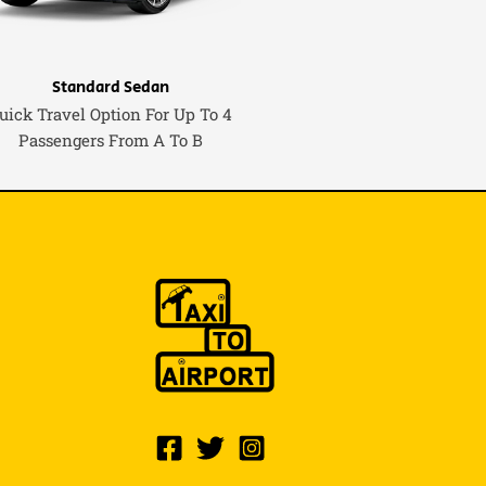
Standard Sedan
uick Travel Option For Up To 4
Passengers From A To B