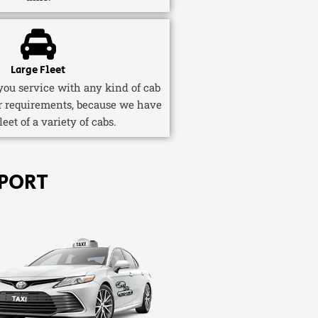
Large Fleet
ou service with any kind of cab
r requirements, because we have
fleet of a variety of cabs.
PORT