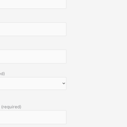
ed)
 (required)