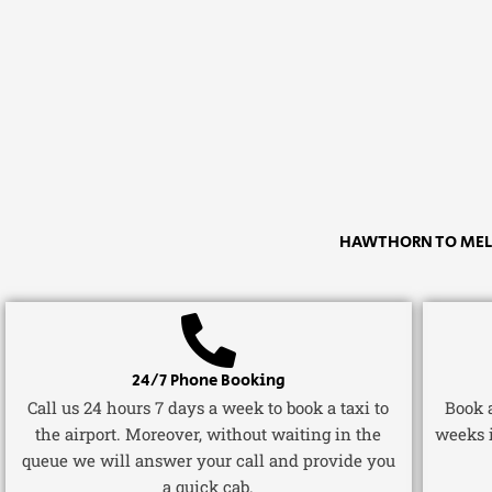
HAWTHORN TO MELB
24/7 Phone Booking
Call us 24 hours 7 days a week to book a taxi to
Book a
the airport. Moreover, without waiting in the
weeks 
queue we will answer your call and provide you
a quick cab.