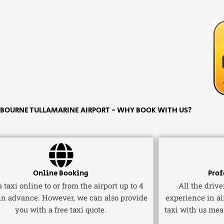
OURNE TULLAMARINE AIRPORT - WHY BOOK WITH US?
Online Booking
Prof
 taxi online to or from the airport up to 4
All the driv
in advance. However, we can also provide
experience in ai
you with a free taxi quote.
taxi with us mea