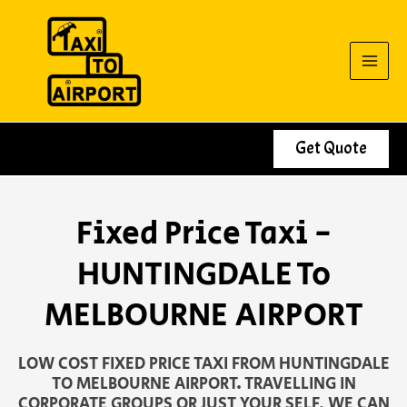
Skip
to
content
Get Quote
Fixed Price Taxi -
HUNTINGDALE To
MELBOURNE AIRPORT
LOW COST FIXED PRICE TAXI FROM HUNTINGDALE
TO MELBOURNE AIRPORT. TRAVELLING IN
CORPORATE GROUPS OR JUST YOUR SELF, WE CAN