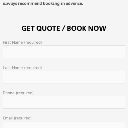
always recommend booking in advance.
GET QUOTE / BOOK NOW
First Name (required)
Last Name (required)
Phone (required)
Email (required)