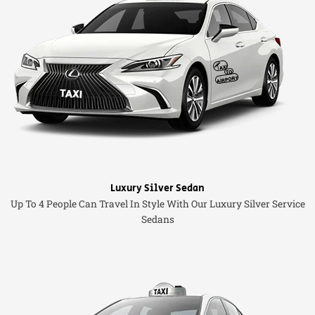
Luxury Silver Sedan
Up To 4 People Can Travel In Style With Our Luxury Silver Service
Sedans