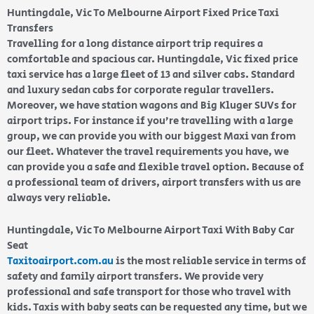
Huntingdale, Vic To Melbourne Airport Fixed Price Taxi
Transfers
Travelling for a long distance airport trip requires a
comfortable and spacious car. Huntingdale, Vic fixed price
taxi service has a large fleet of 13 and silver cabs. Standard
and luxury sedan cabs for corporate regular travellers.
Moreover, we have station wagons and Big Kluger SUVs for
airport trips. For instance if you’re travelling with a large
group, we can provide you with our biggest Maxi van from
our fleet. Whatever the travel requirements you have, we
can provide you a safe and flexible travel option. Because of
a professional team of drivers, airport transfers with us are
always very reliable.
Huntingdale, Vic To Melbourne Airport Taxi With Baby Car
Seat
Taxitoairport.com.au
is the most reliable service in terms of
safety and family airport transfers. We provide very
professional and safe transport for those who travel with
kids. Taxis with baby seats can be requested any time, but we