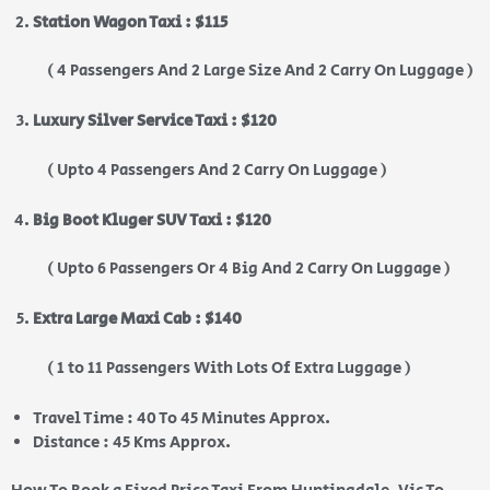
Station Wagon Taxi : $115
( 4 Passengers And 2 Large Size And 2 Carry On Luggage )
Luxury Silver Service Taxi : $120
( Upto 4 Passengers And 2 Carry On Luggage )
Big Boot Kluger SUV Taxi : $120
( Upto 6 Passengers Or 4 Big And 2 Carry On Luggage )
Extra Large Maxi Cab : $140
( 1 to 11 Passengers With Lots Of Extra Luggage )
Travel Time : 40 To 45 Minutes Approx.
Distance : 45 Kms Approx.