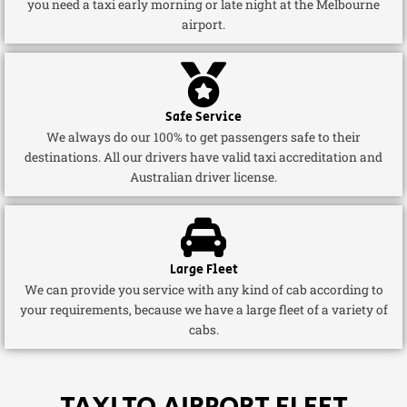
you need a taxi early morning or late night at the Melbourne
airport.
Safe Service
We always do our 100% to get passengers safe to their
destinations. All our drivers have valid taxi accreditation and
Australian driver license.
Large Fleet
We can provide you service with any kind of cab according to
your requirements, because we have a large fleet of a variety of
cabs.
TAXI TO AIRPORT FLEET