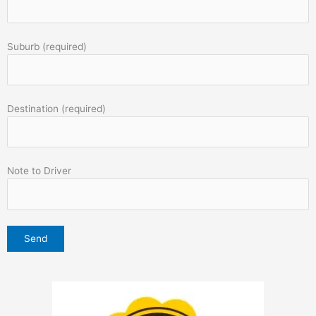
Suburb (required)
Destination (required)
Note to Driver