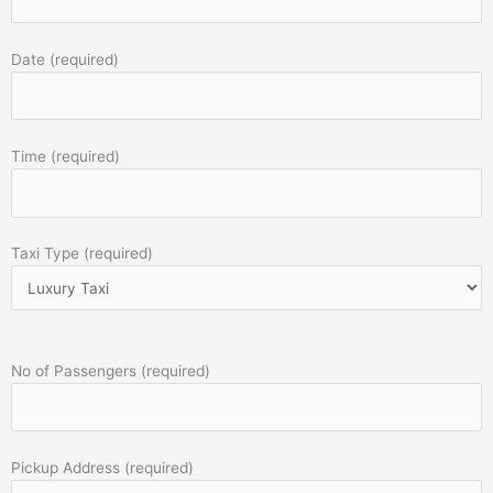
Date (required)
Time (required)
Taxi Type (required)
No of Passengers (required)
Pickup Address (required)