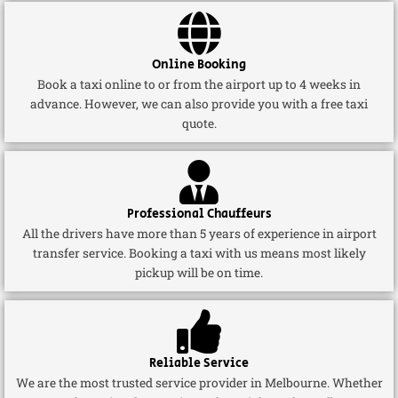
Online Booking
Book a taxi online to or from the airport up to 4 weeks in
advance. However, we can also provide you with a free taxi
quote.
Professional Chauffeurs
All the drivers have more than 5 years of experience in airport
transfer service. Booking a taxi with us means most likely
pickup will be on time.
Reliable Service
We are the most trusted service provider in Melbourne. Whether