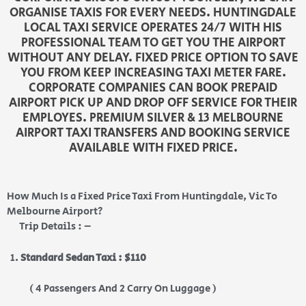
ORGANISE TAXIS FOR EVERY NEEDS. HUNTINGDALE
LOCAL TAXI SERVICE OPERATES 24/7 WITH HIS
PROFESSIONAL TEAM TO GET YOU THE AIRPORT
WITHOUT ANY DELAY. FIXED PRICE OPTION TO SAVE
YOU FROM KEEP INCREASING TAXI METER FARE.
CORPORATE COMPANIES CAN BOOK PREPAID
AIRPORT PICK UP AND DROP OFF SERVICE FOR THEIR
EMPLOYES. PREMIUM SILVER & 13 MELBOURNE
AIRPORT TAXI TRANSFERS AND BOOKING SERVICE
AVAILABLE WITH FIXED PRICE.
How Much Is a Fixed Price Taxi From Huntingdale, Vic To
Melbourne Airport?
Trip Details : –
Standard Sedan Taxi : $110
( 4 Passengers And 2 Carry On Luggage )