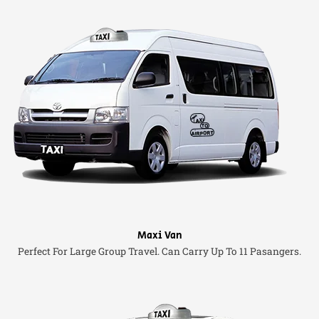
Maxi Van
Perfect For Large Group Travel. Can Carry Up To 11 Pasangers.