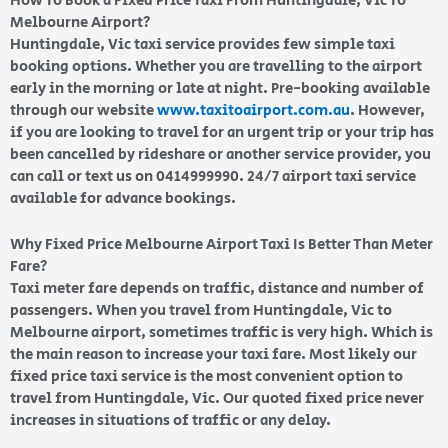
How To Book a Fixed Price Taxi From Huntingdale, Vic To
Melbourne Airport?
Huntingdale, Vic taxi service provides few simple taxi
booking options. Whether you are travelling to the airport
early in the morning or late at night. Pre-booking available
through our website
www.taxitoairport.com.au
. However,
if you are looking to travel for an urgent trip or your trip has
been cancelled by rideshare or another service provider, you
can call or text us on 0414999990. 24/7 airport taxi service
available for advance bookings.
Why Fixed Price Melbourne Airport Taxi Is Better Than Meter
Fare?
Taxi meter fare depends on traffic, distance and number of
passengers. When you travel from Huntingdale, Vic to
Melbourne airport, sometimes traffic is very high. Which is
the main reason to increase your taxi fare. Most likely our
fixed price taxi service is the most convenient option to
travel from Huntingdale, Vic. Our quoted fixed price never
increases in situations of traffic or any delay.