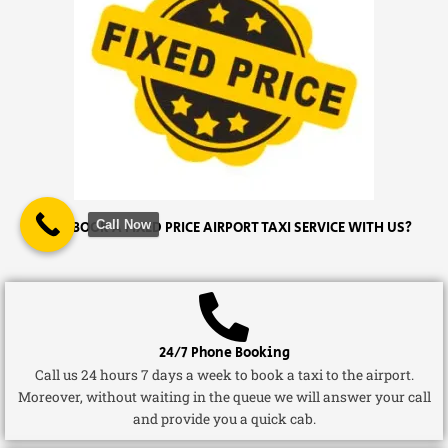
Call Now
WHY BOOK A FIXED PRICE AIRPORT TAXI SERVICE WITH US?
24/7 Phone Booking
Call us 24 hours 7 days a week to book a taxi to the airport.
Moreover, without waiting in the queue we will answer your call
and provide you a quick cab.