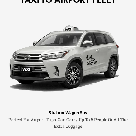
Station Wagon Suv
Perfect For Airport Trips. Can Carry Up To 6 People Or All The
Extra Luggage