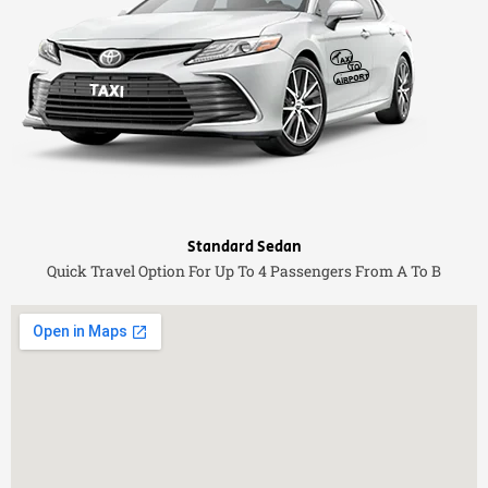
Standard Sedan
Quick Travel Option For Up To 4 Passengers From A To B