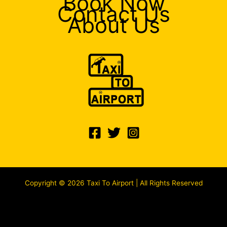
Book Now
Contact Us
About Us
Copyright © 2026 Taxi To Airport | All Rights Reserved