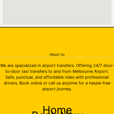
About Us
We are specialized in airport transfers. Offering 24/7 door-
to-door taxi transfers to and from Melbourne Airport.
Safe, punctual, and affordable rides with professional
drivers. Book online or call us anytime for a hassle-free
airport journey.
Home