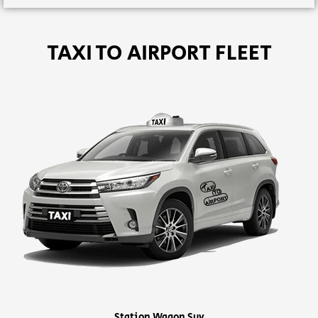
TAXI TO AIRPORT FLEET
Station Wagon Suv