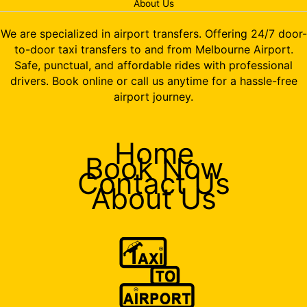
About Us
We are specialized in airport transfers. Offering 24/7 door-
to-door taxi transfers to and from Melbourne Airport.
Safe, punctual, and affordable rides with professional
drivers. Book online or call us anytime for a hassle-free
airport journey.
Home
Book Now
Contact Us
About Us