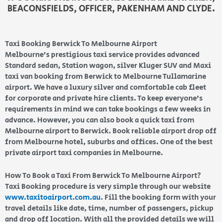
BEACONSFIELDS, OFFICER, PAKENHAM AND CLYDE.
Taxi Booking Berwick To Melbourne Airport
Melbourne’s prestigious taxi service provides advanced
Standard sedan, Station wagon, silver Kluger SUV and Maxi
taxi van booking from Berwick to Melbourne Tullamarine
airport. We have a luxury silver and comfortable cab fleet
for corporate and private hire clients. To keep everyone’s
requirements in mind we can take bookings a few weeks in
advance. However, you can also book a quick taxi from
Melbourne airport to Berwick. Book reliable airport drop off
from Melbourne hotel, suburbs and offices. One of the best
private airport taxi companies in Melbourne.
How To Book a Taxi From Berwick To Melbourne Airport?
Taxi Booking procedure is very simple through our website
www.taxitoairport.com.au
. Fill the booking form with your
travel details like date, time, number of passengers, pickup
and drop off location. With all the provided details we will