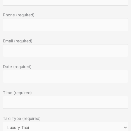
Phone (required)
Email (required)
Date (required)
Time (required)
Taxi Type (required)