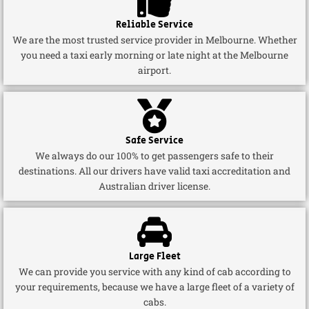
Reliable Service
We are the most trusted service provider in Melbourne. Whether
you need a taxi early morning or late night at the Melbourne
airport.
Safe Service
We always do our 100% to get passengers safe to their
destinations. All our drivers have valid taxi accreditation and
Australian driver license.
Large Fleet
We can provide you service with any kind of cab according to
your requirements, because we have a large fleet of a variety of
cabs.