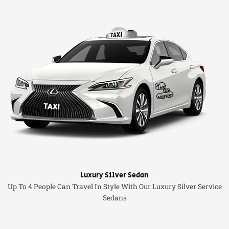
Luxury Silver Sedan
Up To 4 People Can Travel In Style With Our Luxury Silver Service
Sedans