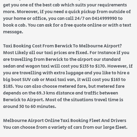
get you one of the best cab which suits your requirements
more. Moreover, if you need a quick pickup from outside of
your home or office, you can call 24/7 on 0414999990 to
book a cab. You can ask for a free quote online or with a text
message.
Taxi Booking Cost From Berwick To Melbourne Airport?
Most Likely all our taxi prices are fixed. For Instance if you
are travelling from Berwick to the airport our standard
sedan and wagon taxi will cost you $155 to $170. However, if
you are travelling with extra luggage and you like to hire a
big boot SUV cab or Maxi taxi van, it will cost you $165 to
$185. You can also choose metered fare, but metered fare
depends on the 69.3 kms distance and traffic between
Berwick to Airport. Most of the situations travel time is
around 50 to 60 minutes.
Melbourne Airport Online Taxi Booking Fleet And Drivers
You can choose from a variety of cars from our large fleet.