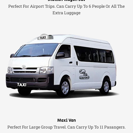
Perfect For Airport Trips. Can Carry Up To 6 People Or All The
Extra Luggage
Maxi Van
Perfect For Large Group Travel. Can Carry Up To 11 Pasangers.