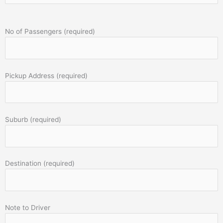
No of Passengers (required)
Pickup Address (required)
Suburb (required)
Destination (required)
Note to Driver