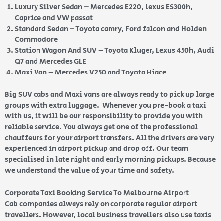
Luxury Silver Sedan – Mercedes E220, Lexus ES300h,
Caprice and VW passat
Standard Sedan – Toyota camry, Ford falcon and Holden
Commodore
Station Wagon And SUV – Toyota Kluger, Lexus 450h, Audi
Q7 and Mercedes GLE
Maxi Van – Mercedes V250 and Toyota Hiace
Big SUV cabs and Maxi vans are always ready to pick up large
groups with extra luggage. Whenever you pre-book a taxi
with us, it will be our responsibility to provide you with
reliable service. You always get one of the professional
chauffeurs for your airport transfers. All the drivers are very
experienced in airport pickup and drop off. Our team
specialised in late night and early morning pickups. Because
we understand the value of your time and safety.
Corporate Taxi Booking Service To Melbourne Airport
Cab companies always rely on corporate regular airport
travellers. However, local business travellers also use taxis