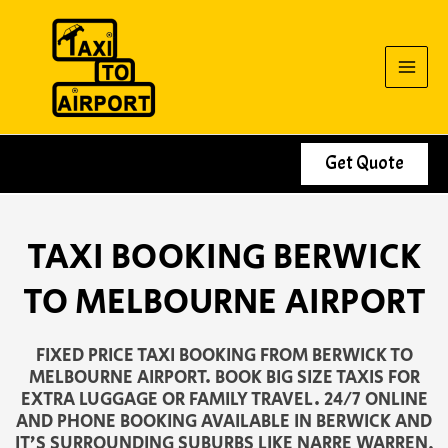
Skip
to
content
Get Quote
TAXI BOOKING BERWICK
TO MELBOURNE AIRPORT
FIXED PRICE TAXI BOOKING FROM BERWICK TO
MELBOURNE AIRPORT. BOOK BIG SIZE TAXIS FOR
EXTRA LUGGAGE OR FAMILY TRAVEL. 24/7 ONLINE
AND PHONE BOOKING AVAILABLE IN BERWICK AND
IT’S SURROUNDING SUBURBS LIKE NARRE WARREN,