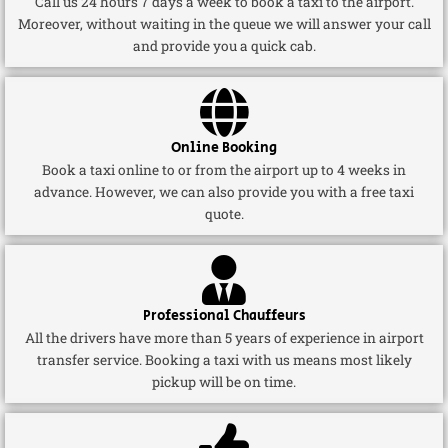
Call us 24 hours 7 days a week to book a taxi to the airport.
Moreover, without waiting in the queue we will answer your call
and provide you a quick cab.
Online Booking
Book a taxi online to or from the airport up to 4 weeks in
advance. However, we can also provide you with a free taxi
quote.
Professional Chauffeurs
All the drivers have more than 5 years of experience in airport
transfer service. Booking a taxi with us means most likely
pickup will be on time.