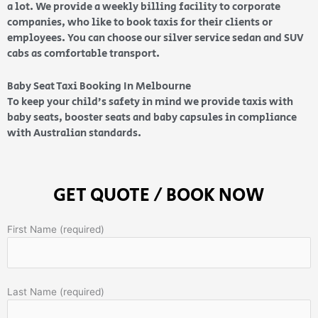
a lot. We provide a weekly billing facility to corporate
companies, who like to book taxis for their clients or
employees. You can choose our silver service sedan and SUV
cabs as comfortable transport.
Baby Seat Taxi Booking In Melbourne
To keep your child’s safety in mind we provide taxis with
baby seats, booster seats and baby capsules in compliance
with Australian standards.
GET QUOTE / BOOK NOW
First Name (required)
Last Name (required)