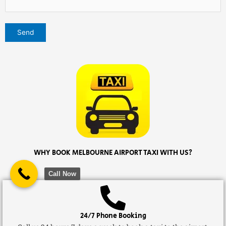
WHY BOOK MELBOURNE AIRPORT TAXI WITH US?
Call Now
24/7 Phone Booking