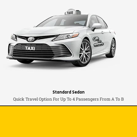
Standard Sedan
Quick Travel Option For Up To 4 Passengers From A To B