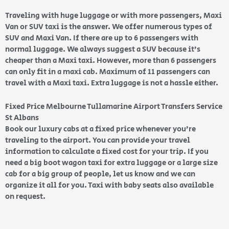
Traveling with huge luggage or with more passengers, Maxi
Van or SUV taxi is the answer. We offer numerous types of
SUV and Maxi Van. If there are up to 6 passengers with
normal luggage. We always suggest a SUV because it’s
cheaper than a Maxi taxi. However, more than 6 passengers
can only fit in a maxi cab. Maximum of 11 passengers can
travel with a Maxi taxi. Extra luggage is not a hassle either.
Fixed Price Melbourne Tullamarine Airport Transfers Service
St Albans
Book our luxury cabs at a fixed price whenever you’re
traveling to the airport. You can provide your travel
information to calculate a fixed cost for your trip. If you
need a big boot wagon taxi for extra luggage or a large size
cab for a big group of people, let us know and we can
organize it all for you. Taxi with baby seats also available
on request.