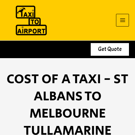
Skip
to
content
Get Quote
COST OF A TAXI - ST
ALBANS TO
MELBOURNE
TULLAMARINE