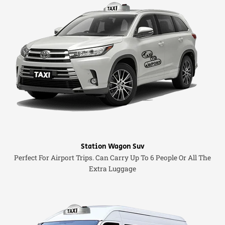
Station Wagon Suv
Perfect For Airport Trips. Can Carry Up To 6 People Or All The
Extra Luggage