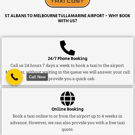
ST ALBANS TO MELBOURNE TULLAMARINE AIRPORT - WHY BOOK
WITH US?
24/7 Phone Booking
Call us 24 hours 7 days a week to book a taxi to the airport.
Moreover, without waiting in the queue we will answer your call
Call Now
and provide you a quick cab.
Online Booking
Book a taxi online to or from the airport up to 4 weeks in
advance. However, we can also provide you with a free taxi
quote.