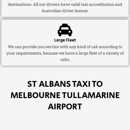
destinations. All our drivers have valid taxi accreditation and
Australian driver license.
Large Fleet
We can provide you service with any kind of cab according to
your requirements, because we have a large fleet of a variety of
cabs.
ST ALBANS TAXI TO
MELBOURNE TULLAMARINE
AIRPORT