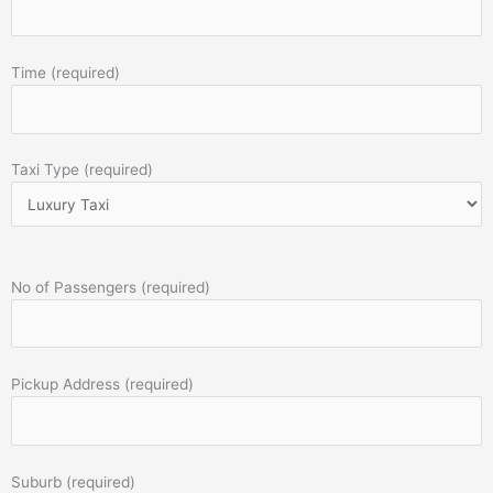
Time (required)
Taxi Type (required)
No of Passengers (required)
Pickup Address (required)
Suburb (required)