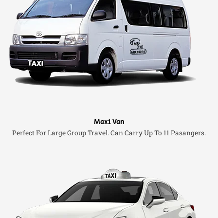
Maxi Van
Perfect For Large Group Travel. Can Carry Up To 11 Pasangers.