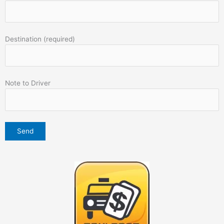
Destination (required)
Note to Driver