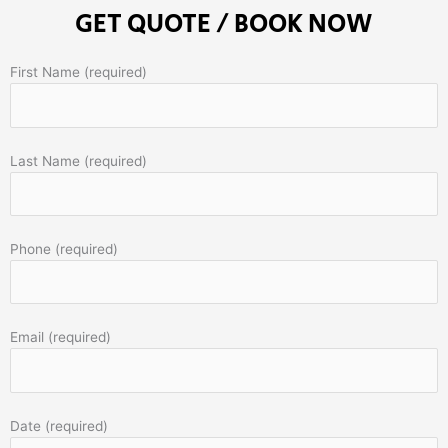
GET QUOTE / BOOK NOW
First Name (required)
Last Name (required)
Phone (required)
Email (required)
Date (required)