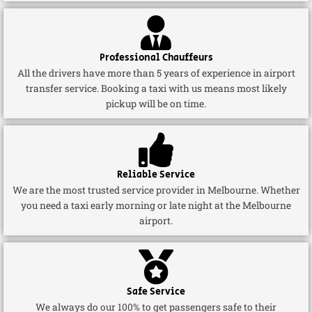
Professional Chauffeurs
All the drivers have more than 5 years of experience in airport
transfer service. Booking a taxi with us means most likely
pickup will be on time.
Reliable Service
We are the most trusted service provider in Melbourne. Whether
you need a taxi early morning or late night at the Melbourne
airport.
Safe Service
We always do our 100% to get passengers safe to their