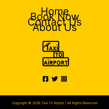
Home
Book Now
Contact Us
About Us
Copyright © 2026 Taxi To Airport | All Rights Reserved