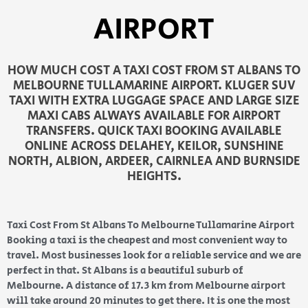
AIRPORT
HOW MUCH COST A TAXI COST FROM ST ALBANS TO
MELBOURNE TULLAMARINE AIRPORT. KLUGER SUV
TAXI WITH EXTRA LUGGAGE SPACE AND LARGE SIZE
MAXI CABS ALWAYS AVAILABLE FOR AIRPORT
TRANSFERS. QUICK TAXI BOOKING AVAILABLE
ONLINE ACROSS DELAHEY, KEILOR, SUNSHINE
NORTH, ALBION, ARDEER, CAIRNLEA AND BURNSIDE
HEIGHTS.
Taxi Cost From St Albans To Melbourne Tullamarine Airport
Booking a taxi is the cheapest and most convenient way to
travel. Most businesses look for a reliable service and we are
perfect in that. St Albans is a beautiful suburb of
Melbourne. A distance of 17.3 km from Melbourne airport
will take around 20 minutes to get there. It is one the most