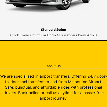
Standard Sedan
Quick Travel Option For Up To 4 Passengers From A To B
About Us
We are specialized in airport transfers. Offering 24/7 door-
to-door taxi transfers to and from Melbourne Airport.
Safe, punctual, and affordable rides with professional
drivers. Book online or call us anytime for a hassle-free
airport journey.