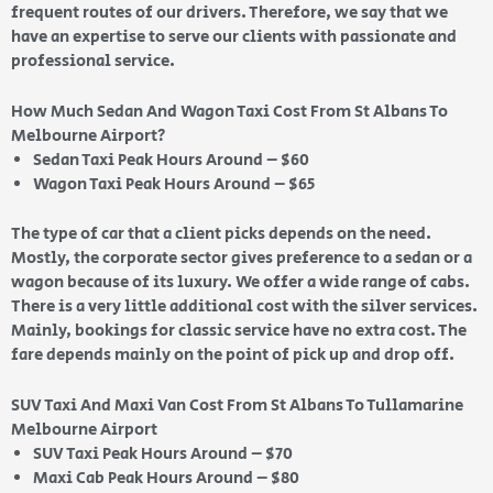
frequent routes of our drivers. Therefore, we say that we
have an expertise to serve our clients with passionate and
professional service.
How Much Sedan And Wagon Taxi Cost From St Albans To
Melbourne Airport?
Sedan Taxi Peak Hours Around – $60
Wagon Taxi Peak Hours Around – $65
The type of car that a client picks depends on the need.
Mostly, the corporate sector gives preference to a sedan or a
wagon because of its luxury. We offer a wide range of cabs.
There is a very little additional cost with the silver services.
Mainly, bookings for classic service have no extra cost. The
fare depends mainly on the point of pick up and drop off.
SUV Taxi And Maxi Van Cost From St Albans To Tullamarine
Melbourne Airport
SUV Taxi Peak Hours Around – $70
Maxi Cab Peak Hours Around – $80