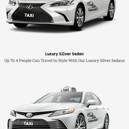
Luxury Silver Sedan
Up To 4 People Can Travel In Style With Our Luxury Silver Sedans