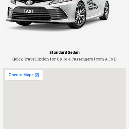
Standard Sedan
Quick Travel Option For Up To 4 Passengers From A To B