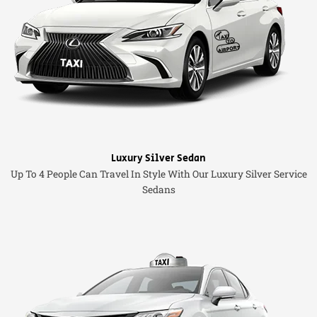
Luxury Silver Sedan
Up To 4 People Can Travel In Style With Our Luxury Silver Service
Sedans