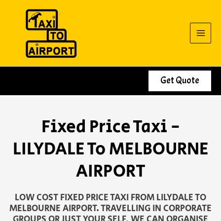
Skip
to
content
Get Quote
Fixed Price Taxi -
LILYDALE To MELBOURNE
AIRPORT
LOW COST FIXED PRICE TAXI FROM LILYDALE TO
MELBOURNE AIRPORT. TRAVELLING IN CORPORATE
GROUPS OR JUST YOUR SELF, WE CAN ORGANISE