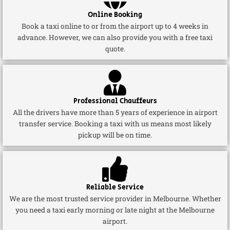
Online Booking
Book a taxi online to or from the airport up to 4 weeks in
advance. However, we can also provide you with a free taxi
quote.
Professional Chauffeurs
All the drivers have more than 5 years of experience in airport
transfer service. Booking a taxi with us means most likely
pickup will be on time.
Reliable Service
We are the most trusted service provider in Melbourne. Whether
you need a taxi early morning or late night at the Melbourne
airport.