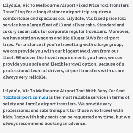
Lilydale, Vic To Melbourne Airport Fixed Price Taxi Transfers
Travelling for a long distance airport trip requires a
comfortable and spacious car. Lilydale, Vic fixed price taxi
service has a large fleet of 13 and silver cabs. Standard and
luxury sedan cabs for corporate regular travellers. Moreover,
we have station wagons and Big Kluger SUVs for airport
trips. For instance if you’re travelling with a large group,
we can provide you with our biggest Maxi van from our
fleet. Whatever the travel requirements you have, we can
provide you a safe and flexible travel option. Because of a
professional team of drivers, airport transfers with us are
always very reliable.
Lilydale, Vic To Melbourne Airport Taxi With Baby Car Seat
Taxitoairport.com.au
is the most reliable service in terms of
safety and family airport transfers. We provide very
professional and safe transport for those who travel with
kids. Taxis with baby seats can be requested any time, but we
always recommend booking in advance.