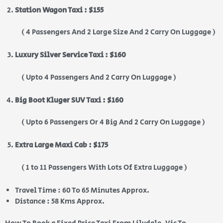
Station Wagon Taxi : $155
( 4 Passengers And 2 Large Size And 2 Carry On Luggage )
Luxury Silver Service Taxi : $160
( Upto 4 Passengers And 2 Carry On Luggage )
Big Boot Kluger SUV Taxi : $160
( Upto 6 Passengers Or 4 Big And 2 Carry On Luggage )
Extra Large Maxi Cab : $175
( 1 to 11 Passengers With Lots Of Extra Luggage )
Travel Time : 60 To 65 Minutes Approx.
Distance : 58 Kms Approx.