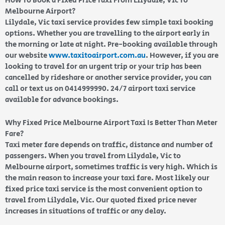
How To Book a Fixed Price Taxi From Lilydale, Vic To
Melbourne Airport?
Lilydale, Vic taxi service provides few simple taxi booking
options. Whether you are travelling to the airport early in
the morning or late at night. Pre-booking available through
our website
www.taxitoairport.com.au
. However, if you are
looking to travel for an urgent trip or your trip has been
cancelled by rideshare or another service provider, you can
call or text us on 0414999990. 24/7 airport taxi service
available for advance bookings.
Why Fixed Price Melbourne Airport Taxi Is Better Than Meter
Fare?
Taxi meter fare depends on traffic, distance and number of
passengers. When you travel from Lilydale, Vic to
Melbourne airport, sometimes traffic is very high. Which is
the main reason to increase your taxi fare. Most likely our
fixed price taxi service is the most convenient option to
travel from Lilydale, Vic. Our quoted fixed price never
increases in situations of traffic or any delay.