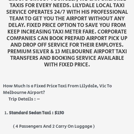
TAXIS FOR EVERY NEEDS. LILYDALE LOCAL TAXI
SERVICE OPERATES 24/7 WITH HIS PROFESSIONAL
TEAM TO GET YOU THE AIRPORT WITHOUT ANY
DELAY. FIXED PRICE OPTION TO SAVE YOU FROM
KEEP INCREASING TAXI METER FARE. CORPORATE
COMPANIES CAN BOOK PREPAID AIRPORT PICK UP
AND DROP OFF SERVICE FOR THEIR EMPLOYES.
PREMIUM SILVER & 13 MELBOURNE AIRPORT TAXI
TRANSFERS AND BOOKING SERVICE AVAILABLE
WITH FIXED PRICE.
How Much Is a Fixed Price Taxi From Lilydale, Vic To
Melbourne Airport?
Trip Details : –
Standard Sedan Taxi : $150
( 4 Passengers And 2 Carry On Luggage )