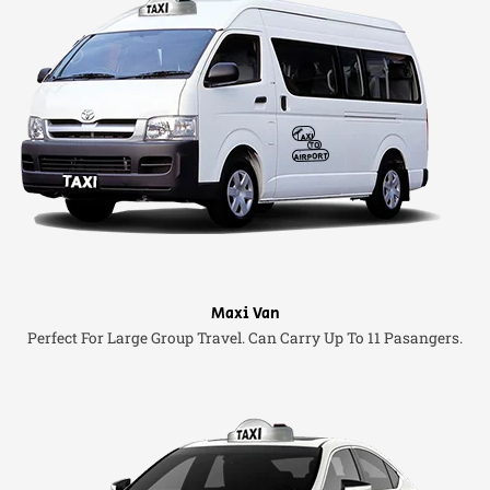
Maxi Van
Perfect For Large Group Travel. Can Carry Up To 11 Pasangers.