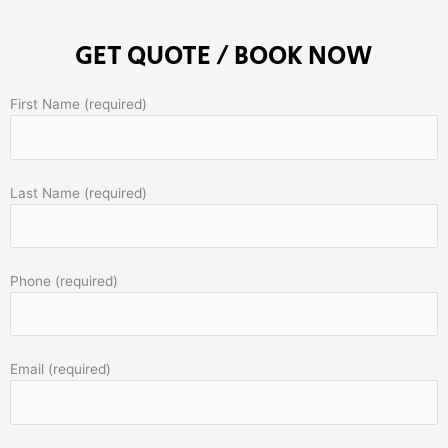
GET QUOTE / BOOK NOW
First Name (required)
Last Name (required)
Phone (required)
Email (required)