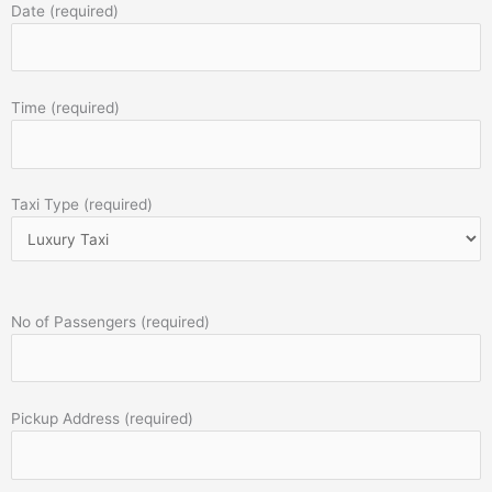
Date (required)
Time (required)
Taxi Type (required)
No of Passengers (required)
Pickup Address (required)