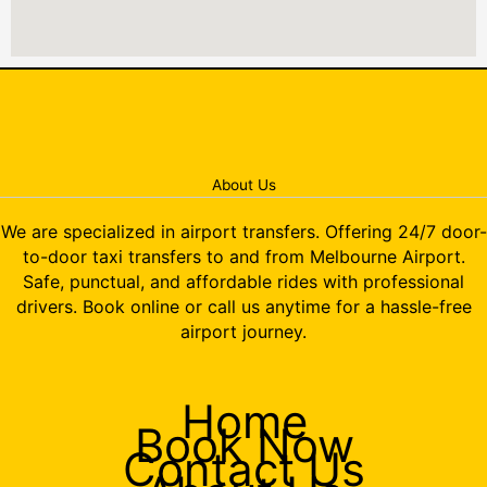
About Us
We are specialized in airport transfers. Offering 24/7 door-
to-door taxi transfers to and from Melbourne Airport.
Safe, punctual, and affordable rides with professional
drivers. Book online or call us anytime for a hassle-free
airport journey.
Home
Book Now
Contact Us