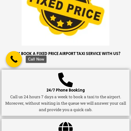
WHY BOOK A FIXED PRICE AIRPORT TAXI SERVICE WITH US?
Call Now
24/7 Phone Booking
Call us 24 hours 7 days a week to book a taxi to the airport.
Moreover, without waiting in the queue we will answer your call
and provide you a quick cab.