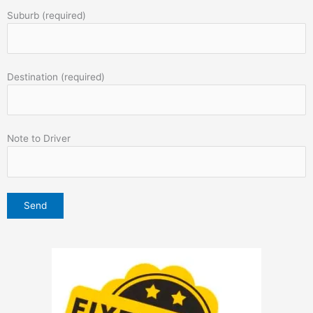
Suburb (required)
Destination (required)
Note to Driver