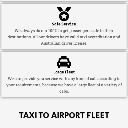
Safe Service
We always do our 100% to get passengers safe to their
destinations. All our drivers have valid taxi accreditation and
Australian driver license.
Large Fleet
We can provide you service with any kind of cab according to
your requirements, because we have a large fleet of a variety of
cabs.
TAXI TO AIRPORT FLEET