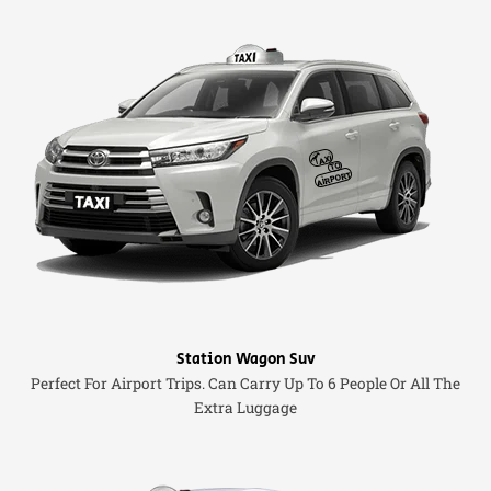
Station Wagon Suv
Perfect For Airport Trips. Can Carry Up To 6 People Or All The
Extra Luggage