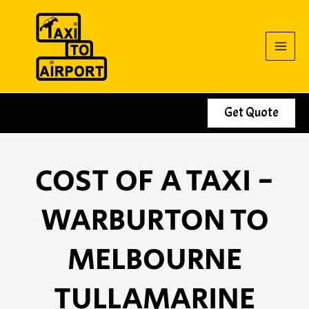
Skip
to
content
Get Quote
COST OF A TAXI -
WARBURTON TO
MELBOURNE
TULLAMARINE