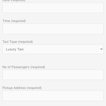
Time (required)
Taxi Type (required)
No of Passengers (required)
Pickup Address (required)