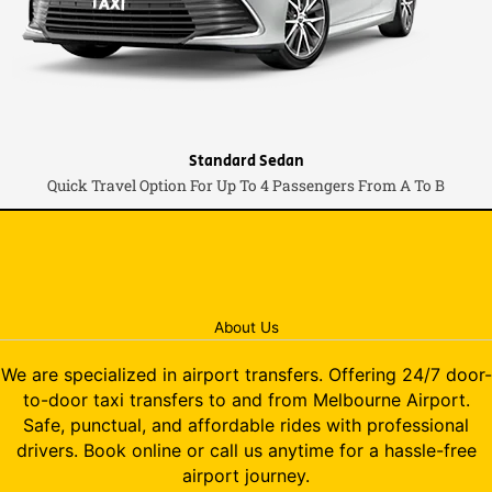
Standard Sedan
Quick Travel Option For Up To 4 Passengers From A To B
About Us
We are specialized in airport transfers. Offering 24/7 door-
to-door taxi transfers to and from Melbourne Airport.
Safe, punctual, and affordable rides with professional
drivers. Book online or call us anytime for a hassle-free
airport journey.