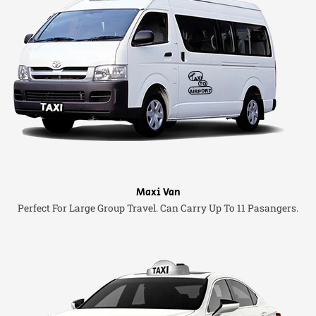
Maxi Van
Perfect For Large Group Travel. Can Carry Up To 11 Pasangers.