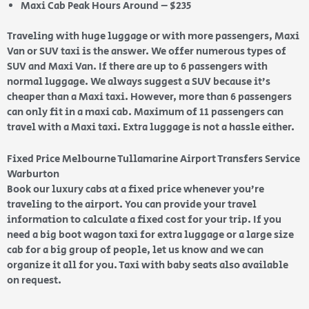
Maxi Cab Peak Hours Around – $235
Traveling with huge luggage or with more passengers, Maxi
Van or SUV taxi is the answer. We offer numerous types of
SUV and Maxi Van. If there are up to 6 passengers with
normal luggage. We always suggest a SUV because it’s
cheaper than a Maxi taxi. However, more than 6 passengers
can only fit in a maxi cab. Maximum of 11 passengers can
travel with a Maxi taxi. Extra luggage is not a hassle either.
Fixed Price Melbourne Tullamarine Airport Transfers Service
Warburton
Book our luxury cabs at a fixed price whenever you’re
traveling to the airport. You can provide your travel
information to calculate a fixed cost for your trip. If you
need a big boot wagon taxi for extra luggage or a large size
cab for a big group of people, let us know and we can
organize it all for you. Taxi with baby seats also available
on request.