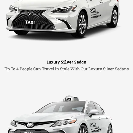
Luxury Silver Sedan
Up To 4 People Can Travel In Style With Our Luxury Silver Sedans