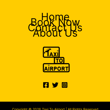
Home
Book Now
Contact Us
About Us
Copyright © 2026 Taxi To Airport | All Rights Reserved