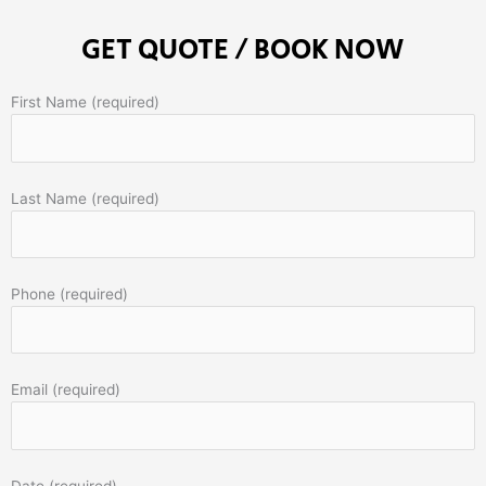
GET QUOTE / BOOK NOW
First Name (required)
Last Name (required)
Phone (required)
Email (required)
Date (required)