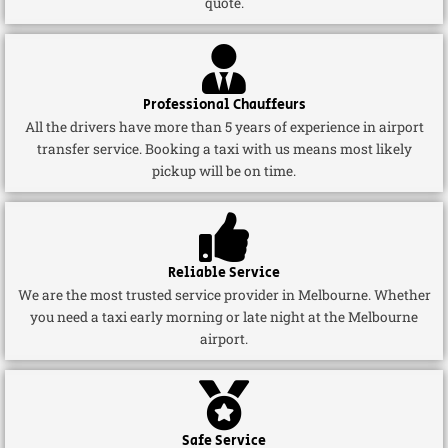
quote.
Professional Chauffeurs
All the drivers have more than 5 years of experience in airport
transfer service. Booking a taxi with us means most likely
pickup will be on time.
Reliable Service
We are the most trusted service provider in Melbourne. Whether
you need a taxi early morning or late night at the Melbourne
airport.
Safe Service