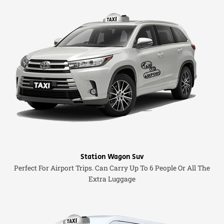
Station Wagon Suv
Perfect For Airport Trips. Can Carry Up To 6 People Or All The
Extra Luggage