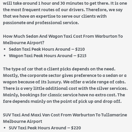
will take around 1 hour and 30 minutes to get there. It is one
the most frequent routes of our drivers. Therefore, we say
that we have an expertise to serve our clients with
passionate and professional service.
How Much Sedan And Wagon Taxi Cost From Warburton To
Melbourne Airport?
Sedan Taxi Peak Hours Around – $210
Wagon Taxi Peak Hours Around – $215
The type of car that a client picks depends on the need.
Mostly, the corporate sector gives preference to a sedan or a
wagon because of its luxury. We offer a wide range of cabs.
There is a very little additional cost with the silver services.
Mainly, bookings for classic service have no extra cost. The
fare depends mainly on the point of pick up and drop off.
SUV Taxi And Maxi Van Cost From Warburton To Tullamarine
Melbourne Airport
SUV Taxi Peak Hours Around – $220