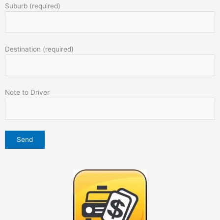
Suburb (required)
Destination (required)
Note to Driver