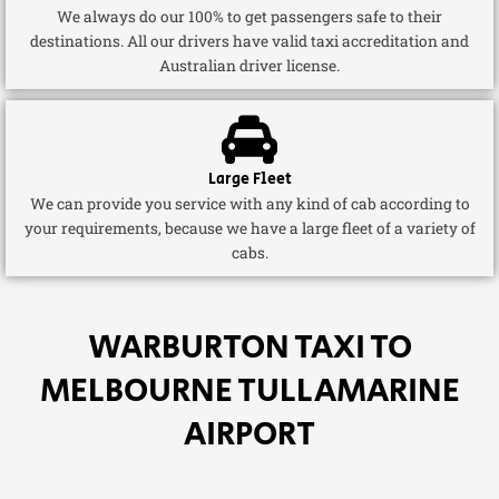
We always do our 100% to get passengers safe to their
destinations. All our drivers have valid taxi accreditation and
Australian driver license.
Large Fleet
We can provide you service with any kind of cab according to
your requirements, because we have a large fleet of a variety of
cabs.
WARBURTON TAXI TO
MELBOURNE TULLAMARINE
AIRPORT