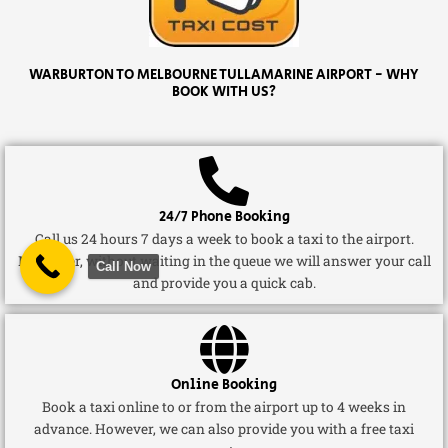
WARBURTON TO MELBOURNE TULLAMARINE AIRPORT - WHY
BOOK WITH US?
24/7 Phone Booking
Call us 24 hours 7 days a week to book a taxi to the airport.
Moreover, without waiting in the queue we will answer your call
Call Now
and provide you a quick cab.
Online Booking
Book a taxi online to or from the airport up to 4 weeks in
advance. However, we can also provide you with a free taxi