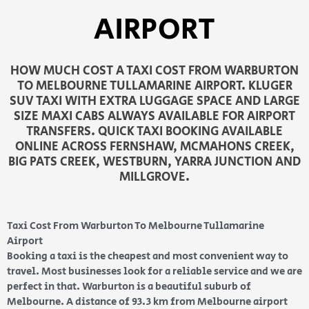
AIRPORT
HOW MUCH COST A TAXI COST FROM WARBURTON
TO MELBOURNE TULLAMARINE AIRPORT. KLUGER
SUV TAXI WITH EXTRA LUGGAGE SPACE AND LARGE
SIZE MAXI CABS ALWAYS AVAILABLE FOR AIRPORT
TRANSFERS. QUICK TAXI BOOKING AVAILABLE
ONLINE ACROSS FERNSHAW, MCMAHONS CREEK,
BIG PATS CREEK, WESTBURN, YARRA JUNCTION AND
MILLGROVE.
Taxi Cost From Warburton To Melbourne Tullamarine
Airport
Booking a taxi is the cheapest and most convenient way to
travel. Most businesses look for a reliable service and we are
perfect in that. Warburton is a beautiful suburb of
Melbourne. A distance of 93.3 km from Melbourne airport