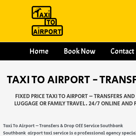
Skip
to
content
Home
Book Now
Contact
TAXI TO AIRPORT - TRANS
FIXED PRICE TAXI TO AIRPORT – TRANSFERS AN
LUGGAGE OR FAMILY TRAVEL. 24/7 ONLINE AND 
Taxi To Airport – Transfers & Drop Off Service Southbank
Southbank airport taxi service is a professional agency specia