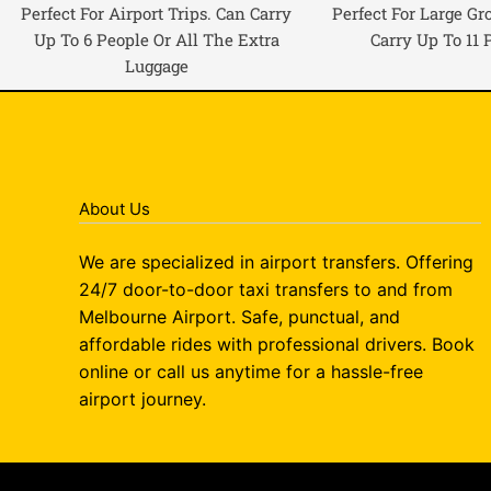
Perfect For Airport Trips. Can Carry
Perfect For Large Gr
Up To 6 People Or All The Extra
Carry Up To 11 
Luggage
About Us
We are specialized in airport transfers. Offering
24/7 door-to-door taxi transfers to and from
Melbourne Airport. Safe, punctual, and
affordable rides with professional drivers. Book
online or call us anytime for a hassle-free
airport journey.