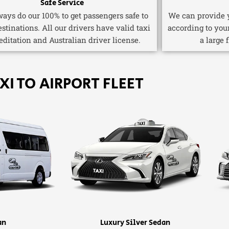
Safe Service
ays do our 100% to get passengers safe to
We can provide y
estinations. All our drivers have valid taxi
according to you
editation and Australian driver license.
a large 
XI TO AIRPORT FLEET
an
Luxury Silver Sedan