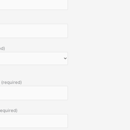
ed)
 (required)
required)