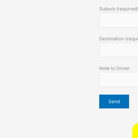
Suburb (required
Destination (requ
Note to Driver