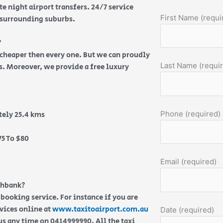
e night airport transfers. 24/7 service
First Name (requi
d surrounding suburbs.
?
s cheaper then every one. But we can proudly
Last Name (requi
es. Moreover, we provide a free luxury
Phone (required)
ely 25.4 kms
5 To $80
Email (required)
thbank?
 booking service. For instance if you are
rvices online at
www.taxitoairport.com.au
Date (required)
us any time on 0414999990. All the taxi