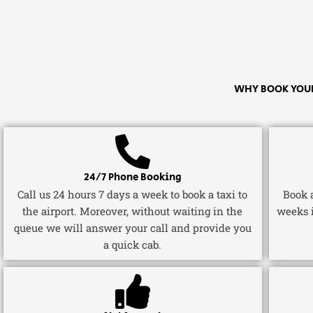
WHY BOOK YOUR
24/7 Phone Booking
Call us 24 hours 7 days a week to book a taxi to
Book a
the airport. Moreover, without waiting in the
weeks 
queue we will answer your call and provide you
a quick cab.