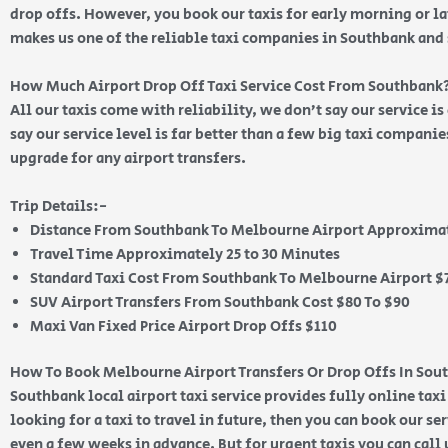
drop offs. However, you book our taxis for early morning or lat
makes us one of the reliable taxi companies in Southbank an
How Much Airport Drop Off Taxi Service Cost From Southbank
All our taxis come with reliability, we don’t say our service i
say our service level is far better than a few big taxi compani
upgrade for any airport transfers.
Trip Details:-
Distance From Southbank To Melbourne Airport Approximat
Travel Time Approximately 25 to 30 Minutes
Standard Taxi Cost From Southbank To Melbourne Airport $7
SUV Airport Transfers From Southbank Cost $80 To $90
Maxi Van Fixed Price Airport Drop Offs $110
How To Book Melbourne Airport Transfers Or Drop Offs In Sou
Southbank local airport taxi service provides fully online taxi
looking for a taxi to travel in future, then you can book our se
even a few weeks in advance. But for urgent taxis you can call 