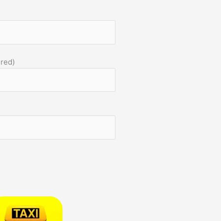
)
ired)