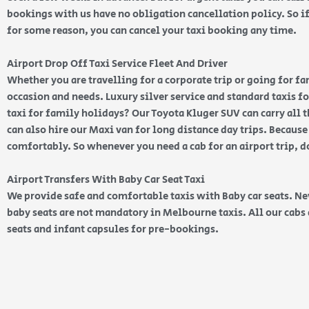
bookings with us have no obligation cancellation policy. So if 
for some reason, you can cancel your taxi booking any time.
Airport Drop Off Taxi Service Fleet And Driver
Whether you are travelling for a corporate trip or going for f
occasion and needs. Luxury silver service and standard taxis for
taxi for family holidays? Our Toyota Kluger SUV can carry all 
can also hire our Maxi van for long distance day trips. Because
comfortably. So whenever you need a cab for an airport trip, d
Airport Transfers With Baby Car Seat Taxi
We provide safe and comfortable taxis with Baby car seats. N
baby seats are not mandatory in Melbourne taxis. All our cabs 
seats and infant capsules for pre-bookings.