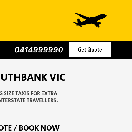
0414999990
Get Quote
SOUTHBANK VIC
 SIZE TAXIS FOR EXTRA
NTERSTATE TRAVELLERS.
OTE / BOOK NOW