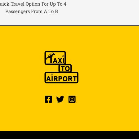
uick Travel Option For Up To 4
Passengers From A To B