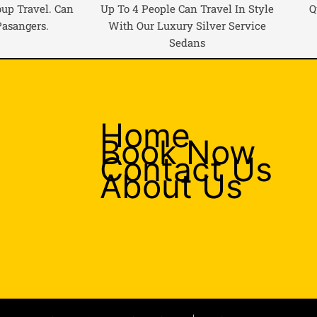
oup Travel. Can
Up To 4 People Can Travel In Style
Q
Pasangers.
With Our Luxury Silver Service
Sedans
Home
Book Now
Contact Us
About Us