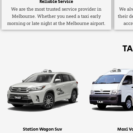
Reliable Service
We are the most trusted service provider in
We alw
Melbourne. Whether you need a taxi early
their d
morning or late night at the Melbourne airport.
accr
TA
Station Wagon Suv
Maxi V