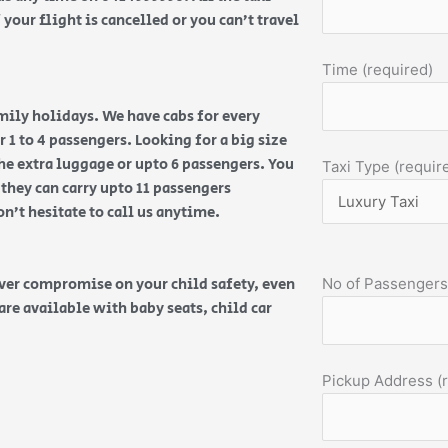
your flight is cancelled or you can’t travel
Time (required)
amily holidays. We have cabs for every
 1 to 4 passengers. Looking for a big size
the extra luggage or upto 6 passengers. You
Taxi Type (requir
 they can carry upto 11 passengers
on’t hesitate to call us anytime.
ever compromise on your child safety, even
No of Passengers
are available with baby seats, child car
Pickup Address (