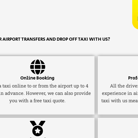
 AIRPORT TRANSFERS AND DROP OFF TAXI WITH US?
Online Booking
Prof
 taxi online to or from the airport up to 4
All the driv
in advance. However, we can also provide
experience in ai
you with a free taxi quote.
taxi with us mea