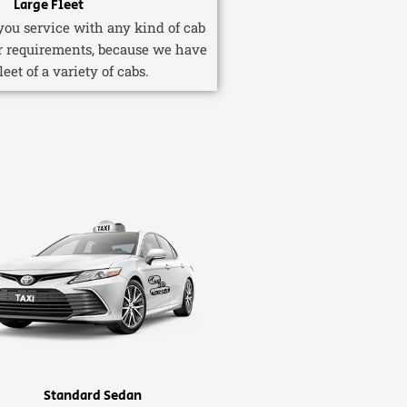
Large Fleet
ou service with any kind of cab
r requirements, because we have
fleet of a variety of cabs.
Standard Sedan