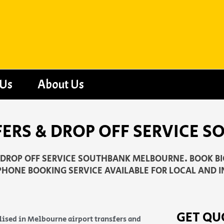
 Us
About Us
FERS & DROP OFF SERVICE 
D DROP OFF SERVICE SOUTHBANK MELBOURNE. BOOK BIG
PHONE BOOKING SERVICE AVAILABLE FOR LOCAL AND I
GET QU
lised in Melbourne airport transfers and