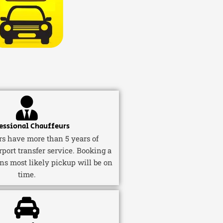
essional Chauffeurs
ers have more than 5 years of
rport transfer service. Booking a
ns most likely pickup will be on
time.