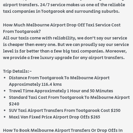
airport transfers. 24/7 service makes us one of the reliable
taxi companies in Tootgarook and surrounding suburbs.
How Much Melbourne Airport Drop Off Taxi Service Cost
From Tootgarook?
All our taxis come with reliability, we don’t say our service
is cheaper then every one. But we can proudly say our service
level is far better than a few big taxi companies. Moreover,
we provide a free luxury upgrade for any airport transfers.
Trip Details:-
Distance From Tootgarook To Melbourne Airport
Approximately 116.4 kms
Travel Time Approximately 1 Hour and 50 Minutes
Standard Taxi Cost From Tootgarook To Melbourne Airport
$240
SUV Taxi Airport Transfers From Tootgarook Cost $250
Maxi Van Fixed Price Airport Drop Offs $265
How To Book Melbourne Airport Transfers Or Drop Offs In