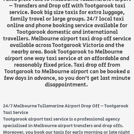
– Transfers and Drop off with Tootgarook taxi
service. Book big size taxis for extra luggage,
family travel or large groups. 24/7 local taxi
online and phone booking service available for
Tootgarook domestic and international
travellers. Melbourne airport taxi drop off service
available across Tootgarook Victoria and the
nearby area. Book Tootgarook to Melbourne
airport one way taxi service at an affordable and
reasonably fixed price. Taxi drop off from
Tootgarook to Melbourne airport can be booked a
few days in advance, so you don’t get last minute
disappointment.
24/7 Melbourne Tullamarine Airport Drop Off – Tootgarook
Taxi Service
Tootgarook airport taxi service is a professional agency
specialised in Melbourne airport transfers and drop offs.
Moreover, you book our taxis for early morning or late night