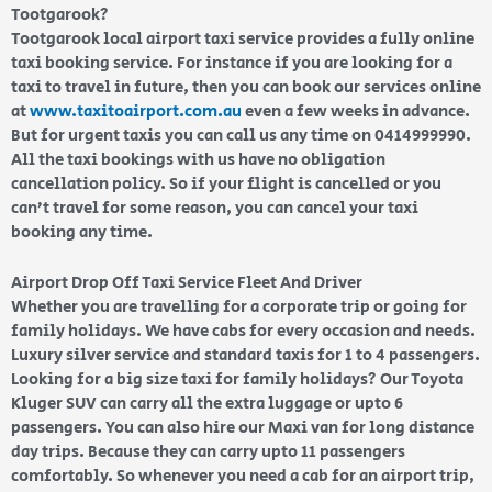
Tootgarook?
Tootgarook local airport taxi service provides a fully online
taxi booking service. For instance if you are looking for a
taxi to travel in future, then you can book our services online
at
www.taxitoairport.com.au
even a few weeks in advance.
But for urgent taxis you can call us any time on 0414999990.
All the taxi bookings with us have no obligation
cancellation policy. So if your flight is cancelled or you
can’t travel for some reason, you can cancel your taxi
booking any time.
Airport Drop Off Taxi Service Fleet And Driver
Whether you are travelling for a corporate trip or going for
family holidays. We have cabs for every occasion and needs.
Luxury silver service and standard taxis for 1 to 4 passengers.
Looking for a big size taxi for family holidays? Our Toyota
Kluger SUV can carry all the extra luggage or upto 6
passengers. You can also hire our Maxi van for long distance
day trips. Because they can carry upto 11 passengers
comfortably. So whenever you need a cab for an airport trip,