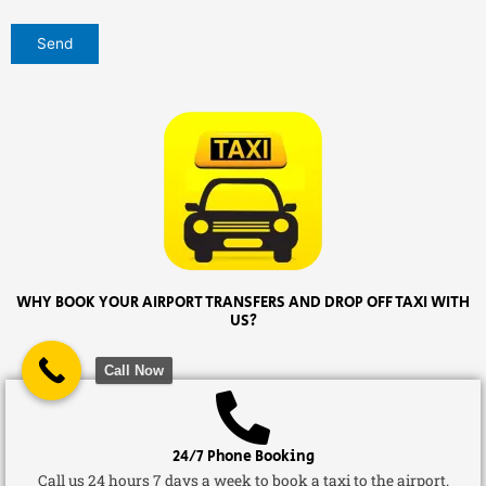
WHY BOOK YOUR AIRPORT TRANSFERS AND DROP OFF TAXI WITH
US?
Call Now
24/7 Phone Booking
Call us 24 hours 7 days a week to book a taxi to the airport.