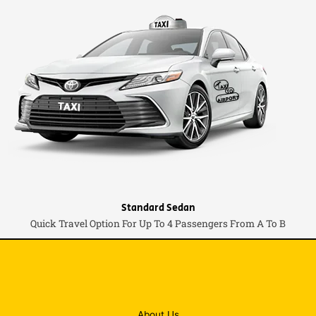
Standard Sedan
Quick Travel Option For Up To 4 Passengers From A To B
About Us