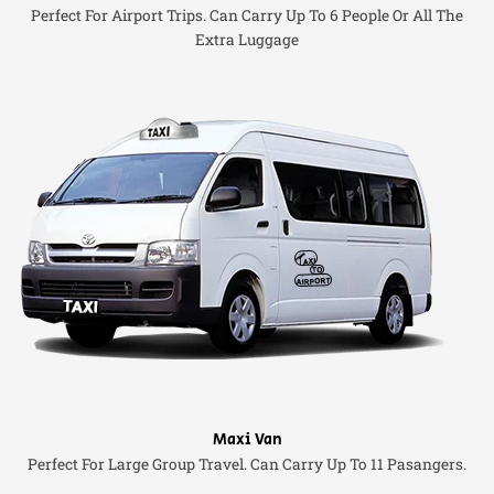
Perfect For Airport Trips. Can Carry Up To 6 People Or All The
Extra Luggage
Maxi Van
Perfect For Large Group Travel. Can Carry Up To 11 Pasangers.