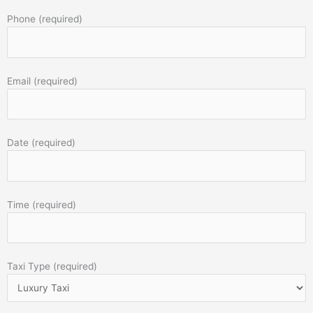
Phone (required)
Email (required)
Date (required)
Time (required)
Taxi Type (required)