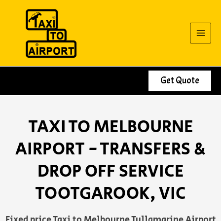
Skip
to
content
Get Quote
TAXI TO MELBOURNE
AIRPORT - TRANSFERS &
DROP OFF SERVICE
TOOTGAROOK, VIC
Fixed price Taxi to Melbourne Tullamarine Airport