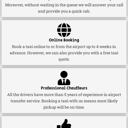
Moreover, without waiting in the queue we will answer your call
and provide you a quick cab.
Online Booking
Book a taxi online to or from the airport up to 4 weeks in
advance. However, we can also provide you with a free taxi
quote.
Professional Chauffeurs
All the drivers have more than 5 years of experience in airport
transfer service. Booking a taxi with us means most likely
pickup will be on time.