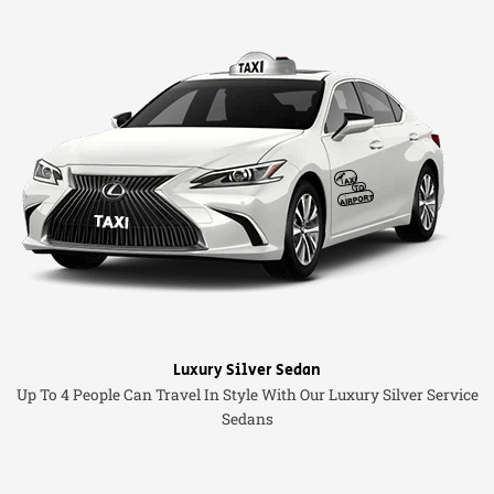
Luxury Silver Sedan
Up To 4 People Can Travel In Style With Our Luxury Silver Service
Sedans