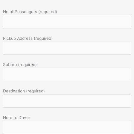
No of Passengers (required)
Pickup Address (required)
Suburb (required)
Destination (required)
Note to Driver