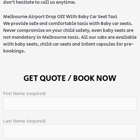
don’t hesitate to call us anytime.
Melbourne Airport Drop Off With Baby Car Seat Taxi
We provide safe and comfortable taxis with Baby car seats.
Never compromise on your child safety, even baby seats are
not mandatory in Melbourne taxis. All our cabs are available
with baby seats, child car seats and infant capsules for pre-
bookings.
GET QUOTE / BOOK NOW
First Name (required)
Last Name (required)