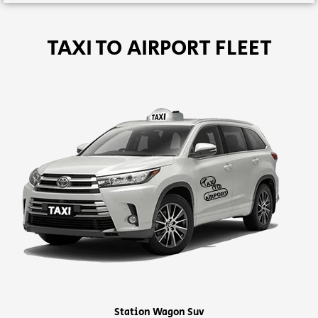
TAXI TO AIRPORT FLEET
Station Wagon Suv