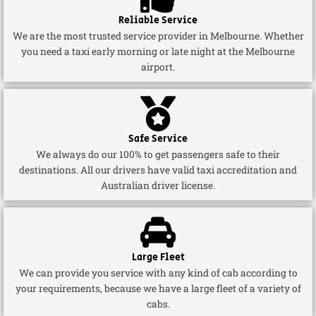
Reliable Service
We are the most trusted service provider in Melbourne. Whether
you need a taxi early morning or late night at the Melbourne
airport.
Safe Service
We always do our 100% to get passengers safe to their
destinations. All our drivers have valid taxi accreditation and
Australian driver license.
Large Fleet
We can provide you service with any kind of cab according to
your requirements, because we have a large fleet of a variety of
cabs.