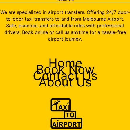
We are specialized in airport transfers. Offering 24/7 door-
to-door taxi transfers to and from Melbourne Airport.
Safe, punctual, and affordable rides with professional
drivers. Book online or call us anytime for a hassle-free
airport journey.
Home
Book Now
Contact Us
About Us