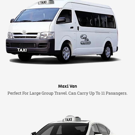
Maxi Van
Perfect For Large Group Travel. Can Carry Up To 11 Pasangers.