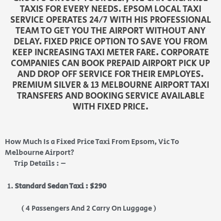
TAXIS FOR EVERY NEEDS. EPSOM LOCAL TAXI
SERVICE OPERATES 24/7 WITH HIS PROFESSIONAL
TEAM TO GET YOU THE AIRPORT WITHOUT ANY
DELAY. FIXED PRICE OPTION TO SAVE YOU FROM
KEEP INCREASING TAXI METER FARE. CORPORATE
COMPANIES CAN BOOK PREPAID AIRPORT PICK UP
AND DROP OFF SERVICE FOR THEIR EMPLOYES.
PREMIUM SILVER & 13 MELBOURNE AIRPORT TAXI
TRANSFERS AND BOOKING SERVICE AVAILABLE
WITH FIXED PRICE.
How Much Is a Fixed Price Taxi From Epsom, Vic To
Melbourne Airport?
Trip Details : –
Standard Sedan Taxi : $290
( 4 Passengers And 2 Carry On Luggage )