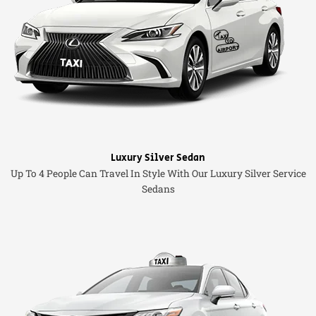
Luxury Silver Sedan
Up To 4 People Can Travel In Style With Our Luxury Silver Service
Sedans