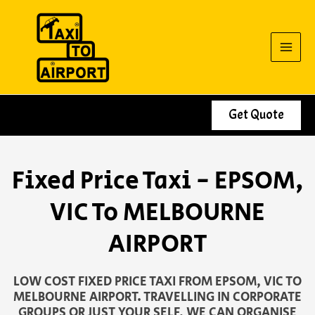
Skip
to
content
Get Quote
Fixed Price Taxi - EPSOM,
VIC To MELBOURNE
AIRPORT
LOW COST FIXED PRICE TAXI FROM EPSOM, VIC TO
MELBOURNE AIRPORT. TRAVELLING IN CORPORATE
GROUPS OR JUST YOUR SELF, WE CAN ORGANISE