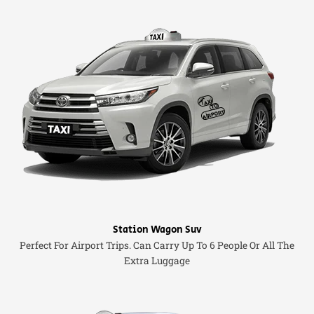
Station Wagon Suv
Perfect For Airport Trips. Can Carry Up To 6 People Or All The
Extra Luggage