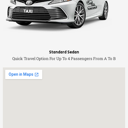
Standard Sedan
Quick Travel Option For Up To 4 Passengers From A To B