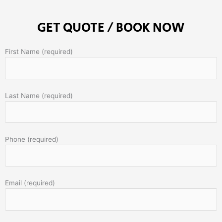
GET QUOTE / BOOK NOW
First Name (required)
Last Name (required)
Phone (required)
Email (required)