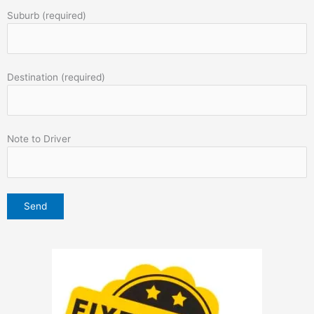
Suburb (required)
Destination (required)
Note to Driver