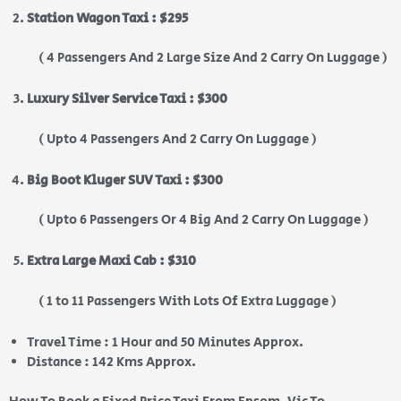
Station Wagon Taxi : $295
( 4 Passengers And 2 Large Size And 2 Carry On Luggage )
Luxury Silver Service Taxi : $300
( Upto 4 Passengers And 2 Carry On Luggage )
Big Boot Kluger SUV Taxi : $300
( Upto 6 Passengers Or 4 Big And 2 Carry On Luggage )
Extra Large Maxi Cab : $310
( 1 to 11 Passengers With Lots Of Extra Luggage )
Travel Time : 1 Hour and 50 Minutes Approx.
Distance : 142 Kms Approx.