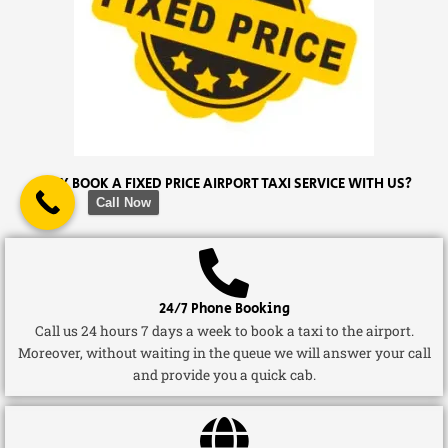
WHY BOOK A FIXED PRICE AIRPORT TAXI SERVICE WITH US?
Call Now
24/7 Phone Booking
Call us 24 hours 7 days a week to book a taxi to the airport.
Moreover, without waiting in the queue we will answer your call
and provide you a quick cab.