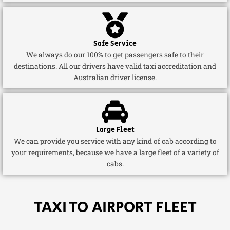
Safe Service
We always do our 100% to get passengers safe to their
destinations. All our drivers have valid taxi accreditation and
Australian driver license.
Large Fleet
We can provide you service with any kind of cab according to
your requirements, because we have a large fleet of a variety of
cabs.
TAXI TO AIRPORT FLEET