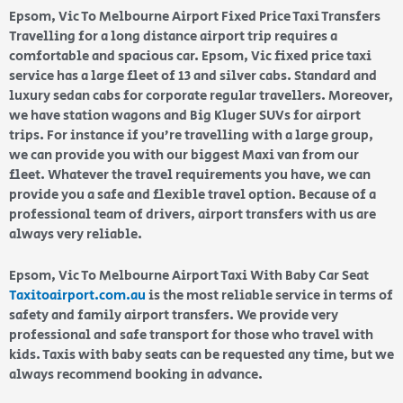
Epsom, Vic To Melbourne Airport Fixed Price Taxi Transfers
Travelling for a long distance airport trip requires a
comfortable and spacious car. Epsom, Vic fixed price taxi
service has a large fleet of 13 and silver cabs. Standard and
luxury sedan cabs for corporate regular travellers. Moreover,
we have station wagons and Big Kluger SUVs for airport
trips. For instance if you’re travelling with a large group,
we can provide you with our biggest Maxi van from our
fleet. Whatever the travel requirements you have, we can
provide you a safe and flexible travel option. Because of a
professional team of drivers, airport transfers with us are
always very reliable.
Epsom, Vic To Melbourne Airport Taxi With Baby Car Seat
Taxitoairport.com.au
is the most reliable service in terms of
safety and family airport transfers. We provide very
professional and safe transport for those who travel with
kids. Taxis with baby seats can be requested any time, but we
always recommend booking in advance.