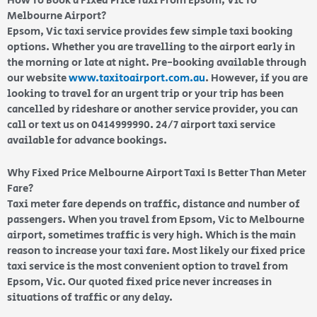
How To Book a Fixed Price Taxi From Epsom, Vic To
Melbourne Airport?
Epsom, Vic taxi service provides few simple taxi booking
options. Whether you are travelling to the airport early in
the morning or late at night. Pre-booking available through
our website
www.taxitoairport.com.au
. However, if you are
looking to travel for an urgent trip or your trip has been
cancelled by rideshare or another service provider, you can
call or text us on 0414999990. 24/7 airport taxi service
available for advance bookings.
Why Fixed Price Melbourne Airport Taxi Is Better Than Meter
Fare?
Taxi meter fare depends on traffic, distance and number of
passengers. When you travel from Epsom, Vic to Melbourne
airport, sometimes traffic is very high. Which is the main
reason to increase your taxi fare. Most likely our fixed price
taxi service is the most convenient option to travel from
Epsom, Vic. Our quoted fixed price never increases in
situations of traffic or any delay.