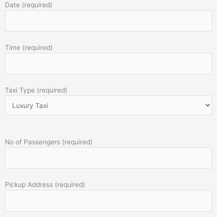
Date (required)
Time (required)
Taxi Type (required)
No of Passengers (required)
Pickup Address (required)