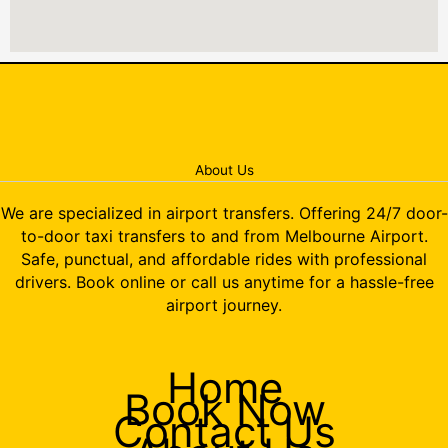
About Us
We are specialized in airport transfers. Offering 24/7 door-
to-door taxi transfers to and from Melbourne Airport.
Safe, punctual, and affordable rides with professional
drivers. Book online or call us anytime for a hassle-free
airport journey.
Home
Book Now
Contact Us