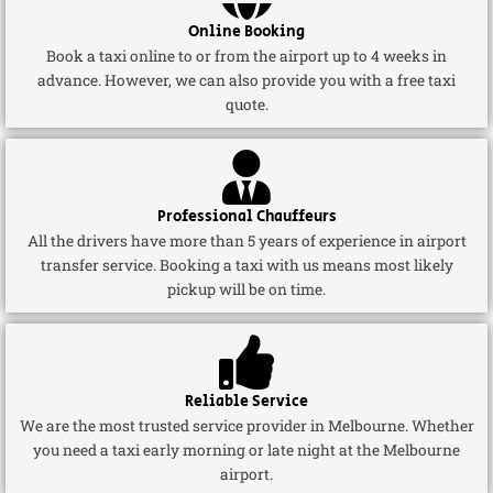
Online Booking
Book a taxi online to or from the airport up to 4 weeks in
advance. However, we can also provide you with a free taxi
quote.
Professional Chauffeurs
All the drivers have more than 5 years of experience in airport
transfer service. Booking a taxi with us means most likely
pickup will be on time.
Reliable Service
We are the most trusted service provider in Melbourne. Whether
you need a taxi early morning or late night at the Melbourne
airport.