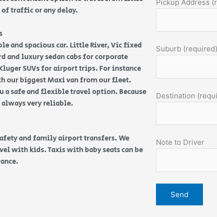
Pickup Address (
 of traffic or any delay.
s
le and spacious car. Little River, Vic fixed
Suburb (required
dard and luxury sedan cabs for corporate
luger SUVs for airport trips. For instance
th our biggest Maxi van from our fleet.
 a safe and flexible travel option. Because
Destination (requ
e always very reliable.
safety and family airport transfers. We
Note to Driver
vel with kids. Taxis with baby seats can be
vance.