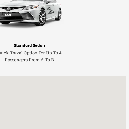
Standard Sedan
uick Travel Option For Up To 4
Passengers From A To B