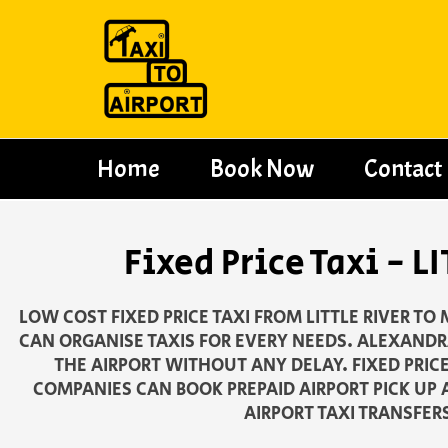
Skip
to
content
Home
Book Now
Contact
Fixed Price Taxi -
LOW COST FIXED PRICE TAXI FROM LITTLE RIVER T
CAN ORGANISE TAXIS FOR EVERY NEEDS. ALEXANDRA
THE AIRPORT WITHOUT ANY DELAY. FIXED PRIC
COMPANIES CAN BOOK PREPAID AIRPORT PICK UP 
AIRPORT TAXI TRANSFER