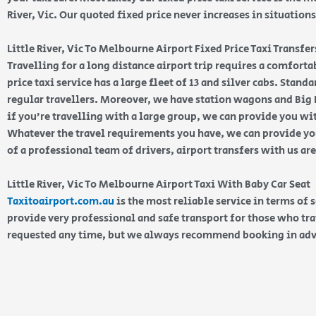
River, Vic. Our quoted fixed price never increases in situations
Little River, Vic To Melbourne Airport Fixed Price Taxi Transfer
Travelling for a long distance airport trip requires a comfortab
price taxi service has a large fleet of 13 and silver cabs. Stan
regular travellers. Moreover, we have station wagons and Big K
if you’re travelling with a large group, we can provide you wi
Whatever the travel requirements you have, we can provide you
of a professional team of drivers, airport transfers with us ar
Little River, Vic To Melbourne Airport Taxi With Baby Car Seat
Taxitoairport.com.au
is the most reliable service in terms of 
provide very professional and safe transport for those who tra
requested any time, but we always recommend booking in ad