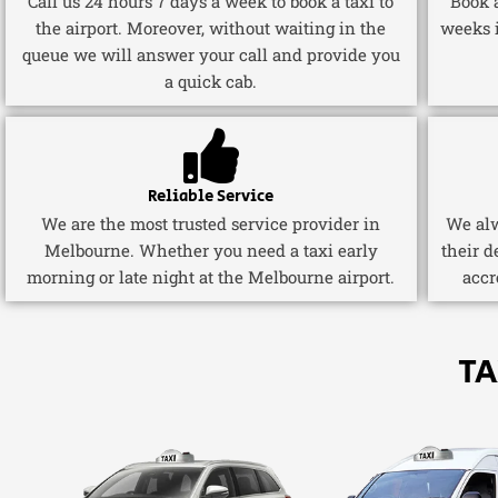
Call us 24 hours 7 days a week to book a taxi to
Book a
the airport. Moreover, without waiting in the
weeks 
queue we will answer your call and provide you
a quick cab.
Reliable Service
We are the most trusted service provider in
We alw
Melbourne. Whether you need a taxi early
their d
morning or late night at the Melbourne airport.
accr
TA