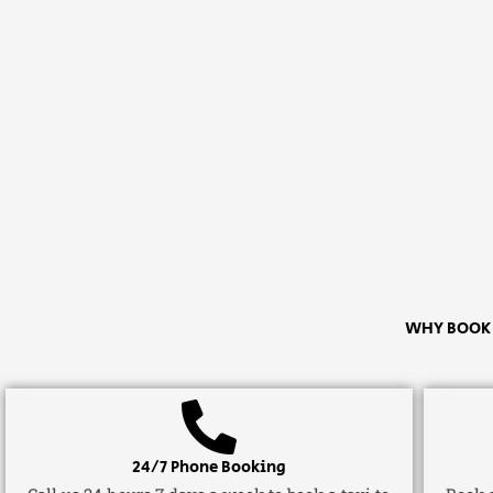
WHY BOOK A
24/7 Phone Booking