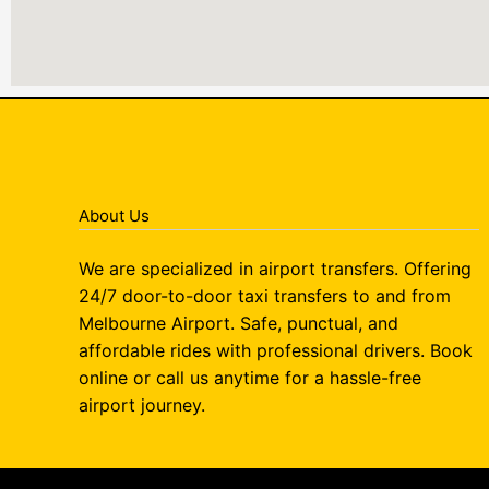
About Us
We are specialized in airport transfers. Offering
24/7 door-to-door taxi transfers to and from
Melbourne Airport. Safe, punctual, and
affordable rides with professional drivers. Book
online or call us anytime for a hassle-free
airport journey.