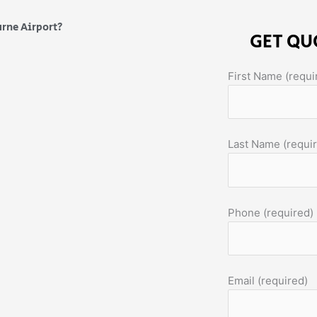
urne Airport?
GET QU
First Name (requi
Last Name (requi
Phone (required)
Email (required)