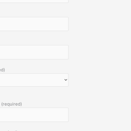
ed)
 (required)