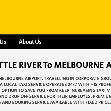
 Us
About Us
 LITTLE RIVER To MELBOURNE
O MELBOURNE AIRPORT. TRAVELLING IN CORPORATE GRO
 LOCAL TAXI SERVICE OPERATES 24/7 WITH HIS PROF
E OPTION TO SAVE YOU FROM KEEP INCREASING TAXI 
AND DROP OFF SERVICE FOR THEIR EMPLOYES. PREMIU
S AND BOOKING SERVICE AVAILABLE WITH FIXED PRICE