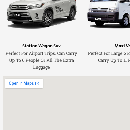
Station Wagon Suv
Maxi V
Perfect For Airport Trips. Can Carry
Perfect For Large Gr
Up To 6 People Or All The Extra
Carry Up To 11 
Luggage