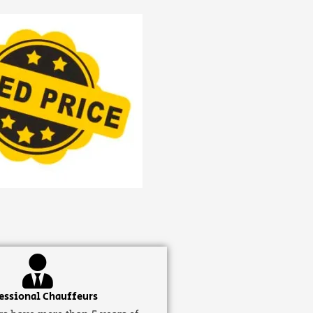
essional Chauffeurs