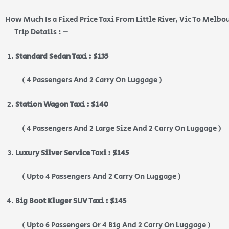
How Much Is a Fixed Price Taxi From Little River, Vic To Melbo
Trip Details : –
Standard Sedan Taxi : $135
( 4 Passengers And 2 Carry On Luggage )
Station Wagon Taxi : $140
( 4 Passengers And 2 Large Size And 2 Carry On Luggage )
Luxury Silver Service Taxi : $145
( Upto 4 Passengers And 2 Carry On Luggage )
Big Boot Kluger SUV Taxi : $145
( Upto 6 Passengers Or 4 Big And 2 Carry On Luggage )