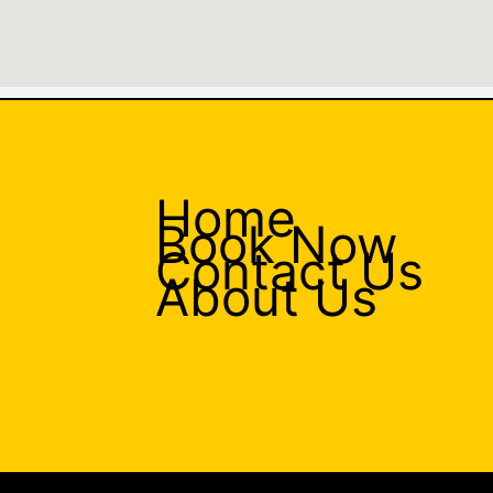
Home
Book Now
Contact Us
About Us