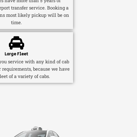
ers have more than 5 years of
rport transfer service. Booking a
ns most likely pickup will be on
time.
Large Fleet
ou service with any kind of cab
r requirements, because we have
fleet of a variety of cabs.