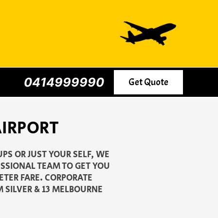
0414999990
Get Quote
 AIRPORT
UPS OR JUST YOUR SELF, WE
ESSIONAL TEAM TO GET YOU
METER FARE. CORPORATE
M SILVER & 13 MELBOURNE
.