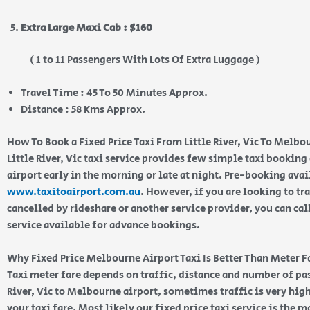
Extra Large Maxi Cab : $160
( 1 to 11 Passengers With Lots Of Extra Luggage )
Travel Time : 45 To 50 Minutes Approx.
Distance : 58 Kms Approx.
How To Book a Fixed Price Taxi From Little River, Vic To Melbo
Little River, Vic taxi service provides few simple taxi booking
airport early in the morning or late at night. Pre-booking ava
www.taxitoairport.com.au
. However, if you are looking to tra
cancelled by rideshare or another service provider, you can cal
service available for advance bookings.
Why Fixed Price Melbourne Airport Taxi Is Better Than Meter F
Taxi meter fare depends on traffic, distance and number of pa
River, Vic to Melbourne airport, sometimes traffic is very hig
your taxi fare. Most likely our fixed price taxi service is the 