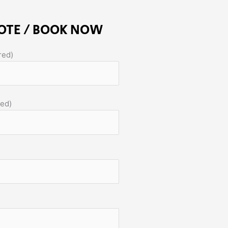
OTE / BOOK NOW
red)
red)