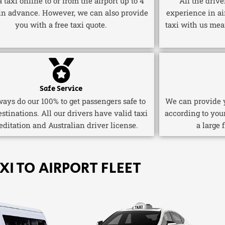
 taxi online to or from the airport up to 4
All the driv
in advance. However, we can also provide
experience in ai
you with a free taxi quote.
taxi with us mea
Safe Service
ays do our 100% to get passengers safe to
We can provide y
estinations. All our drivers have valid taxi
according to you
editation and Australian driver license.
a large 
XI TO AIRPORT FLEET