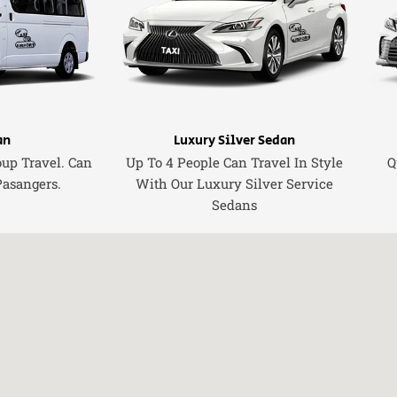
an
Luxury Silver Sedan
oup Travel. Can
Up To 4 People Can Travel In Style
Q
Pasangers.
With Our Luxury Silver Service
Sedans