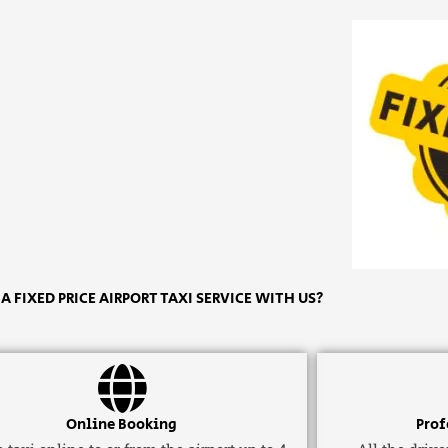
 FIXED PRICE AIRPORT TAXI SERVICE WITH US?
Online Booking
Prof