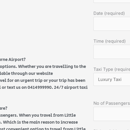
Date (required)
Time (required)
urne Airport?
 options. Whether you are travelling to the
Taxi Type (requir
ilable through our website
vel for an urgent trip or your trip has been
l or text us on 0414999990. 24/7 airport taxi
No of Passengers
are?
ssengers. When you travel from Little
h. Which is the main reason to increase
most convenient option to travel from Little