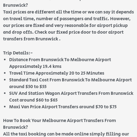
Brunswick?
Taxi prices are different all the time or we can say it depends
on travel time, number of passengers and traffic. However,
our prices are fixed and very reasonable for airport pickup
and drop offs. Check our fixed price door to door airport
transfers from Brunswick .
Trip Details:-
Distance From Brunswick To Melbourne Airport
Approximately 19.4 kms
Travel Time Approximately 20 to 25 Minutes
Standard Taxi Cost From Brunswick To Melbourne Airport
around $50 to $55
SUV And Station Wagon Airport Transfers From Brunswick
Cost around $60 to $65
Maxi Van Price Airport Transfers around $70 to $75
How To Book Your Melbourne Airport Transfers From
Brunswick?
All the taxi booking can be made online simply filling our