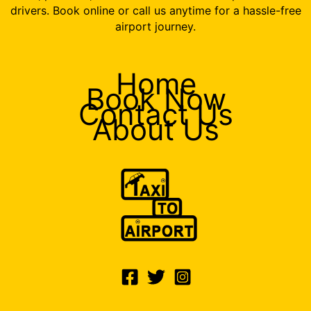
drivers. Book online or call us anytime for a hassle-free
airport journey.
Home
Book Now
Contact Us
About Us