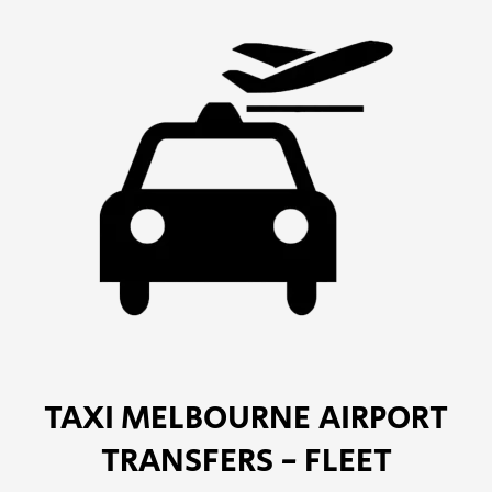
TAXI MELBOURNE AIRPORT
TRANSFERS - FLEET