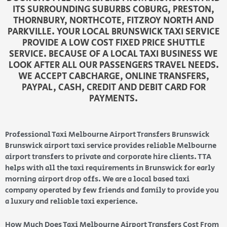
ITS SURROUNDING SUBURBS COBURG, PRESTON,
THORNBURY, NORTHCOTE, FITZROY NORTH AND
PARKVILLE. YOUR LOCAL BRUNSWICK TAXI SERVICE
PROVIDE A LOW COST FIXED PRICE SHUTTLE
SERVICE. BECAUSE OF A LOCAL TAXI BUSINESS WE
LOOK AFTER ALL OUR PASSENGERS TRAVEL NEEDS.
WE ACCEPT CABCHARGE, ONLINE TRANSFERS,
PAYPAL, CASH, CREDIT AND DEBIT CARD FOR
PAYMENTS.
Professional Taxi Melbourne Airport Transfers Brunswick
Brunswick airport taxi service provides reliable Melbourne
airport transfers to private and corporate hire clients. TTA
helps with all the taxi requirements in Brunswick for early
morning airport drop offs. We are a local based taxi
company operated by few friends and family to provide you
a luxury and reliable taxi experience.
How Much Does Taxi Melbourne Airport Transfers Cost From