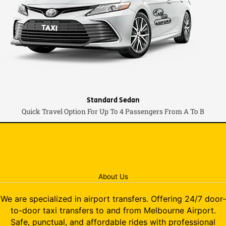
Standard Sedan
Quick Travel Option For Up To 4 Passengers From A To B
About Us
We are specialized in airport transfers. Offering 24/7 door-
to-door taxi transfers to and from Melbourne Airport.
Safe, punctual, and affordable rides with professional