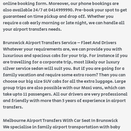
online booking form. Moreover, our phone bookings are
also available 24/7 at 0414999990. Pre-book your spot to get
guaranteed on time pickup and drop off. Whether you
require a cab early morning or late night, we can handle all
your airport transfers needs.
Brunswick Airport Transfers Service – Fleet And Drivers
Whatever your requirements are, we can provide you with
luxurious and spacious cabs for your trip. For instance if you
are travelling for a corporate trip, most likely our luxury
silver service sedan will suit you. But if you are going for a
family vacation and require some extra room? Then you can
choose our big size SUV cabs for all the extra luggage. Large
group trips are also possible with our Maxi vans, which can
take upto 11 passengers. All our drivers are very professional
and friendly with more than 5 years of experience in airport
transfers.
Melbourne Airport Transfers With Car Seat In Brunswick
We specialise in family airport transportation with baby