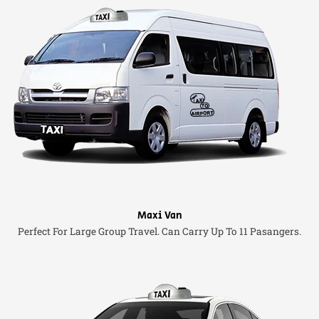
Maxi Van
Perfect For Large Group Travel. Can Carry Up To 11 Pasangers.