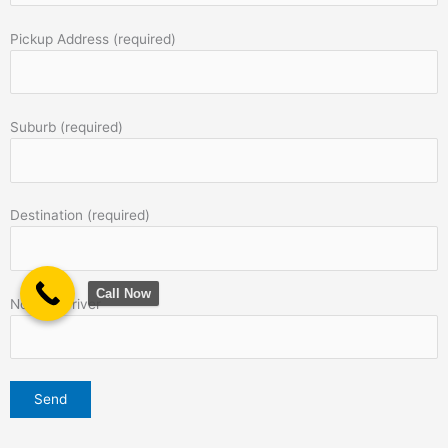
Pickup Address (required)
Suburb (required)
Destination (required)
Call Now
Note to Driver