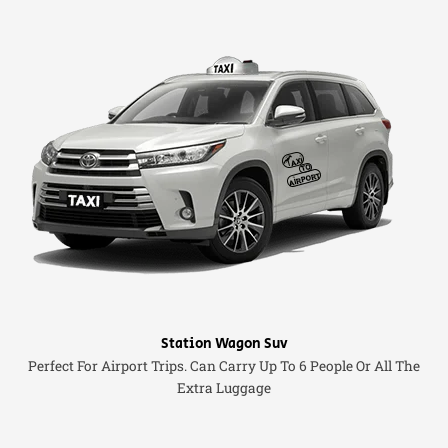
Station Wagon Suv
Perfect For Airport Trips. Can Carry Up To 6 People Or All The
Extra Luggage