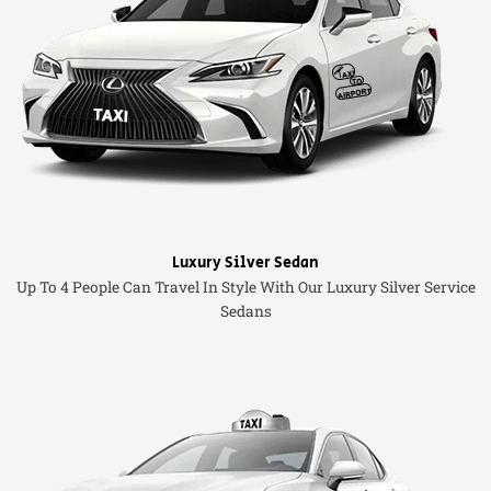
Luxury Silver Sedan
Up To 4 People Can Travel In Style With Our Luxury Silver Service
Sedans