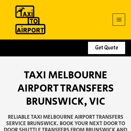
Skip
to
content
Get Quote
TAXI MELBOURNE
AIRPORT TRANSFERS
BRUNSWICK, VIC
RELIABLE TAXI MELBOURNE AIRPORT TRANSFERS
SERVICE BRUNSWICK. BOOK YOUR NEXT DOOR TO
DOOR SHUTTLE TRANSFERS FROM BRUNSWICK AND