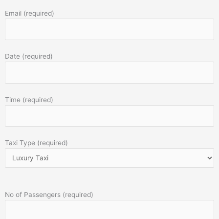
Email (required)
Date (required)
Time (required)
Taxi Type (required)
No of Passengers (required)