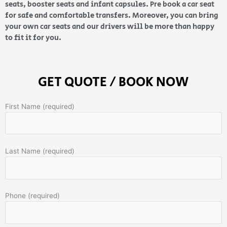
seats, booster seats and infant capsules. Pre book a car seat
for safe and comfortable transfers. Moreover, you can bring
your own car seats and our drivers will be more than happy
to fit it for you.
GET QUOTE / BOOK NOW
First Name (required)
Last Name (required)
Phone (required)