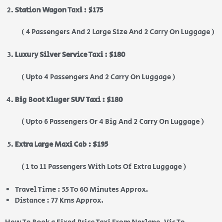
Station Wagon Taxi : $175
( 4 Passengers And 2 Large Size And 2 Carry On Luggage )
Luxury Silver Service Taxi : $180
( Upto 4 Passengers And 2 Carry On Luggage )
Big Boot Kluger SUV Taxi : $180
( Upto 6 Passengers Or 4 Big And 2 Carry On Luggage )
Extra Large Maxi Cab : $195
( 1 to 11 Passengers With Lots Of Extra Luggage )
Travel Time : 55 To 60 Minutes Approx.
Distance : 77 Kms Approx.