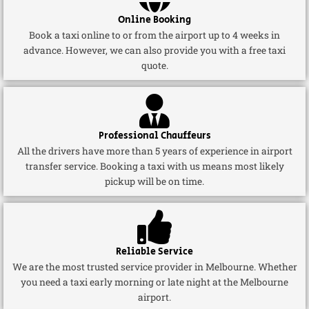
Online Booking
Book a taxi online to or from the airport up to 4 weeks in
advance. However, we can also provide you with a free taxi
quote.
Professional Chauffeurs
All the drivers have more than 5 years of experience in airport
transfer service. Booking a taxi with us means most likely
pickup will be on time.
Reliable Service
We are the most trusted service provider in Melbourne. Whether
you need a taxi early morning or late night at the Melbourne
airport.