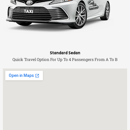
Standard Sedan
Quick Travel Option For Up To 4 Passengers From A To B