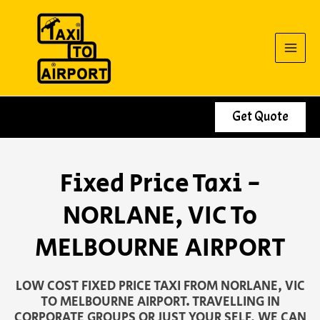
Skip
to
content
Get Quote
Fixed Price Taxi -
NORLANE, VIC To
MELBOURNE AIRPORT
LOW COST FIXED PRICE TAXI FROM NORLANE, VIC
TO MELBOURNE AIRPORT. TRAVELLING IN
CORPORATE GROUPS OR JUST YOUR SELF, WE CAN