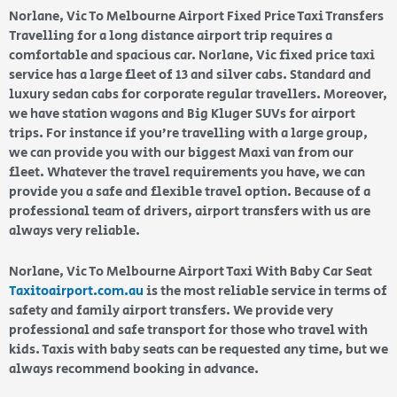
Norlane, Vic To Melbourne Airport Fixed Price Taxi Transfers
Travelling for a long distance airport trip requires a
comfortable and spacious car. Norlane, Vic fixed price taxi
service has a large fleet of 13 and silver cabs. Standard and
luxury sedan cabs for corporate regular travellers. Moreover,
we have station wagons and Big Kluger SUVs for airport
trips. For instance if you’re travelling with a large group,
we can provide you with our biggest Maxi van from our
fleet. Whatever the travel requirements you have, we can
provide you a safe and flexible travel option. Because of a
professional team of drivers, airport transfers with us are
always very reliable.
Norlane, Vic To Melbourne Airport Taxi With Baby Car Seat
Taxitoairport.com.au
is the most reliable service in terms of
safety and family airport transfers. We provide very
professional and safe transport for those who travel with
kids. Taxis with baby seats can be requested any time, but we
always recommend booking in advance.