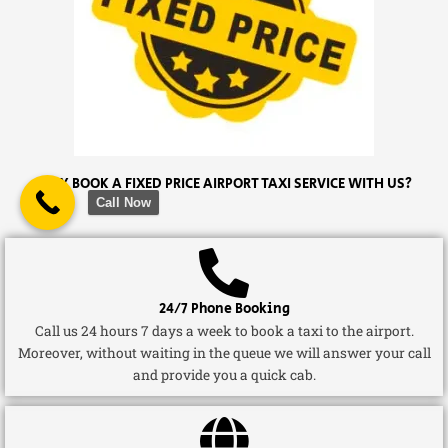
WHY BOOK A FIXED PRICE AIRPORT TAXI SERVICE WITH US?
Call Now
24/7 Phone Booking
Call us 24 hours 7 days a week to book a taxi to the airport.
Moreover, without waiting in the queue we will answer your call
and provide you a quick cab.