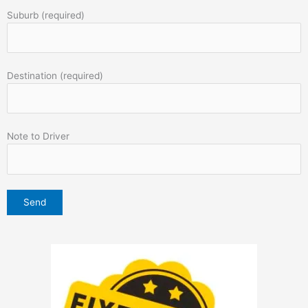
Suburb (required)
Destination (required)
Note to Driver