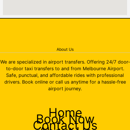
About Us
We are specialized in airport transfers. Offering 24/7 door-
to-door taxi transfers to and from Melbourne Airport.
Safe, punctual, and affordable rides with professional
drivers. Book online or call us anytime for a hassle-free
airport journey.
Home
Book Now
Contact Us