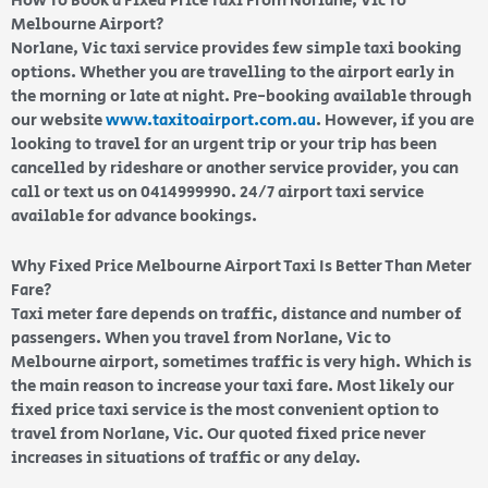
How To Book a Fixed Price Taxi From Norlane, Vic To
Melbourne Airport?
Norlane, Vic taxi service provides few simple taxi booking
options. Whether you are travelling to the airport early in
the morning or late at night. Pre-booking available through
our website
www.taxitoairport.com.au
. However, if you are
looking to travel for an urgent trip or your trip has been
cancelled by rideshare or another service provider, you can
call or text us on 0414999990. 24/7 airport taxi service
available for advance bookings.
Why Fixed Price Melbourne Airport Taxi Is Better Than Meter
Fare?
Taxi meter fare depends on traffic, distance and number of
passengers. When you travel from Norlane, Vic to
Melbourne airport, sometimes traffic is very high. Which is
the main reason to increase your taxi fare. Most likely our
fixed price taxi service is the most convenient option to
travel from Norlane, Vic. Our quoted fixed price never
increases in situations of traffic or any delay.