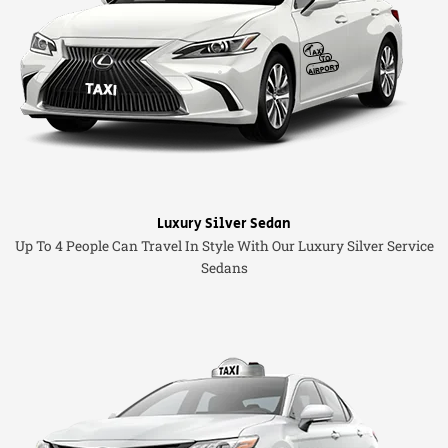
Luxury Silver Sedan
Up To 4 People Can Travel In Style With Our Luxury Silver Service
Sedans