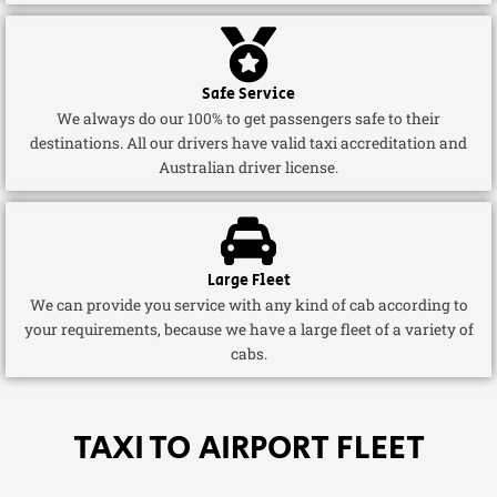
Safe Service
We always do our 100% to get passengers safe to their
destinations. All our drivers have valid taxi accreditation and
Australian driver license.
Large Fleet
We can provide you service with any kind of cab according to
your requirements, because we have a large fleet of a variety of
cabs.
TAXI TO AIRPORT FLEET