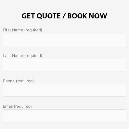
GET QUOTE / BOOK NOW
First Name (required)
Last Name (required)
Phone (required)
Email (required)