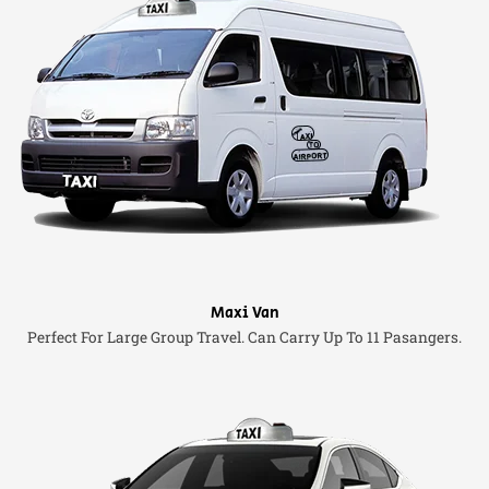
Maxi Van
Perfect For Large Group Travel. Can Carry Up To 11 Pasangers.