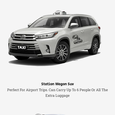
Station Wagon Suv
Perfect For Airport Trips. Can Carry Up To 6 People Or All The
Extra Luggage