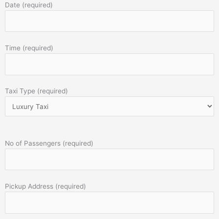
Date (required)
Time (required)
Taxi Type (required)
No of Passengers (required)
Pickup Address (required)