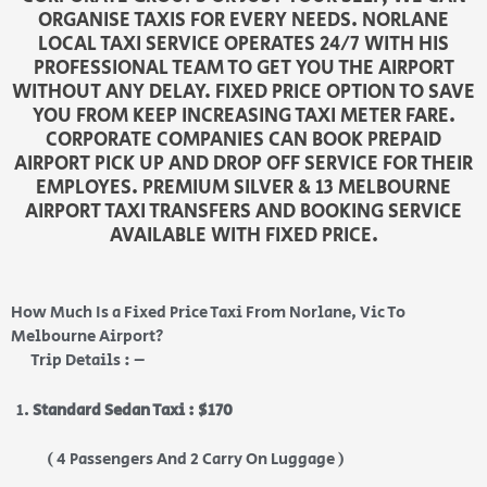
ORGANISE TAXIS FOR EVERY NEEDS. NORLANE
LOCAL TAXI SERVICE OPERATES 24/7 WITH HIS
PROFESSIONAL TEAM TO GET YOU THE AIRPORT
WITHOUT ANY DELAY. FIXED PRICE OPTION TO SAVE
YOU FROM KEEP INCREASING TAXI METER FARE.
CORPORATE COMPANIES CAN BOOK PREPAID
AIRPORT PICK UP AND DROP OFF SERVICE FOR THEIR
EMPLOYES. PREMIUM SILVER & 13 MELBOURNE
AIRPORT TAXI TRANSFERS AND BOOKING SERVICE
AVAILABLE WITH FIXED PRICE.
How Much Is a Fixed Price Taxi From Norlane, Vic To
Melbourne Airport?
Trip Details : –
Standard Sedan Taxi : $170
( 4 Passengers And 2 Carry On Luggage )