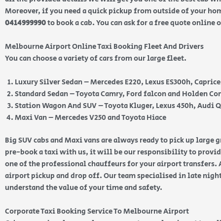
Moreover, if you need a quick pickup from outside of your home
0414999990
to book a cab. You can ask for a free quote online 
Melbourne Airport Online Taxi Booking Fleet And Drivers
You can choose a variety of cars from our large fleet.
Luxury Silver Sedan – Mercedes E220, Lexus ES300h, Capric
Standard Sedan – Toyota Camry, Ford falcon and Holden 
Station Wagon And SUV – Toyota Kluger, Lexus 450h, Audi 
Maxi Van – Mercedes V250 and Toyota Hiace
Big SUV cabs and Maxi vans are always ready to pick up large
pre-book a taxi with us, it will be our responsibility to provi
one of the professional chauffeurs for your airport transfers. 
airport pickup and drop off. Our team specialised in late nig
understand the value of your time and safety.
Corporate Taxi Booking Service To Melbourne Airport