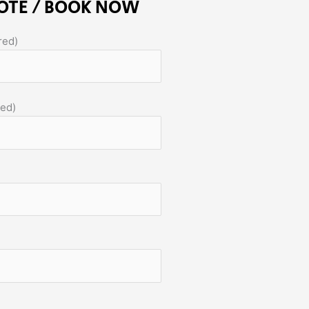
OTE / BOOK NOW
red)
red)