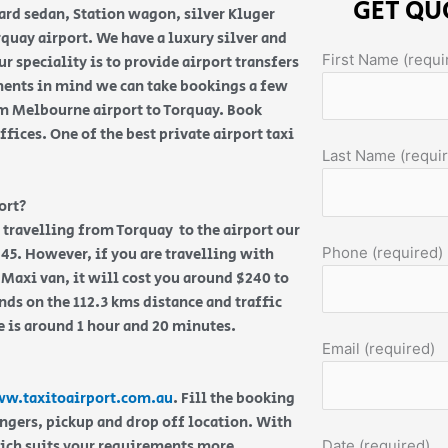
GET QU
ard sedan, Station wagon, silver Kluger
uay airport. We have a luxury silver and
First Name (requi
r speciality is to provide airport transfers
ments in mind we can take bookings a few
om Melbourne airport to Torquay. Book
fices. One of the best private airport taxi
Last Name (requi
ort?
re travelling from Torquay to the airport our
Phone (required)
45. However, if you are travelling with
 Maxi van, it will cost you around $240 to
ds on the 112.3 kms distance and traffic
e is around 1 hour and 20 minutes.
Email (required)
w.taxitoairport.com.au
. Fill the booking
engers, pickup and drop off location. With
hich suits your requirements more.
Date (required)