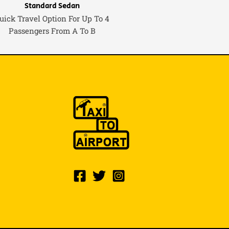
Standard Sedan
uick Travel Option For Up To 4
Passengers From A To B