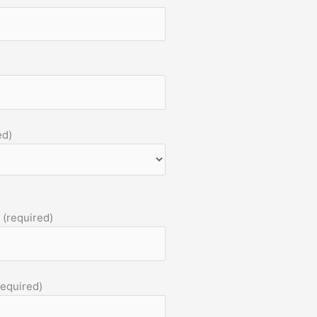
ed)
 (required)
required)