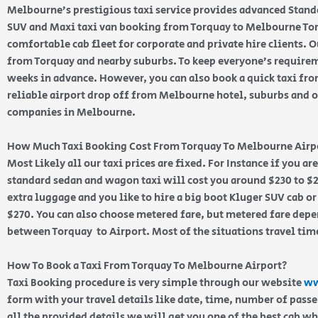
Melbourne’s prestigious taxi service provides advanced Stand
SUV and Maxi taxi van booking from Torquay to Melbourne Torq
comfortable cab fleet for corporate and private hire clients. Ou
from Torquay and nearby suburbs. To keep everyone’s require
weeks in advance. However, you can also book a quick taxi fr
reliable airport drop off from Melbourne hotel, suburbs and of
companies in Melbourne.
How Much Taxi Booking Cost From Torquay To Melbourne Airp
Most Likely all our taxi prices are fixed. For Instance if you a
standard sedan and wagon taxi will cost you around $230 to $2
extra luggage and you like to hire a big boot Kluger SUV cab or
$270. You can also choose metered fare, but metered fare depen
between Torquay to Airport. Most of the situations travel tim
How To Book a Taxi From Torquay To Melbourne Airport?
Taxi Booking procedure is very simple through our website
ww
form with your travel details like date, time, number of pass
all the provided details we will get you one of the best cab w