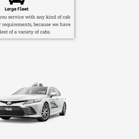
Large Fleet
ou service with any kind of cab
r requirements, because we have
fleet of a variety of cabs.