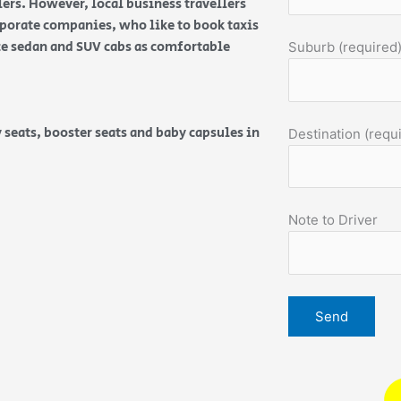
ers. However, local business travellers
orporate companies, who like to book taxis
ice sedan and SUV cabs as comfortable
Suburb (required
 seats, booster seats and baby capsules in
Destination (requ
Note to Driver