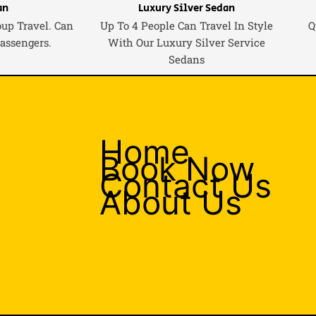
an
Luxury Silver Sedan
oup Travel. Can
Up To 4 People Can Travel In Style
Q
Passengers.
With Our Luxury Silver Service
Sedans
Home
Book Now
Contact Us
About Us