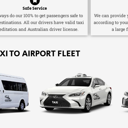
Safe Service
ays do our 100% to get passengers safe to
We can provide y
estinations. All our drivers have valid taxi
according to you
editation and Australian driver license.
a large 
XI TO AIRPORT FLEET