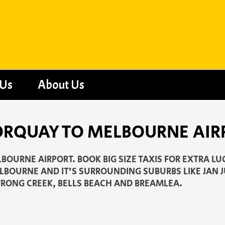
 Us
About Us
ORQUAY TO MELBOURNE AIR
BOURNE AIRPORT. BOOK BIG SIZE TAXIS FOR EXTRA LU
LBOURNE AND IT’S SURROUNDING SUBURBS LIKE JAN 
RONG CREEK, BELLS BEACH AND BREAMLEA.