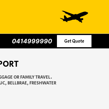
0414999990
Get Quote
PORT
GGAGE OR FAMILY TRAVEL.
JUC, BELLBRAE, FRESHWATER