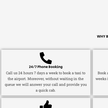
WHY B
24/7 Phone Booking
Call us 24 hours 7 days a week to book a taxi to
Book a
the airport. Moreover, without waiting in the
weeks 
queue we will answer your call and provide you
a quick cab.