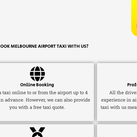
OOK MELBOURNE AIRPORT TAXI WITH US?
Online Booking
Prof
 taxi online to or from the airport up to 4
All the driv
in advance. However, we can also provide
experience in ai
you with a free taxi quote.
taxi with us mea