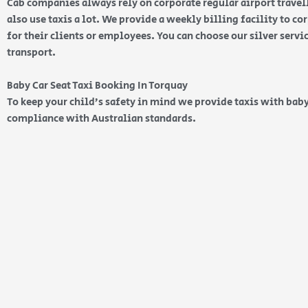
Cab companies always rely on corporate regular airport travell
also use taxis a lot. We provide a weekly billing facility to c
for their clients or employees. You can choose our silver serv
transport.
Baby Car Seat Taxi Booking In Torquay
To keep your child’s safety in mind we provide taxis with baby
compliance with Australian standards.