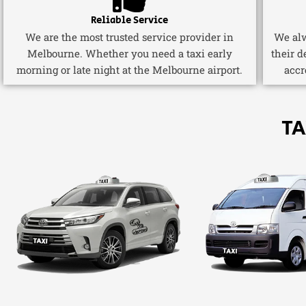
Reliable Service
We are the most trusted service provider in
We alw
Melbourne. Whether you need a taxi early
their d
morning or late night at the Melbourne airport.
accr
TA