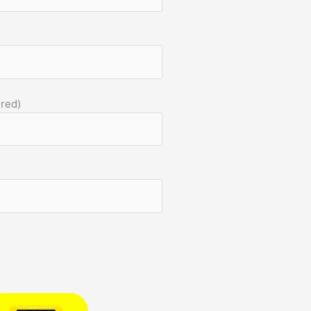
)
ired)