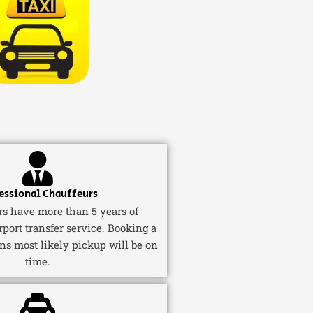
essional Chauffeurs
ers have more than 5 years of
rport transfer service. Booking a
ns most likely pickup will be on
time.