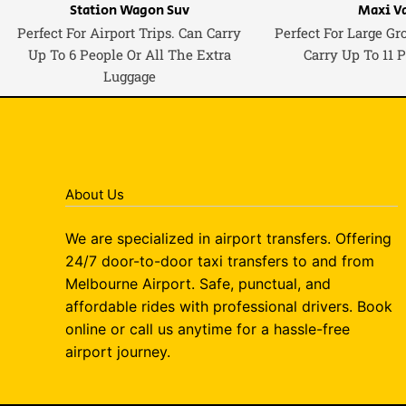
Station Wagon Suv
Maxi V
Perfect For Airport Trips. Can Carry
Perfect For Large Gr
Up To 6 People Or All The Extra
Carry Up To 11 
Luggage
About Us
We are specialized in airport transfers. Offering
24/7 door-to-door taxi transfers to and from
Melbourne Airport. Safe, punctual, and
affordable rides with professional drivers. Book
online or call us anytime for a hassle-free
airport journey.