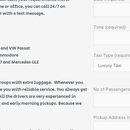
 or office, you can call 24/7 on
or with a text message.
Time (required)
e and VW Passat
Commodore
Taxi Type (requir
Q7 and Mercedes GLE
 groups with extra luggage. Whenever you
de you with reliable service. You always get
No of Passengers
All the drivers are very experienced in
ht and early morning pickups. Because we
Pickup Address (