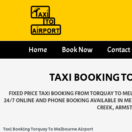
Skip
to
content
Home
Book Now
Contact
TAXI BOOKING T
FIXED PRICE TAXI BOOKING FROM TORQUAY TO MEL
24/7 ONLINE AND PHONE BOOKING AVAILABLE IN ME
CREEK, ARMST
Taxi Booking Torquay To Melbourne Airport