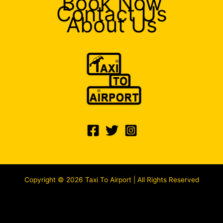
Book Now
Contact Us
About Us
Copyright © 2026 Taxi To Airport | All Rights Reserved