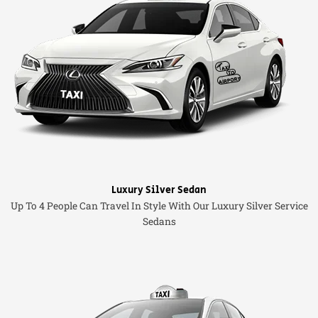
Luxury Silver Sedan
Up To 4 People Can Travel In Style With Our Luxury Silver Service
Sedans