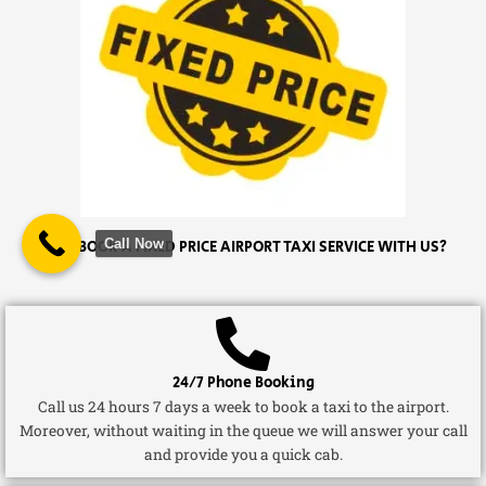
Call Now
WHY BOOK A FIXED PRICE AIRPORT TAXI SERVICE WITH US?
24/7 Phone Booking
Call us 24 hours 7 days a week to book a taxi to the airport.
Moreover, without waiting in the queue we will answer your call
and provide you a quick cab.