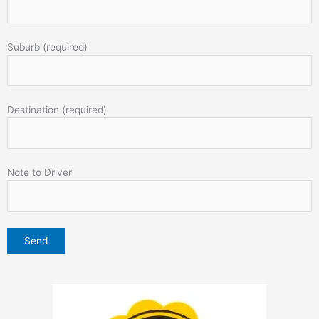
Suburb (required)
Destination (required)
Note to Driver