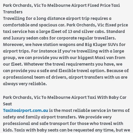
Park Orchards, Vic To Melbourne Airport Fixed Price Taxi
Transfers
Travelling for a long distance airport trip requires a
comfortable and spacious car. Park Orchards, Vic fixed price
taxi service has a large fleet of 13 and silver cabs. Standard
and luxury sedan cabs for corporate regular travellers.
Moreover, we have station wagons and Big Kluger SUVs for
airport trips. For instance if you’re travelling with a large
group, we can provide you with our biggest Maxi van from
our fleet. Whatever the travel requirements you have, we
can provide you a safe and flexible travel option. Because of
a professional team of drivers, airport transfers with us are
always very reliable.
Park Orchards, Vic To Melbourne Airport Taxi With Baby Car
Seat
Taxitoairport.com.au
is the most reliable service in terms of
safety and family airport transfers. We provide very
professional and safe transport for those who travel with
kids. Taxis with baby seats can be requested any time, but we