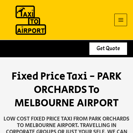
Skip
to
content
Get Quote
Fixed Price Taxi - PARK
ORCHARDS To
MELBOURNE AIRPORT
LOW COST FIXED PRICE TAXI FROM PARK ORCHARDS
TO MELBOURNE AIRPORT. TRAVELLING IN
CORPORATE GROUPS OR JUST YOUR SELF, WE CAN