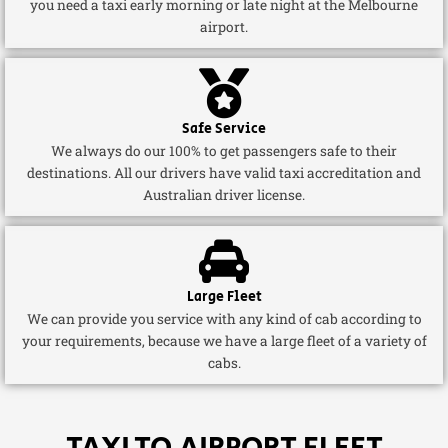
you need a taxi early morning or late night at the Melbourne
airport.
Safe Service
We always do our 100% to get passengers safe to their
destinations. All our drivers have valid taxi accreditation and
Australian driver license.
Large Fleet
We can provide you service with any kind of cab according to
your requirements, because we have a large fleet of a variety of
cabs.
TAXI TO AIRPORT FLEET