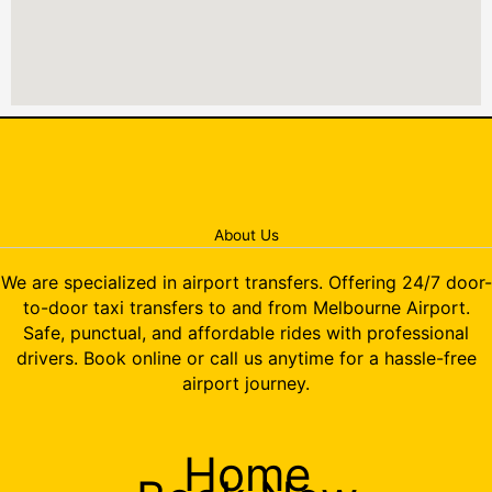
About Us
We are specialized in airport transfers. Offering 24/7 door-
to-door taxi transfers to and from Melbourne Airport.
Safe, punctual, and affordable rides with professional
drivers. Book online or call us anytime for a hassle-free
airport journey.
Home