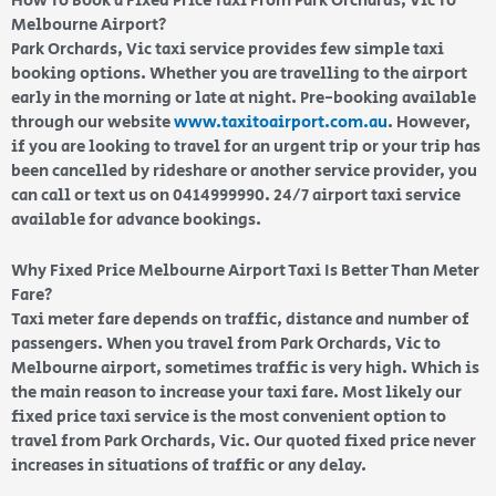
How To Book a Fixed Price Taxi From Park Orchards, Vic To
Melbourne Airport?
Park Orchards, Vic taxi service provides few simple taxi
booking options. Whether you are travelling to the airport
early in the morning or late at night. Pre-booking available
through our website
www.taxitoairport.com.au
. However,
if you are looking to travel for an urgent trip or your trip has
been cancelled by rideshare or another service provider, you
can call or text us on 0414999990. 24/7 airport taxi service
available for advance bookings.
Why Fixed Price Melbourne Airport Taxi Is Better Than Meter
Fare?
Taxi meter fare depends on traffic, distance and number of
passengers. When you travel from Park Orchards, Vic to
Melbourne airport, sometimes traffic is very high. Which is
the main reason to increase your taxi fare. Most likely our
fixed price taxi service is the most convenient option to
travel from Park Orchards, Vic. Our quoted fixed price never
increases in situations of traffic or any delay.