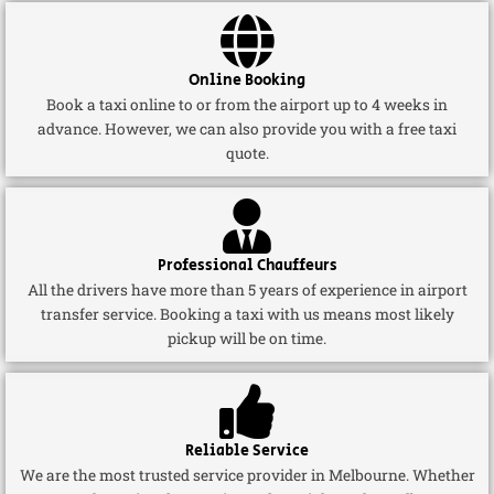
Online Booking
Book a taxi online to or from the airport up to 4 weeks in
advance. However, we can also provide you with a free taxi
quote.
Professional Chauffeurs
All the drivers have more than 5 years of experience in airport
transfer service. Booking a taxi with us means most likely
pickup will be on time.
Reliable Service
We are the most trusted service provider in Melbourne. Whether