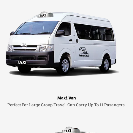
Maxi Van
Perfect For Large Group Travel. Can Carry Up To 11 Pasangers.