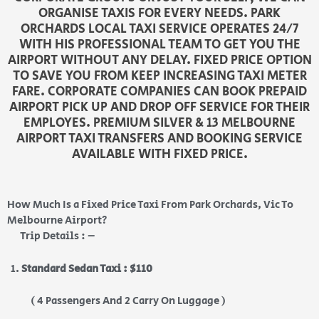
ORGANISE TAXIS FOR EVERY NEEDS. PARK
ORCHARDS LOCAL TAXI SERVICE OPERATES 24/7
WITH HIS PROFESSIONAL TEAM TO GET YOU THE
AIRPORT WITHOUT ANY DELAY. FIXED PRICE OPTION
TO SAVE YOU FROM KEEP INCREASING TAXI METER
FARE. CORPORATE COMPANIES CAN BOOK PREPAID
AIRPORT PICK UP AND DROP OFF SERVICE FOR THEIR
EMPLOYES. PREMIUM SILVER & 13 MELBOURNE
AIRPORT TAXI TRANSFERS AND BOOKING SERVICE
AVAILABLE WITH FIXED PRICE.
How Much Is a Fixed Price Taxi From Park Orchards, Vic To
Melbourne Airport?
Trip Details : –
Standard Sedan Taxi : $110
( 4 Passengers And 2 Carry On Luggage )