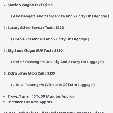
Station Wagon Taxi : $115
( 4 Passengers And 2 Large Size And 2 Carry On Luggage )
Luxury Silver Service Taxi : $120
( Upto 4 Passengers And 2 Carry On Luggage )
Big Boot Kluger SUV Taxi : $120
( Upto 6 Passengers Or 4 Big And 2 Carry On Luggage )
Extra Large Maxi Cab : $135
( 1 to 11 Passengers With Lots Of Extra Luggage )
Travel Time : 45 To 50 Minutes Approx.
Distance : 46 Kms Approx.