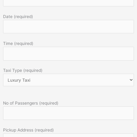
Date (required)
Time (required)
Taxi Type (required)
No of Passengers (required)
Pickup Address (required)