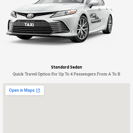
Standard Sedan
Quick Travel Option For Up To 4 Passengers From A To B