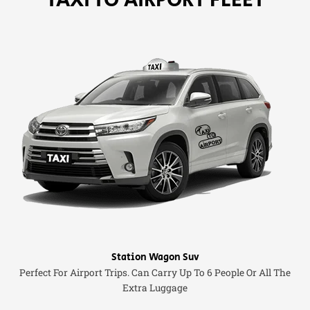
Station Wagon Suv
Perfect For Airport Trips. Can Carry Up To 6 People Or All The
Extra Luggage