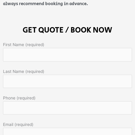
always recommend booking in advance.
GET QUOTE / BOOK NOW
First Name (required)
Last Name (required)
Phone (required)
Email (required)