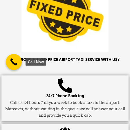
WHY BOOK A FIXED PRICE AIRPORT TAXI SERVICE WITH US?
Call Now
24/7 Phone Booking
Call us 24 hours 7 days a week to book a taxi to the airport.
Moreover, without waiting in the queue we will answer your call
and provide you a quick cab.