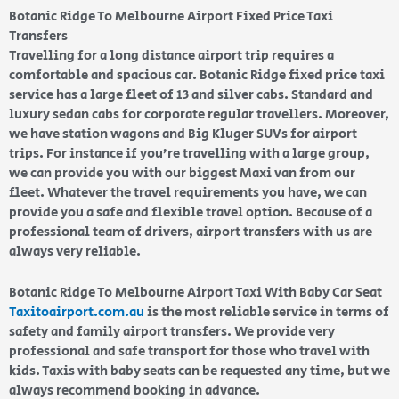
Botanic Ridge To Melbourne Airport Fixed Price Taxi
Transfers
Travelling for a long distance airport trip requires a
comfortable and spacious car. Botanic Ridge fixed price taxi
service has a large fleet of 13 and silver cabs. Standard and
luxury sedan cabs for corporate regular travellers. Moreover,
we have station wagons and Big Kluger SUVs for airport
trips. For instance if you’re travelling with a large group,
we can provide you with our biggest Maxi van from our
fleet. Whatever the travel requirements you have, we can
provide you a safe and flexible travel option. Because of a
professional team of drivers, airport transfers with us are
always very reliable.
Botanic Ridge To Melbourne Airport Taxi With Baby Car Seat
Taxitoairport.com.au
is the most reliable service in terms of
safety and family airport transfers. We provide very
professional and safe transport for those who travel with
kids. Taxis with baby seats can be requested any time, but we
always recommend booking in advance.