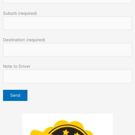
Suburb (required)
Destination (required)
Note to Driver