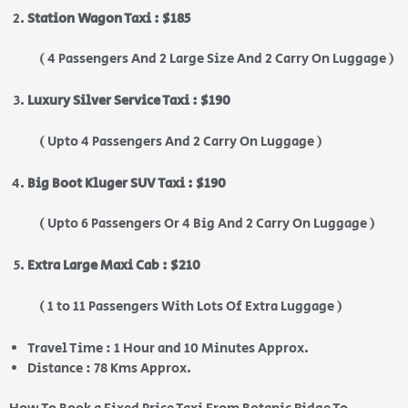
Station Wagon Taxi : $185
( 4 Passengers And 2 Large Size And 2 Carry On Luggage )
Luxury Silver Service Taxi : $190
( Upto 4 Passengers And 2 Carry On Luggage )
Big Boot Kluger SUV Taxi : $190
( Upto 6 Passengers Or 4 Big And 2 Carry On Luggage )
Extra Large Maxi Cab : $210
( 1 to 11 Passengers With Lots Of Extra Luggage )
Travel Time : 1 Hour and 10 Minutes Approx.
Distance : 78 Kms Approx.