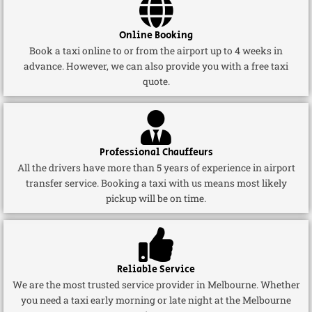
Online Booking
Book a taxi online to or from the airport up to 4 weeks in
advance. However, we can also provide you with a free taxi
quote.
Professional Chauffeurs
All the drivers have more than 5 years of experience in airport
transfer service. Booking a taxi with us means most likely
pickup will be on time.
Reliable Service
We are the most trusted service provider in Melbourne. Whether
you need a taxi early morning or late night at the Melbourne