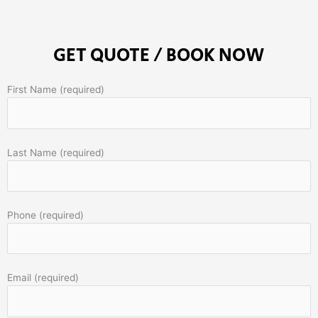
GET QUOTE / BOOK NOW
First Name (required)
Last Name (required)
Phone (required)
Email (required)