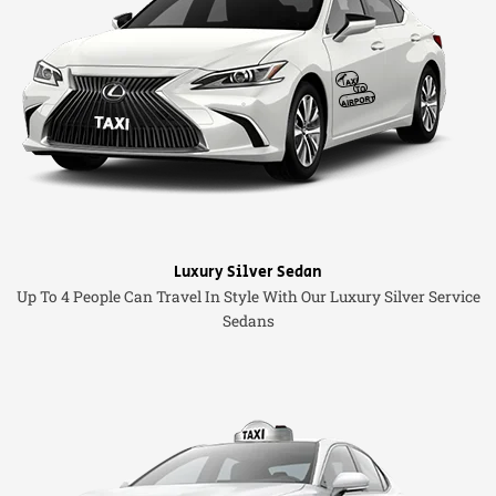
Luxury Silver Sedan
Up To 4 People Can Travel In Style With Our Luxury Silver Service
Sedans