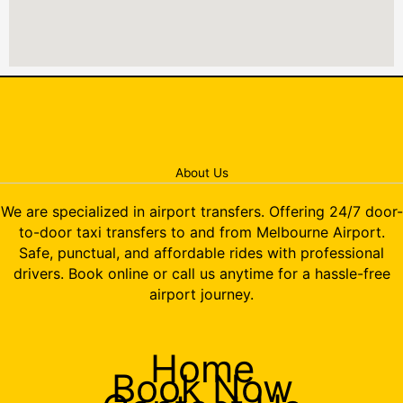
About Us
We are specialized in airport transfers. Offering 24/7 door-
to-door taxi transfers to and from Melbourne Airport.
Safe, punctual, and affordable rides with professional
drivers. Book online or call us anytime for a hassle-free
airport journey.
Home
Book Now