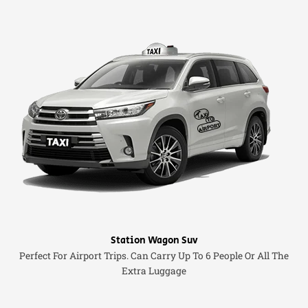
Station Wagon Suv
Perfect For Airport Trips. Can Carry Up To 6 People Or All The
Extra Luggage