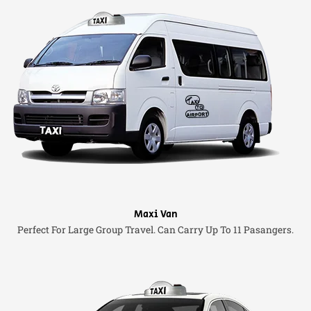
Maxi Van
Perfect For Large Group Travel. Can Carry Up To 11 Pasangers.