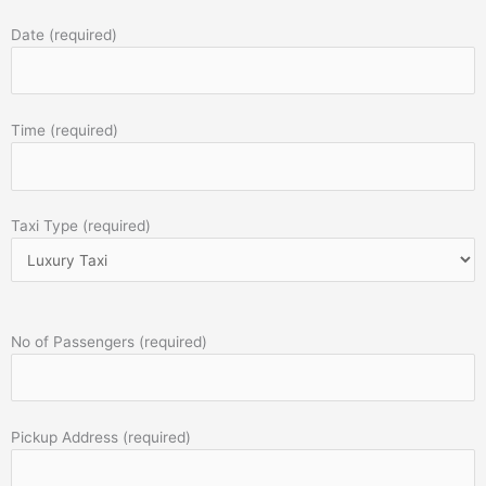
Date (required)
Time (required)
Taxi Type (required)
No of Passengers (required)
Pickup Address (required)