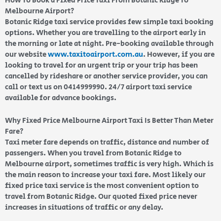
How To Book a Fixed Price Taxi From Botanic Ridge To
Melbourne Airport?
Botanic Ridge taxi service provides few simple taxi booking
options. Whether you are travelling to the airport early in
the morning or late at night. Pre-booking available through
our website
www.taxitoairport.com.au
. However, if you are
looking to travel for an urgent trip or your trip has been
cancelled by rideshare or another service provider, you can
call or text us on 0414999990. 24/7 airport taxi service
available for advance bookings.
Why Fixed Price Melbourne Airport Taxi Is Better Than Meter
Fare?
Taxi meter fare depends on traffic, distance and number of
passengers. When you travel from Botanic Ridge to
Melbourne airport, sometimes traffic is very high. Which is
the main reason to increase your taxi fare. Most likely our
fixed price taxi service is the most convenient option to
travel from Botanic Ridge. Our quoted fixed price never
increases in situations of traffic or any delay.