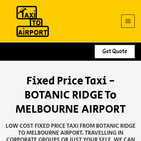
Skip
to
content
Get Quote
Fixed Price Taxi -
BOTANIC RIDGE To
MELBOURNE AIRPORT
LOW COST FIXED PRICE TAXI FROM BOTANIC RIDGE
TO MELBOURNE AIRPORT. TRAVELLING IN
CORPORATE GROUPS OR JUST YOUR SELF, WE CAN