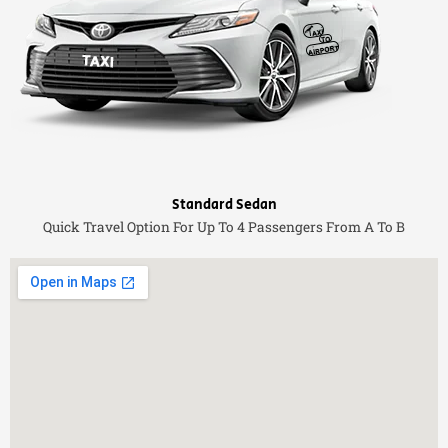
Standard Sedan
Quick Travel Option For Up To 4 Passengers From A To B