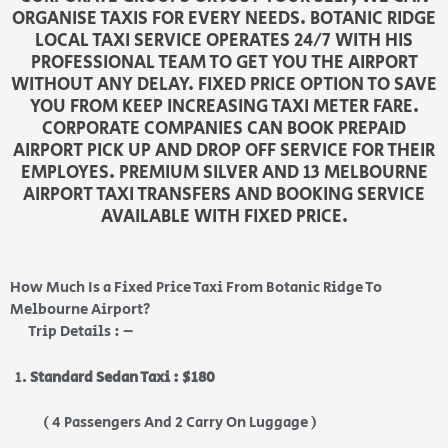
ORGANISE TAXIS FOR EVERY NEEDS. BOTANIC RIDGE
LOCAL TAXI SERVICE OPERATES 24/7 WITH HIS
PROFESSIONAL TEAM TO GET YOU THE AIRPORT
WITHOUT ANY DELAY. FIXED PRICE OPTION TO SAVE
YOU FROM KEEP INCREASING TAXI METER FARE.
CORPORATE COMPANIES CAN BOOK PREPAID
AIRPORT PICK UP AND DROP OFF SERVICE FOR THEIR
EMPLOYES. PREMIUM SILVER AND 13 MELBOURNE
AIRPORT TAXI TRANSFERS AND BOOKING SERVICE
AVAILABLE WITH FIXED PRICE.
How Much Is a Fixed Price Taxi From Botanic Ridge To
Melbourne Airport?
Trip Details : –
Standard Sedan Taxi : $180
( 4 Passengers And 2 Carry On Luggage )