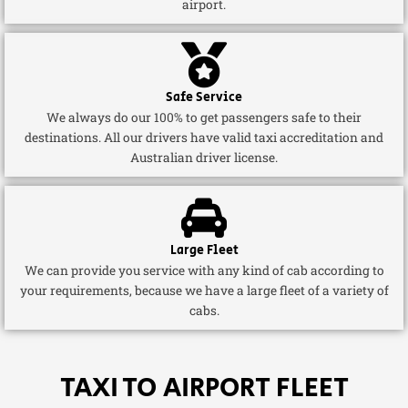
airport.
Safe Service
We always do our 100% to get passengers safe to their
destinations. All our drivers have valid taxi accreditation and
Australian driver license.
Large Fleet
We can provide you service with any kind of cab according to
your requirements, because we have a large fleet of a variety of
cabs.
TAXI TO AIRPORT FLEET