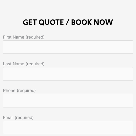
GET QUOTE / BOOK NOW
First Name (required)
Last Name (required)
Phone (required)
Email (required)