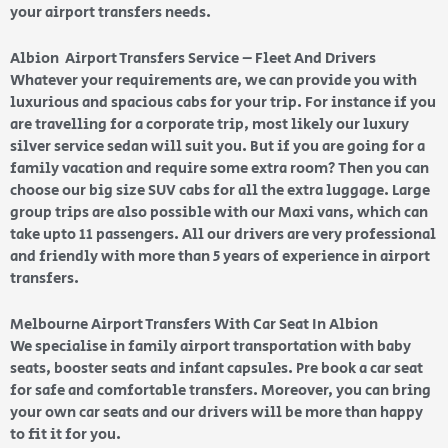
your airport transfers needs.
Albion Airport Transfers Service – Fleet And Drivers
Whatever your requirements are, we can provide you with
luxurious and spacious cabs for your trip. For instance if you
are travelling for a corporate trip, most likely our luxury
silver service sedan will suit you. But if you are going for a
family vacation and require some extra room? Then you can
choose our big size SUV cabs for all the extra luggage. Large
group trips are also possible with our Maxi vans, which can
take upto 11 passengers. All our drivers are very professional
and friendly with more than 5 years of experience in airport
transfers.
Melbourne Airport Transfers With Car Seat In Albion
We specialise in family airport transportation with baby
seats, booster seats and infant capsules. Pre book a car seat
for safe and comfortable transfers. Moreover, you can bring
your own car seats and our drivers will be more than happy
to fit it for you.