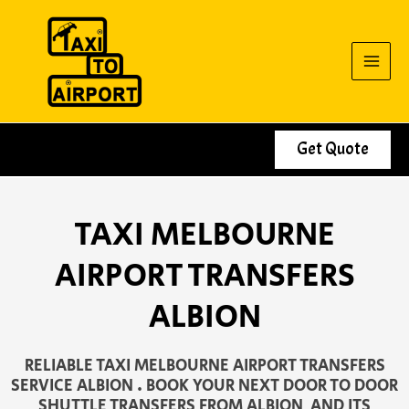
Skip
to
content
Get Quote
TAXI MELBOURNE
AIRPORT TRANSFERS
ALBION
RELIABLE TAXI MELBOURNE AIRPORT TRANSFERS
SERVICE ALBION . BOOK YOUR NEXT DOOR TO DOOR
SHUTTLE TRANSFERS FROM ALBION AND ITS