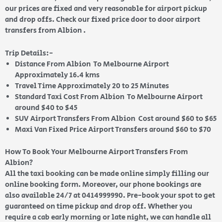
our prices are fixed and very reasonable for airport pickup
and drop offs. Check our fixed price door to door airport
transfers from Albion .
Trip Details:-
Distance From Albion To Melbourne Airport
Approximately 16.4 kms
Travel Time Approximately 20 to 25 Minutes
Standard Taxi Cost From Albion To Melbourne Airport
around $40 to $45
SUV Airport Transfers From Albion Cost around $60 to $65
Maxi Van Fixed Price Airport Transfers around $60 to $70
How To Book Your Melbourne Airport Transfers From
Albion?
All the taxi booking can be made online simply filling our
online booking form. Moreover, our phone bookings are
also available 24/7 at 0414999990. Pre-book your spot to get
guaranteed on time pickup and drop off. Whether you
require a cab early morning or late night, we can handle all