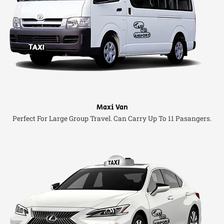
Maxi Van
Perfect For Large Group Travel. Can Carry Up To 11 Pasangers.