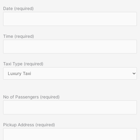
Date (required)
Time (required)
Taxi Type (required)
No of Passengers (required)
Pickup Address (required)