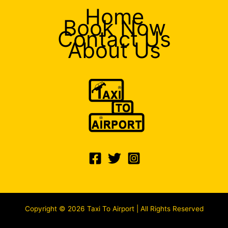
Home
Book Now
Contact Us
About Us
Copyright © 2026 Taxi To Airport | All Rights Reserved