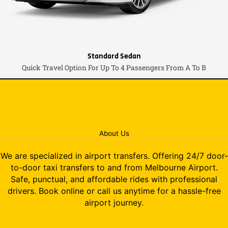
Standard Sedan
Quick Travel Option For Up To 4 Passengers From A To B
About Us
We are specialized in airport transfers. Offering 24/7 door-
to-door taxi transfers to and from Melbourne Airport.
Safe, punctual, and affordable rides with professional
drivers. Book online or call us anytime for a hassle-free
airport journey.