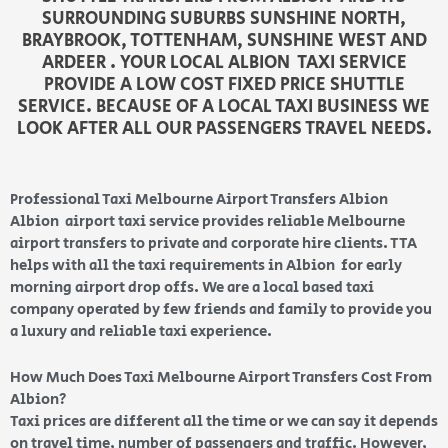
SURROUNDING SUBURBS SUNSHINE NORTH,
BRAYBROOK, TOTTENHAM, SUNSHINE WEST AND
ARDEER . YOUR LOCAL ALBION TAXI SERVICE
PROVIDE A LOW COST FIXED PRICE SHUTTLE
SERVICE. BECAUSE OF A LOCAL TAXI BUSINESS WE
LOOK AFTER ALL OUR PASSENGERS TRAVEL NEEDS.
Professional Taxi Melbourne Airport Transfers Albion
Albion airport taxi service provides reliable Melbourne
airport transfers to private and corporate hire clients. TTA
helps with all the taxi requirements in Albion for early
morning airport drop offs. We are a local based taxi
company operated by few friends and family to provide you
a luxury and reliable taxi experience.
How Much Does Taxi Melbourne Airport Transfers Cost From
Albion?
Taxi prices are different all the time or we can say it depends
on travel time, number of passengers and traffic. However,