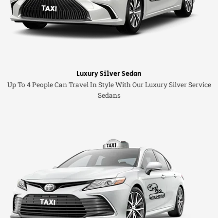
Luxury Silver Sedan
Up To 4 People Can Travel In Style With Our Luxury Silver Service
Sedans