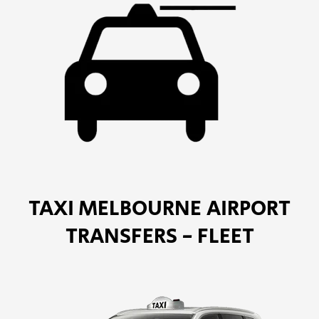
TAXI MELBOURNE AIRPORT
TRANSFERS - FLEET