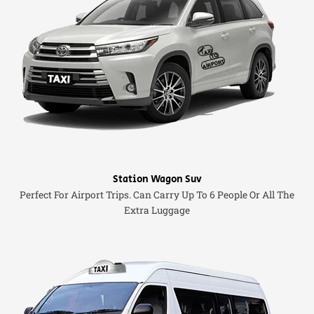
Station Wagon Suv
Perfect For Airport Trips. Can Carry Up To 6 People Or All The
Extra Luggage