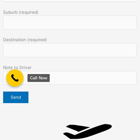
Suburb (required)
Destination (required)
Note to Driver
Call Now