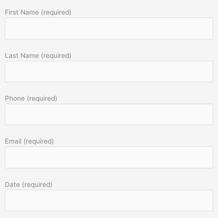
First Name (required)
Last Name (required)
Phone (required)
Email (required)
Date (required)