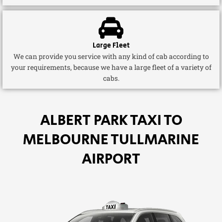
Large Fleet
We can provide you service with any kind of cab according to
your requirements, because we have a large fleet of a variety of
cabs.
ALBERT PARK TAXI TO
MELBOURNE TULLMARINE
AIRPORT