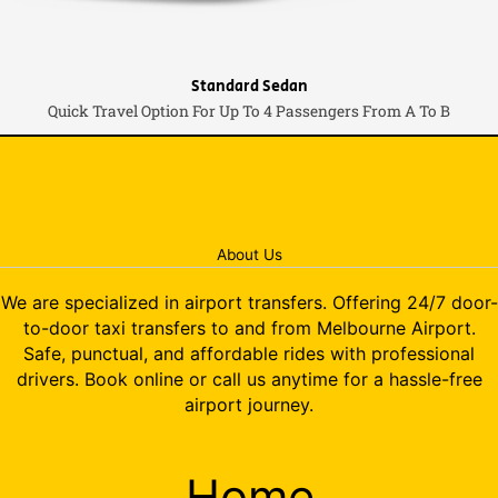
Standard Sedan
Quick Travel Option For Up To 4 Passengers From A To B
About Us
We are specialized in airport transfers. Offering 24/7 door-
to-door taxi transfers to and from Melbourne Airport.
Safe, punctual, and affordable rides with professional
drivers. Book online or call us anytime for a hassle-free
airport journey.
Home