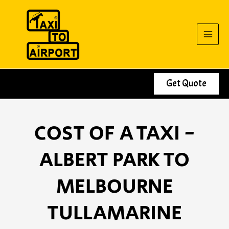
Skip
to
content
Get Quote
COST OF A TAXI -
ALBERT PARK TO
MELBOURNE
TULLAMARINE