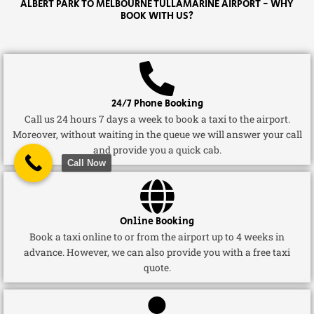
ALBERT PARK TO MELBOURNE TULLAMARINE AIRPORT - WHY
BOOK WITH US?
24/7 Phone Booking
Call us 24 hours 7 days a week to book a taxi to the airport.
Moreover, without waiting in the queue we will answer your call
and provide you a quick cab.
Call Now
Online Booking
Book a taxi online to or from the airport up to 4 weeks in
advance. However, we can also provide you with a free taxi
quote.