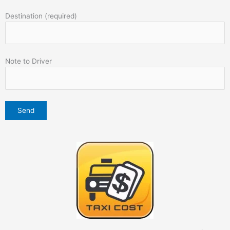
Destination (required)
Note to Driver