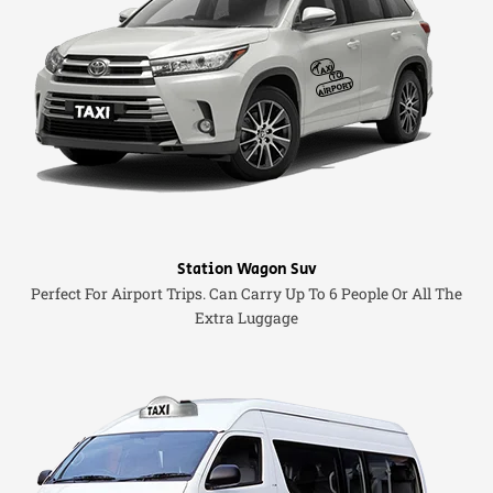
Station Wagon Suv
Perfect For Airport Trips. Can Carry Up To 6 People Or All The
Extra Luggage