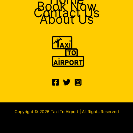
Book Now
Contact Us
About Us
Copyright © 2026 Taxi To Airport | All Rights Reserved