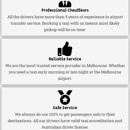
Professional Chauffeurs
All the drivers have more than 5 years of experience in airport
transfer service. Booking a taxi with us means most likely
pickup will be on time.
Reliable Service
We are the most trusted service provider in Melbourne. Whether
you need a taxi early morning or late night at the Melbourne
airport.
Safe Service
We always do our 100% to get passengers safe to their
destinations. All our drivers have valid taxi accreditation and
Australian driver license.