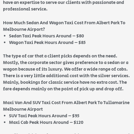
have an expertise to serve our clients with passionate and
professional service.
How Much Sedan And Wagon Taxi Cost From Albert Park To
Melbourne Airport?
Sedan Taxi Peak Hours Around – $80
Wagon Taxi Peak Hours Around – $85
The type of car that a client picks depends on the need.
Mostly, the corporate sector gives preference to a sedan or a
wagon because of its luxury. We offer a wide range of cabs.
There is a very little additional cost with the silver services.
Mainly, bookings for classic service have no extra cost. The
fare depends mainly on the point of pick up and drop off.
Maxi Van And SUV Taxi Cost From Albert Park To Tullamarine
Melbourne Airport
SUV Taxi Peak Hours Around – $95
Maxi Cab Peak Hours Around – $120