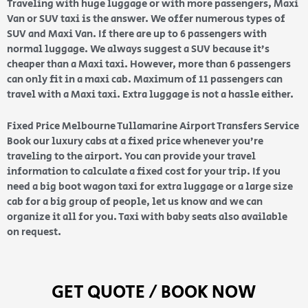
Traveling with huge luggage or with more passengers, Maxi
Van or SUV taxi is the answer. We offer numerous types of
SUV and Maxi Van. If there are up to 6 passengers with
normal luggage. We always suggest a SUV because it’s
cheaper than a Maxi taxi. However, more than 6 passengers
can only fit in a maxi cab. Maximum of 11 passengers can
travel with a Maxi taxi. Extra luggage is not a hassle either.
Fixed Price Melbourne Tullamarine Airport Transfers Service
Book our luxury cabs at a fixed price whenever you’re
traveling to the airport. You can provide your travel
information to calculate a fixed cost for your trip. If you
need a big boot wagon taxi for extra luggage or a large size
cab for a big group of people, let us know and we can
organize it all for you. Taxi with baby seats also available
on request.
GET QUOTE / BOOK NOW