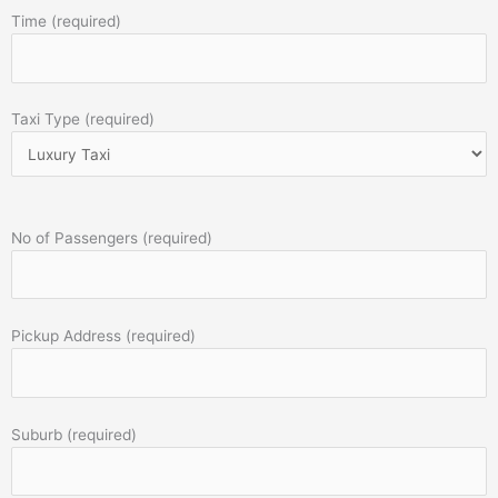
Time (required)
Taxi Type (required)
No of Passengers (required)
Pickup Address (required)
Suburb (required)