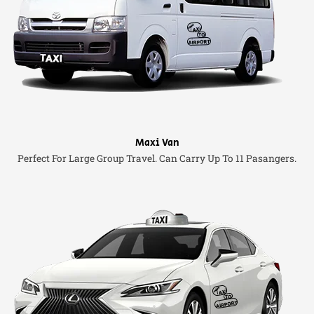
Maxi Van
Perfect For Large Group Travel. Can Carry Up To 11 Pasangers.