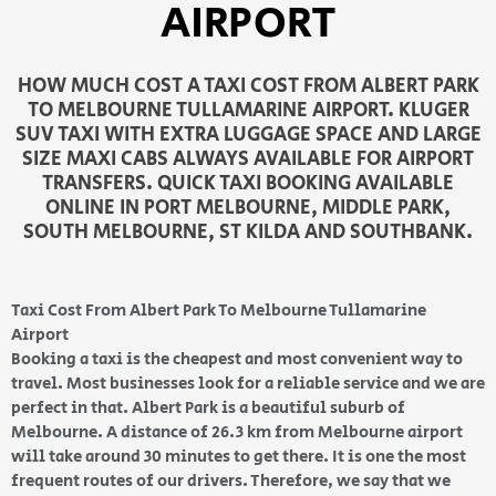
AIRPORT
HOW MUCH COST A TAXI COST FROM ALBERT PARK
TO MELBOURNE TULLAMARINE AIRPORT. KLUGER
SUV TAXI WITH EXTRA LUGGAGE SPACE AND LARGE
SIZE MAXI CABS ALWAYS AVAILABLE FOR AIRPORT
TRANSFERS. QUICK TAXI BOOKING AVAILABLE
ONLINE IN PORT MELBOURNE, MIDDLE PARK,
SOUTH MELBOURNE, ST KILDA AND SOUTHBANK.
Taxi Cost From Albert Park To Melbourne Tullamarine
Airport
Booking a taxi is the cheapest and most convenient way to
travel. Most businesses look for a reliable service and we are
perfect in that. Albert Park is a beautiful suburb
of
Melbourne. A distance of 26.3 km from Melbourne airport
will take around 30 minutes to get there
. It is one the most
frequent routes of our drivers. Therefore, we say that we