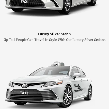
Luxury Silver Sedan
Up To 4 People Can Travel In Style With Our Luxury Silver Sedans