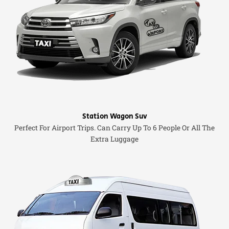
Station Wagon Suv
Perfect For Airport Trips. Can Carry Up To 6 People Or All The
Extra Luggage