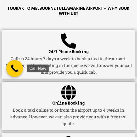
TOORAK TO MELBOURNE TULLAMARINE AIRPORT - WHY BOOK
WITH US?
24/7 Phone Booking
Call us 24 hours 7 days a week to book a taxi to the airport.
Moreover, without waiting in the queue we will answer your call
Call Now
and provide you a quick cab.
Online Booking
Book a taxi online to or from the airport up to 4 weeks in
advance. However, we can also provide you with a free taxi
quote.