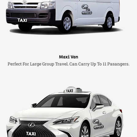
Maxi Van
Perfect For Large Group Travel. Can Carry Up To 11 Pasangers.