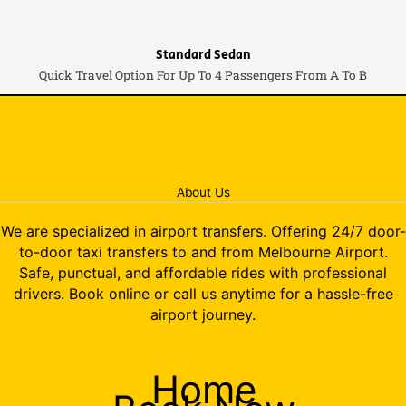
Standard Sedan
Quick Travel Option For Up To 4 Passengers From A To B
About Us
We are specialized in airport transfers. Offering 24/7 door-
to-door taxi transfers to and from Melbourne Airport.
Safe, punctual, and affordable rides with professional
drivers. Book online or call us anytime for a hassle-free
airport journey.
Home