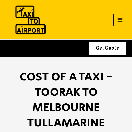
Skip
to
content
Get Quote
COST OF A TAXI -
TOORAK TO
MELBOURNE
TULLAMARINE