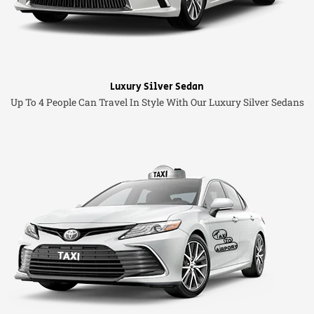
Luxury Silver Sedan
Up To 4 People Can Travel In Style With Our Luxury Silver Sedans