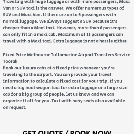
Traveling with huge luggage or with more passengers, Maxi
Van or SUV taxi is the answer. We offer numerous types of
SUV and Maxi Van. If there are up to 6 passengers with
normal luggage. We always suggest a SUV because it’s
cheaper than a Maxi taxi. However, more than 6 passengers
can only fit in a maxi cab. Maximum of 11 passengers can
travel with a Maxi taxi. Extra luggage is not a hassle either.
Fixed Price Melbourne Tullamarine Airport Transfers Service
Toorak
Book our luxury cabs at a fixed price whenever you’re
traveling to the airport. You can provide your travel
information to calculate a fixed cost for your trip. If you
need a big boot wagon taxi for extra luggage or a large size
cab for a big group of people, let us know and we can
organize it all for you. Taxi with baby seats also available
on request.
GET QUOTE / BOOK NOW