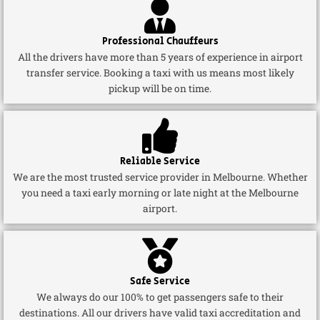
Professional Chauffeurs
All the drivers have more than 5 years of experience in airport
transfer service. Booking a taxi with us means most likely
pickup will be on time.
Reliable Service
We are the most trusted service provider in Melbourne. Whether
you need a taxi early morning or late night at the Melbourne
airport.
Safe Service
We always do our 100% to get passengers safe to their
destinations. All our drivers have valid taxi accreditation and