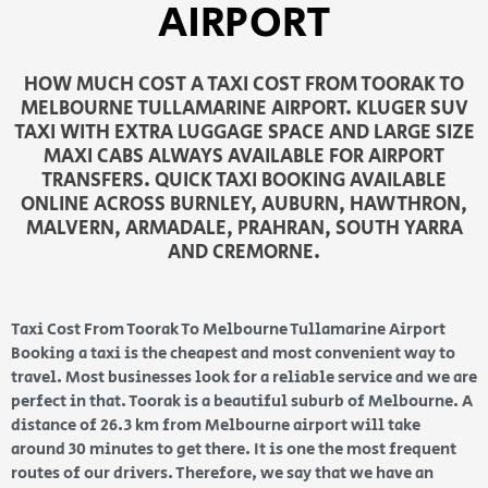
AIRPORT
HOW MUCH COST A TAXI COST FROM TOORAK TO
MELBOURNE TULLAMARINE AIRPORT. KLUGER SUV
TAXI WITH EXTRA LUGGAGE SPACE AND LARGE SIZE
MAXI CABS ALWAYS AVAILABLE FOR AIRPORT
TRANSFERS. QUICK TAXI BOOKING AVAILABLE
ONLINE ACROSS BURNLEY, AUBURN, HAWTHRON,
MALVERN, ARMADALE, PRAHRAN, SOUTH YARRA
AND CREMORNE.
Taxi Cost From Toorak To Melbourne Tullamarine Airport
Booking a taxi is the cheapest and most convenient way to
travel. Most businesses look for a reliable service and we are
perfect in that. Toorak is a beautiful suburb of Melbourne. A
distance of 26.3 km from Melbourne airport will take
around 30 minutes to get there. It is one the most frequent
routes of our drivers. Therefore, we say that we have an