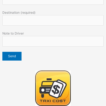
Destination (required)
Note to Driver