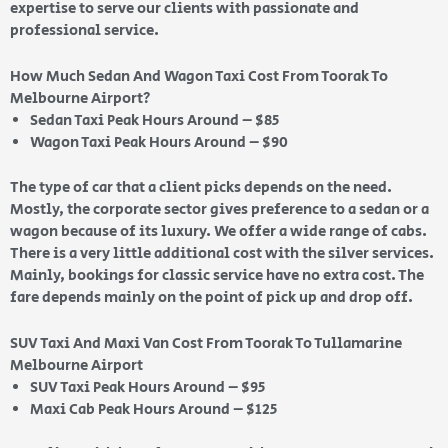
expertise to serve our clients with passionate and
professional service.
How Much Sedan And Wagon Taxi Cost From Toorak To
Melbourne Airport?
Sedan Taxi Peak Hours Around – $85
Wagon Taxi Peak Hours Around – $90
The type of car that a client picks depends on the need.
Mostly, the corporate sector gives preference to a sedan or a
wagon because of its luxury. We offer a wide range of cabs.
There is a very little additional cost with the silver services.
Mainly, bookings for classic service have no extra cost. The
fare depends mainly on the point of pick up and drop off.
SUV Taxi And Maxi Van Cost From Toorak To Tullamarine
Melbourne Airport
SUV Taxi Peak Hours Around – $95
Maxi Cab Peak Hours Around – $125