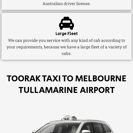
Australian driver license.
Large Fleet
We can provide you service with any kind of cab according to
your requirements, because we have a large fleet of a variety of
cabs.
TOORAK TAXI TO MELBOURNE
TULLAMARINE AIRPORT