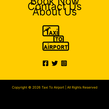
Book Now
Contact Us
About Us
Copyright © 2026 Taxi To Airport | All Rights Reserved