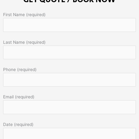
First Name (required)
Last Name (required)
Phone (required)
Email (required)
Date (required)