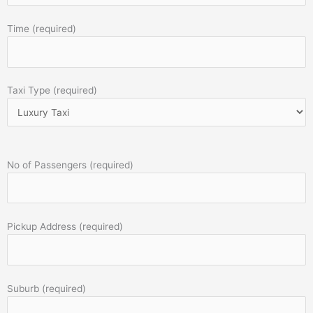
Time (required)
Taxi Type (required)
No of Passengers (required)
Pickup Address (required)
Suburb (required)