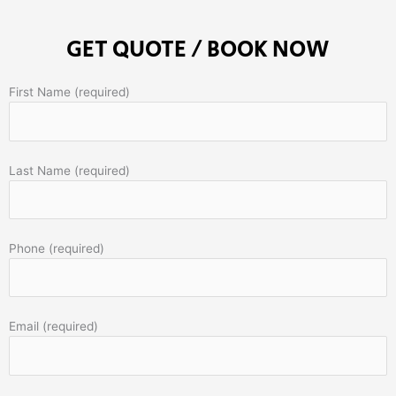
GET QUOTE / BOOK NOW
First Name (required)
Last Name (required)
Phone (required)
Email (required)