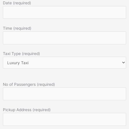
Date (required)
Time (required)
Taxi Type (required)
No of Passengers (required)
Pickup Address (required)