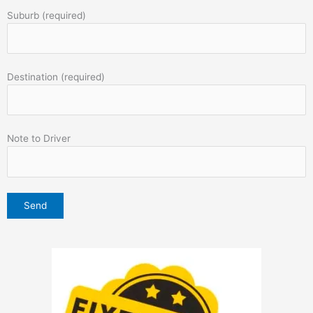
Suburb (required)
Destination (required)
Note to Driver