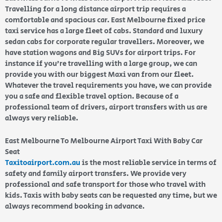
Travelling for a long distance airport trip requires a
comfortable and spacious car. East Melbourne fixed price
taxi service has a large fleet of cabs. Standard and luxury
sedan cabs for corporate regular travellers. Moreover, we
have station wagons and Big SUVs for airport trips. For
instance if you’re travelling with a large group, we can
provide you with our biggest Maxi van from our fleet.
Whatever the travel requirements you have, we can provide
you a safe and flexible travel option. Because of a
professional team of drivers, airport transfers with us are
always very reliable.
East Melbourne To Melbourne Airport Taxi With Baby Car
Seat
Taxitoairport.com.au
is the most reliable service in terms of
safety and family airport transfers. We provide very
professional and safe transport for those who travel with
kids. Taxis with baby seats can be requested any time, but we
always recommend booking in advance.