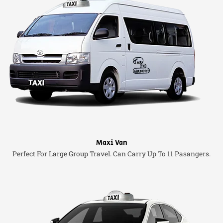
Maxi Van
Perfect For Large Group Travel. Can Carry Up To 11 Pasangers.