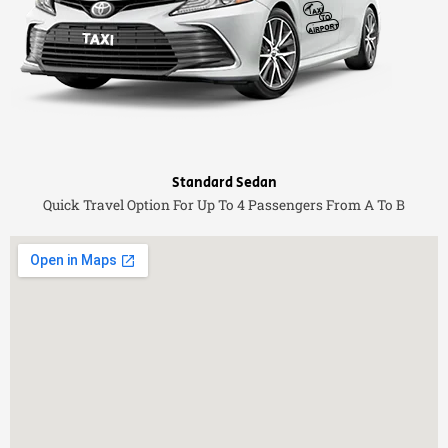
Standard Sedan
Quick Travel Option For Up To 4 Passengers From A To B