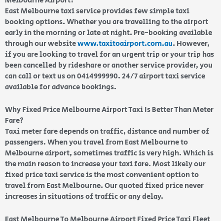
Melbourne Airport?
East Melbourne taxi service provides few simple taxi
booking options. Whether you are travelling to the airport
early in the morning or late at night. Pre-booking available
through our website
www.taxitoairport.com.au
. However,
if you are looking to travel for an urgent trip or your trip has
been cancelled by rideshare or another service provider, you
can call or text us on 0414999990. 24/7 airport taxi service
available for advance bookings.
Why Fixed Price Melbourne Airport Taxi Is Better Than Meter
Fare?
Taxi meter fare depends on traffic, distance and number of
passengers. When you travel from East Melbourne to
Melbourne airport, sometimes traffic is very high. Which is
the main reason to increase your taxi fare. Most likely our
fixed price taxi service is the most convenient option to
travel from East Melbourne. Our quoted fixed price never
increases in situations of traffic or any delay.
East Melbourne To Melbourne Airport Fixed Price Taxi Fleet