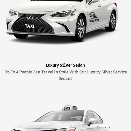
Luxury Silver Sedan
Up To 4 People Can Travel In Style With Our Luxury Silver Service
Sedans