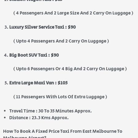
( 4 Passengers And 2 Large Size And 2 Carry On Luggage )
Luxury Silver Service Taxi : $90
( Upto 4 Passengers And 2 Carry On Luggage )
Big Boot SUV Taxi : $90
( Upto 6 Passengers Or 4 Big And 2 Carry On Luggage )
Extra Large Maxi Van : $105
( 11 Passengers With Lots Of Extra Luggage )
Travel Time : 30 To 35 Minutes Approx.
Distance : 23.3 Kms Approx.
How To Book A Fixed Price Taxi From East Melbourne To