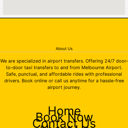
About Us
We are specialized in airport transfers. Offering 24/7 door-
to-door taxi transfers to and from Melbourne Airport.
Safe, punctual, and affordable rides with professional
drivers. Book online or call us anytime for a hassle-free
airport journey.
Home
Book Now
Contact Us