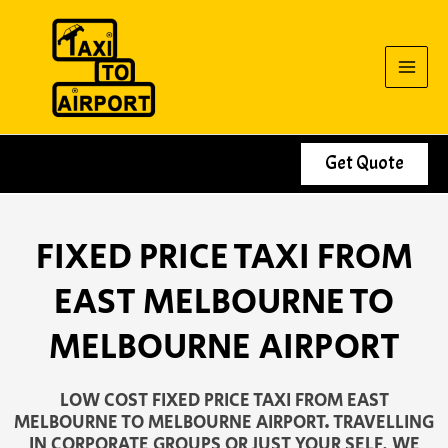
Skip
to
content
Get Quote
FIXED PRICE TAXI FROM
EAST MELBOURNE TO
MELBOURNE AIRPORT
LOW COST FIXED PRICE TAXI FROM EAST
MELBOURNE TO MELBOURNE AIRPORT. TRAVELLING
IN CORPORATE GROUPS OR JUST YOUR SELF, WE