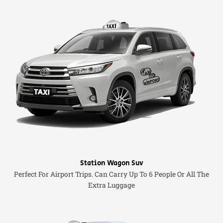
Station Wagon Suv
Perfect For Airport Trips. Can Carry Up To 6 People Or All The
Extra Luggage