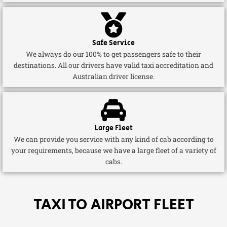
Safe Service
We always do our 100% to get passengers safe to their
destinations. All our drivers have valid taxi accreditation and
Australian driver license.
Large Fleet
We can provide you service with any kind of cab according to
your requirements, because we have a large fleet of a variety of
cabs.
TAXI TO AIRPORT FLEET