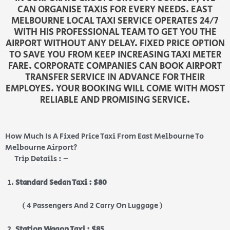
CAN ORGANISE TAXIS FOR EVERY NEEDS. EAST
MELBOURNE LOCAL TAXI SERVICE OPERATES 24/7
WITH HIS PROFESSIONAL TEAM TO GET YOU THE
AIRPORT WITHOUT ANY DELAY. FIXED PRICE OPTION
TO SAVE YOU FROM KEEP INCREASING TAXI METER
FARE. CORPORATE COMPANIES CAN BOOK AIRPORT
TRANSFER SERVICE IN ADVANCE FOR THEIR
EMPLOYES. YOUR BOOKING WILL COME WITH MOST
RELIABLE AND PROMISING SERVICE.
How Much Is A Fixed Price Taxi From East Melbourne To
Melbourne Airport?
Trip Details : –
Standard Sedan Taxi : $80
( 4 Passengers And 2 Carry On Luggage )
Station Wagon Taxi : $85