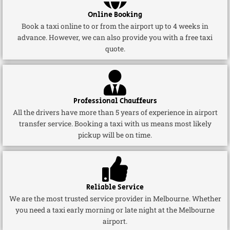
Online Booking
Book a taxi online to or from the airport up to 4 weeks in
advance. However, we can also provide you with a free taxi
quote.
Professional Chauffeurs
All the drivers have more than 5 years of experience in airport
transfer service. Booking a taxi with us means most likely
pickup will be on time.
Reliable Service
We are the most trusted service provider in Melbourne. Whether
you need a taxi early morning or late night at the Melbourne
airport.