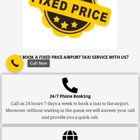
WHY BOOK A FIXED PRICE AIRPORT TAXI SERVICE WITH US?
Call Now
24/7 Phone Booking
Call us 24 hours 7 days a week to book a taxi to the airport.
Moreover, without waiting in the queue we will answer your call
and provide you a quick cab.