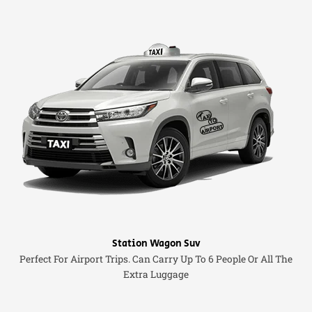
Station Wagon Suv
Perfect For Airport Trips. Can Carry Up To 6 People Or All The
Extra Luggage