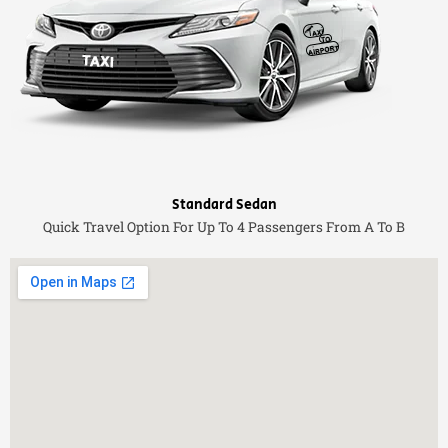
Standard Sedan
Quick Travel Option For Up To 4 Passengers From A To B