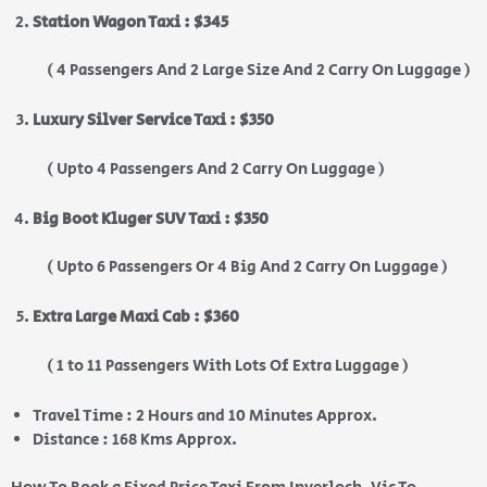
Station Wagon Taxi : $345
( 4 Passengers And 2 Large Size And 2 Carry On Luggage )
Luxury Silver Service Taxi : $350
( Upto 4 Passengers And 2 Carry On Luggage )
Big Boot Kluger SUV Taxi : $350
( Upto 6 Passengers Or 4 Big And 2 Carry On Luggage )
Extra Large Maxi Cab : $360
( 1 to 11 Passengers With Lots Of Extra Luggage )
Travel Time : 2 Hours and 10 Minutes Approx.
Distance : 168 Kms Approx.