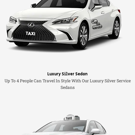
Luxury Silver Sedan
Up To 4 People Can Travel In Style With Our Luxury Silver Service
Sedans