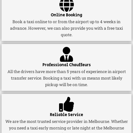
Online Booking
Book a taxi online to or from the airport up to 4 weeks in
advance. However, we can also provide you with a free taxi
quote.
Professional Chauffeurs
All the drivers have more than 5 years of experience in airport
transfer service. Booking a taxi with us means most likely
pickup will be on time.
Reliable Service
We are the most trusted service provider in Melbourne. Whether
you need a taxi early morning or late night at the Melbourne