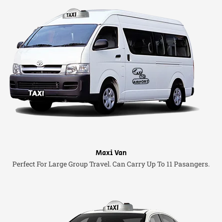
Maxi Van
Perfect For Large Group Travel. Can Carry Up To 11 Pasangers.