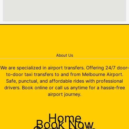
About Us
We are specialized in airport transfers. Offering 24/7 door-
to-door taxi transfers to and from Melbourne Airport.
Safe, punctual, and affordable rides with professional
drivers. Book online or call us anytime for a hassle-free
airport journey.
Home
Book Now