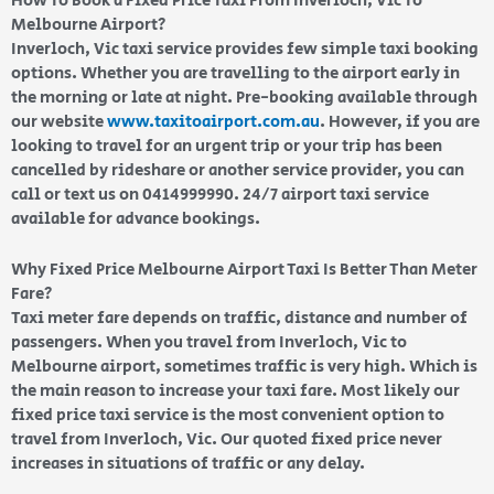
How To Book a Fixed Price Taxi From Inverloch, Vic To
Melbourne Airport?
Inverloch, Vic taxi service provides few simple taxi booking
options. Whether you are travelling to the airport early in
the morning or late at night. Pre-booking available through
our website
www.taxitoairport.com.au
. However, if you are
looking to travel for an urgent trip or your trip has been
cancelled by rideshare or another service provider, you can
call or text us on 0414999990. 24/7 airport taxi service
available for advance bookings.
Why Fixed Price Melbourne Airport Taxi Is Better Than Meter
Fare?
Taxi meter fare depends on traffic, distance and number of
passengers. When you travel from Inverloch, Vic to
Melbourne airport, sometimes traffic is very high. Which is
the main reason to increase your taxi fare. Most likely our
fixed price taxi service is the most convenient option to
travel from Inverloch, Vic. Our quoted fixed price never
increases in situations of traffic or any delay.