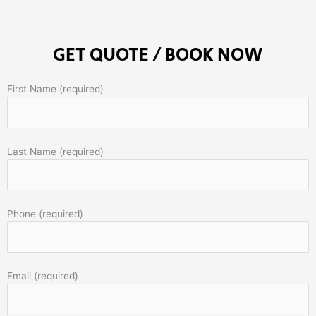
GET QUOTE / BOOK NOW
First Name (required)
Last Name (required)
Phone (required)
Email (required)