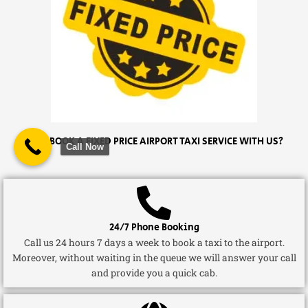
WHY BOOK A FIXED PRICE AIRPORT TAXI SERVICE WITH US?
Call Now
24/7 Phone Booking
Call us 24 hours 7 days a week to book a taxi to the airport.
Moreover, without waiting in the queue we will answer your call
and provide you a quick cab.