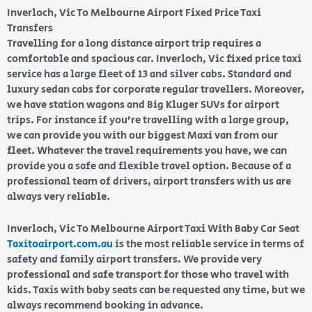
Inverloch, Vic To Melbourne Airport Fixed Price Taxi
Transfers
Travelling for a long distance airport trip requires a
comfortable and spacious car. Inverloch, Vic fixed price taxi
service has a large fleet of 13 and silver cabs. Standard and
luxury sedan cabs for corporate regular travellers. Moreover,
we have station wagons and Big Kluger SUVs for airport
trips. For instance if you’re travelling with a large group,
we can provide you with our biggest Maxi van from our
fleet. Whatever the travel requirements you have, we can
provide you a safe and flexible travel option. Because of a
professional team of drivers, airport transfers with us are
always very reliable.
Inverloch, Vic To Melbourne Airport Taxi With Baby Car Seat
Taxitoairport.com.au
is the most reliable service in terms of
safety and family airport transfers. We provide very
professional and safe transport for those who travel with
kids. Taxis with baby seats can be requested any time, but we
always recommend booking in advance.