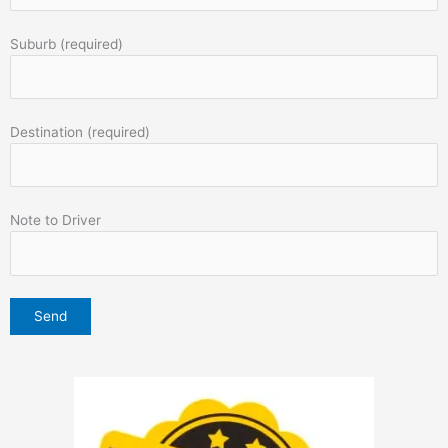
Suburb (required)
Destination (required)
Note to Driver