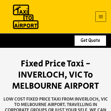
Skip
to
content
Get Quote
Fixed Price Taxi -
INVERLOCH, VIC To
MELBOURNE AIRPORT
LOW COST FIXED PRICE TAXI FROM INVERLOCH, VIC
TO MELBOURNE AIRPORT. TRAVELLING IN
CORPORATE GROUPS OR JUST YOUR SELF, WE CAN