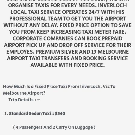
ORGANISE TAXIS FOR EVERY NEEDS. INVERLOCH
LOCAL TAXI SERVICE OPERATES 24/7 WITH HIS
PROFESSIONAL TEAM TO GET YOU THE AIRPORT
WITHOUT ANY DELAY. FIXED PRICE OPTION TO SAVE
YOU FROM KEEP INCREASING TAXI METER FARE.
CORPORATE COMPANIES CAN BOOK PREPAID
AIRPORT PICK UP AND DROP OFF SERVICE FOR THEIR
EMPLOYES. PREMIUM SILVER AND 13 MELBOURNE
AIRPORT TAXI TRANSFERS AND BOOKING SERVICE
AVAILABLE WITH FIXED PRICE.
How Much Is a Fixed Price Taxi From Inverloch, Vic To
Melbourne Airport?
Trip Details : –
Standard Sedan Taxi : $340
( 4 Passengers And 2 Carry On Luggage )