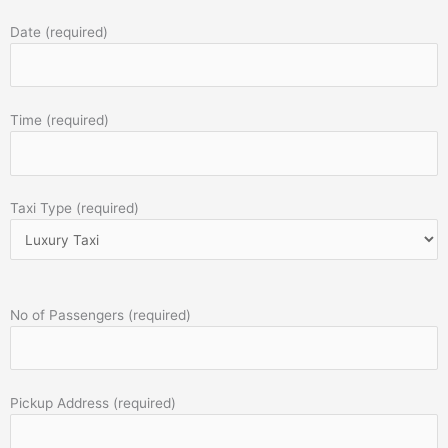
Date (required)
Time (required)
Taxi Type (required)
No of Passengers (required)
Pickup Address (required)