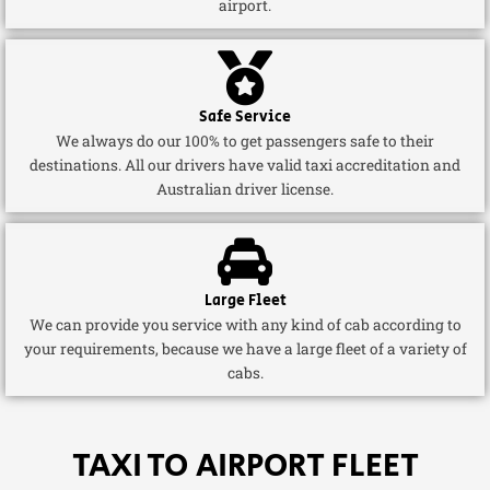
airport.
Safe Service
We always do our 100% to get passengers safe to their
destinations. All our drivers have valid taxi accreditation and
Australian driver license.
Large Fleet
We can provide you service with any kind of cab according to
your requirements, because we have a large fleet of a variety of
cabs.
TAXI TO AIRPORT FLEET