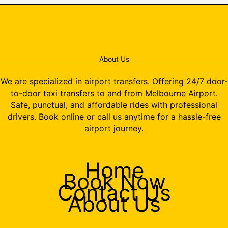
About Us
We are specialized in airport transfers. Offering 24/7 door-
to-door taxi transfers to and from Melbourne Airport.
Safe, punctual, and affordable rides with professional
drivers. Book online or call us anytime for a hassle-free
airport journey.
Home
Book Now
Contact Us
About Us