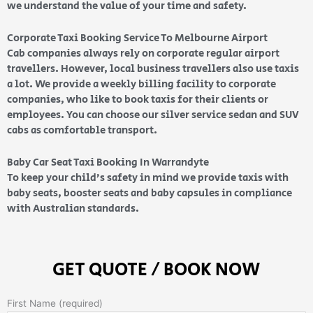
we understand the value of your time and safety.
Corporate Taxi Booking Service To Melbourne Airport
Cab companies always rely on corporate regular airport
travellers. However, local business travellers also use taxis
a lot. We provide a weekly billing facility to corporate
companies, who like to book taxis for their clients or
employees. You can choose our silver service sedan and SUV
cabs as comfortable transport.
Baby Car Seat Taxi Booking In Warrandyte
To keep your child’s safety in mind we provide taxis with
baby seats, booster seats and baby capsules in compliance
with Australian standards.
GET QUOTE / BOOK NOW
First Name (required)