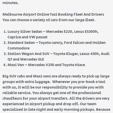
minutes.
Melbourne Airport Online Taxi Booking Fleet And Drivers
You can choose a variety of cars from our large fleet.
Luxury Silver Sedan – Mercedes E220, Lexus ES300h,
Caprice and VW passat
Standard Sedan – Toyota camry, Ford falcon and Holden
Commodore
Station Wagon And SUV – Toyota Kluger, Lexus 450h, Audi
Q7 and Mercedes GLE
Maxi Van – Mercedes V250 and Toyota Hiace
Big SUV cabs and Maxi vans are always ready to pick up large
groups with extra luggage. Whenever you pre-book a taxi
with us, it will be our responsibility to provide you with
reliable service. You always get one of the professional
chauffeurs for your airport transfers. All the drivers are very
experienced in airport pickup and drop off. Our team
specialised in late night and early morning pickups. Because