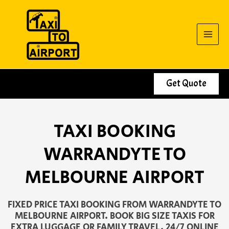
Skip
to
content
Get Quote
TAXI BOOKING
WARRANDYTE TO
MELBOURNE AIRPORT
FIXED PRICE TAXI BOOKING FROM WARRANDYTE TO
MELBOURNE AIRPORT. BOOK BIG SIZE TAXIS FOR
EXTRA LUGGAGE OR FAMILY TRAVEL. 24/7 ONLINE