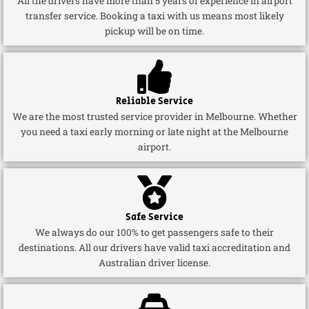
All the drivers have more than 5 years of experience in airport
transfer service. Booking a taxi with us means most likely
pickup will be on time.
Reliable Service
We are the most trusted service provider in Melbourne. Whether
you need a taxi early morning or late night at the Melbourne
airport.
Safe Service
We always do our 100% to get passengers safe to their
destinations. All our drivers have valid taxi accreditation and
Australian driver license.