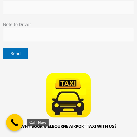
Note to Driver
Call Now
WHY BOOK MELBOURNE AIRPORT TAXI WITH US?