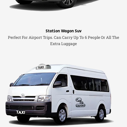
Station Wagon Suv
Perfect For Airport Trips. Can Carry Up To 6 People Or All The
Extra Luggage