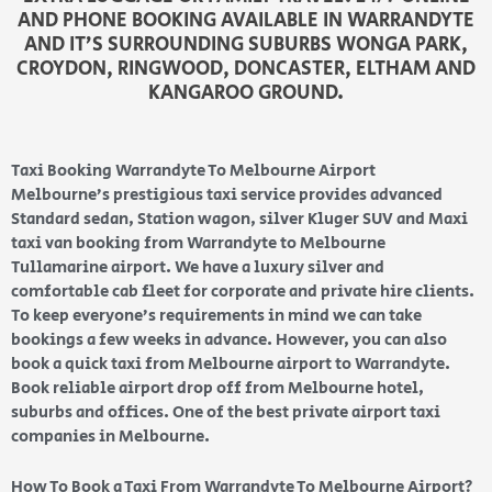
AND PHONE BOOKING AVAILABLE IN WARRANDYTE
AND IT’S SURROUNDING SUBURBS WONGA PARK,
CROYDON, RINGWOOD, DONCASTER, ELTHAM AND
KANGAROO GROUND.
Taxi Booking Warrandyte To Melbourne Airport
Melbourne’s prestigious taxi service provides advanced
Standard sedan, Station wagon, silver Kluger SUV and Maxi
taxi van booking from Warrandyte to Melbourne
Tullamarine airport. We have a luxury silver and
comfortable cab fleet for corporate and private hire clients.
To keep everyone’s requirements in mind we can take
bookings a few weeks in advance. However, you can also
book a quick taxi from Melbourne airport to Warrandyte.
Book reliable airport drop off from Melbourne hotel,
suburbs and offices. One of the best private airport taxi
companies in Melbourne.
How To Book a Taxi From Warrandyte To Melbourne Airport?