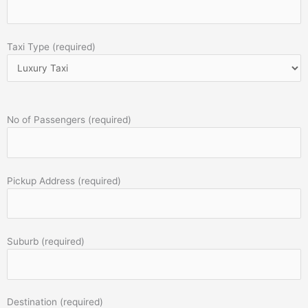
Taxi Type (required)
No of Passengers (required)
Pickup Address (required)
Suburb (required)
Destination (required)