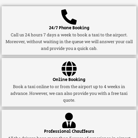
24/7 Phone Booking
Call us 24 hours 7 days a week to book a taxi to the airport.
Moreover, without waiting in the queue we will answer your call
and provide you a quick cab.
Online Booking
Book a taxi online to or from the airport up to 4 weeks in
advance. However, we can also provide you with a free taxi
quote.
Professional Chauffeurs