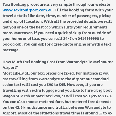
Taxi Booking procedure is very simple through our website
www.taxitoairport.com.au
. Fill the booking form with your
travel details like date, time, number of passengers, pickup
and drop off location. With all the provided details we will
get you one of the best cab which suits your requirements
more. Moreover, if you need a quick pickup from outside of
your home or office, you can call 24/7 on 0414999990 to
book a cab. You can ask for a free quote online or with a text
message.
How Much Taxi Booking Cost From Warrandyte To Melbourne
Airport?
Most Likely all our taxi prices are fixed. For Instance if you
are travelling from Warrandyte to the airport our standard
sedan taxi will cost you $90 to $95. However, if you are
travelling with extra luggage and you like to hire a big boot
wagon SUV cab or Maxi taxi van, it will cost you $95 to $120.
You can also choose metered fare, but metered fare depends
on the 42.3 kms distance and traffic between Warrandyte to
Airport. Most of the situations travel time is around 35 to 45