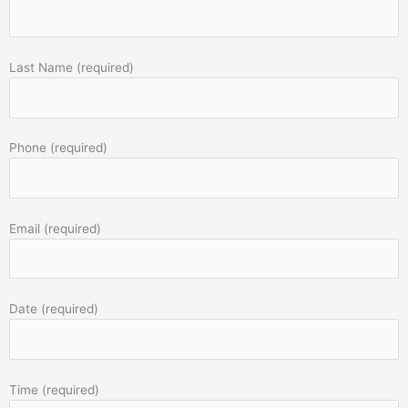
Last Name (required)
Phone (required)
Email (required)
Date (required)
Time (required)