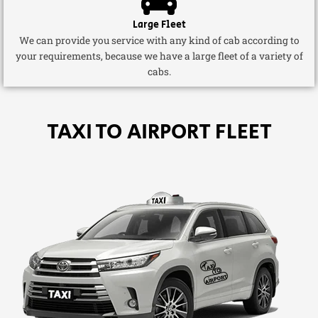
Large Fleet
We can provide you service with any kind of cab according to
your requirements, because we have a large fleet of a variety of
cabs.
TAXI TO AIRPORT FLEET