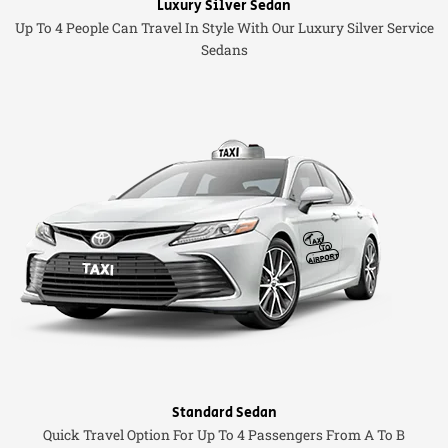
Luxury Silver Sedan
Up To 4 People Can Travel In Style With Our Luxury Silver Service
Sedans
Standard Sedan
Quick Travel Option For Up To 4 Passengers From A To B