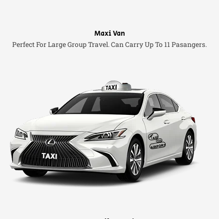
Maxi Van
Perfect For Large Group Travel. Can Carry Up To 11 Pasangers.