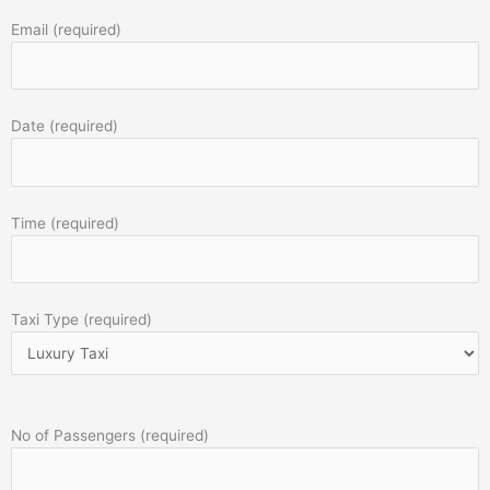
Email (required)
Date (required)
Time (required)
Taxi Type (required)
No of Passengers (required)