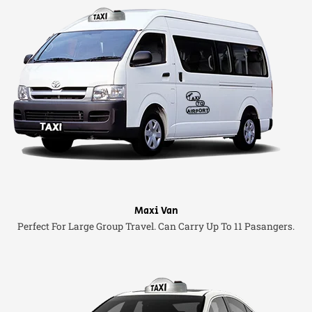
Maxi Van
Perfect For Large Group Travel. Can Carry Up To 11 Pasangers.