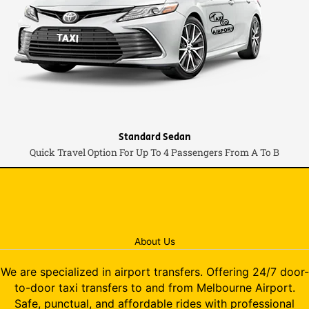
Standard Sedan
Quick Travel Option For Up To 4 Passengers From A To B
About Us
We are specialized in airport transfers. Offering 24/7 door-
to-door taxi transfers to and from Melbourne Airport.
Safe, punctual, and affordable rides with professional