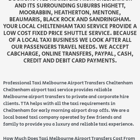
AND ITS SURROUNDING SUBURBS HIGHETT,
MOORABBIN, HEATHERTON, MENTONE,
BEAUMARIS, BLACK ROCK AND SANDRINGHAM.
YOUR LOCAL CHELTENHAM TAXI SERVICE PROVIDE A
LOW COST FIXED PRICE SHUTTLE SERVICE. BECAUSE
OF A LOCAL TAXI BUSINESS WE LOOK AFTER ALL
OUR PASSENGERS TRAVEL NEEDS. WE ACCEPT
CABCHARGE, ONLINE TRANSFERS, PAYPAL, CASH,
CREDIT AND DEBIT CARD PAYMENTS.
Professional Taxi Melbourne Airport Transfers Cheltenham
Cheltenham airport taxi service provides reliable
Melbourne airport transfers to private and corporate hire
clients. TTA helps with all the taxi requirements in
Cheltenham for early morning airport drop offs. We are a
local based taxi company operated by few friends and
family to provide you a luxury and reliable taxi experience.
How Much Does Taxi Melbourne Airport Transfers Cost From