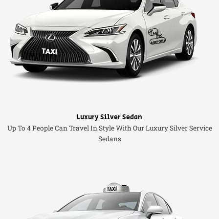
Luxury Silver Sedan
Up To 4 People Can Travel In Style With Our Luxury Silver Service
Sedans