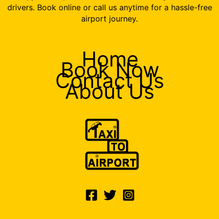
drivers. Book online or call us anytime for a hassle-free
airport journey.
Home
Book Now
Contact Us
About Us