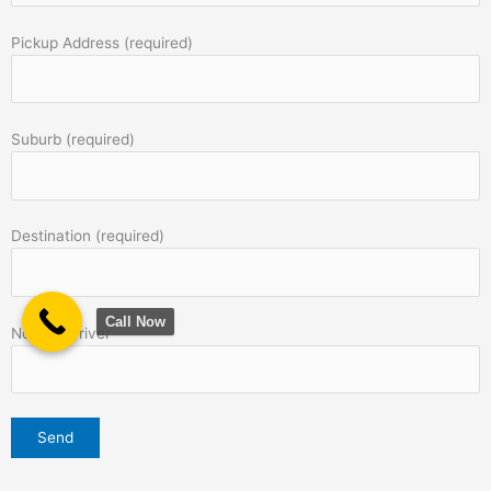
Pickup Address (required)
Suburb (required)
Destination (required)
Call Now
Note to Driver