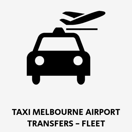
TAXI MELBOURNE AIRPORT
TRANSFERS - FLEET