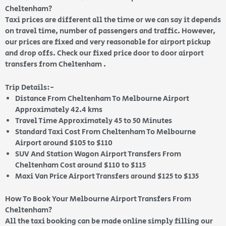
Cheltenham?
Taxi prices are different all the time or we can say it depends
on travel time, number of passengers and traffic. However,
our prices are fixed and very reasonable for airport pickup
and drop offs. Check our fixed price door to door airport
transfers from Cheltenham .
Trip Details:-
Distance From Cheltenham To Melbourne Airport
Approximately 42.4 kms
Travel Time Approximately 45 to 50 Minutes
Standard Taxi Cost From Cheltenham To Melbourne
Airport around $105 to $110
SUV And Station Wagon Airport Transfers From
Cheltenham Cost around $110 to $115
Maxi Van Price Airport Transfers around $125 to $135
How To Book Your Melbourne Airport Transfers From
Cheltenham?
All the taxi booking can be made online simply filling our