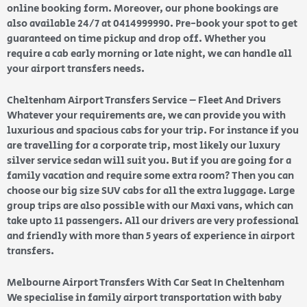
online booking form. Moreover, our phone bookings are
also available 24/7 at 0414999990. Pre-book your spot to get
guaranteed on time pickup and drop off. Whether you
require a cab early morning or late night, we can handle all
your airport transfers needs.
Cheltenham Airport Transfers Service – Fleet And Drivers
Whatever your requirements are, we can provide you with
luxurious and spacious cabs for your trip. For instance if you
are travelling for a corporate trip, most likely our luxury
silver service sedan will suit you. But if you are going for a
family vacation and require some extra room? Then you can
choose our big size SUV cabs for all the extra luggage. Large
group trips are also possible with our Maxi vans, which can
take upto 11 passengers. All our drivers are very professional
and friendly with more than 5 years of experience in airport
transfers.
Melbourne Airport Transfers With Car Seat In Cheltenham
We specialise in family airport transportation with baby