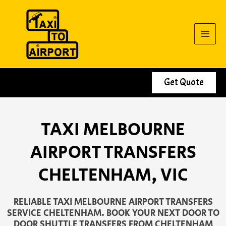
Skip
to
content
Get Quote
TAXI MELBOURNE
AIRPORT TRANSFERS
CHELTENHAM, VIC
RELIABLE TAXI MELBOURNE AIRPORT TRANSFERS
SERVICE CHELTENHAM. BOOK YOUR NEXT DOOR TO
DOOR SHUTTLE TRANSFERS FROM CHELTENHAM