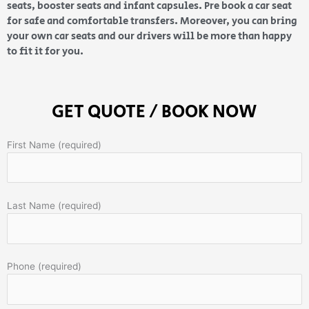
seats, booster seats and infant capsules. Pre book a car seat
for safe and comfortable transfers. Moreover, you can bring
your own car seats and our drivers will be more than happy
to fit it for you.
GET QUOTE / BOOK NOW
First Name (required)
Last Name (required)
Phone (required)