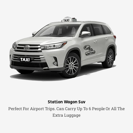
Station Wagon Suv
Perfect For Airport Trips. Can Carry Up To 6 People Or All The
Extra Luggage