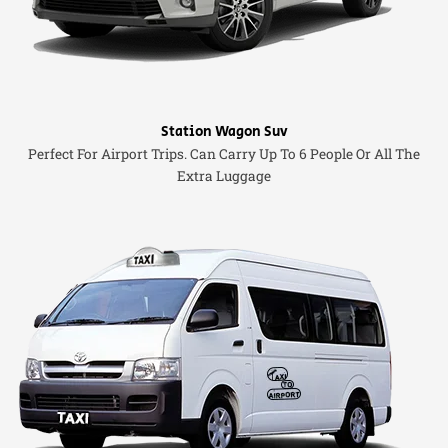
Station Wagon Suv
Perfect For Airport Trips. Can Carry Up To 6 People Or All The
Extra Luggage