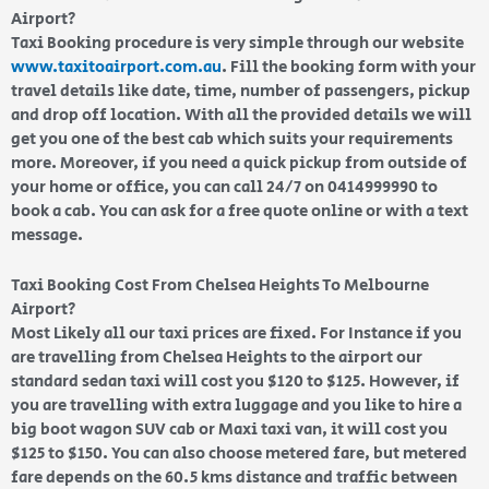
Airport?
Taxi Booking procedure is very simple through our website
www.taxitoairport.com.au
. Fill the booking form with your
travel details like date, time, number of passengers, pickup
and drop off location. With all the provided details we will
get you one of the best cab which suits your requirements
more. Moreover, if you need a quick pickup from outside of
your home or office, you can call 24/7 on 0414999990 to
book a cab. You can ask for a free quote online or with a text
message.
Taxi Booking Cost From Chelsea Heights To Melbourne
Airport?
Most Likely all our taxi prices are fixed. For Instance if you
are travelling from Chelsea Heights to the airport our
standard sedan taxi will cost you $120 to $125. However, if
you are travelling with extra luggage and you like to hire a
big boot wagon SUV cab or Maxi taxi van, it will cost you
$125 to $150. You can also choose metered fare, but metered
fare depends on the 60.5 kms distance and traffic between