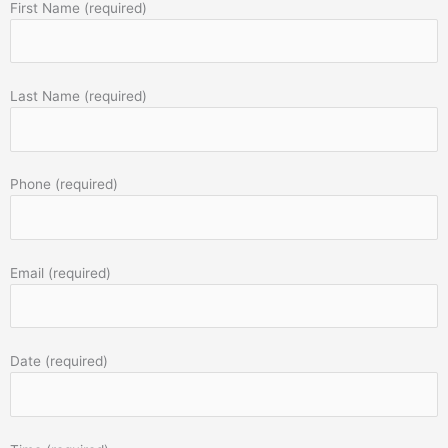
First Name (required)
Last Name (required)
Phone (required)
Email (required)
Date (required)