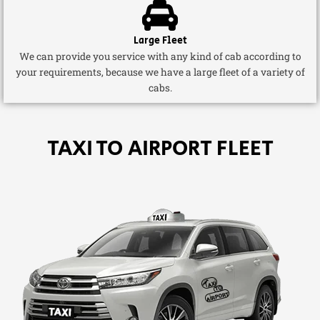
Large Fleet
We can provide you service with any kind of cab according to
your requirements, because we have a large fleet of a variety of
cabs.
TAXI TO AIRPORT FLEET