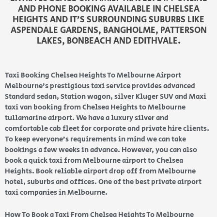
AND PHONE BOOKING AVAILABLE IN CHELSEA
HEIGHTS AND IT’S SURROUNDING SUBURBS LIKE
ASPENDALE GARDENS, BANGHOLME, PATTERSON
LAKES, BONBEACH AND EDITHVALE.
Taxi Booking Chelsea Heights To Melbourne Airport
Melbourne’s prestigious taxi service provides advanced
Standard sedan, Station wagon, silver Kluger SUV and Maxi
taxi van booking from Chelsea Heights to Melbourne
tullamarine airport. We have a luxury silver and
comfortable cab fleet for corporate and private hire clients.
To keep everyone’s requirements in mind we can take
bookings a few weeks in advance. However, you can also
book a quick taxi from Melbourne airport to Chelsea
Heights. Book reliable airport drop off from Melbourne
hotel, suburbs and offices. One of the best private airport
taxi companies in Melbourne.
How To Book a Taxi From Chelsea Heights To Melbourne