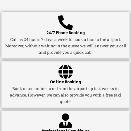
24/7 Phone Booking
Call us 24 hours 7 days a week to book a taxi to the airport.
Moreover, without waiting in the queue we will answer your call
and provide you a quick cab.
Online Booking
Book a taxi online to or from the airport up to 4 weeks in
advance. However, we can also provide you with a free taxi
quote.