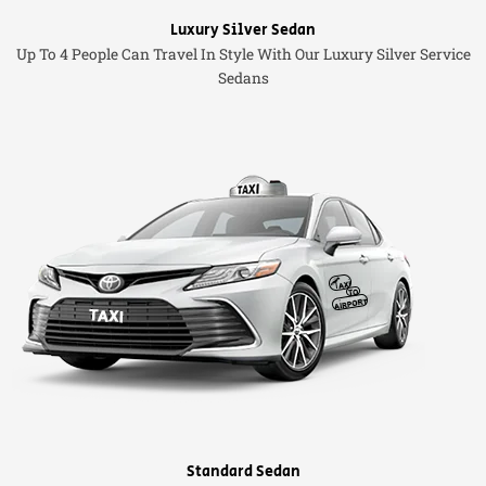
Luxury Silver Sedan
Up To 4 People Can Travel In Style With Our Luxury Silver Service
Sedans
Standard Sedan