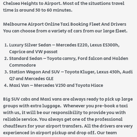
Chelsea Heights to Airport. Most of the situations travel
time is around 50 to 60 minutes.
Melbourne Airport Online Taxi Booking Fleet And Drivers
You can choose from a variety of cars from our large fleet.
Luxury Silver Sedan – Mercedes E220, Lexus ES300h,
Caprice and VW passat
Standard Sedan – Toyota camry, Ford falcon and Holden
Commodore
Station Wagon And SUV – Toyota Kluger, Lexus 450h, Audi
Q7 and Mercedes GLE
Maxi Van – Mercedes V250 and Toyota Hiace
Big SUV cabs and Maxi vans are always ready to pick up large
groups with extra luggage. Whenever you pre-book a taxi
with us, it will be our responsibility to provide you with
reliable service. You always get one of the professional
chauffeurs for your airport transfers. All the drivers are very
experienced in airport pickup and drop off. Our team