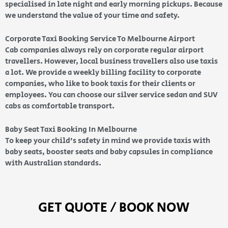
specialised in late night and early morning pickups. Because
we understand the value of your time and safety.
Corporate Taxi Booking Service To Melbourne Airport
Cab companies always rely on corporate regular airport
travellers. However, local business travellers also use taxis
a lot. We provide a weekly billing facility to corporate
companies, who like to book taxis for their clients or
employees. You can choose our silver service sedan and SUV
cabs as comfortable transport.
Baby Seat Taxi Booking In Melbourne
To keep your child’s safety in mind we provide taxis with
baby seats, booster seats and baby capsules in compliance
with Australian standards.
GET QUOTE / BOOK NOW