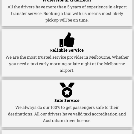
Professional Chauffeurs
All the drivers have more than 5 years of experience in airport
transfer service. Booking a taxi with us means most likely
pickup will be on time.
Reliable Service
We are the most trusted service provider in Melbourne. Whether
you need a taxi early morning or late night at the Melbourne
airport.
Safe Service
We always do our 100% to get passengers safe to their
destinations. All our drivers have valid taxi accreditation and
Australian driver license.