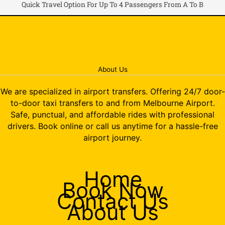
Quick Travel Option For Up To 4 Passengers From A To B
About Us
We are specialized in airport transfers. Offering 24/7 door-
to-door taxi transfers to and from Melbourne Airport.
Safe, punctual, and affordable rides with professional
drivers. Book online or call us anytime for a hassle-free
airport journey.
Home
Book Now
Contact Us
About Us