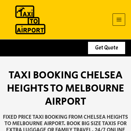
Skip
to
content
Get Quote
TAXI BOOKING CHELSEA
HEIGHTS TO MELBOURNE
AIRPORT
FIXED PRICE TAXI BOOKING FROM CHELSEA HEIGHTS
TO MELBOURNE AIRPORT. BOOK BIG SIZE TAXIS FOR
EXTRA LUGGAGE OR FAMILY TRAVEL. 24/7 ONLINE