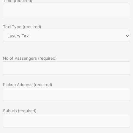
Time (required)
Taxi Type (required)
No of Passengers (required)
Pickup Address (required)
Suburb (required)