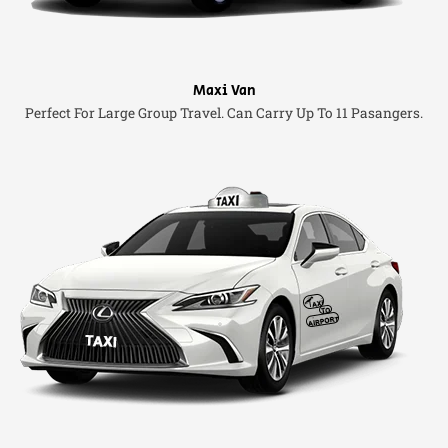
Maxi Van
Perfect For Large Group Travel. Can Carry Up To 11 Pasangers.