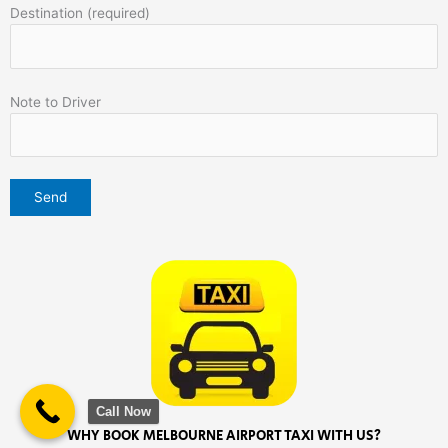
Destination (required)
Note to Driver
Call Now
WHY BOOK MELBOURNE AIRPORT TAXI WITH US?