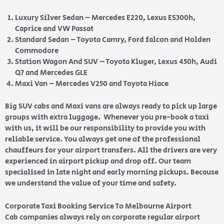
Luxury Silver Sedan – Mercedes E220, Lexus ES300h,
Caprice and VW Passat
Standard Sedan – Toyota Camry, Ford falcon and Holden
Commodore
Station Wagon And SUV – Toyota Kluger, Lexus 450h, Audi
Q7 and Mercedes GLE
Maxi Van – Mercedes V250 and Toyota Hiace
Big SUV cabs and Maxi vans are always ready to pick up large
groups with extra luggage. Whenever you pre-book a taxi
with us, it will be our responsibility to provide you with
reliable service. You always get one of the professional
chauffeurs for your airport transfers. All the drivers are very
experienced in airport pickup and drop off. Our team
specialised in late night and early morning pickups. Because
we understand the value of your time and safety.
Corporate Taxi Booking Service To Melbourne Airport
Cab companies always rely on corporate regular airport