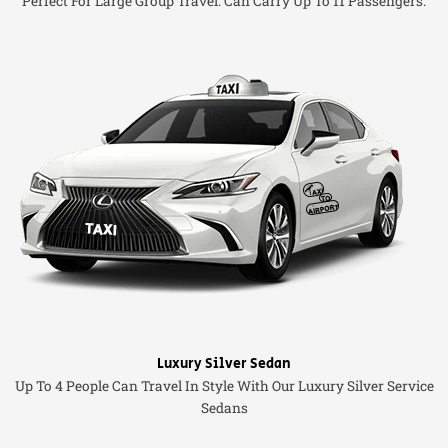
Perfect For Large Group Travel. Can Carry Up To 11 Passengers.
Luxury Silver Sedan
Up To 4 People Can Travel In Style With Our Luxury Silver Service
Sedans