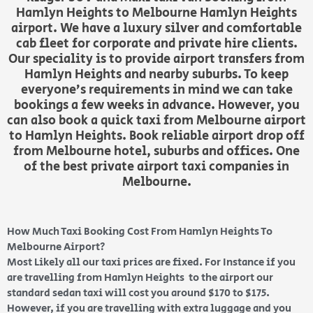
Hamlyn Heights to Melbourne Hamlyn Heights
airport. We have a luxury silver and comfortable
cab fleet for corporate and private hire clients.
Our speciality is to provide airport transfers from
Hamlyn Heights and nearby suburbs. To keep
everyone’s requirements in mind we can take
bookings a few weeks in advance. However, you
can also book a quick taxi from Melbourne airport
to Hamlyn Heights. Book reliable airport drop off
from Melbourne hotel, suburbs and offices. One
of the best private airport taxi companies in
Melbourne.
How Much Taxi Booking Cost From Hamlyn Heights To
Melbourne Airport?
Most Likely all our taxi prices are fixed. For Instance if you
are travelling from Hamlyn Heights to the airport our
standard sedan taxi will cost you around $170 to $175.
However, if you are travelling with extra luggage and you