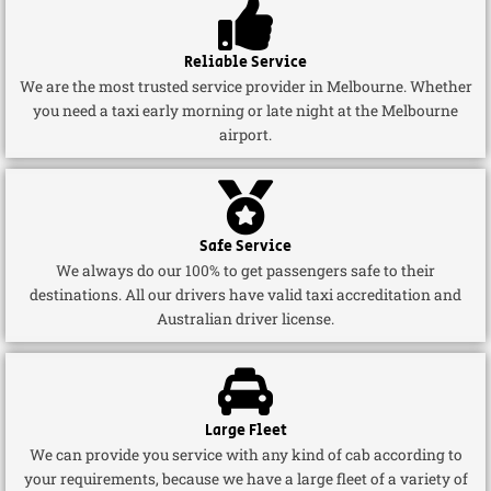
Reliable Service
We are the most trusted service provider in Melbourne. Whether
you need a taxi early morning or late night at the Melbourne
airport.
Safe Service
We always do our 100% to get passengers safe to their
destinations. All our drivers have valid taxi accreditation and
Australian driver license.
Large Fleet
We can provide you service with any kind of cab according to
your requirements, because we have a large fleet of a variety of