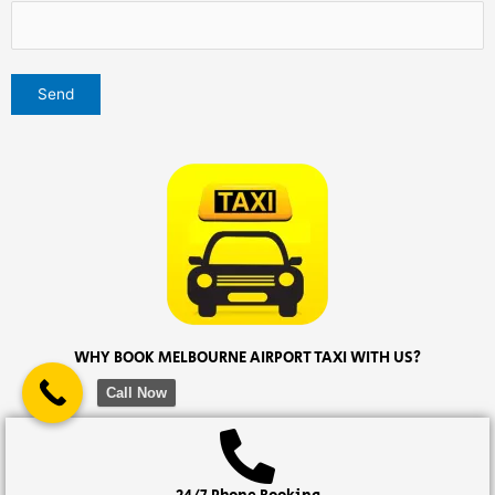
WHY BOOK MELBOURNE AIRPORT TAXI WITH US?
Call Now