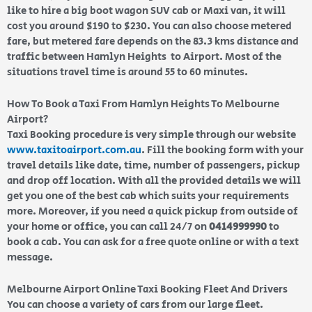
like to hire a big boot wagon SUV cab or Maxi van, it will
cost you around $190 to $230. You can also choose metered
fare, but metered fare depends on the 83.3 kms distance and
traffic between Hamlyn Heights to Airport. Most of the
situations travel time is around 55 to 60 minutes.
How To Book a Taxi From Hamlyn Heights To Melbourne
Airport?
Taxi Booking procedure is very simple through our website
www.taxitoairport.com.au
. Fill the booking form with your
travel details like date, time, number of passengers, pickup
and drop off location. With all the provided details we will
get you one of the best cab which suits your requirements
more. Moreover, if you need a quick pickup from outside of
your home or office, you can call 24/7 on
0414999990
to
book a cab. You can ask for a free quote online or with a text
message.
Melbourne Airport Online Taxi Booking Fleet And Drivers
You can choose a variety of cars from our large fleet.