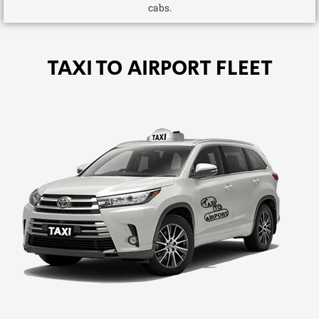
cabs.
TAXI TO AIRPORT FLEET