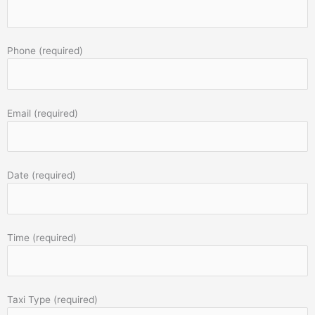
Phone (required)
Email (required)
Date (required)
Time (required)
Taxi Type (required)