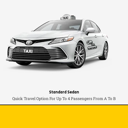
Standard Sedan
Quick Travel Option For Up To 4 Passengers From A To B