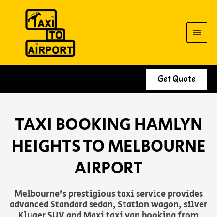
Skip
to
content
Get Quote
TAXI BOOKING HAMLYN
HEIGHTS TO MELBOURNE
AIRPORT
Melbourne’s prestigious taxi service provides
advanced Standard sedan, Station wagon, silver
Kluger SUV and Maxi taxi van booking from