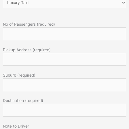
No of Passengers (required)
Pickup Address (required)
Suburb (required)
Destination (required)
Note to Driver