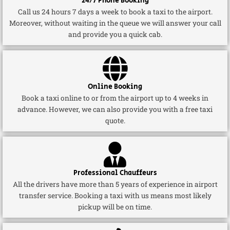
24/7 Phone Booking
Call us 24 hours 7 days a week to book a taxi to the airport.
Moreover, without waiting in the queue we will answer your call
and provide you a quick cab.
Online Booking
Book a taxi online to or from the airport up to 4 weeks in
advance. However, we can also provide you with a free taxi
quote.
Professional Chauffeurs
All the drivers have more than 5 years of experience in airport
transfer service. Booking a taxi with us means most likely
pickup will be on time.