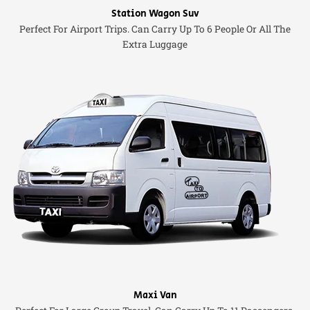
Station Wagon Suv
Perfect For Airport Trips. Can Carry Up To 6 People Or All The
Extra Luggage
Maxi Van