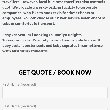
travellers. However, local business travellers also use taxis
a lot. We provide a weekly billing facility to corporate
companies, who like to book taxis for their clients or
employees. You can choose our silver service sedan and SUV
cabs as comfortable transport.
Baby Car Seat Taxi Booking In Hamlyn Heights
To keep your child’s safety in mind we provide taxis with
baby seats, booster seats and baby capsules in compliance
with Australian standards.
GET QUOTE / BOOK NOW
First Name (required)
Last Name (required)