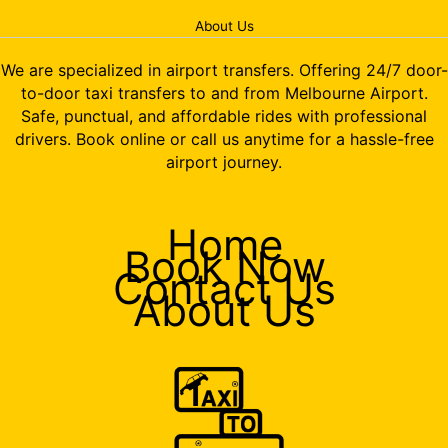
About Us
We are specialized in airport transfers. Offering 24/7 door-
to-door taxi transfers to and from Melbourne Airport.
Safe, punctual, and affordable rides with professional
drivers. Book online or call us anytime for a hassle-free
airport journey.
Home
Book Now
Contact Us
About Us