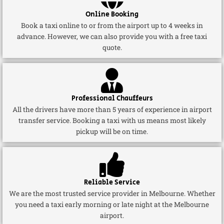
Online Booking
Book a taxi online to or from the airport up to 4 weeks in
advance. However, we can also provide you with a free taxi
quote.
Professional Chauffeurs
All the drivers have more than 5 years of experience in airport
transfer service. Booking a taxi with us means most likely
pickup will be on time.
Reliable Service
We are the most trusted service provider in Melbourne. Whether
you need a taxi early morning or late night at the Melbourne
airport.