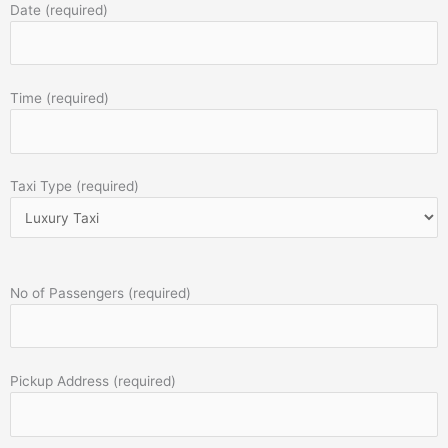
Date (required)
Time (required)
Taxi Type (required)
No of Passengers (required)
Pickup Address (required)