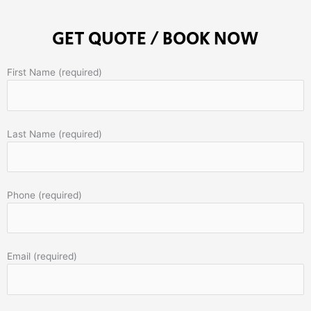
GET QUOTE / BOOK NOW
First Name (required)
Last Name (required)
Phone (required)
Email (required)