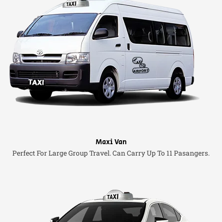
Maxi Van
Perfect For Large Group Travel. Can Carry Up To 11 Pasangers.