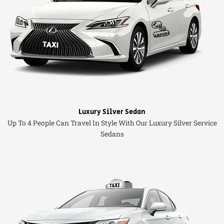
Luxury Silver Sedan
Up To 4 People Can Travel In Style With Our Luxury Silver Service
Sedans