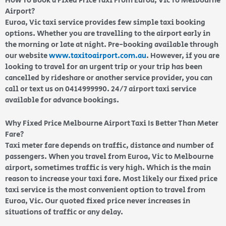
How To Book a Fixed Price Taxi From Euroa, Vic To Melbourne
Airport?
Euroa, Vic taxi service provides few simple taxi booking
options. Whether you are travelling to the airport early in
the morning or late at night. Pre-booking available through
our website
www.taxitoairport.com.au
. However, if you are
looking to travel for an urgent trip or your trip has been
cancelled by rideshare or another service provider, you can
call or text us on 0414999990. 24/7 airport taxi service
available for advance bookings.
Why Fixed Price Melbourne Airport Taxi Is Better Than Meter
Fare?
Taxi meter fare depends on traffic, distance and number of
passengers. When you travel from Euroa, Vic to Melbourne
airport, sometimes traffic is very high. Which is the main
reason to increase your taxi fare. Most likely our fixed price
taxi service is the most convenient option to travel from
Euroa, Vic. Our quoted fixed price never increases in
situations of traffic or any delay.