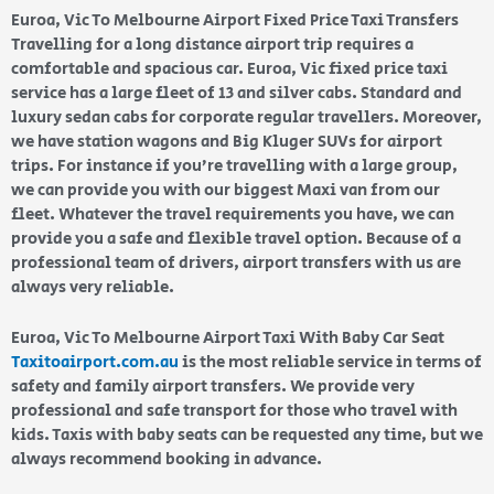
Euroa, Vic To Melbourne Airport Fixed Price Taxi Transfers
Travelling for a long distance airport trip requires a
comfortable and spacious car. Euroa, Vic fixed price taxi
service has a large fleet of 13 and silver cabs. Standard and
luxury sedan cabs for corporate regular travellers. Moreover,
we have station wagons and Big Kluger SUVs for airport
trips. For instance if you’re travelling with a large group,
we can provide you with our biggest Maxi van from our
fleet. Whatever the travel requirements you have, we can
provide you a safe and flexible travel option. Because of a
professional team of drivers, airport transfers with us are
always very reliable.
Euroa, Vic To Melbourne Airport Taxi With Baby Car Seat
Taxitoairport.com.au
is the most reliable service in terms of
safety and family airport transfers. We provide very
professional and safe transport for those who travel with
kids. Taxis with baby seats can be requested any time, but we
always recommend booking in advance.