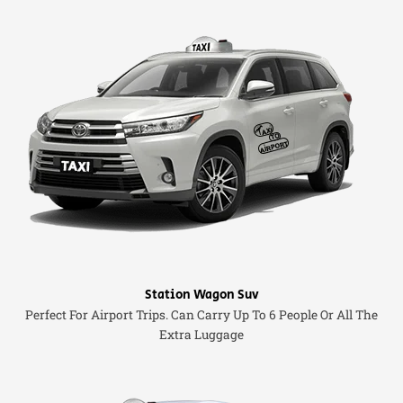
Station Wagon Suv
Perfect For Airport Trips. Can Carry Up To 6 People Or All The
Extra Luggage