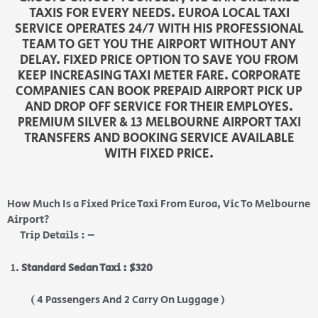
TAXIS FOR EVERY NEEDS. EUROA LOCAL TAXI
SERVICE OPERATES 24/7 WITH HIS PROFESSIONAL
TEAM TO GET YOU THE AIRPORT WITHOUT ANY
DELAY. FIXED PRICE OPTION TO SAVE YOU FROM
KEEP INCREASING TAXI METER FARE. CORPORATE
COMPANIES CAN BOOK PREPAID AIRPORT PICK UP
AND DROP OFF SERVICE FOR THEIR EMPLOYES.
PREMIUM SILVER & 13 MELBOURNE AIRPORT TAXI
TRANSFERS AND BOOKING SERVICE AVAILABLE
WITH FIXED PRICE.
How Much Is a Fixed Price Taxi From Euroa, Vic To Melbourne
Airport?
Trip Details : –
Standard Sedan Taxi : $320
( 4 Passengers And 2 Carry On Luggage )