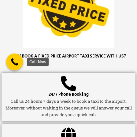
WHY BOOK A FIXED PRICE AIRPORT TAXI SERVICE WITH US?
Call Now
24/7 Phone Booking
Call us 24 hours 7 days a week to book a taxi to the airport.
Moreover, without waiting in the queue we will answer your call
and provide you a quick cab.