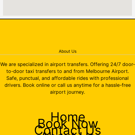
About Us
We are specialized in airport transfers. Offering 24/7 door-
to-door taxi transfers to and from Melbourne Airport.
Safe, punctual, and affordable rides with professional
drivers. Book online or call us anytime for a hassle-free
airport journey.
Home
Book Now
Contact Us