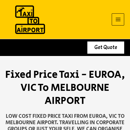
Skip
to
content
Get Quote
Fixed Price Taxi - EUROA,
VIC To MELBOURNE
AIRPORT
LOW COST FIXED PRICE TAXI FROM EUROA, VIC TO
MELBOURNE AIRPORT. TRAVELLING IN CORPORATE
GROUPS OR JUST YOUR SELF, WE CAN ORGANISE