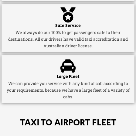
Safe Service
We always do our 100% to get passengers safe to their
destinations. All our drivers have valid taxi accreditation and
Australian driver license.
Large Fleet
We can provide you service with any kind of cab according to
your requirements, because we have a large fleet of a variety of
cabs.
TAXI TO AIRPORT FLEET