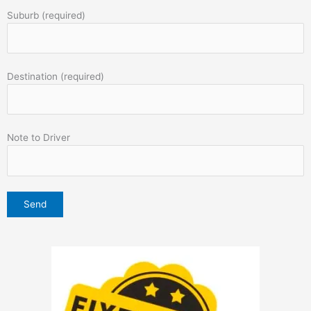
Suburb (required)
Destination (required)
Note to Driver