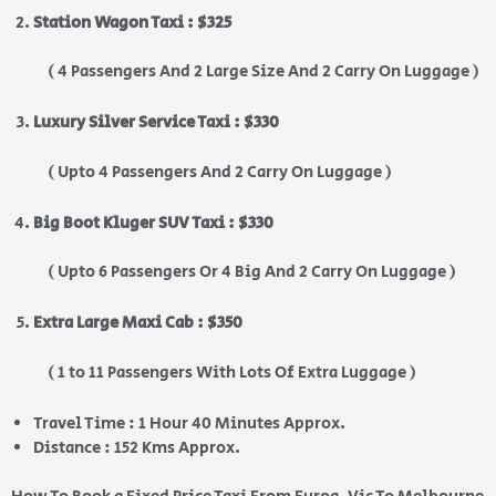
Station Wagon Taxi : $325
( 4 Passengers And 2 Large Size And 2 Carry On Luggage )
Luxury Silver Service Taxi : $330
( Upto 4 Passengers And 2 Carry On Luggage )
Big Boot Kluger SUV Taxi : $330
( Upto 6 Passengers Or 4 Big And 2 Carry On Luggage )
Extra Large Maxi Cab : $350
( 1 to 11 Passengers With Lots Of Extra Luggage )
Travel Time : 1 Hour 40 Minutes Approx.
Distance : 152 Kms Approx.