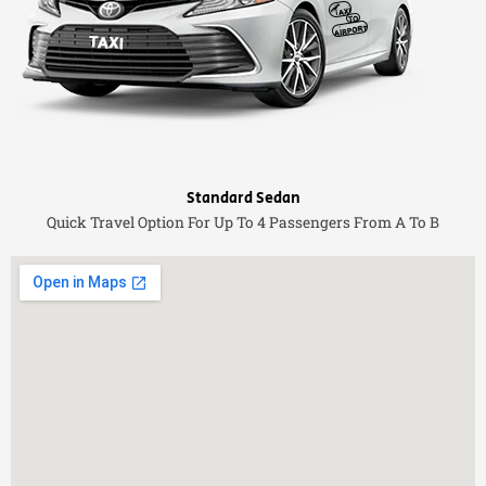
Standard Sedan
Quick Travel Option For Up To 4 Passengers From A To B