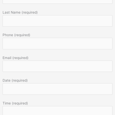
Last Name (required)
Phone (required)
Email (required)
Date (required)
Time (required)