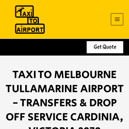
Skip
to
content
Get Quote
TAXI TO MELBOURNE
TULLAMARINE AIRPORT
- TRANSFERS & DROP
OFF SERVICE CARDINIA,