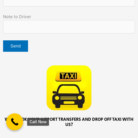
Note to Driver
WHY BOOK YOUR AIRPORT TRANSFERS AND DROP OFF TAXI WITH
Call Now
US?