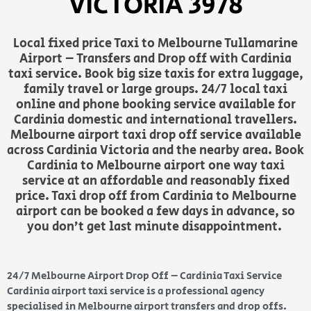
VICTORIA 3978
Local fixed price Taxi to Melbourne Tullamarine
Airport – Transfers and Drop off with Cardinia
taxi service. Book big size taxis for extra luggage,
family travel or large groups. 24/7 local taxi
online and phone booking service available for
Cardinia domestic and international travellers.
Melbourne airport taxi drop off service available
across Cardinia Victoria and the nearby area. Book
Cardinia to Melbourne airport one way taxi
service at an affordable and reasonably fixed
price. Taxi drop off from Cardinia to Melbourne
airport can be booked a few days in advance, so
you don’t get last minute disappointment.
24/7 Melbourne Airport Drop Off – Cardinia Taxi Service
Cardinia airport taxi service is a professional agency
specialised in Melbourne airport transfers and drop offs.