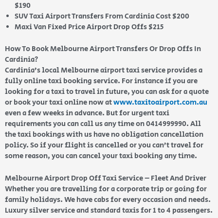
$190
SUV Taxi Airport Transfers From Cardinia Cost $200
Maxi Van Fixed Price Airport Drop Offs $215
How To Book Melbourne Airport Transfers Or Drop Offs In
Cardinia?
Cardinia’s local Melbourne airport taxi service provides a
fully online taxi booking service. For instance if you are
looking for a taxi to travel in future, you can ask for a quote
or book your taxi online now at
www.taxitoairport.com.au
even a few weeks in advance. But for urgent taxi
requirements you can call us any time on 0414999990. All
the taxi bookings with us have no obligation cancellation
policy. So if your flight is cancelled or you can’t travel for
some reason, you can cancel your taxi booking any time.
Melbourne Airport Drop Off Taxi Service – Fleet And Driver
Whether you are travelling for a corporate trip or going for
family holidays. We have cabs for every occasion and needs.
Luxury silver service and standard taxis for 1 to 4 passengers.