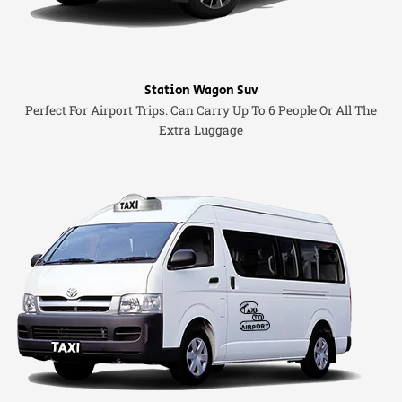
Station Wagon Suv
Perfect For Airport Trips. Can Carry Up To 6 People Or All The
Extra Luggage