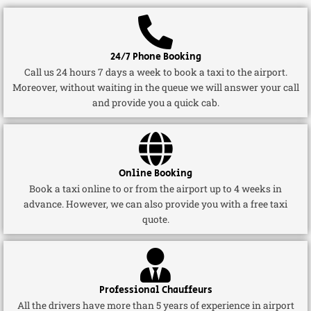
24/7 Phone Booking
Call us 24 hours 7 days a week to book a taxi to the airport.
Moreover, without waiting in the queue we will answer your call
and provide you a quick cab.
Online Booking
Book a taxi online to or from the airport up to 4 weeks in
advance. However, we can also provide you with a free taxi
quote.
Professional Chauffeurs
All the drivers have more than 5 years of experience in airport