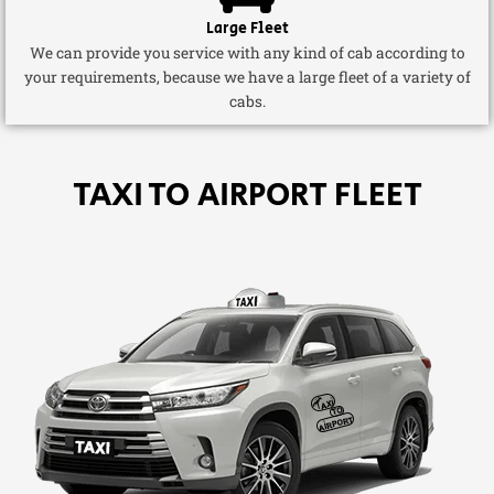
Large Fleet
We can provide you service with any kind of cab according to
your requirements, because we have a large fleet of a variety of
cabs.
TAXI TO AIRPORT FLEET