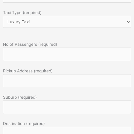
Taxi Type (required)
No of Passengers (required)
Pickup Address (required)
Suburb (required)
Destination (required)