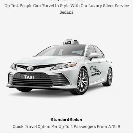
Up To 4 People Can Travel In Style With Our Luxury Silver Service
Sedans
Standard Sedan
Quick Travel Option For Up To 4 Passengers From A To B