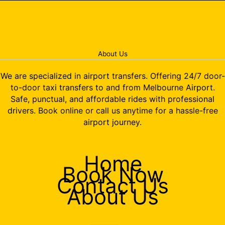
About Us
We are specialized in airport transfers. Offering 24/7 door-
to-door taxi transfers to and from Melbourne Airport.
Safe, punctual, and affordable rides with professional
drivers. Book online or call us anytime for a hassle-free
airport journey.
Home
Book Now
Contact Us
About Us