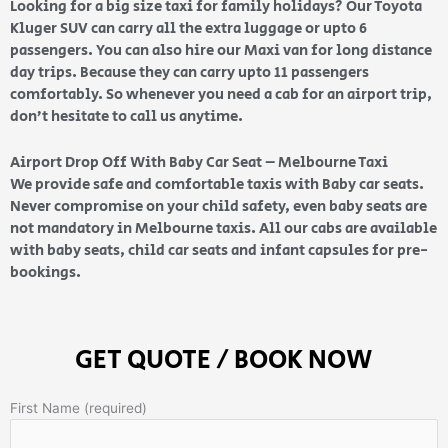
Looking for a big size taxi for family holidays? Our Toyota
Kluger SUV can carry all the extra luggage or upto 6
passengers. You can also hire our Maxi van for long distance
day trips. Because they can carry upto 11 passengers
comfortably. So whenever you need a cab for an airport trip,
don’t hesitate to call us anytime.
Airport Drop Off With Baby Car Seat – Melbourne Taxi
We provide safe and comfortable taxis with Baby car seats.
Never compromise on your child safety, even baby seats are
not mandatory in Melbourne taxis. All our cabs are available
with baby seats, child car seats and infant capsules for pre-
bookings.
GET QUOTE / BOOK NOW
First Name (required)