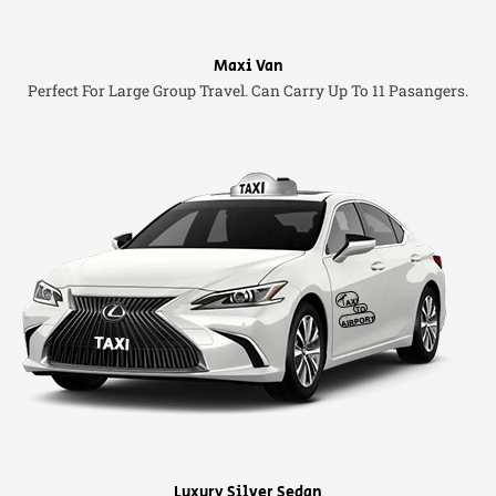
Maxi Van
Perfect For Large Group Travel. Can Carry Up To 11 Pasangers.
Luxury Silver Sedan