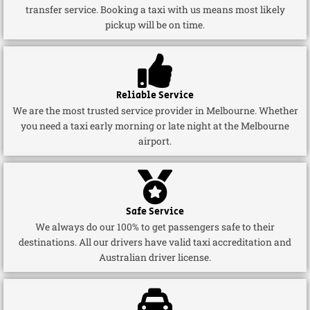
transfer service. Booking a taxi with us means most likely
pickup will be on time.
Reliable Service
We are the most trusted service provider in Melbourne. Whether
you need a taxi early morning or late night at the Melbourne
airport.
Safe Service
We always do our 100% to get passengers safe to their
destinations. All our drivers have valid taxi accreditation and
Australian driver license.