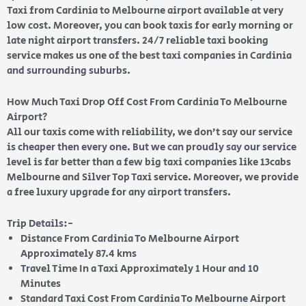
Taxi from Cardinia to Melbourne airport available at very
low cost. Moreover, you can book taxis for early morning or
late night airport transfers. 24/7 reliable taxi booking
service makes us one of the best taxi companies in Cardinia
and surrounding suburbs.
How Much Taxi Drop Off Cost From Cardinia To Melbourne
Airport?
All our taxis come with reliability, we don’t say our service
is cheaper then every one. But we can proudly say our service
level is far better than a few big taxi companies like 13cabs
Melbourne and Silver Top Taxi service. Moreover, we provide
a free luxury upgrade for any airport transfers.
Trip Details:-
Distance From Cardinia To Melbourne Airport
Approximately 87.4 kms
Travel Time In a Taxi Approximately 1 Hour and 10
Minutes
Standard Taxi Cost From Cardinia To Melbourne Airport