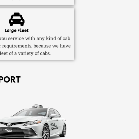
Large Fleet
ou service with any kind of cab
r requirements, because we have
fleet of a variety of cabs.
PORT