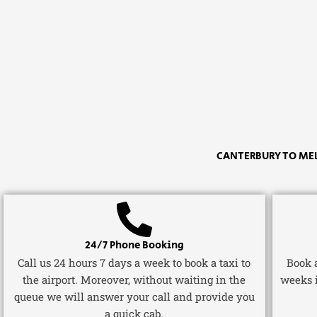
CANTERBURY TO ME
24/7 Phone Booking
Call us 24 hours 7 days a week to book a taxi to
Book a
the airport. Moreover, without waiting in the
weeks 
queue we will answer your call and provide you
a quick cab.