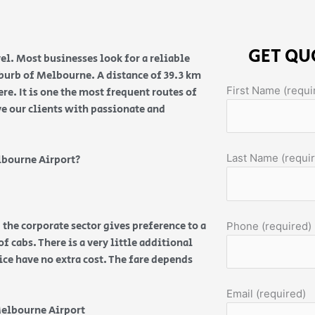
GET QU
el. Most businesses look for a reliable
suburb of Melbourne. A distance of 39.3 km
First Name (requi
e. It is one the most frequent routes of
ve our clients with passionate and
Last Name (requi
lbourne Airport?
 the corporate sector gives preference to a
Phone (required)
f cabs. There is a very little additional
vice have no extra cost. The fare depends
Email (required)
Melbourne Airport