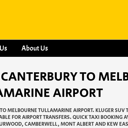
 Us
About Us
 - CANTERBURY TO ME
AMARINE AIRPORT
TO MELBOURNE TULLAMARINE AIRPORT. KLUGER SUV 
ABLE FOR AIRPORT TRANSFERS. QUICK TAXI BOOKING 
 BURWOOD, CAMBERWELL, MONT ALBERT AND KEW EAS