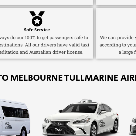
Safe Service
ays do our 100% to get passengers safe to
We can provide y
estinations. All our drivers have valid taxi
according to you
editation and Australian driver license.
a large 
TO MELBOURNE TULLMARINE AIR