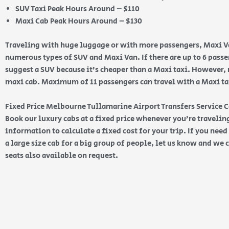
SUV Taxi Peak Hours Around – $110
Maxi Cab Peak Hours Around – $130
Traveling with huge luggage or with more passengers, Maxi Va
numerous types of SUV and Maxi Van. If there are up to 6 pas
suggest a SUV because it’s cheaper than a Maxi taxi. However, 
maxi cab. Maximum of 11 passengers can travel with a Maxi taxi
Fixed Price Melbourne Tullamarine Airport Transfers Service 
Book our luxury cabs at a fixed price whenever you’re traveling
information to calculate a fixed cost for your trip. If you nee
a large size cab for a big group of people, let us know and we c
seats also available on request.