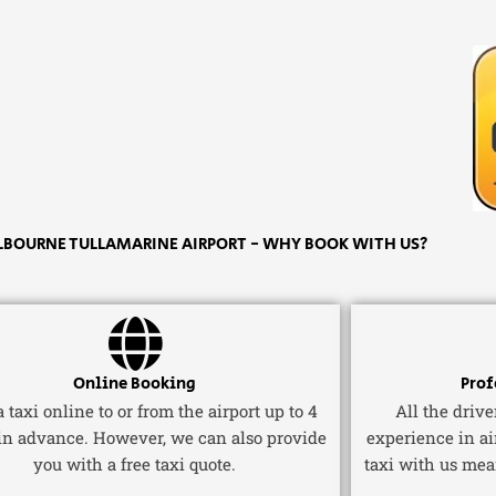
LBOURNE TULLAMARINE AIRPORT - WHY BOOK WITH US?
Online Booking
Prof
 taxi online to or from the airport up to 4
All the driv
in advance. However, we can also provide
experience in ai
you with a free taxi quote.
taxi with us mea