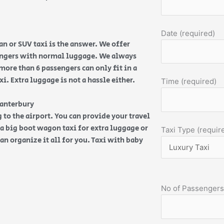
Date (required)
n or SUV taxi is the answer. We offer
sengers with normal luggage. We always
more than 6 passengers can only fit in a
. Extra luggage is not a hassle either.
Time (required)
Canterbury
 to the airport. You can provide your travel
d a big boot wagon taxi for extra luggage or
Taxi Type (requir
an organize it all for you. Taxi with baby
No of Passengers