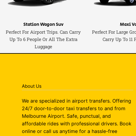
Station Wagon Suv
Maxi V
Perfect For Airport Trips. Can Carry
Perfect For Large Gr
Up To 6 People Or All The Extra
Carry Up To 11 
Luggage
About Us
We are specialized in airport transfers. Offering
24/7 door-to-door taxi transfers to and from
Melbourne Airport. Safe, punctual, and
affordable rides with professional drivers. Book
online or call us anytime for a hassle-free