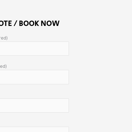
OTE / BOOK NOW
red)
red)