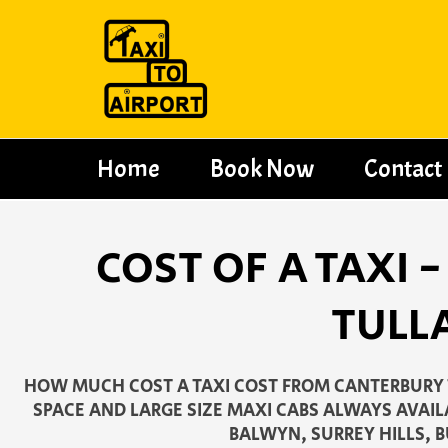
Skip
to
content
Home
Book Now
Contact
COST OF A TAXI
TULL
HOW MUCH COST A TAXI COST FROM CANTERBURY 
SPACE AND LARGE SIZE MAXI CABS ALWAYS AVAIL
BALWYN, SURREY HILLS,