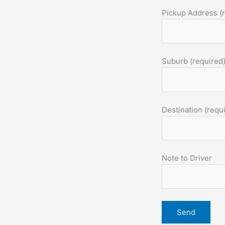
Pickup Address (
Suburb (required
Destination (requ
Note to Driver