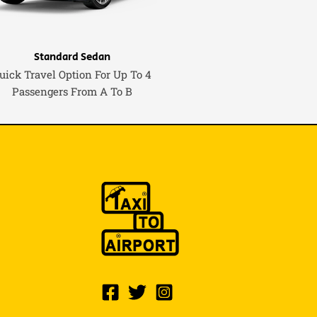
Standard Sedan
uick Travel Option For Up To 4
Passengers From A To B