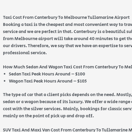
Taxi Cost From Canterbury To Melbourne Tullamarine Airport
Booking a taxi is the cheapest and most convenient way to trav
service and we are perfect in that. Canterbury is a beautiful 
from Melbourne airport will take around 40 minutes to get ther
our drivers. Therefore, we say that we have an expertise to ser
professional service.
How Much Sedan And Wagon Taxi Cost From Canterbury To Me
Sedan Taxi Peak Hours Around – $100
Wagon Taxi Peak Hours Around – $105
The type of car that a client picks depends on the need. Mostly,
sedan or a wagon because of its luxury. We offer a wide range o
cost with the silver services. Mainly, bookings for classic ser
mainly on the point of pick up and drop off.
SUV Taxi And Maxi Van Cost From Canterbury To Tullamarine 