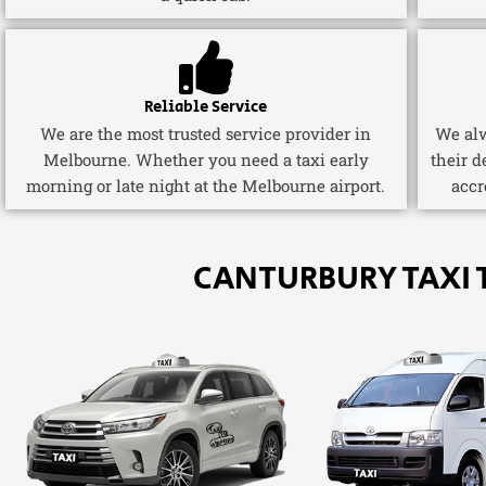
Reliable Service
We are the most trusted service provider in
We alw
Melbourne. Whether you need a taxi early
their d
morning or late night at the Melbourne airport.
accr
CANTURBURY TAXI 