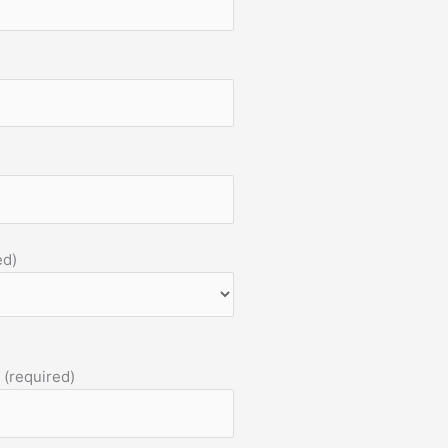
ed)
 (required)