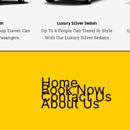
an
Luxury Silver Sedan
oup Travel. Can
Up To 4 People Can Travel In Style
Q
Pasangers.
With Our Luxury Silver Sedans
Home
Book Now
Contact Us
About Us