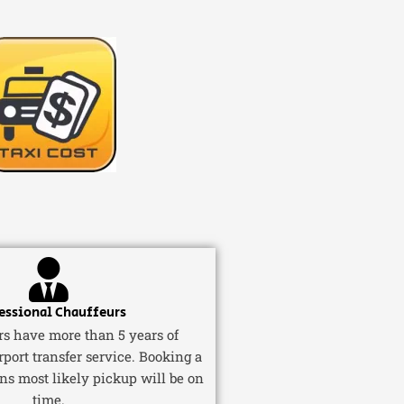
essional Chauffeurs
ers have more than 5 years of
rport transfer service. Booking a
ns most likely pickup will be on
time.