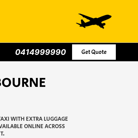
0414999990
Get Quote
LBOURNE
TAXI WITH EXTRA LUGGAGE
AVAILABLE ONLINE ACROSS
T.