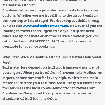
How To Book a Fixed Price Taxi From Cranbourne To
Melbourne Airport?
Cranbourne taxi service provides few simple taxi booking
options. Whether you are travelling to the airport early in
the morning or late at night. Pre-booking available through
our website
www.taxitoairport.com.au
. However, if you are
looking to travel for an urgent trip or your trip has been
cancelled by rideshare or another service provider, you can
call or text us on 0414999990. 24/7 airport taxi service
available for advance bookings.
Why Fixed Price Melbourne Airport Taxi Is Better Than Meter
Fare?
Taxi meter fare depends on traffic, distance and number of
passengers. When you travel from Cranbourne to Melbourne
airport, sometimes traffic is very high. Which is the main
reason to increase your taxi fare. Most likely our fixed price
taxi service is the most convenient option to travel from
Cranbourne. Our quoted fixed price never increases in
situations of traffic or any delay.