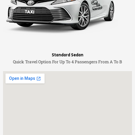
Standard Sedan
Quick Travel Option For Up To 4 Passengers From A To B