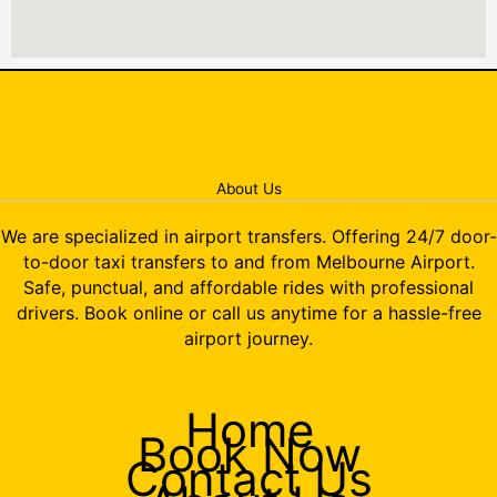
About Us
We are specialized in airport transfers. Offering 24/7 door-
to-door taxi transfers to and from Melbourne Airport.
Safe, punctual, and affordable rides with professional
drivers. Book online or call us anytime for a hassle-free
airport journey.
Home
Book Now
Contact Us