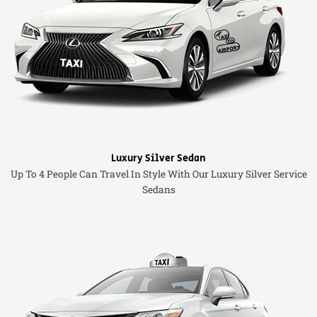
Luxury Silver Sedan
Up To 4 People Can Travel In Style With Our Luxury Silver Service
Sedans