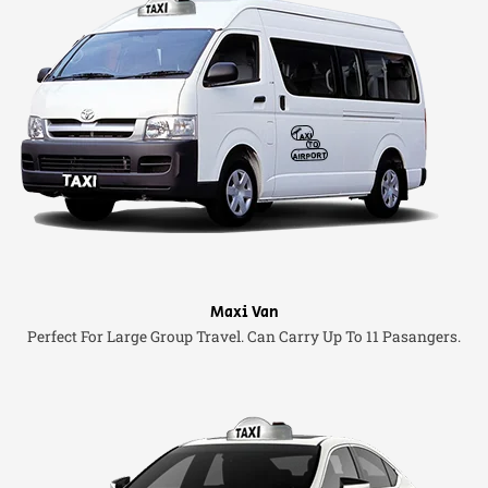
Maxi Van
Perfect For Large Group Travel. Can Carry Up To 11 Pasangers.