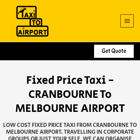
Skip
to
content
Get Quote
Fixed Price Taxi -
CRANBOURNE To
MELBOURNE AIRPORT
LOW COST FIXED PRICE TAXI FROM CRANBOURNE TO
MELBOURNE AIRPORT. TRAVELLING IN CORPORATE
GROUPS OR JUST YOUR SELF, WE CAN ORGANISE