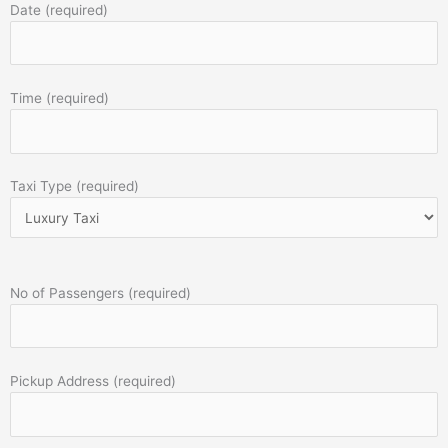
Date (required)
Time (required)
Taxi Type (required)
No of Passengers (required)
Pickup Address (required)