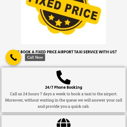
WHY BOOK A FIXED PRICE AIRPORT TAXI SERVICE WITH US?
Call Now
24/7 Phone Booking
Call us 24 hours 7 days a week to book a taxi to the airport.
Moreover, without waiting in the queue we will answer your call
and provide you a quick cab.