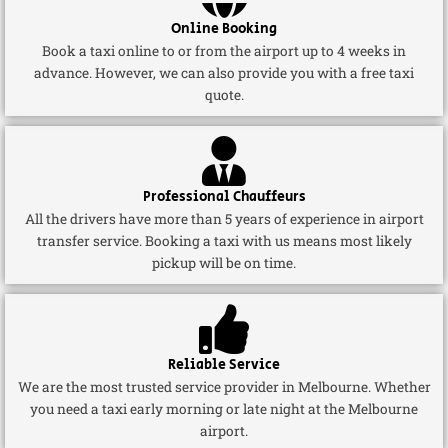
Online Booking
Book a taxi online to or from the airport up to 4 weeks in
advance. However, we can also provide you with a free taxi
quote.
Professional Chauffeurs
All the drivers have more than 5 years of experience in airport
transfer service. Booking a taxi with us means most likely
pickup will be on time.
Reliable Service
We are the most trusted service provider in Melbourne. Whether
you need a taxi early morning or late night at the Melbourne
airport.