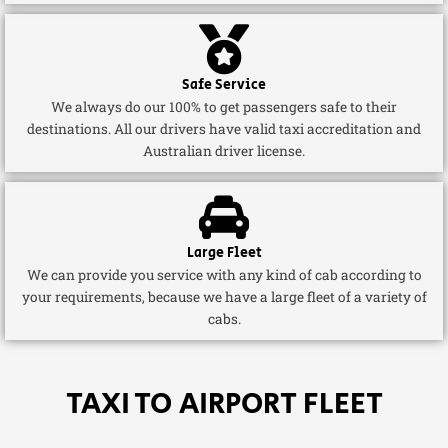
Safe Service
We always do our 100% to get passengers safe to their
destinations. All our drivers have valid taxi accreditation and
Australian driver license.
Large Fleet
We can provide you service with any kind of cab according to
your requirements, because we have a large fleet of a variety of
cabs.
TAXI TO AIRPORT FLEET