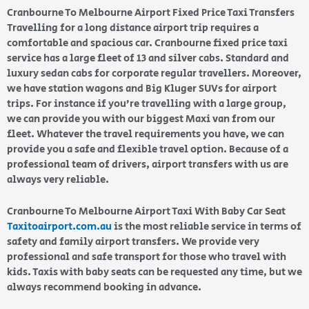
Cranbourne To Melbourne Airport Fixed Price Taxi Transfers
Travelling for a long distance airport trip requires a
comfortable and spacious car. Cranbourne fixed price taxi
service has a large fleet of 13 and silver cabs. Standard and
luxury sedan cabs for corporate regular travellers. Moreover,
we have station wagons and Big Kluger SUVs for airport
trips. For instance if you’re travelling with a large group,
we can provide you with our biggest Maxi van from our
fleet. Whatever the travel requirements you have, we can
provide you a safe and flexible travel option. Because of a
professional team of drivers, airport transfers with us are
always very reliable.
Cranbourne To Melbourne Airport Taxi With Baby Car Seat
Taxitoairport.com.au
is the most reliable service in terms of
safety and family airport transfers. We provide very
professional and safe transport for those who travel with
kids. Taxis with baby seats can be requested any time, but we
always recommend booking in advance.