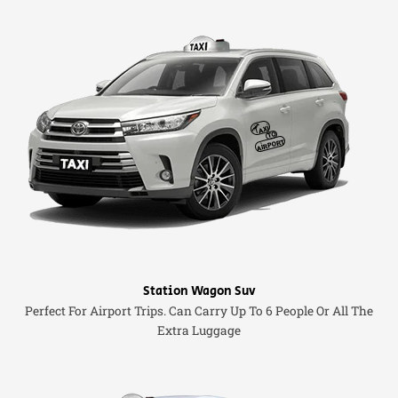
Station Wagon Suv
Perfect For Airport Trips. Can Carry Up To 6 People Or All The
Extra Luggage