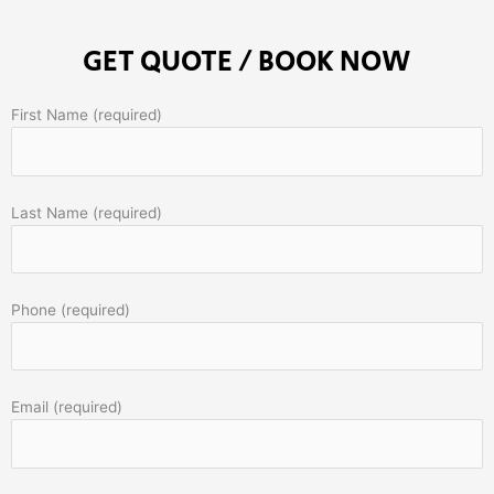
GET QUOTE / BOOK NOW
First Name (required)
Last Name (required)
Phone (required)
Email (required)