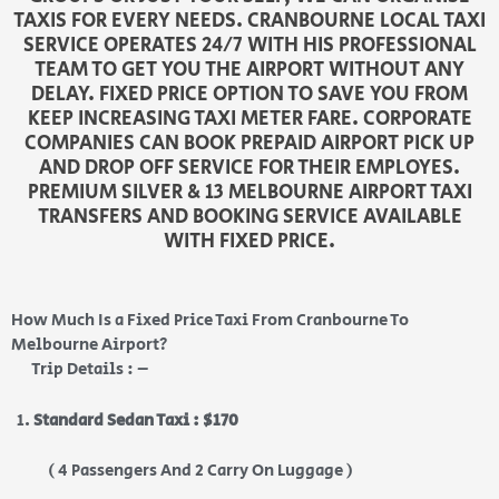
TAXIS FOR EVERY NEEDS. CRANBOURNE LOCAL TAXI
SERVICE OPERATES 24/7 WITH HIS PROFESSIONAL
TEAM TO GET YOU THE AIRPORT WITHOUT ANY
DELAY. FIXED PRICE OPTION TO SAVE YOU FROM
KEEP INCREASING TAXI METER FARE. CORPORATE
COMPANIES CAN BOOK PREPAID AIRPORT PICK UP
AND DROP OFF SERVICE FOR THEIR EMPLOYES.
PREMIUM SILVER & 13 MELBOURNE AIRPORT TAXI
TRANSFERS AND BOOKING SERVICE AVAILABLE
WITH FIXED PRICE.
How Much Is a Fixed Price Taxi From Cranbourne To
Melbourne Airport?
Trip Details : –
Standard Sedan Taxi : $170
( 4 Passengers And 2 Carry On Luggage )