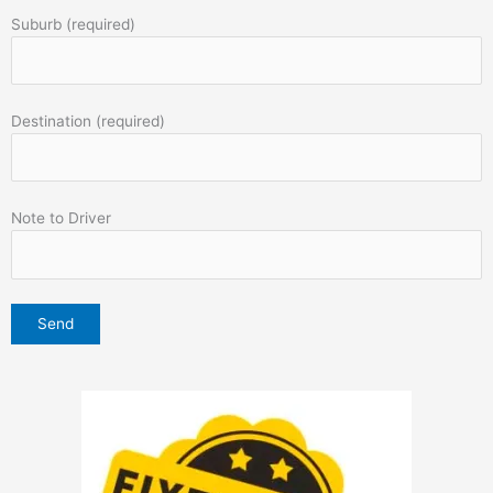
Suburb (required)
Destination (required)
Note to Driver