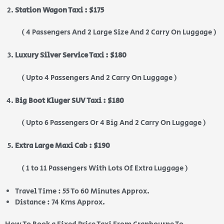
Station Wagon Taxi : $175
( 4 Passengers And 2 Large Size And 2 Carry On Luggage )
Luxury Silver Service Taxi : $180
( Upto 4 Passengers And 2 Carry On Luggage )
Big Boot Kluger SUV Taxi : $180
( Upto 6 Passengers Or 4 Big And 2 Carry On Luggage )
Extra Large Maxi Cab : $190
( 1 to 11 Passengers With Lots Of Extra Luggage )
Travel Time : 55 To 60 Minutes Approx.
Distance : 74 Kms Approx.