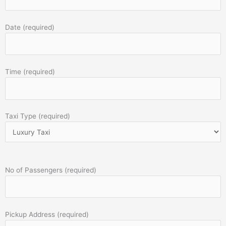
Date (required)
Time (required)
Taxi Type (required)
No of Passengers (required)
Pickup Address (required)