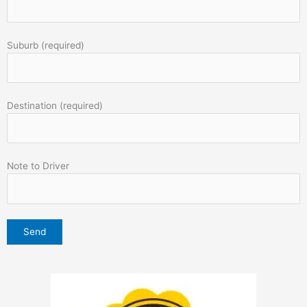
Suburb (required)
Destination (required)
Note to Driver