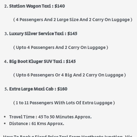
Station Wagon Taxi : $140
( 4 Passengers And 2 Large Size And 2 Carry On Luggage )
Luxury Silver Service Taxi : $145
( Upto 4 Passengers And 2 Carry On Luggage )
Big Boot Kluger SUV Taxi : $145
( Upto 6 Passengers Or 4 Big And 2 Carry On Luggage )
Extra Large Maxi Cab : $160
( 1 to 11 Passengers With Lots Of Extra Luggage )
Travel Time : 45 To 50 Minutes Approx.
Distance : 61 Kms Approx.