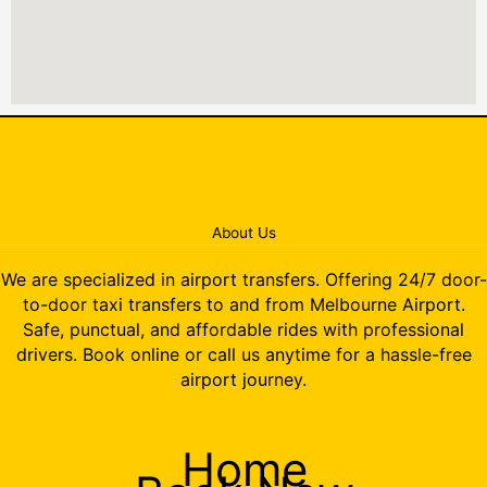
About Us
We are specialized in airport transfers. Offering 24/7 door-
to-door taxi transfers to and from Melbourne Airport.
Safe, punctual, and affordable rides with professional
drivers. Book online or call us anytime for a hassle-free
airport journey.
Home