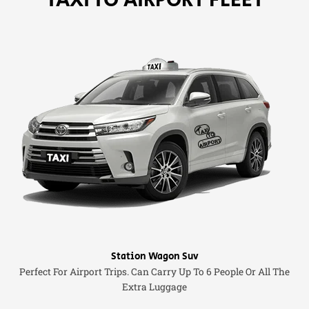
Station Wagon Suv
Perfect For Airport Trips. Can Carry Up To 6 People Or All The
Extra Luggage