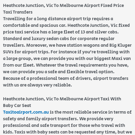
Heathcote Junction, Vic To Melbourne Airport Fixed Price
Taxi Transfers
Travelling for a long distance airport trip requires a
comfortable and spacious car. Heathcote Junction, Vic fixed
price taxi service has a large fleet of 13 and silver cabs.
Standard and luxury sedan cabs for corporate regular
travellers. Moreover, we have station wagons and Big Kluger
SUVs for airport trips. For instance if you’re travelling with
a large group, we can provide you with our biggest Maxi van
from our fleet. Whatever the travel requirements you have,
we can provide you a safe and flexible travel option.
Because of a professional team of drivers, airport transfers
with us are always very reliable.
Heathcote Junction, Vic To Melbourne Airport Taxi With
Baby Car Seat
Taxitoairport.com.au
is the most reliable service in terms of
safety and family airport transfers. We provide very
professional and safe transport for those who travel with
kids. Taxis with baby seats can be requested any time, but we