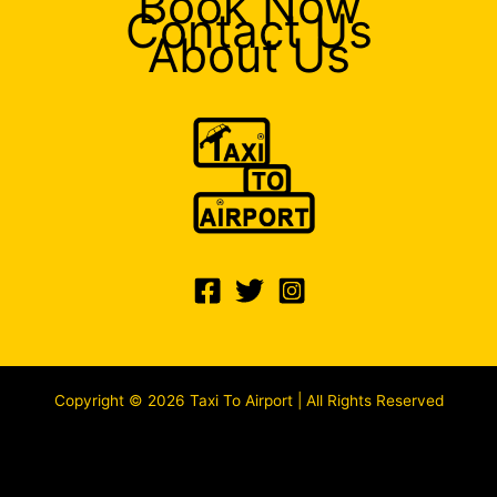
Book Now
Contact Us
About Us
Copyright © 2026 Taxi To Airport | All Rights Reserved