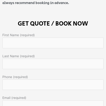
always recommend booking in advance.
GET QUOTE / BOOK NOW
First Name (required)
Last Name (required)
Phone (required)
Email (required)