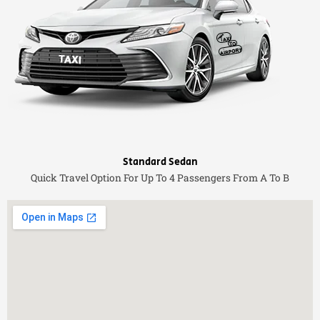
Standard Sedan
Quick Travel Option For Up To 4 Passengers From A To B