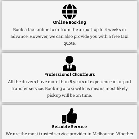
Online Booking
Book a taxi online to or from the airport up to 4 weeks in
advance. However, we can also provide you with a free taxi
quote.
Professional Chauffeurs
All the drivers have more than 5 years of experience in airport
transfer service. Booking a taxi with us means most likely
pickup will be on time.
Reliable Service
We are the most trusted service provider in Melbourne. Whether