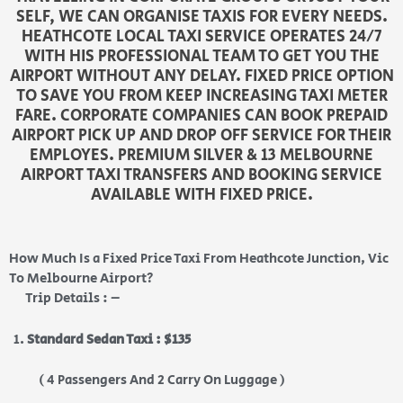
SELF, WE CAN ORGANISE TAXIS FOR EVERY NEEDS.
HEATHCOTE LOCAL TAXI SERVICE OPERATES 24/7
WITH HIS PROFESSIONAL TEAM TO GET YOU THE
AIRPORT WITHOUT ANY DELAY. FIXED PRICE OPTION
TO SAVE YOU FROM KEEP INCREASING TAXI METER
FARE. CORPORATE COMPANIES CAN BOOK PREPAID
AIRPORT PICK UP AND DROP OFF SERVICE FOR THEIR
EMPLOYES. PREMIUM SILVER & 13 MELBOURNE
AIRPORT TAXI TRANSFERS AND BOOKING SERVICE
AVAILABLE WITH FIXED PRICE.
How Much Is a Fixed Price Taxi From Heathcote Junction, Vic
To Melbourne Airport?
Trip Details : –
Standard Sedan Taxi : $135
( 4 Passengers And 2 Carry On Luggage )