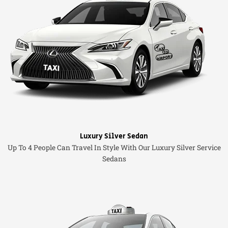
Luxury Silver Sedan
Up To 4 People Can Travel In Style With Our Luxury Silver Service
Sedans