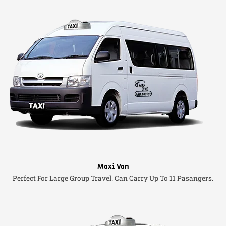
Maxi Van
Perfect For Large Group Travel. Can Carry Up To 11 Pasangers.