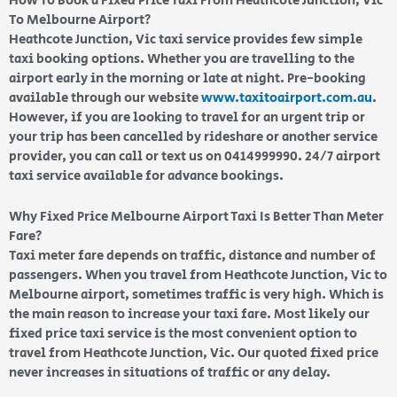
How To Book a Fixed Price Taxi From Heathcote Junction, Vic
To Melbourne Airport?
Heathcote Junction, Vic taxi service provides few simple
taxi booking options. Whether you are travelling to the
airport early in the morning or late at night. Pre-booking
available through our website
www.taxitoairport.com.au
.
However, if you are looking to travel for an urgent trip or
your trip has been cancelled by rideshare or another service
provider, you can call or text us on 0414999990. 24/7 airport
taxi service available for advance bookings.
Why Fixed Price Melbourne Airport Taxi Is Better Than Meter
Fare?
Taxi meter fare depends on traffic, distance and number of
passengers. When you travel from Heathcote Junction, Vic to
Melbourne airport, sometimes traffic is very high. Which is
the main reason to increase your taxi fare. Most likely our
fixed price taxi service is the most convenient option to
travel from Heathcote Junction, Vic. Our quoted fixed price
never increases in situations of traffic or any delay.