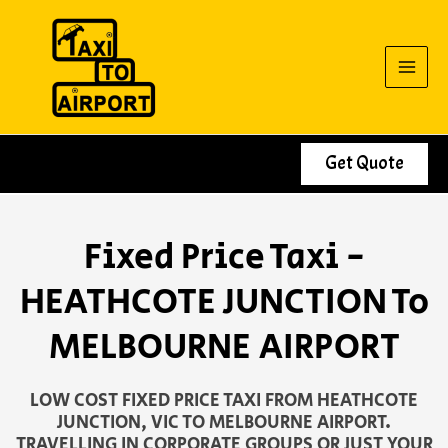
Skip
to
content
Get Quote
Fixed Price Taxi -
HEATHCOTE JUNCTION To
MELBOURNE AIRPORT
LOW COST FIXED PRICE TAXI FROM HEATHCOTE
JUNCTION, VIC TO MELBOURNE AIRPORT.
TRAVELLING IN CORPORATE GROUPS OR JUST YOUR