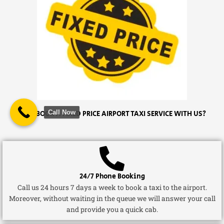
Call Now
WHY BOOK A FIXED PRICE AIRPORT TAXI SERVICE WITH US?
24/7 Phone Booking
Call us 24 hours 7 days a week to book a taxi to the airport.
Moreover, without waiting in the queue we will answer your call
and provide you a quick cab.