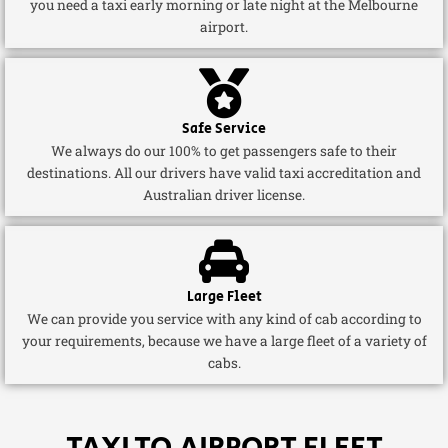
you need a taxi early morning or late night at the Melbourne
airport.
Safe Service
We always do our 100% to get passengers safe to their
destinations. All our drivers have valid taxi accreditation and
Australian driver license.
Large Fleet
We can provide you service with any kind of cab according to
your requirements, because we have a large fleet of a variety of
cabs.
TAXI TO AIRPORT FLEET