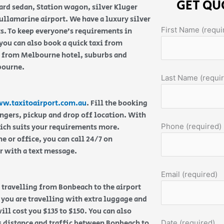
GET QU
ard sedan, Station wagon, silver Kluger
llamarine airport. We have a luxury silver
First Name (requi
ts. To keep everyone’s requirements in
ou can also book a quick taxi from
f from Melbourne hotel, suburbs and
lbourne.
Last Name (requi
w.taxitoairport.com.au
. Fill the booking
engers, pickup and drop off location. With
Phone (required)
hich suits your requirements more.
 or office, you can call 24/7 on
or with a text message.
Email (required)
re travelling from Bonbeach to the airport
f you are travelling with extra luggage and
ill cost you $135 to $150. You can also
s distance and traffic between Bonbeach to
Date (required)