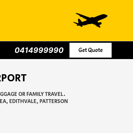
0414999990
Get Quote
RPORT
UGGAGE OR FAMILY TRAVEL.
EA, EDITHVALE, PATTERSON