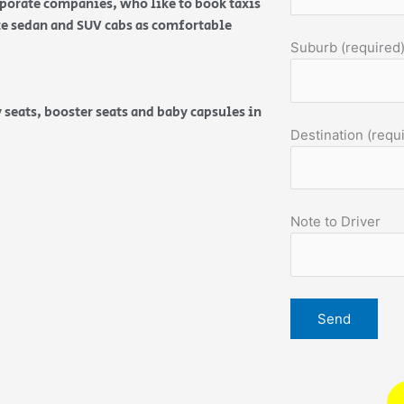
orporate companies, who like to book taxis
ice sedan and SUV cabs as comfortable
Suburb (required
 seats, booster seats and baby capsules in
Destination (requ
Note to Driver