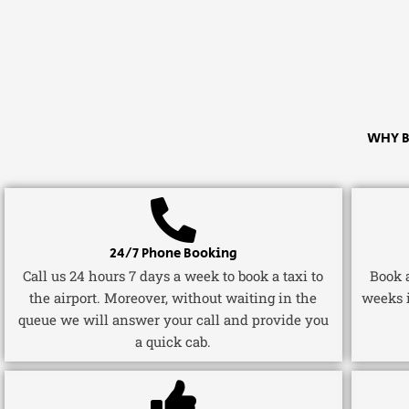
WHY B
24/7 Phone Booking
Call us 24 hours 7 days a week to book a taxi to
Book a
the airport. Moreover, without waiting in the
weeks 
queue we will answer your call and provide you
a quick cab.