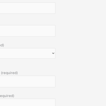
ed)
 (required)
required)