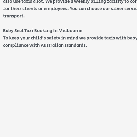
also use taxis a lot. We provide a weekly billing facility to c
for their clients or employees. You can choose our silver serv
transport.
Baby Seat Taxi Booking In Melbourne
To keep your child’s safety in mind we provide taxis with baby
compliance with Australian standards.