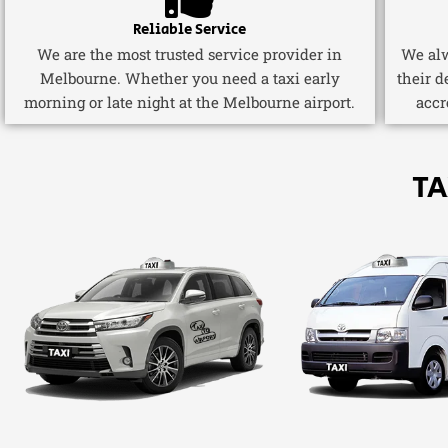
Reliable Service
We are the most trusted service provider in
We alw
Melbourne. Whether you need a taxi early
their d
morning or late night at the Melbourne airport.
accr
TA