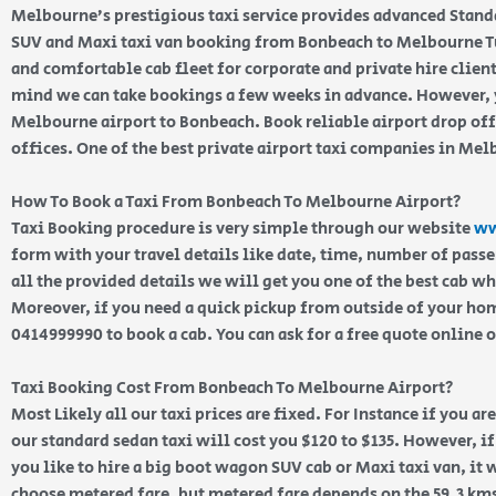
Melbourne’s prestigious taxi service provides advanced Stand
SUV and Maxi taxi van booking from Bonbeach to Melbourne Tu
and comfortable cab fleet for corporate and private hire clien
mind we can take bookings a few weeks in advance. However, y
Melbourne airport to Bonbeach. Book reliable airport drop of
offices. One of the best private airport taxi companies in Me
How To Book a Taxi From Bonbeach To Melbourne Airport?
Taxi Booking procedure is very simple through our website
ww
form with your travel details like date, time, number of pass
all the provided details we will get you one of the best cab w
Moreover, if you need a quick pickup from outside of your home
0414999990 to book a cab. You can ask for a free quote online 
Taxi Booking Cost From Bonbeach To Melbourne Airport?
Most Likely all our taxi prices are fixed. For Instance if you a
our standard sedan taxi will cost you $120 to $135. However, i
you like to hire a big boot wagon SUV cab or Maxi taxi van, it w
choose metered fare, but metered fare depends on the 59.3 km