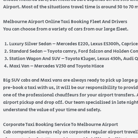
Airport. Most of the situations travel time is around 50 to 70
Melbourne Airport Online Taxi Booking Fleet And Drivers
You can choose from a variety of cars from our large fleet.
Luxury Silver Sedan – Mercedes E220, Lexus ES300h, Capric
Standard Sedan – Toyota camry, Ford falcon and Holden 
Station Wagon And SUV – Toyota Kluger, Lexus 450h, Audi 
Maxi Van – Mercedes V250 and Toyota Hiace
Big SUV cabs and Maxi vans are always ready to pick up large
pre-book a taxi with us, it will be our responsibility to provi
one of the professional chauffeurs for your airport transfers. 
airport pickup and drop off. Our team specialised in late nig
understand the value of your time and safety.
Corporate Taxi Booking Service To Melbourne Airport
Cab companies always rely on corporate regular airport travell