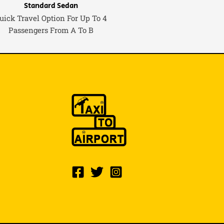
Standard Sedan
uick Travel Option For Up To 4
Passengers From A To B