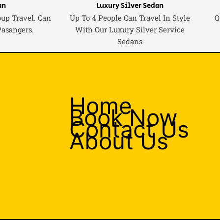
an
Luxury Silver Sedan
oup Travel. Can
Up To 4 People Can Travel In Style
Q
Pasangers.
With Our Luxury Silver Service
Sedans
Home
Book Now
Contact Us
About Us