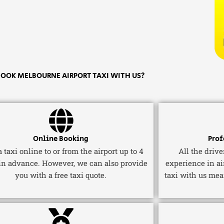
OOK MELBOURNE AIRPORT TAXI WITH US?
Online Booking
Prof
 taxi online to or from the airport up to 4
All the driv
in advance. However, we can also provide
experience in ai
you with a free taxi quote.
taxi with us mea