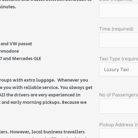
 minutes.
Time (required)
e and VW passat
Commodore
Q7 and Mercedes GLE
Taxi Type (requir
 groups with extra luggage. Whenever you
de you with reliable service. You always get
All the drivers are very experienced in
No of Passengers
ht and early morning pickups. Because we
Pickup Address (
ers. However, local business travellers