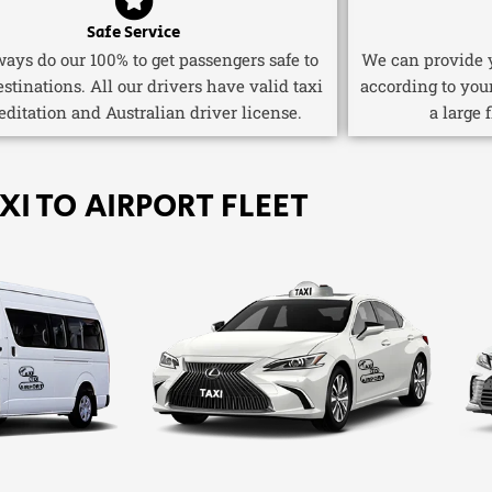
Safe Service
ays do our 100% to get passengers safe to
We can provide y
estinations. All our drivers have valid taxi
according to you
editation and Australian driver license.
a large 
XI TO AIRPORT FLEET