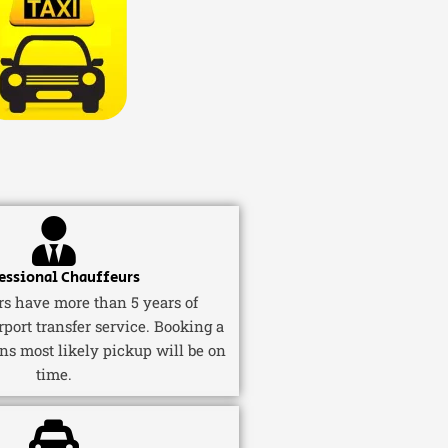
essional Chauffeurs
ers have more than 5 years of
rport transfer service. Booking a
ns most likely pickup will be on
time.