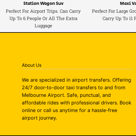
Station Wagon Suv
Maxi V
Perfect For Airport Trips. Can Carry
Perfect For Large Gr
Up To 6 People Or All The Extra
Carry Up To 11 
Luggage
About Us
We are specialized in airport transfers. Offering
24/7 door-to-door taxi transfers to and from
Melbourne Airport. Safe, punctual, and
affordable rides with professional drivers. Book
online or call us anytime for a hassle-free
airport journey.