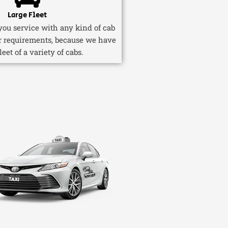
Large Fleet
ou service with any kind of cab
r requirements, because we have
fleet of a variety of cabs.