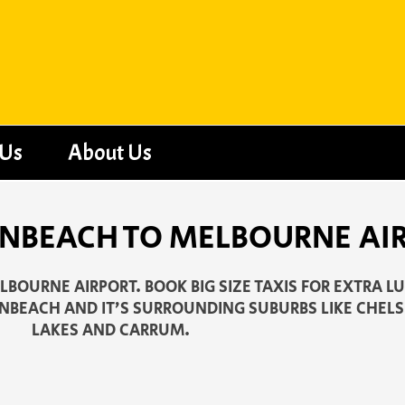
 Us
About Us
ONBEACH TO MELBOURNE AI
BOURNE AIRPORT. BOOK BIG SIZE TAXIS FOR EXTRA L
ONBEACH AND IT’S SURROUNDING SUBURBS LIKE CHELS
LAKES AND CARRUM.