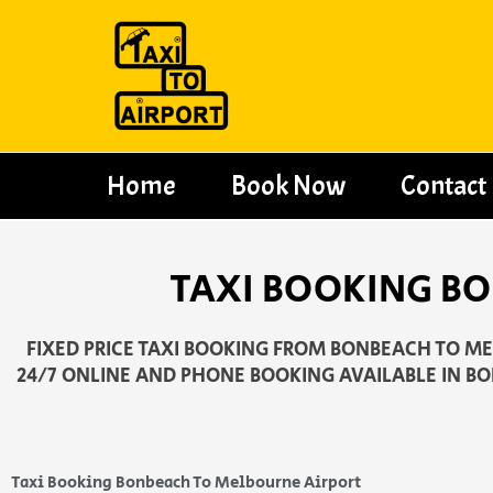
Skip
to
content
Home
Book Now
Contact
TAXI BOOKING B
FIXED PRICE TAXI BOOKING FROM BONBEACH TO MEL
24/7 ONLINE AND PHONE BOOKING AVAILABLE IN B
Taxi Booking Bonbeach To Melbourne Airport