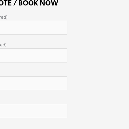
OTE / BOOK NOW
red)
red)