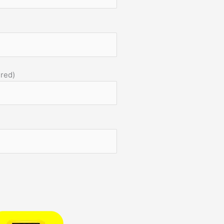
)
ired)