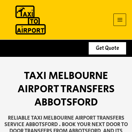
Skip
to
content
Get Quote
TAXI MELBOURNE
AIRPORT TRANSFERS
ABBOTSFORD
RELIABLE TAXI MELBOURNE AIRPORT TRANSFERS
SERVICE ABBOTSFORD . BOOK YOUR NEXT DOOR TO
DOOR TRANSFERS FROM ABBOTSFORD AND ITS