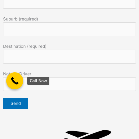
Suburb (required)
Destination (required)
Note to Driver
Call Now