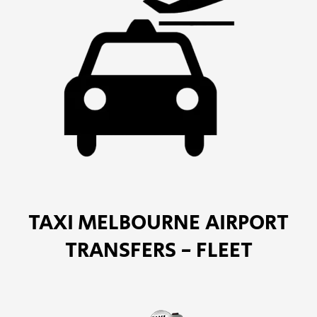
TAXI MELBOURNE AIRPORT
TRANSFERS - FLEET