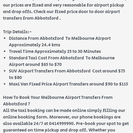
our prices are fixed and very reasonable for airport pickup
and drop offs. Check our fixed price door to door airport
transfers from Abbotsford .
Trip Details:-
Distance From Abbotsford To Melbourne Airport
Approximately 24.4 kms
Travel Time Approximately 25 to 30 Minutes
Standard Taxi Cost From Abbotsford To Melbourne
Airport around $65 to $70
SUV Airport Transfers From Abbotsford Cost around $75
to $80
Maxi Van Fixed Price Airport Transfers around $90 to $115
How To Book Your Melbourne Airport Transfers From
Abbotsford ?
All the taxi booking can be made online simply filling our
online booking form. Moreover, our phone bookings are
also available 24/7 at 0414999990. Pre-book your spot to get
guaranteed on time pickup and drop off. Whether you