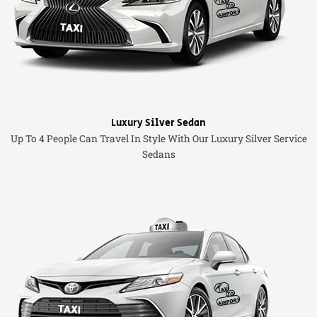
Luxury Silver Sedan
Up To 4 People Can Travel In Style With Our Luxury Silver Service
Sedans