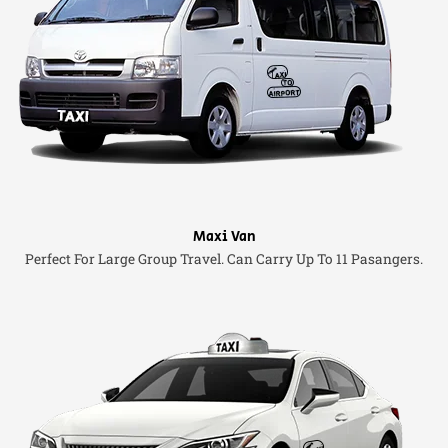
Maxi Van
Perfect For Large Group Travel. Can Carry Up To 11 Pasangers.