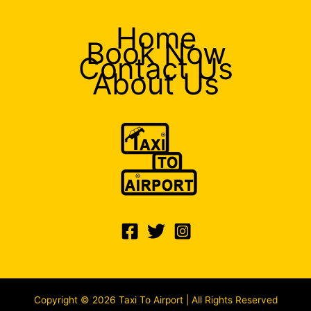
Home
Book Now
Contact Us
About Us
Copyright © 2026 Taxi To Airport | All Rights Reserved