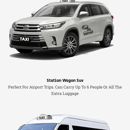
Station Wagon Suv
Perfect For Airport Trips. Can Carry Up To 6 People Or All The
Extra Luggage