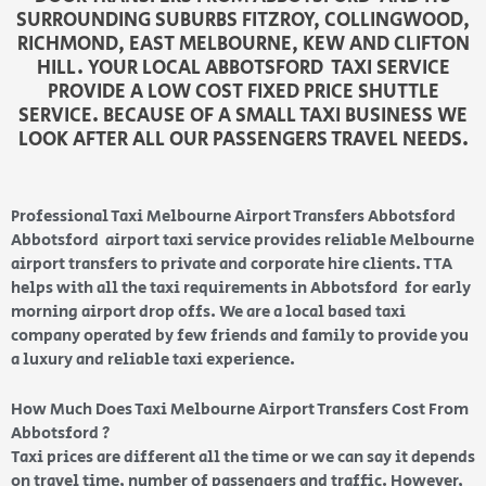
SURROUNDING SUBURBS FITZROY, COLLINGWOOD,
RICHMOND, EAST MELBOURNE, KEW AND CLIFTON
HILL. YOUR LOCAL ABBOTSFORD TAXI SERVICE
PROVIDE A LOW COST FIXED PRICE SHUTTLE
SERVICE. BECAUSE OF A SMALL TAXI BUSINESS WE
LOOK AFTER ALL OUR PASSENGERS TRAVEL NEEDS.
Professional Taxi Melbourne Airport Transfers Abbotsford
Abbotsford airport taxi service provides reliable Melbourne
airport transfers to private and corporate hire clients. TTA
helps with all the taxi requirements in Abbotsford for early
morning airport drop offs. We are a local based taxi
company operated by few friends and family to provide you
a luxury and reliable taxi experience.
How Much Does Taxi Melbourne Airport Transfers Cost From
Abbotsford ?
Taxi prices are different all the time or we can say it depends
on travel time, number of passengers and traffic. However,