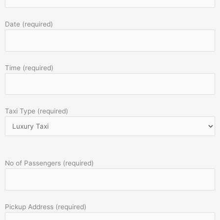
Date (required)
Time (required)
Taxi Type (required)
No of Passengers (required)
Pickup Address (required)