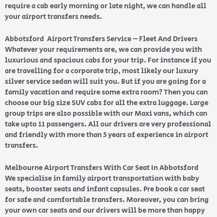
require a cab early morning or late night, we can handle all
your airport transfers needs.
Abbotsford Airport Transfers Service – Fleet And Drivers
Whatever your requirements are, we can provide you with
luxurious and spacious cabs for your trip. For instance if you
are travelling for a corporate trip, most likely our luxury
silver service sedan will suit you. But if you are going for a
family vacation and require some extra room? Then you can
choose our big size SUV cabs for all the extra luggage. Large
group trips are also possible with our Maxi vans, which can
take upto 11 passengers. All our drivers are very professional
and friendly with more than 5 years of experience in airport
transfers.
Melbourne Airport Transfers With Car Seat In Abbotsford
We specialise in family airport transportation with baby
seats, booster seats and infant capsules. Pre book a car seat
for safe and comfortable transfers. Moreover, you can bring
your own car seats and our drivers will be more than happy