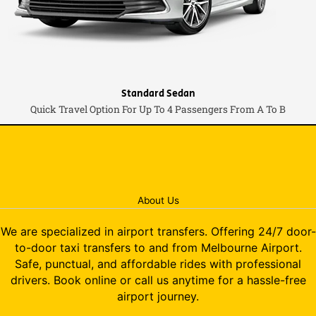
Standard Sedan
Quick Travel Option For Up To 4 Passengers From A To B
About Us
We are specialized in airport transfers. Offering 24/7 door-
to-door taxi transfers to and from Melbourne Airport.
Safe, punctual, and affordable rides with professional
drivers. Book online or call us anytime for a hassle-free
airport journey.