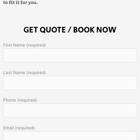
to fit it for you.
GET QUOTE / BOOK NOW
First Name (required)
Last Name (required)
Phone (required)
Email (required)