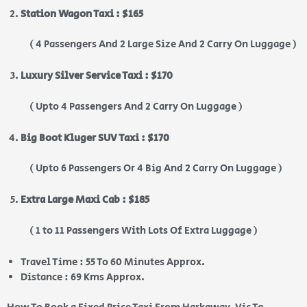
Station Wagon Taxi : $165
( 4 Passengers And 2 Large Size And 2 Carry On Luggage )
Luxury Silver Service Taxi : $170
( Upto 4 Passengers And 2 Carry On Luggage )
Big Boot Kluger SUV Taxi : $170
( Upto 6 Passengers Or 4 Big And 2 Carry On Luggage )
Extra Large Maxi Cab : $185
( 1 to 11 Passengers With Lots Of Extra Luggage )
Travel Time : 55 To 60 Minutes Approx.
Distance : 69 Kms Approx.