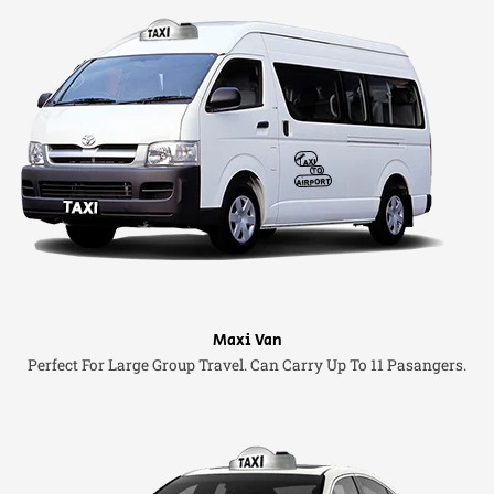
Maxi Van
Perfect For Large Group Travel. Can Carry Up To 11 Pasangers.