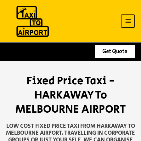
Skip
to
content
Get Quote
Fixed Price Taxi -
HARKAWAY To
MELBOURNE AIRPORT
LOW COST FIXED PRICE TAXI FROM HARKAWAY TO
MELBOURNE AIRPORT. TRAVELLING IN CORPORATE
GROUPS OR JUST YOUR SELF, WE CAN ORGANISE