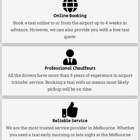
Online Booking
Book a taxi online to or from the airport up to 4 weeks in
advance. However, we can also provide you with a free taxi
quote.
Professional Chauffeurs
All the drivers have more than 5 years of experience in airport
transfer service. Booking a taxi with us means most likely
pickup will be on time.
Reliable Service
We are the most trusted service provider in Melbourne. Whether
you need a taxi early morning or late night at the Melbourne