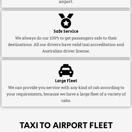
airport.
Safe Service
We always do our 100% to get passengers safe to their
destinations. All our drivers have valid taxi accreditation and
Australian driver license.
Large Fleet
We can provide you service with any kind of cab according to
your requirements, because we have a large fleet of a variety of
cabs.
TAXI TO AIRPORT FLEET