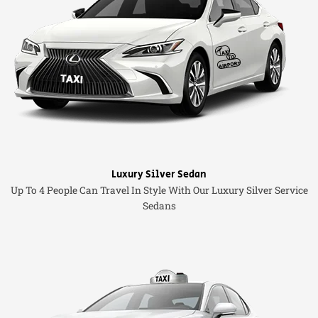
Luxury Silver Sedan
Up To 4 People Can Travel In Style With Our Luxury Silver Service
Sedans