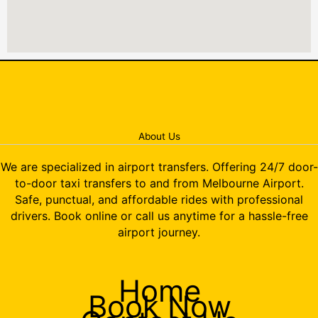
About Us
We are specialized in airport transfers. Offering 24/7 door-
to-door taxi transfers to and from Melbourne Airport.
Safe, punctual, and affordable rides with professional
drivers. Book online or call us anytime for a hassle-free
airport journey.
Home
Book Now