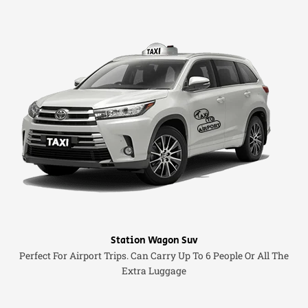
Station Wagon Suv
Perfect For Airport Trips. Can Carry Up To 6 People Or All The
Extra Luggage