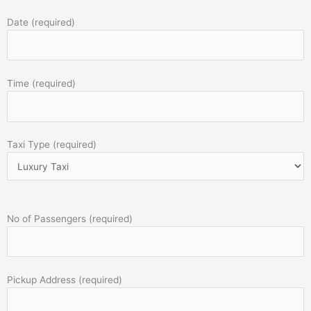
Date (required)
Time (required)
Taxi Type (required)
No of Passengers (required)
Pickup Address (required)