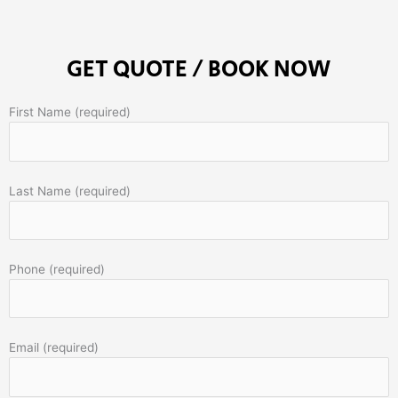
GET QUOTE / BOOK NOW
First Name (required)
Last Name (required)
Phone (required)
Email (required)