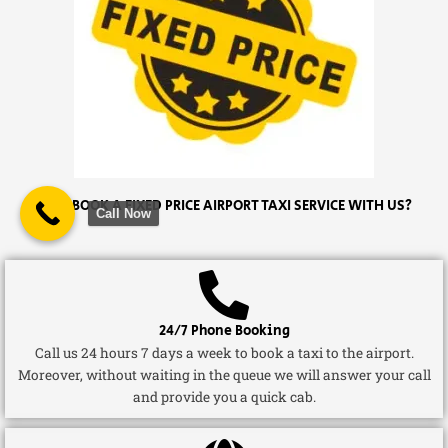
WHY BOOK A FIXED PRICE AIRPORT TAXI SERVICE WITH US?
Call Now
24/7 Phone Booking
Call us 24 hours 7 days a week to book a taxi to the airport.
Moreover, without waiting in the queue we will answer your call
and provide you a quick cab.