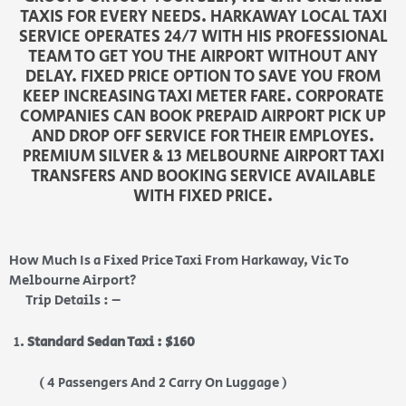
TAXIS FOR EVERY NEEDS. HARKAWAY LOCAL TAXI
SERVICE OPERATES 24/7 WITH HIS PROFESSIONAL
TEAM TO GET YOU THE AIRPORT WITHOUT ANY
DELAY. FIXED PRICE OPTION TO SAVE YOU FROM
KEEP INCREASING TAXI METER FARE. CORPORATE
COMPANIES CAN BOOK PREPAID AIRPORT PICK UP
AND DROP OFF SERVICE FOR THEIR EMPLOYES.
PREMIUM SILVER & 13 MELBOURNE AIRPORT TAXI
TRANSFERS AND BOOKING SERVICE AVAILABLE
WITH FIXED PRICE.
How Much Is a Fixed Price Taxi From Harkaway, Vic To
Melbourne Airport?
Trip Details : –
Standard Sedan Taxi : $160
( 4 Passengers And 2 Carry On Luggage )