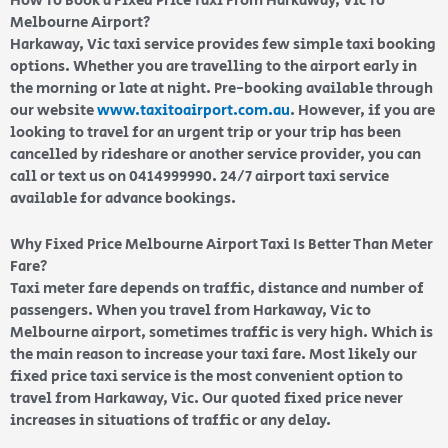
How To Book a Fixed Price Taxi From Harkaway, Vic To
Melbourne Airport?
Harkaway, Vic taxi service provides few simple taxi booking
options. Whether you are travelling to the airport early in
the morning or late at night. Pre-booking available through
our website
www.taxitoairport.com.au
. However, if you are
looking to travel for an urgent trip or your trip has been
cancelled by rideshare or another service provider, you can
call or text us on 0414999990. 24/7 airport taxi service
available for advance bookings.
Why Fixed Price Melbourne Airport Taxi Is Better Than Meter
Fare?
Taxi meter fare depends on traffic, distance and number of
passengers. When you travel from Harkaway, Vic to
Melbourne airport, sometimes traffic is very high. Which is
the main reason to increase your taxi fare. Most likely our
fixed price taxi service is the most convenient option to
travel from Harkaway, Vic. Our quoted fixed price never
increases in situations of traffic or any delay.