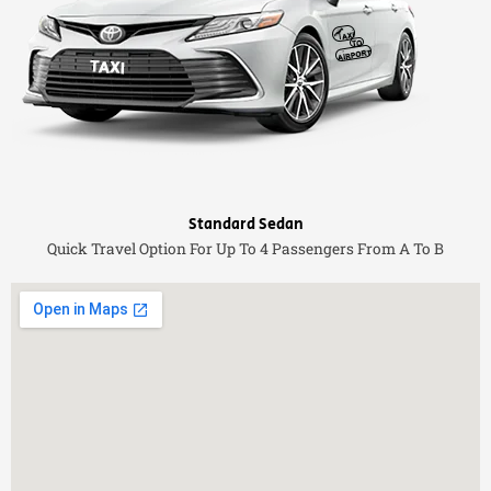
Standard Sedan
Quick Travel Option For Up To 4 Passengers From A To B