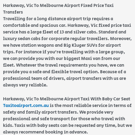
Harkaway, Vic To Melbourne Airport Fixed Price Taxi
Transfers
Travelling for a long distance airport trip requires a
comfortable and spacious car. Harkaway, Vic fixed price taxi
service has a large fleet of 13 and silver cabs. Standard and
luxury sedan cabs for corporate regular travellers. Moreover,
we have station wagons and Big Kluger SUVs for airport
trips. For instance if you’re travelling with a large group,
we can provide you with our biggest Maxi van from our
fleet. Whatever the travel requirements you have, we can
provide you a safe and flexible travel option. Because of a
professional team of drivers, airport transfers with us are
always very reliable.
Harkaway, Vic To Melbourne Airport Taxi With Baby Car Seat
Taxitoairport.com.au
is the most reliable service in terms of
safety and family airport transfers. We provide very
professional and safe transport for those who travel with
kids. Taxis with baby seats can be requested any time, but we
always recommend booking in advance.