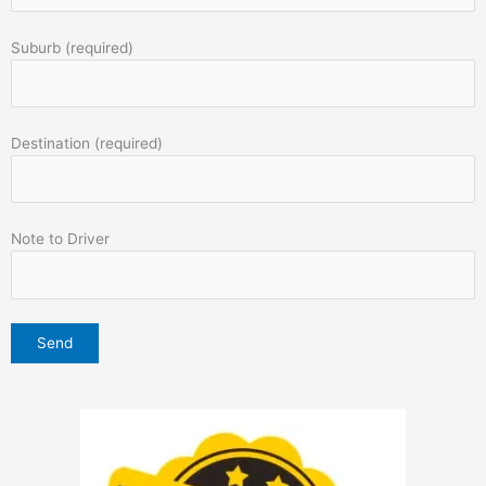
Suburb (required)
Destination (required)
Note to Driver