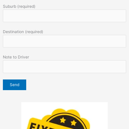
Suburb (required)
Destination (required)
Note to Driver