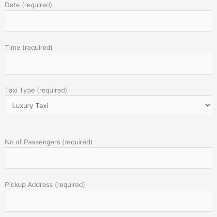
Date (required)
Time (required)
Taxi Type (required)
No of Passengers (required)
Pickup Address (required)