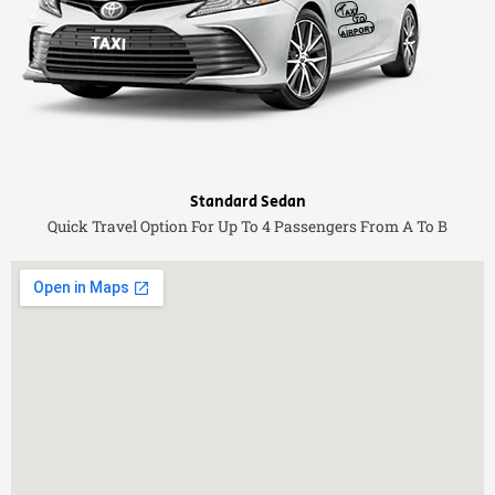
Standard Sedan
Quick Travel Option For Up To 4 Passengers From A To B