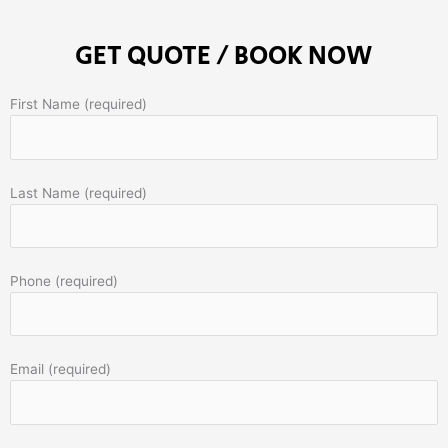
GET QUOTE / BOOK NOW
First Name (required)
Last Name (required)
Phone (required)
Email (required)