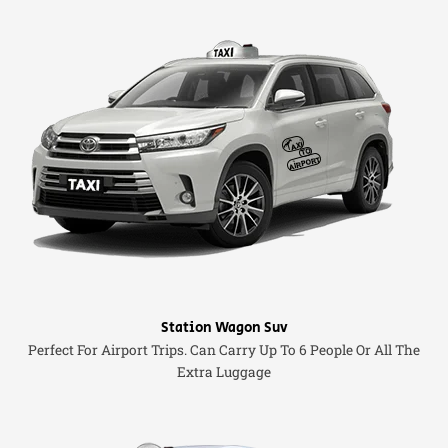
Station Wagon Suv
Perfect For Airport Trips. Can Carry Up To 6 People Or All The
Extra Luggage