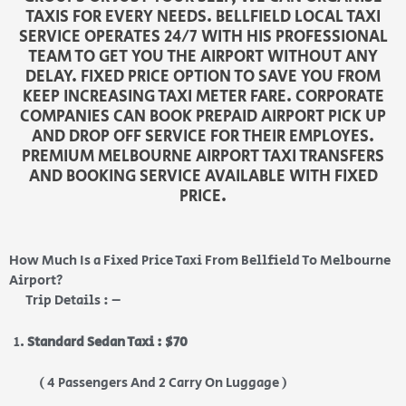
TAXIS FOR EVERY NEEDS. BELLFIELD LOCAL TAXI
SERVICE OPERATES 24/7 WITH HIS PROFESSIONAL
TEAM TO GET YOU THE AIRPORT WITHOUT ANY
DELAY. FIXED PRICE OPTION TO SAVE YOU FROM
KEEP INCREASING TAXI METER FARE. CORPORATE
COMPANIES CAN BOOK PREPAID AIRPORT PICK UP
AND DROP OFF SERVICE FOR THEIR EMPLOYES.
PREMIUM MELBOURNE AIRPORT TAXI TRANSFERS
AND BOOKING SERVICE AVAILABLE WITH FIXED
PRICE.
How Much Is a Fixed Price Taxi From Bellfield To Melbourne
Airport?
Trip Details : –
Standard Sedan Taxi : $70
( 4 Passengers And 2 Carry On Luggage )