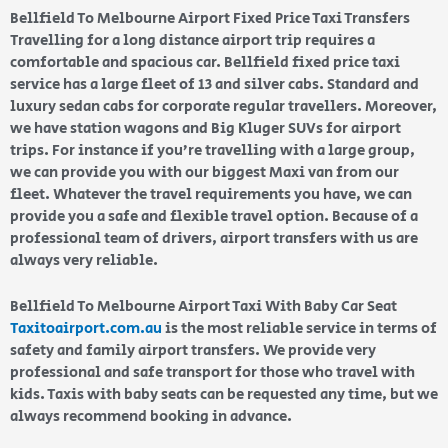
Bellfield To Melbourne Airport Fixed Price Taxi Transfers
Travelling for a long distance airport trip requires a
comfortable and spacious car. Bellfield fixed price taxi
service has a large fleet of 13 and silver cabs. Standard and
luxury sedan cabs for corporate regular travellers. Moreover,
we have station wagons and Big Kluger SUVs for airport
trips. For instance if you’re travelling with a large group,
we can provide you with our biggest Maxi van from our
fleet. Whatever the travel requirements you have, we can
provide you a safe and flexible travel option. Because of a
professional team of drivers, airport transfers with us are
always very reliable.
Bellfield To Melbourne Airport Taxi With Baby Car Seat
Taxitoairport.com.au
is the most reliable service in terms of
safety and family airport transfers. We provide very
professional and safe transport for those who travel with
kids. Taxis with baby seats can be requested any time, but we
always recommend booking in advance.