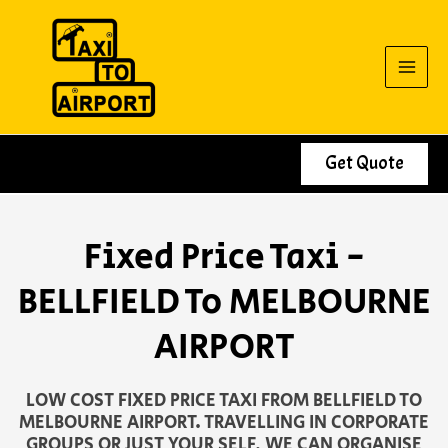
Skip
to
content
Get Quote
Fixed Price Taxi -
BELLFIELD To MELBOURNE
AIRPORT
LOW COST FIXED PRICE TAXI FROM BELLFIELD TO
MELBOURNE AIRPORT. TRAVELLING IN CORPORATE
GROUPS OR JUST YOUR SELF, WE CAN ORGANISE