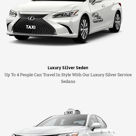
Luxury Silver Sedan
Up To 4 People Can Travel In Style With Our Luxury Silver Service
Sedans