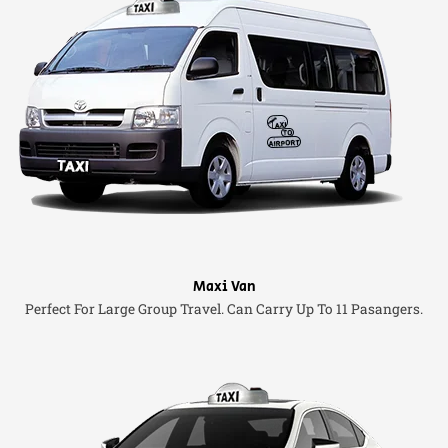
Maxi Van
Perfect For Large Group Travel. Can Carry Up To 11 Pasangers.