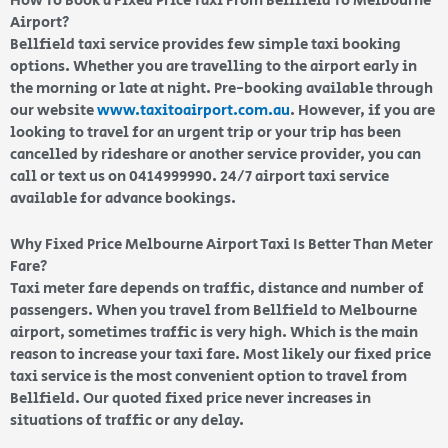
How To Book a Fixed Price Taxi From Bellfield To Melbourne
Airport?
Bellfield taxi service provides few simple taxi booking
options. Whether you are travelling to the airport early in
the morning or late at night. Pre-booking available through
our website
www.taxitoairport.com.au
. However, if you are
looking to travel for an urgent trip or your trip has been
cancelled by rideshare or another service provider, you can
call or text us on 0414999990. 24/7 airport taxi service
available for advance bookings.
Why Fixed Price Melbourne Airport Taxi Is Better Than Meter
Fare?
Taxi meter fare depends on traffic, distance and number of
passengers. When you travel from Bellfield to Melbourne
airport, sometimes traffic is very high. Which is the main
reason to increase your taxi fare. Most likely our fixed price
taxi service is the most convenient option to travel from
Bellfield. Our quoted fixed price never increases in
situations of traffic or any delay.