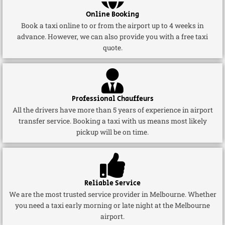
Online Booking
Book a taxi online to or from the airport up to 4 weeks in
advance. However, we can also provide you with a free taxi
quote.
Professional Chauffeurs
All the drivers have more than 5 years of experience in airport
transfer service. Booking a taxi with us means most likely
pickup will be on time.
Reliable Service
We are the most trusted service provider in Melbourne. Whether
you need a taxi early morning or late night at the Melbourne
airport.