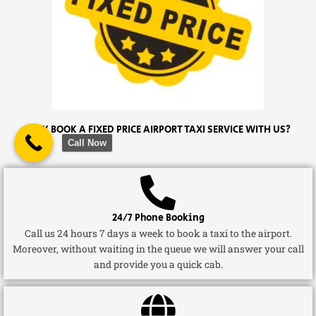
WHY BOOK A FIXED PRICE AIRPORT TAXI SERVICE WITH US?
Call Now
24/7 Phone Booking
Call us 24 hours 7 days a week to book a taxi to the airport.
Moreover, without waiting in the queue we will answer your call
and provide you a quick cab.