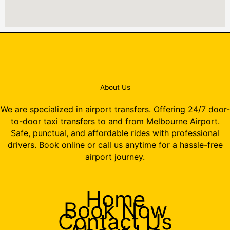
About Us
We are specialized in airport transfers. Offering 24/7 door-
to-door taxi transfers to and from Melbourne Airport.
Safe, punctual, and affordable rides with professional
drivers. Book online or call us anytime for a hassle-free
airport journey.
Home
Book Now
Contact Us