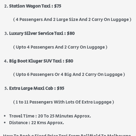
Station Wagon Taxi : $75
( 4 Passengers And 2 Large Size And 2 Carry On Luggage )
Luxury Silver Service Taxi : $80
( Upto 4 Passengers And 2 Carry On Luggage )
Big Boot Kluger SUV Taxi : $80
( Upto 6 Passengers Or 4 Big And 2 Carry On Luggage )
Extra Large Maxi Cab : $95
( 1 to 11 Passengers With Lots Of Extra Luggage )
Travel Time : 20 To 25 Minutes Approx.
Distance : 22 Kms Approx.