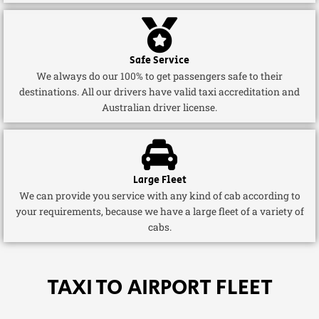
Safe Service
We always do our 100% to get passengers safe to their
destinations. All our drivers have valid taxi accreditation and
Australian driver license.
Large Fleet
We can provide you service with any kind of cab according to
your requirements, because we have a large fleet of a variety of
cabs.
TAXI TO AIRPORT FLEET