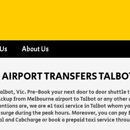
 Us
About Us
AIRPORT TRANSFERS TALBOT
albot, Vic. Pre-Book your next door to door shuttle 
ckup from Melbourne airport to Talbot or any other a
entions are, we are #1 taxi service in Talbot whom y
o surge during the peak hours. Moreover, you can pay f
Pal and Cabcharge or book a prepaid taxi service thro