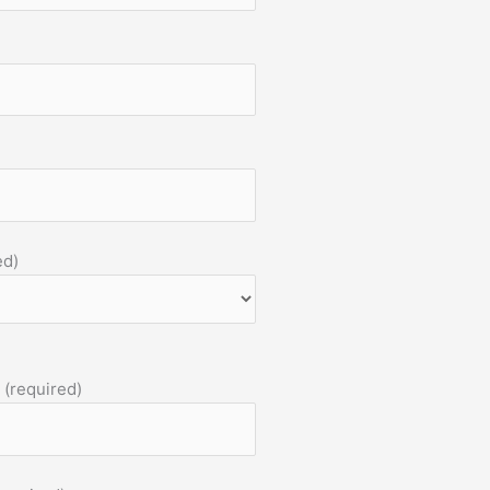
ed)
 (required)