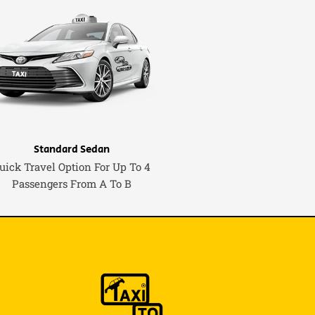
Standard Sedan
uick Travel Option For Up To 4
Passengers From A To B