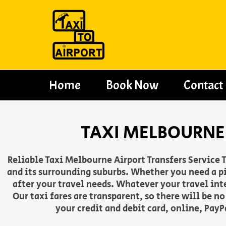
Skip
to
content
Home
Book Now
Contact
TAXI MELBOURNE 
Reliable Taxi Melbourne Airport Transfers Service T
and its surrounding suburbs. Whether you need a pi
after your travel needs. Whatever your travel int
Our taxi fares are transparent, so there will be n
your credit and debit card, online, Pay