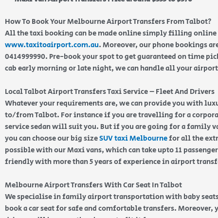
How To Book Your Melbourne Airport Transfers From Talbot?
All the taxi booking can be made online simply filling online
www.taxitoairport.com.au
. Moreover, our phone bookings are
0414999990. Pre-book your spot to get guaranteed on time pic
cab early morning or late night, we can handle all your airport
Local Talbot Airport Transfers Taxi Service – Fleet And Drivers
Whatever your requirements are, we can provide you with luxu
to/from Talbot. For instance if you are travelling for a corpora
service sedan will suit you. But if you are going for a family
you can choose our big size
SUV taxi Melbourne
for all the ext
possible with our Maxi vans, which can take upto 11 passengers
friendly with more than 5 years of experience in airport trans
Melbourne Airport Transfers With Car Seat In Talbot
We specialise in family airport transportation with baby seats
book a car seat for safe and comfortable transfers. Moreover, 