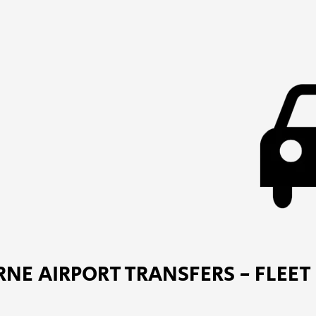
NE AIRPORT TRANSFERS - FLEET