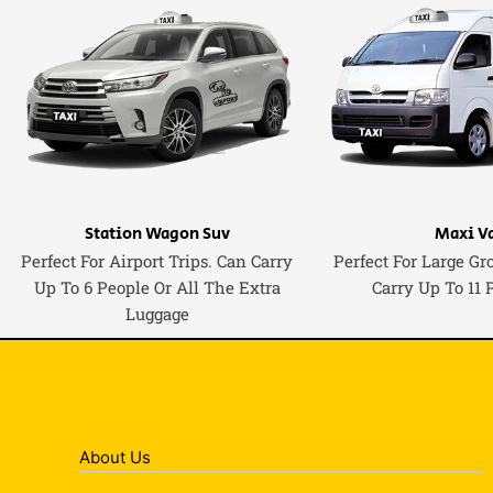
Station Wagon Suv
Maxi V
Perfect For Airport Trips. Can Carry
Perfect For Large Gr
Up To 6 People Or All The Extra
Carry Up To 11 
Luggage
About Us