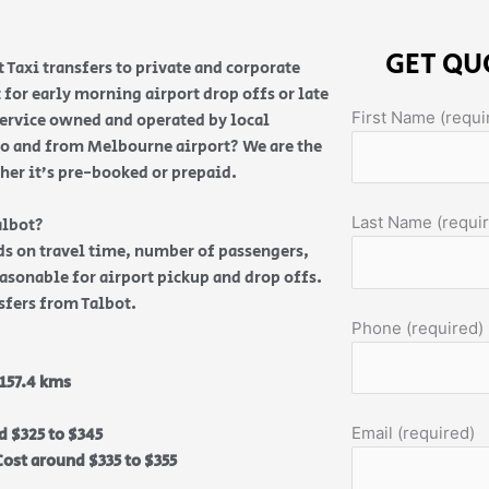
GET QU
 Taxi transfers to private and corporate
 for early morning airport drop offs or late
First Name (requi
service owned and operated by local
e to and from Melbourne airport? We are the
ther it’s pre-booked or prepaid.
Last Name (requi
albot?
nds on travel time, number of passengers,
reasonable for airport pickup and drop offs.
nsfers from Talbot.
Phone (required)
157.4 kms
Email (required)
d $325 to $345
ost around $335 to $355