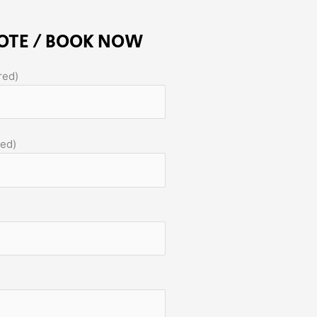
OTE / BOOK NOW
red)
red)