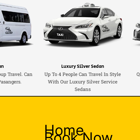
an
Luxury Silver Sedan
oup Travel. Can
Up To 4 People Can Travel In Style
Q
Pasangers.
With Our Luxury Silver Service
Sedans
Home
Book Now