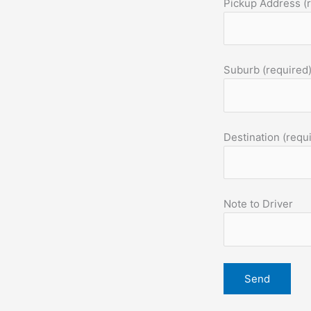
Pickup Address (
Suburb (required
Destination (requ
Note to Driver