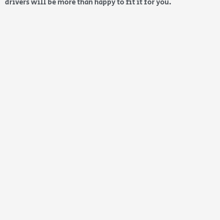
drivers will be more than happy to fit it for you.